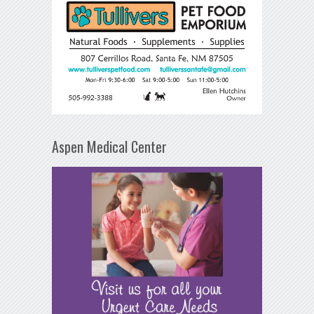
Aspen Medical Center