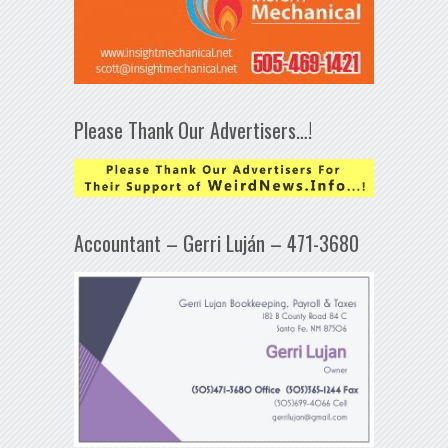
Please Thank Our Advertisers…!
Accountant – Gerri Luján – 471-3680