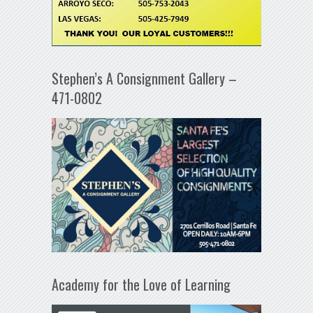
Stephen’s A Consignment Gallery –
471-0802
Academy for the Love of Learning