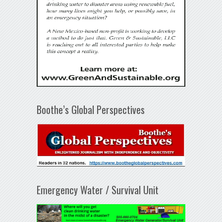
Boothe’s Global Perspectives
Emergency Water / Survival Unit