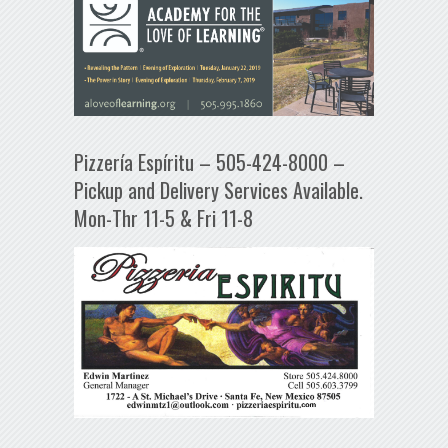
Pizzería Espíritu – 505-424-8000 –
Pickup and Delivery Services Available.
Mon-Thr 11-5 & Fri 11-8