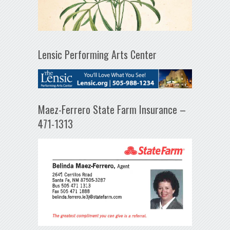
Lensic Performing Arts Center
Maez-Ferrero State Farm Insurance –
471-1313