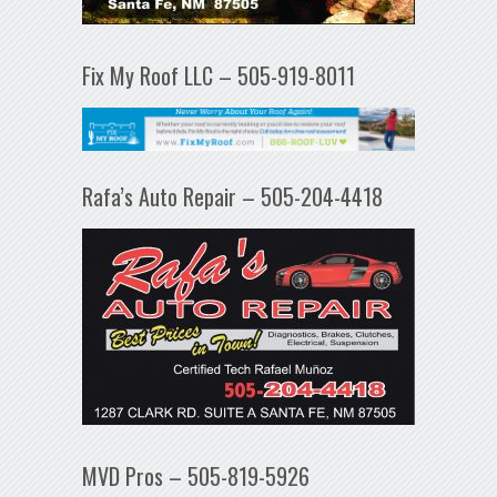
Fix My Roof LLC – 505-919-8011
Rafa’s Auto Repair – 505-204-4418
MVD Pros – 505-819-5926