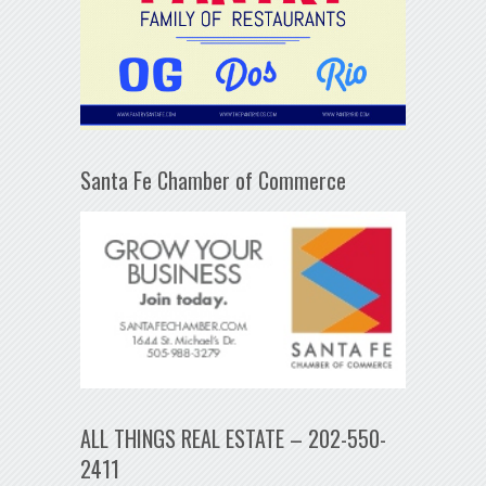
Santa Fe Chamber of Commerce
ALL THINGS REAL ESTATE – 202-550-
2411