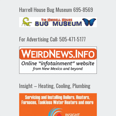
Harrell House Bug Museum 695-8569
For Advertising Call: 505-471-5177
Insight – Heating, Cooling, Plumbing