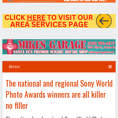
Menu
The national and regional Sony World
Photo Awards winners are all killer
no filler