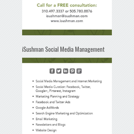
iSushman Social Media Management