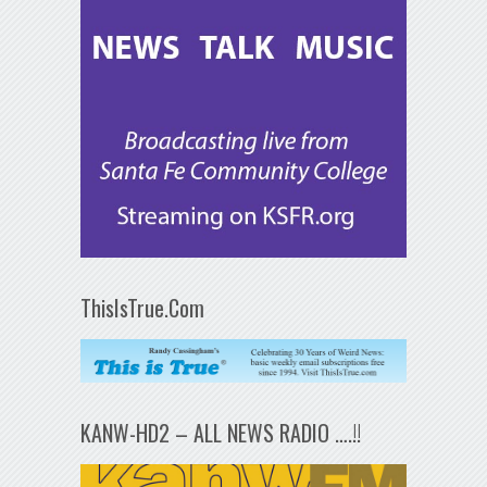
ThisIsTrue.Com
KANW-HD2 – ALL NEWS RADIO ….!!