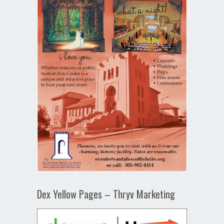
Dex Yellow Pages – Thryv Marketing