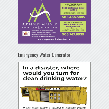
Emergency Water Generator