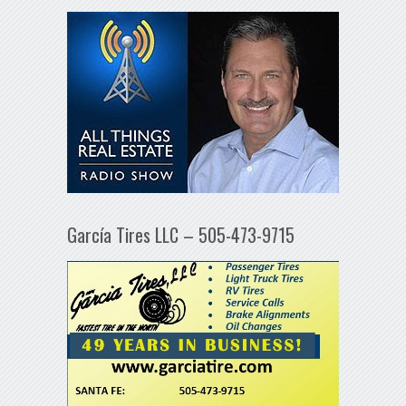
García Tires LLC – 505-473-9715