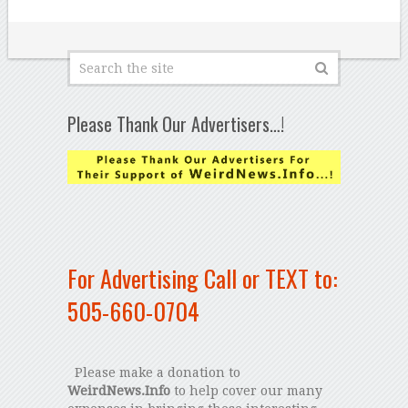
Please Thank Our Advertisers…!
For Advertising Call or TEXT to:
505-660-0704
Please make a donation to
WeirdNews.Info
to help cover our many