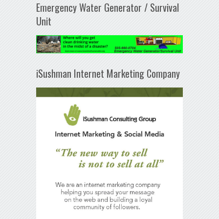
Emergency Water Generator / Survival
Unit
iSushman Internet Marketing Company