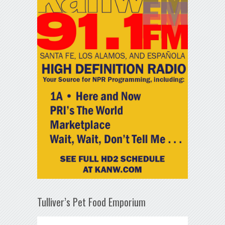
Tulliver’s Pet Food Emporium