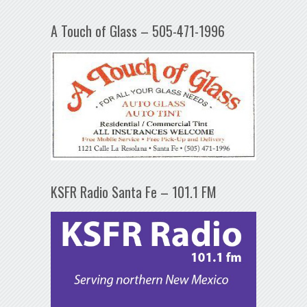
A Touch of Glass – 505-471-1996
KSFR Radio Santa Fe – 101.1 FM