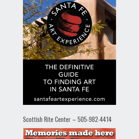
Scottish Rite Center – 505-982-4414