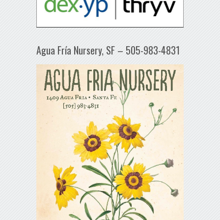
Agua Fría Nursery, SF – 505-983-4831