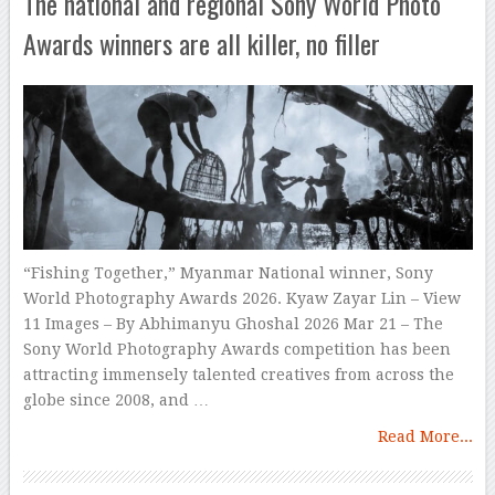
The national and regional Sony World Photo
Awards winners are all killer, no filler
“Fishing Together,” Myanmar National winner, Sony
World Photography Awards 2026. Kyaw Zayar Lin – View
11 Images – By Abhimanyu Ghoshal 2026 Mar 21 – The
Sony World Photography Awards competition has been
attracting immensely talented creatives from across the
globe since 2008, and …
Read More...