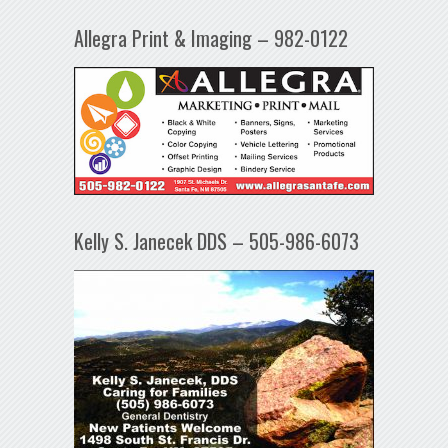
Allegra Print & Imaging – 982-0122
Kelly S. Janecek DDS – 505-986-6073