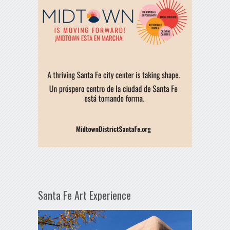
Santa Fe Art Experience