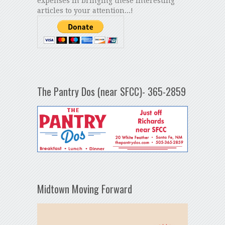
expenses in bringing these interesting
articles to your attention...!
The Pantry Dos (near SFCC)- 365-2859
Midtown Moving Forward