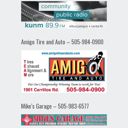
Amigo Tire and Auto – 505-984-0900
Mike’s Garage – 505-983-6577