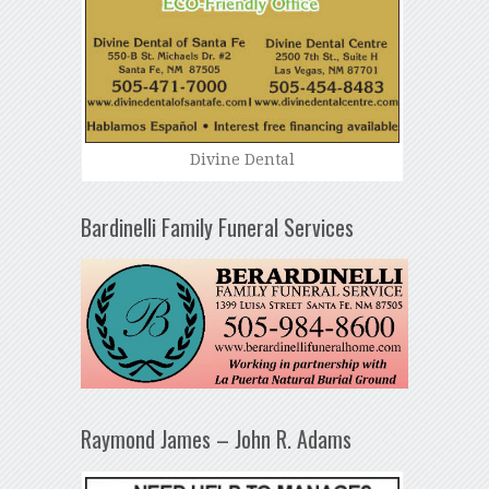
Divine Dental
Bardinelli Family Funeral Services
Raymond James – John R. Adams