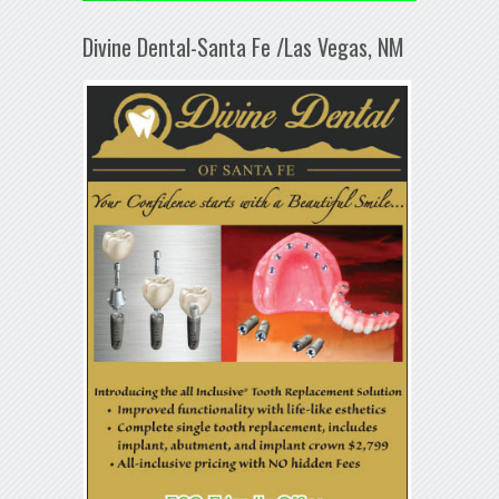
Divine Dental-Santa Fe /Las Vegas, NM