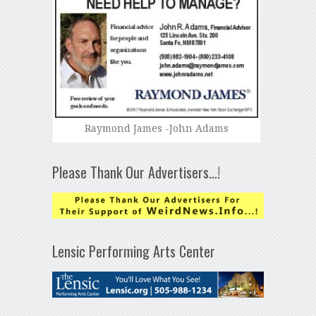
Raymond James -John Adams
Please Thank Our Advertisers…!
Lensic Performing Arts Center