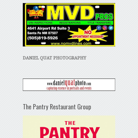
DANIEL QUAT PHOTOGRAPHY
The Pantry Restaurant Group