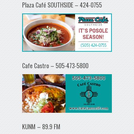
Plaza Café SOUTHSIDE – 424-0755
Cafe Castro – 505-473-5800
KUNM – 89.9 FM