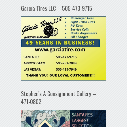
García Tires LLC – 505-473-9715
Stephen’s A Consignment Gallery –
471-0802