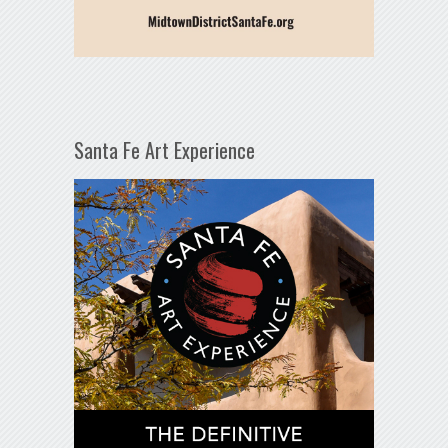
Santa Fe Art Experience