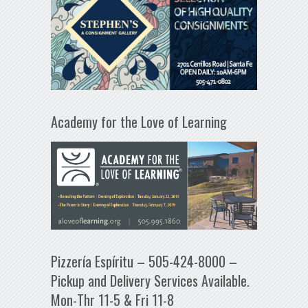
Academy for the Love of Learning
Pizzería Espíritu – 505-424-8000 –
Pickup and Delivery Services Available.
Mon-Thr 11-5 & Fri 11-8