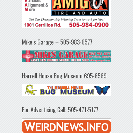
Mike’s Garage – 505-983-6577
Harrell House Bug Museum 695-8569
For Advertising Call: 505-471-5177