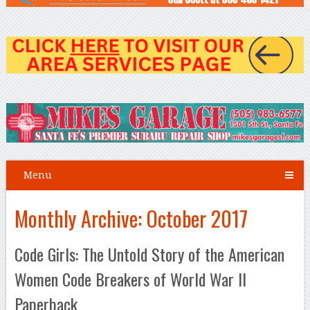
Menu
Monthly Archive:
October 2017
Code Girls: The Untold Story of the American
Women Code Breakers of World War II
Paperback