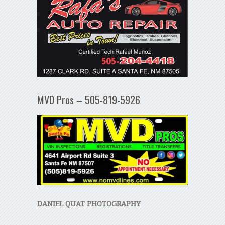
MVD Pros – 505-819-5926
DANIEL QUAT PHOTOGRAPHY