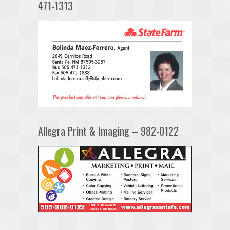
471-1313
Allegra Print & Imaging – 982-0122