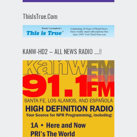
ThisIsTrue.Com
KANW-HD2 – ALL NEWS RADIO ….!!