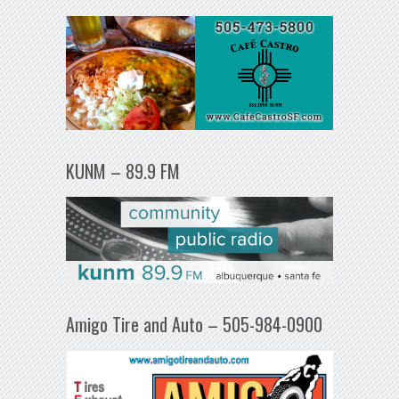
KUNM – 89.9 FM
Amigo Tire and Auto – 505-984-0900