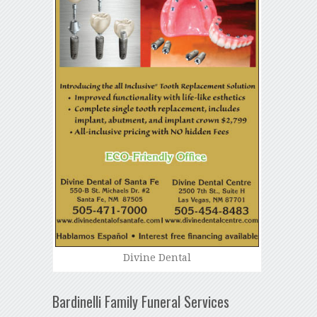
Divine Dental
Bardinelli Family Funeral Services