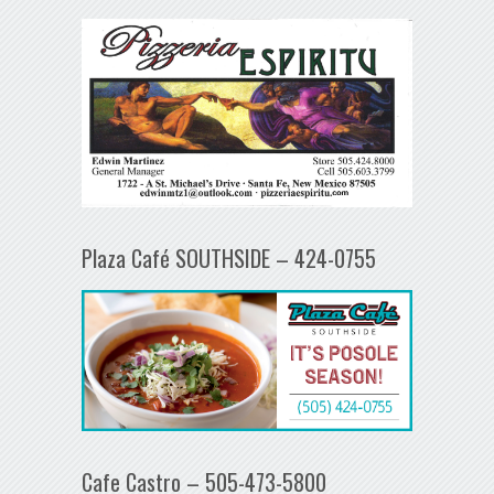
Plaza Café SOUTHSIDE – 424-0755
Cafe Castro – 505-473-5800