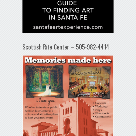
Scottish Rite Center – 505-982-4414