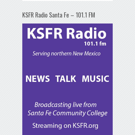
KSFR Radio Santa Fe – 101.1 FM