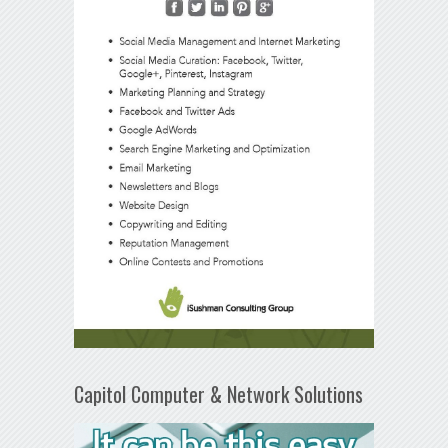
Capitol Computer & Network Solutions