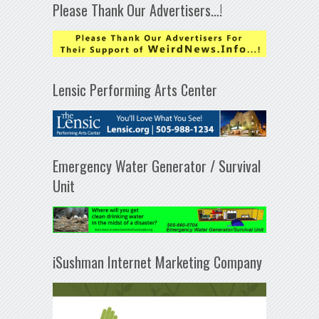
Please Thank Our Advertisers…!
Lensic Performing Arts Center
Emergency Water Generator / Survival
Unit
iSushman Internet Marketing Company