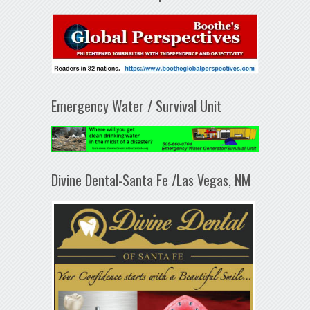
Emergency Water / Survival Unit
Divine Dental-Santa Fe /Las Vegas, NM