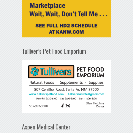
Tulliver’s Pet Food Emporium
Aspen Medical Center