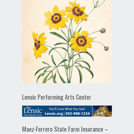
Lensic Performing Arts Center
Maez-Ferrero State Farm Insurance –