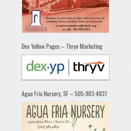
Dex Yellow Pages – Thryv Marketing
Agua Fría Nursery, SF – 505-983-4831