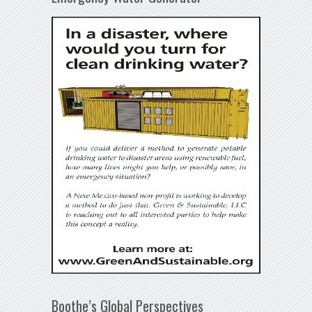
Boothe’s Global Perspectives