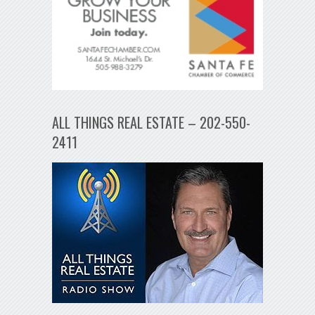
ALL THINGS REAL ESTATE – 202-550-
2411