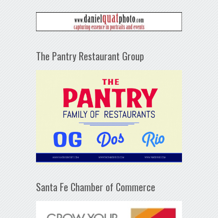
The Pantry Restaurant Group
Santa Fe Chamber of Commerce