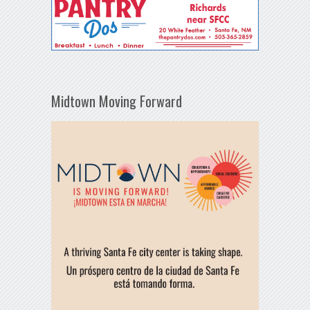
Midtown Moving Forward