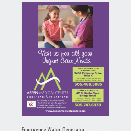
Emergency Water Generator