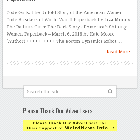
Code Girls: The Untold Story of the American Women
Code Breakers of World War II Paperback by Liza Mundy
The Radium Girls: The Dark Story of America’s Shining
Women Paperback – March 6, 2018 by Kate Moore
(Author) ++++++++++ The Boston Dynamics Robot …
Read More...
Please Thank Our Advertisers…!