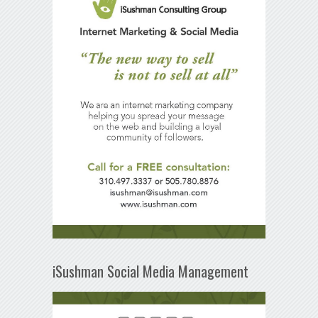
iSushman Social Media Management