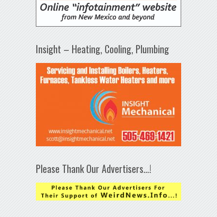
Insight – Heating, Cooling, Plumbing
Please Thank Our Advertisers…!