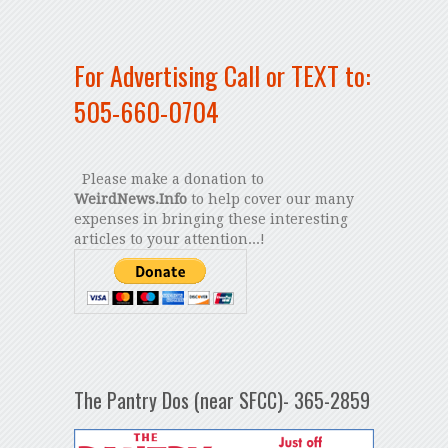
For Advertising Call or TEXT to:
505-660-0704
Please make a donation to
WeirdNews.Info
to help cover our many
expenses in bringing these interesting
articles to your attention...!
The Pantry Dos (near SFCC)- 365-2859