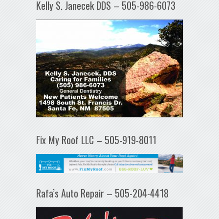
Kelly S. Janecek DDS – 505-986-6073
Fix My Roof LLC – 505-919-8011
Rafa’s Auto Repair – 505-204-4418