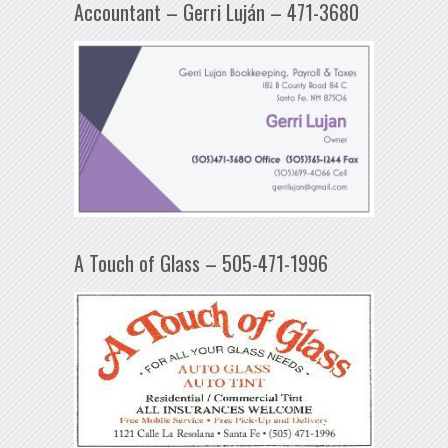
Accountant – Gerri Luján – 471-3680
A Touch of Glass – 505-471-1996