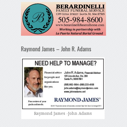
Raymond James – John R. Adams
Raymond James -John Adams