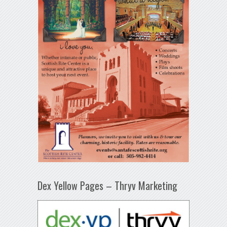
Dex Yellow Pages – Thryv Marketing