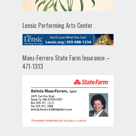
Lensic Performing Arts Center
Maez-Ferrero State Farm Insurance –
471-1313