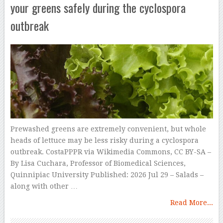
your greens safely during the cyclospora
outbreak
Prewashed greens are extremely convenient, but whole
heads of lettuce may be less risky during a cyclospora
outbreak. CostaPPPR via Wikimedia Commons, CC BY-SA –
By Lisa Cuchara, Professor of Biomedical Sciences,
Quinnipiac University Published: 2026 Jul 29 – Salads –
along with other …
Read More...