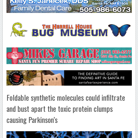
Foldable synthetic molecules could infiltrate
and bust apart the toxic protein clumps
causing Parkinson’s