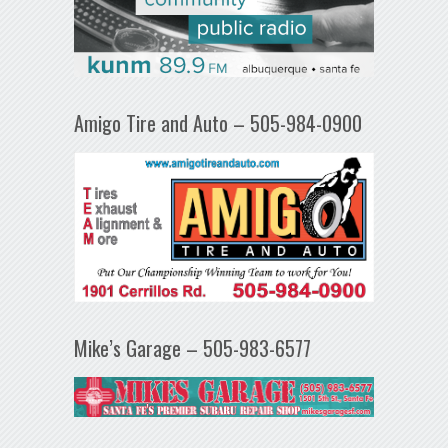
Amigo Tire and Auto – 505-984-0900
Mike’s Garage – 505-983-6577