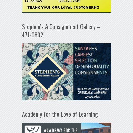
Stephen’s A Consignment Gallery –
471-0802
Academy for the Love of Learning