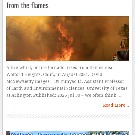
from the flames
A fire whirl, or fire tornado, rises from flames near
Wofford Heights, Calif., in August 2021. David
McNew/Getty Images – By Yunyao Li, Assistant Professor
of Earth and Environmental Sciences, University of Texas
at Arlington Published: 2026 Jul 30 – We often think …
Read More...