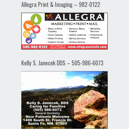
Allegra Print & Imaging – 982-0122
Kelly S. Janecek DDS – 505-986-6073