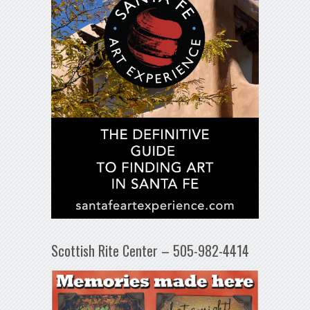
Scottish Rite Center – 505-982-4414