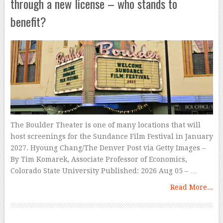
through a new license – who stands to
benefit?
The Boulder Theater is one of many locations that will
host screenings for the Sundance Film Festival in January
2027. Hyoung Chang/The Denver Post via Getty Images –
By Tim Komarek, Associate Professor of Economics,
Colorado State University Published: 2026 Aug 05 – …
Read More...