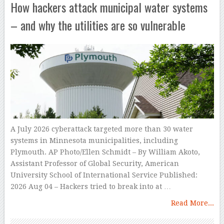
How hackers attack municipal water systems
– and why the utilities are so vulnerable
A July 2026 cyberattack targeted more than 30 water
systems in Minnesota municipalities, including
Plymouth. AP Photo/Ellen Schmidt – By William Akoto,
Assistant Professor of Global Security, American
University School of International Service Published:
2026 Aug 04 – Hackers tried to break into at …
Read More...