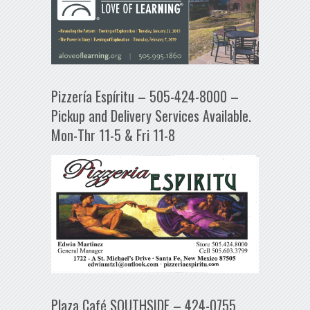
Pizzería Espíritu – 505-424-8000 –
Pickup and Delivery Services Available.
Mon-Thr 11-5 & Fri 11-8
Plaza Café SOUTHSIDE – 424-0755