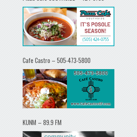
Cafe Castro – 505-473-5800
KUNM – 89.9 FM