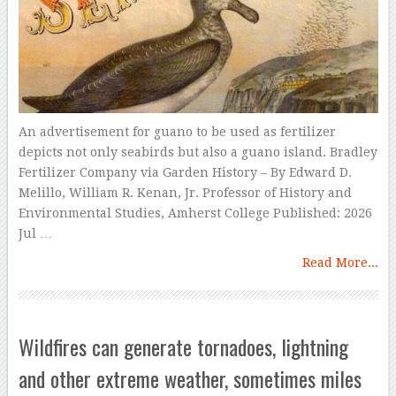
An advertisement for guano to be used as fertilizer
depicts not only seabirds but also a guano island. Bradley
Fertilizer Company via Garden History – By Edward D.
Melillo, William R. Kenan, Jr. Professor of History and
Environmental Studies, Amherst College Published: 2026
Jul …
Read More...
Wildfires can generate tornadoes, lightning
and other extreme weather, sometimes miles