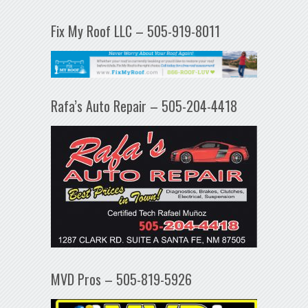
Fix My Roof LLC – 505-919-8011
Rafa’s Auto Repair – 505-204-4418
MVD Pros – 505-819-5926