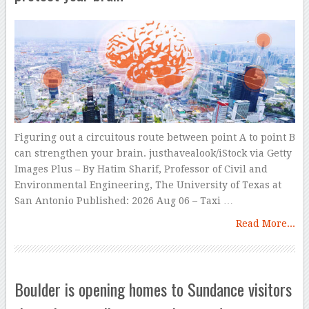
Figuring out a circuitous route between point A to point B
can strengthen your brain. justhavealook/iStock via Getty
Images Plus – By Hatim Sharif, Professor of Civil and
Environmental Engineering, The University of Texas at
San Antonio Published: 2026 Aug 06 – Taxi …
Read More...
Boulder is opening homes to Sundance visitors