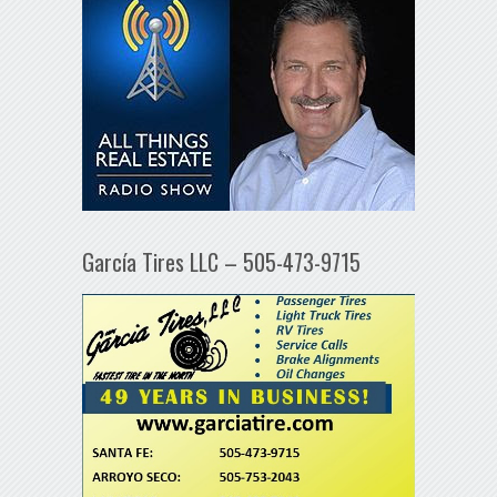
García Tires LLC – 505-473-9715