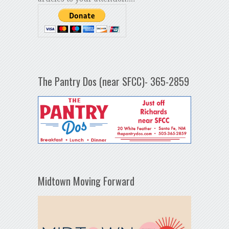
The Pantry Dos (near SFCC)- 365-2859
Midtown Moving Forward