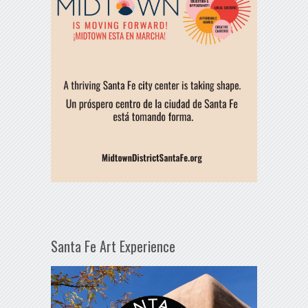
Santa Fe Art Experience