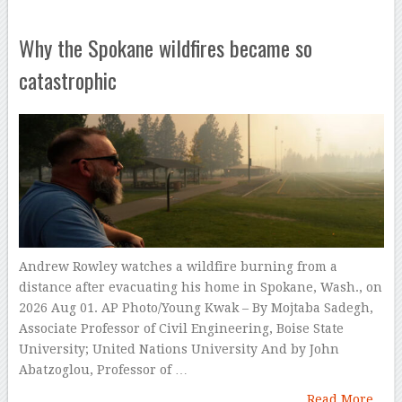
Why the Spokane wildfires became so
catastrophic
Andrew Rowley watches a wildfire burning from a
distance after evacuating his home in Spokane, Wash., on
2026 Aug 01. AP Photo/Young Kwak – By Mojtaba Sadegh,
Associate Professor of Civil Engineering, Boise State
University; United Nations University And by John
Abatzoglou, Professor of …
Read More...