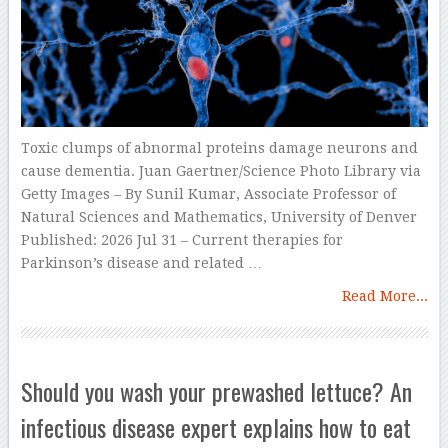
Toxic clumps of abnormal proteins damage neurons and
cause dementia. Juan Gaertner/Science Photo Library via
Getty Images – By Sunil Kumar, Associate Professor of
Natural Sciences and Mathematics, University of Denver
Published: 2026 Jul 31 – Current therapies for
Parkinson’s disease and related …
Read More...
Should you wash your prewashed lettuce? An
infectious disease expert explains how to eat