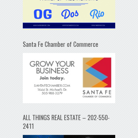
Santa Fe Chamber of Commerce
ALL THINGS REAL ESTATE – 202-550-
2411