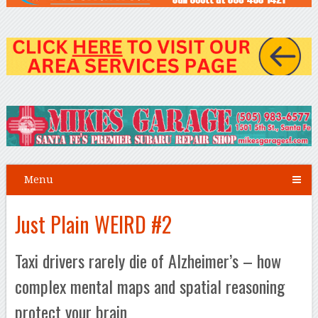
Menu
Just Plain WEIRD #2
Taxi drivers rarely die of Alzheimer’s – how
complex mental maps and spatial reasoning
protect your brain