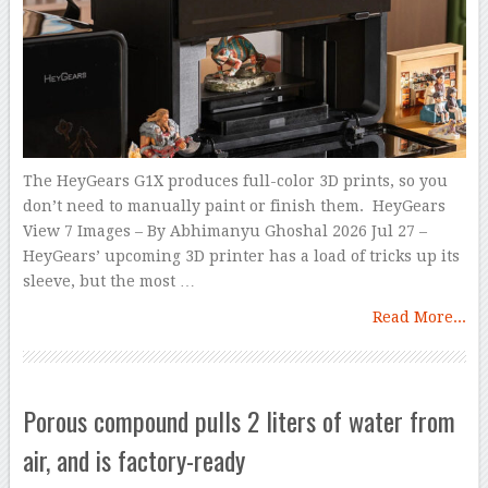
The HeyGears G1X produces full-color 3D prints, so you
don’t need to manually paint or finish them. HeyGears
View 7 Images – By Abhimanyu Ghoshal 2026 Jul 27 –
HeyGears’ upcoming 3D printer has a load of tricks up its
sleeve, but the most …
Read More...
Porous compound pulls 2 liters of water from
air, and is factory-ready