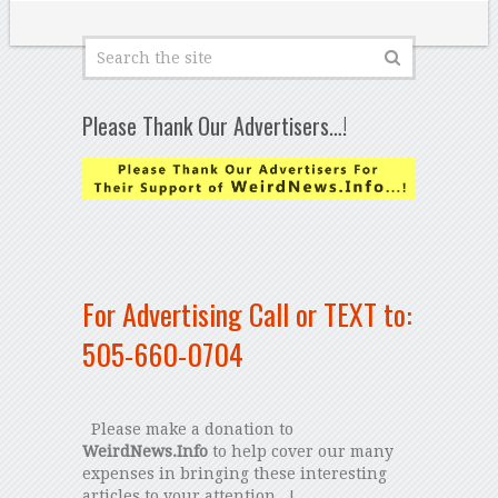
Please Thank Our Advertisers…!
For Advertising Call or TEXT to:
505-660-0704
Please make a donation to
WeirdNews.Info
to help cover our many
expenses in bringing these interesting
articles to your attention...!