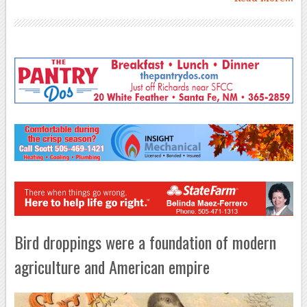
Bird droppings were a foundation of modern
agriculture and American empire