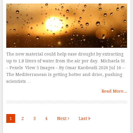
The new material could help ease drought by extracting
up to 1.8 liters of water from the air per day. Michaela St
– Pexels View 5 Images – By Omar Kardoudi 2026 Jul 16 –
The Mediterranean is getting hotter and drier, pushing
scientists …
Read More...
1
2
3
4
Next
Last