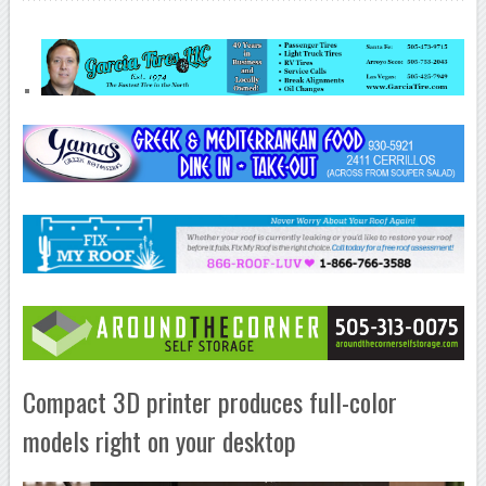
Compact 3D printer produces full-color
models right on your desktop