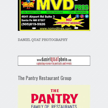
DANIEL QUAT PHOTOGRAPHY
The Pantry Restaurant Group