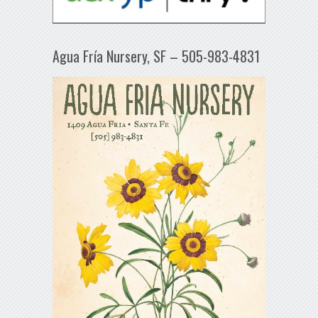
Agua Fría Nursery, SF – 505-983-4831