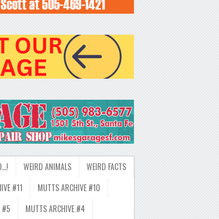
D…!
WEIRD ANIMALS
WEIRD FACTS
IVE #11
MUTTS ARCHIVE #10
 #5
MUTTS ARCHIVE #4