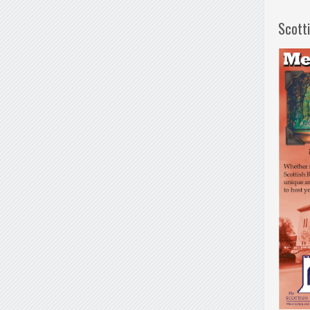
Scott