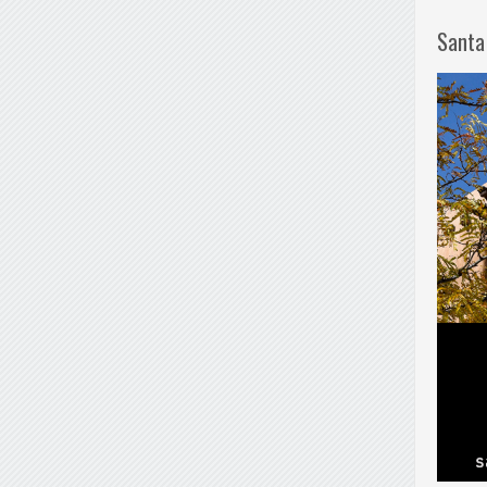
Santa