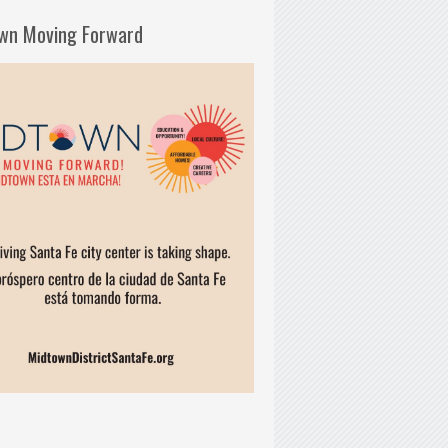
wn Moving Forward