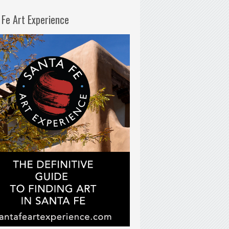
 Fe Art Experience