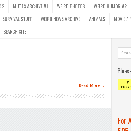
#2
MUTTS ARCHIVE #1
WEIRD PHOTOS
WEIRD HUMOR #2
SURVIVAL STUFF
WEIRD NEWS ARCHIVE
ANIMALS
MOVIE / 
SEARCH SITE
Pleas
Read More...
For 
505