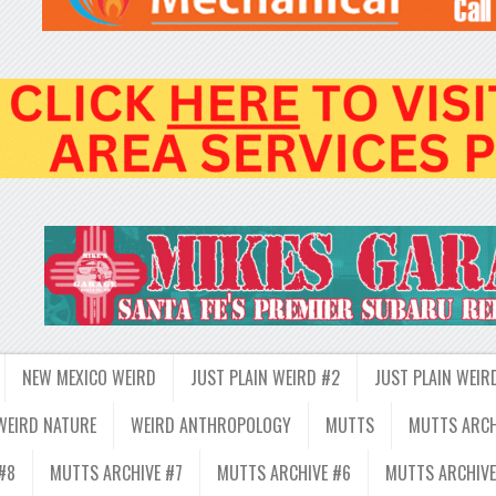
NEW MEXICO WEIRD
JUST PLAIN WEIRD #2
JUST PLAIN WEIR
WEIRD NATURE
WEIRD ANTHROPOLOGY
MUTTS
MUTTS ARCH
#8
MUTTS ARCHIVE #7
MUTTS ARCHIVE #6
MUTTS ARCHIVE