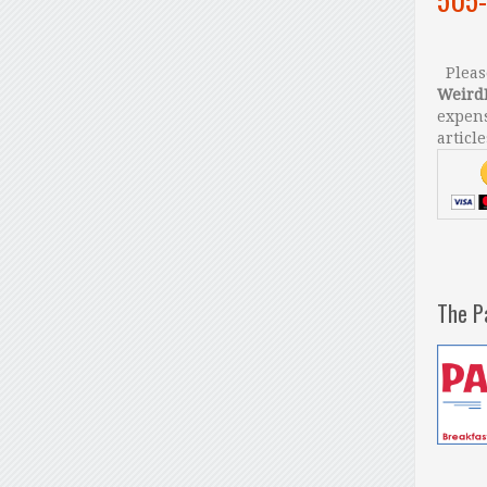
Please
Weird
expens
article
The P