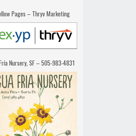
ellow Pages – Thryv Marketing
Fría Nursery, SF – 505-983-4831