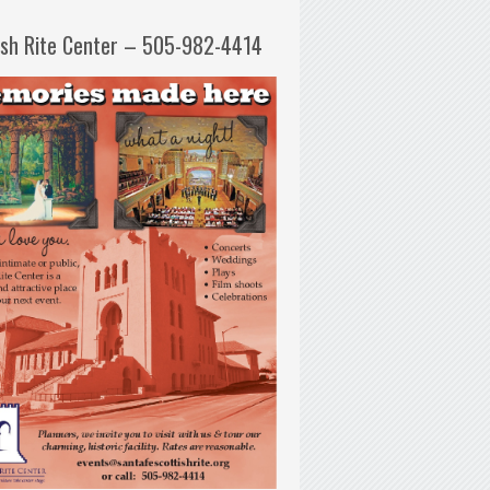
ish Rite Center – 505-982-4414