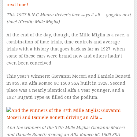
This 1927 B.N.C Monza driver’s face says it all … goggles next
time!
(Credit: Mille Miglia)
At the end of the day, though, the Mille Miglia is a race, a
combination of time trials, time controls and average
trials with a history that goes back as far as 1927, when
some of these cars were brand new and others hadn’t
even been conceived.
This year’s winners: Giovanni Moceri and Daniele Bonetti
in #59, an Alfa Romeo 6C 1500 SSA built in 1928. Second
place was a nearly identical Alfa a year younger, and a
1927 Bugatti Type 40 filled out the podium.
And the winners of the 37th Mille Miglia: Giovanni Moceri
and Daniele Bonetti driving an Alfa Romeo 6C 1500 SSA