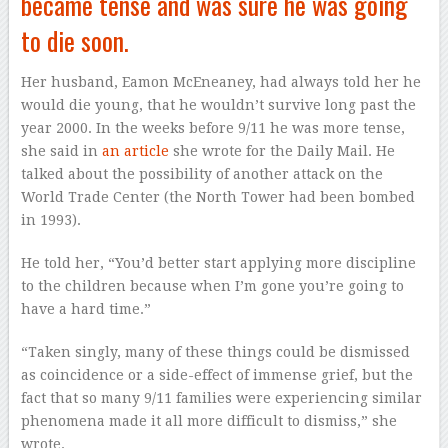
became tense and was sure he was going
to die soon.
Her husband, Eamon McEneaney, had always told her he
would die young, that he wouldn’t survive long past the
year 2000. In the weeks before 9/11 he was more tense,
she said in
an article
she wrote for the Daily Mail. He
talked about the possibility of another attack on the
World Trade Center (the North Tower had been bombed
in 1993).
He told her, “You’d better start applying more discipline
to the children because when I’m gone you’re going to
have a hard time.”
“Taken singly, many of these things could be dismissed
as coincidence or a side-effect of immense grief, but the
fact that so many 9/11 families were experiencing similar
phenomena made it all more difficult to dismiss,” she
wrote.