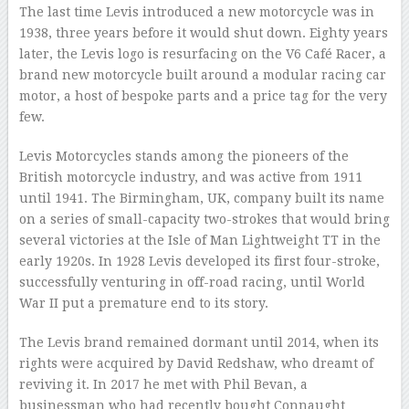
The last time Levis introduced a new motorcycle was in
1938, three years before it would shut down. Eighty years
later, the Levis logo is resurfacing on the V6 Café Racer, a
brand new motorcycle built around a modular racing car
motor, a host of bespoke parts and a price tag for the very
few.
Levis Motorcycles stands among the pioneers of the
British motorcycle industry, and was active from 1911
until 1941. The Birmingham, UK, company built its name
on a series of small-capacity two-strokes that would bring
several victories at the Isle of Man Lightweight TT in the
early 1920s. In 1928 Levis developed its first four-stroke,
successfully venturing in off-road racing, until World
War II put a premature end to its story.
The Levis brand remained dormant until 2014, when its
rights were acquired by David Redshaw, who dreamt of
reviving it. In 2017 he met with Phil Bevan, a
businessman who had recently bought Connaught