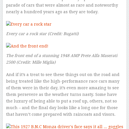
parade of cars that were almost as rare and noteworthy
nearly a hundred years ago as they are today.
Every car a rock star
(Credit: Bugatti)
The front end of a stunning 1948 AMP Prete Alfa Maserati
2500 (Credit: Mille Miglia)
And if it’s a treat to see these things out on the road and
being treated like the high-performance race cars many
of them were in their day, it’s even more amazing to see
them persevere as the weather turns nasty. Some have
the luxury of being able to put a roof up, others, not so
much – and the final day looks like a long one for those
that haven’t come prepared with raincoats and visors.