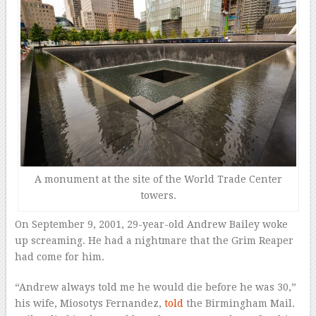
A monument at the site of the World Trade Center
towers.
On September 9, 2001, 29-year-old Andrew Bailey woke
up screaming. He had a nightmare that the Grim Reaper
had come for him.
“Andrew always told me he would die before he was 30,”
his wife, Miosotys Fernandez,
told
the Birmingham Mail.