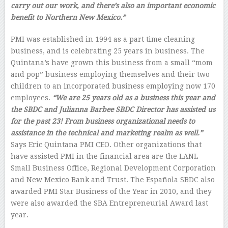
carry out our work, and there’s also an important economic
benefit to Northern New Mexico.”
PMI was established in 1994 as a part time cleaning
business, and is celebrating 25 years in business. The
Quintana’s have grown this business from a small “mom
and pop” business employing themselves and their two
children to an incorporated business employing now 170
employees.
“We are 25 years old as a business this year and
the SBDC and Julianna Barbee SBDC Director has assisted us
for the past 23! From business organizational needs to
assistance in the technical and marketing realm as well.”
Says Eric Quintana PMI CEO. Other organizations that
have assisted PMI in the financial area are the LANL
Small Business Office, Regional Development Corporation
and New Mexico Bank and Trust. The Española SBDC also
awarded PMI Star Business of the Year in 2010, and they
were also awarded the SBA Entrepreneurial Award last
year.