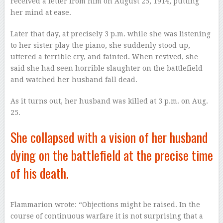
received a letter from him on August 25, 1914, putting
her mind at ease.
Later that day, at precisely 3 p.m. while she was listening
to her sister play the piano, she suddenly stood up,
uttered a terrible cry, and fainted. When revived, she
said she had seen horrible slaughter on the battlefield
and watched her husband fall dead.
As it turns out, her husband was killed at 3 p.m. on Aug.
25.
She collapsed with a vision of her husband
dying on the battlefield at the precise time
of his death.
Flammarion wrote: “Objections might be raised. In the
course of continuous warfare it is not surprising that a