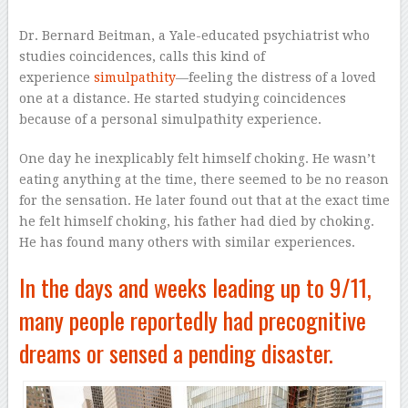
Dr. Bernard Beitman, a Yale-educated psychiatrist who
studies coincidences, calls this kind of
experience
simulpathity
—feeling the distress of a loved
one at a distance. He started studying coincidences
because of a personal simulpathity experience.
One day he inexplicably felt himself choking. He wasn’t
eating anything at the time, there seemed to be no reason
for the sensation. He later found out that at the exact time
he felt himself choking, his father had died by choking.
He has found many others with similar experiences.
In the days and weeks leading up to 9/11,
many people reportedly had precognitive
dreams or sensed a pending disaster.