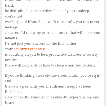
If you want to get ahead in life, then you’ll need to work
hard,
be disciplined, and sacrifice sleep. If you’re asleep,
you’re not
working, and if you don’t work constantly, you can never
manage
a successful company or create the art that will make you
famous.
It’s not just your success on the line, either.
Your
country’s economy
is counting on you to be a productive member of society.
Besides,
there will be plenty of time to sleep when you’re dead.
If you’re thinking these old saws sound dull, you’re right,
and
the data agree with you. Insufficient sleep has been
linked to a
slew of health issues, such as obesity, hypertension, and
heart