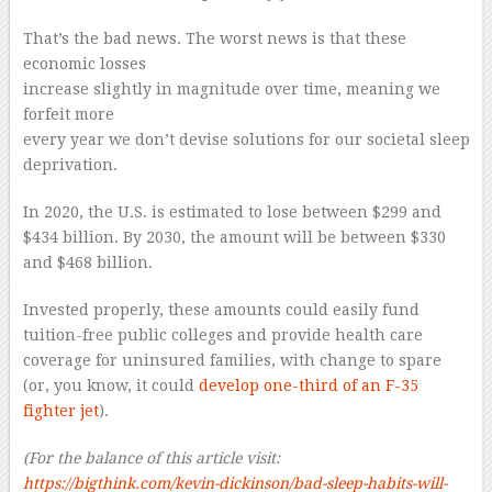
That’s the bad news. The worst news is that these
economic losses
increase slightly in magnitude over time, meaning we
forfeit more
every year we don’t devise solutions for our societal sleep
deprivation.
In 2020, the U.S. is estimated to lose between $299 and
$434 billion. By 2030, the amount will be between $330
and $468 billion.
Invested properly, these amounts could easily fund
tuition-free public colleges and provide health care
coverage for uninsured families, with change to spare
(or, you know, it could
develop one-third of an F-35
fighter jet
).
(For the balance of this article visit:
https://bigthink.com/kevin-dickinson/
bad-sleep-habits-will-