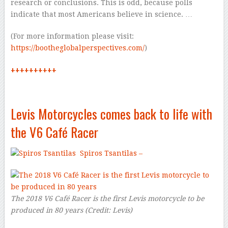
research or conclusions. This is odd, because polls
indicate that most Americans believe in science. …
(For more information please visit:
https://bootheglobalperspectives.com/
)
++++++++++
Levis Motorcycles comes back to life with
the V6 Café Racer
Spiros Tsantilas –
The 2018 V6 Café Racer is the first Levis motorcycle to be
produced in 80 years
(
Credit:
Levis
)