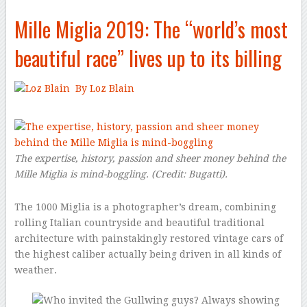
Mille Miglia 2019: The “world’s most
beautiful race” lives up to its billing
By Loz Blain
–
The expertise, history, passion and sheer money behind the
Mille Miglia is mind-boggling.
(Credit:
Bugatti
).
The 1000 Miglia is a photographer’s dream, combining
rolling Italian countryside and beautiful traditional
architecture with painstakingly restored vintage cars of
the highest caliber actually being driven in all kinds of
weather.