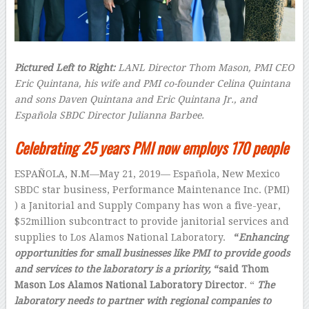
Pictured Left to Right:
LANL Director Thom Mason, PMI CEO
Eric Quintana, his wife and PMI co-founder Celina Quintana
and sons Daven Quintana and Eric Quintana Jr., and
Española SBDC Director Julianna Barbee.
Celebrating 25 years PMI now employs 170 people
ESPAÑOLA, N.M—May 21, 2019— Española, New Mexico
SBDC star business, Performance Maintenance Inc. (PMI)
) a Janitorial and Supply Company has won a five-year,
$52million subcontract to provide janitorial services and
supplies to Los Alamos National Laboratory.
“
Enhancing
opportunities for small businesses like PMI to provide goods
and services to the laboratory is a priority,
“said Thom
Mason Los Alamos National Laboratory Director
. “
The
laboratory needs to partner with regional companies to