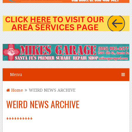
Menu
Home
WEIRD NEWS ARCHIVE
WEIRD NEWS ARCHIVE
++++++++++
–