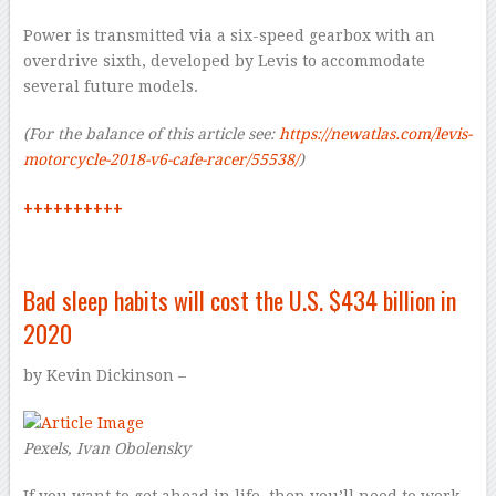
Power is transmitted via a six-speed gearbox with an
overdrive sixth, developed by Levis to accommodate
several future models.
(For the balance of this article see:
https://newatlas.com/levis-
motorcycle-2018-v6-cafe-racer/55538/
)
++++++++++
Bad sleep habits will cost the
U.S. $434 billion in
2020
by
Kevin Dickinson –
Pexels, Ivan Obolensky