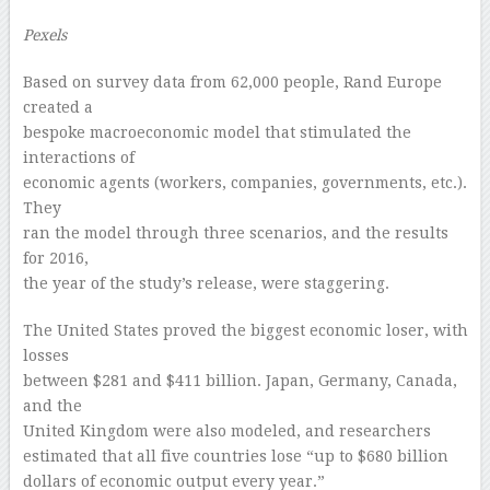
Pexels
Based on survey data from 62,000 people, Rand Europe
created a
bespoke macroeconomic model that stimulated the
interactions of
economic agents (workers, companies, governments, etc.).
They
ran the model through three scenarios, and the results
for 2016,
the year of the study’s release, were staggering.
The United States proved the biggest economic loser, with
losses
between $281 and $411 billion. Japan, Germany, Canada,
and the
United Kingdom were also modeled, and researchers
estimated that all five countries lose “up to $680 billion
dollars of economic output every year.”