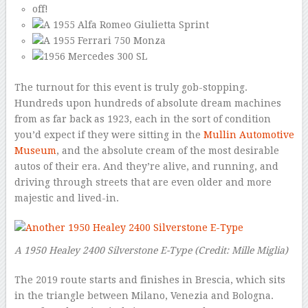
The turnout for this event is truly gob-stopping.
Hundreds upon hundreds of absolute dream machines
from as far back as 1923, each in the sort of condition
you’d expect if they were sitting in the
Mullin Automotive
Museum
, and the absolute cream of the most desirable
autos of their era. And they’re alive, and running, and
driving through streets that are even older and more
majestic and lived-in.
A 1950 Healey 2400 Silverstone E-Type
(Credit: Mille Miglia)
The 2019 route starts and finishes in Brescia, which sits
in the triangle between Milano, Venezia and Bologna.