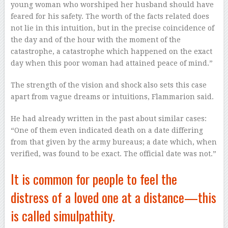
young woman who worshiped her husband should have
feared for his safety. The worth of the facts related does
not lie in this intuition, but in the precise coincidence of
the day and of the hour with the moment of the
catastrophe, a catastrophe which happened on the exact
day when this poor woman had attained peace of mind.”
The strength of the vision and shock also sets this case
apart from vague dreams or intuitions, Flammarion said.
He had already written in the past about similar cases:
“One of them even indicated death on a date differing
from that given by the army bureaus; a date which, when
verified, was found to be exact. The official date was not.”
It is common for people to feel the
distress of a loved one at a distance—this
is called simulpathity.