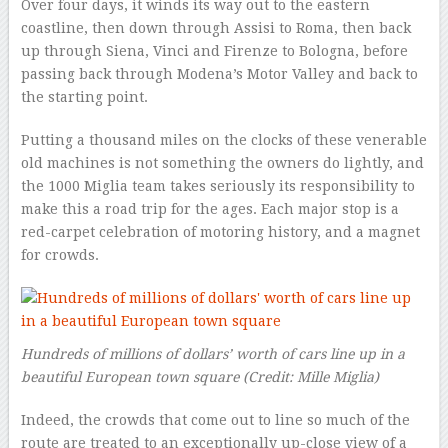
Over four days, it winds its way out to the eastern
coastline, then down through Assisi to Roma, then back
up through Siena, Vinci and Firenze to Bologna, before
passing back through Modena’s Motor Valley and back to
the starting point.
Putting a thousand miles on the clocks of these venerable
old machines is not something the owners do lightly, and
the 1000 Miglia team takes seriously its responsibility to
make this a road trip for the ages. Each major stop is a
red-carpet celebration of motoring history, and a magnet
for crowds.
Hundreds of millions of dollars’ worth of cars line up in a
beautiful European town square
(Credit: Mille Miglia)
Indeed, the crowds that come out to line so much of the
route are treated to an exceptionally up-close view of a