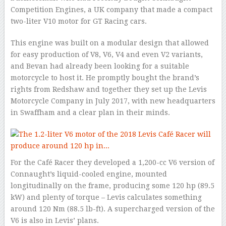
Competition Engines, a UK company that made a compact
two-liter V10 motor for GT Racing cars.
This engine was built on a modular design that allowed
for easy production of V8, V6, V4 and even V2 variants,
and Bevan had already been looking for a suitable
motorcycle to host it. He promptly bought the brand’s
rights from Redshaw and together they set up the Levis
Motorcycle Company in July 2017, with new headquarters
in Swaffham and a clear plan in their minds.
For the Café Racer they developed a 1,200-cc V6 version of
Connaught’s liquid-cooled engine, mounted
longitudinally on the frame, producing some 120 hp (89.5
kW) and plenty of torque – Levis calculates something
around 120 Nm (88.5 lb-ft). A supercharged version of the
V6 is also in Levis’ plans.