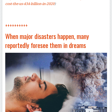
cost-the-us-434-billion-in-2020
)
++++++++++
When major disasters happen, many
reportedly foresee them in dreams