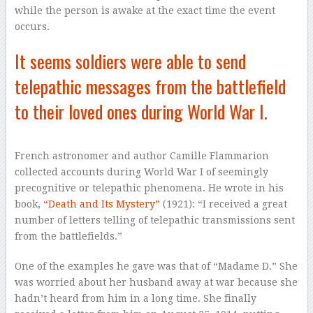
while the person is awake at the exact time the event
occurs.
It seems soldiers were able to send
telepathic messages from the battlefield
to their loved ones during World War I.
French astronomer and author Camille Flammarion
collected accounts during World War I of seemingly
precognitive or telepathic phenomena. He wrote in his
book,
“Death and Its Mystery”
(1921): “I received a great
number of letters telling of telepathic transmissions sent
from the battlefields.”
One of the examples he gave was that of “Madame D.” She
was worried about her husband away at war because she
hadn’t heard from him in a long time. She finally