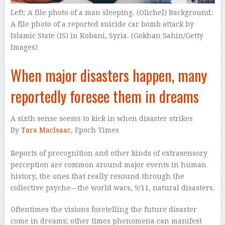
Left: A file photo of a man sleeping. (Olichel) Background:
A file photo of a reported suicide car bomb attack by
Islamic State (IS) in Kobani, Syria. (Gokhan Sahin/Getty
Images)
When major disasters happen, many
reportedly foresee them in dreams
A sixth sense seems to kick in when disaster strikes
By
Tara MacIsaac
, Epoch Times
Reports of precognition and other kinds of extrasensory
perception are common around major events in human
history, the ones that really resound through the
collective psyche—the world wars, 9/11, natural disasters.
Oftentimes the visions foretelling the future disaster
come in dreams; other times phenomena can manifest