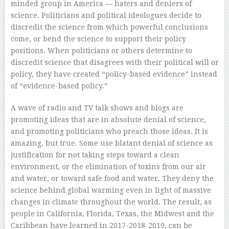
minded group in America — haters and deniers of
science. Politicians and political ideologues decide to
discredit the science from which powerful conclusions
come, or bend the science to support their policy
positions. When politicians or others determine to
discredit science that disagrees with their political will or
policy, they have created “policy-based evidence” instead
of “evidence-based policy.”
A wave of radio and TV talk shows and blogs are
promoting ideas that are in absolute denial of science,
and promoting politicians who preach those ideas. It is
amazing, but true. Some use blatant denial of science as
justification for not taking steps toward a clean
environment, or the elimination of toxins from our air
and water, or toward safe food and water. They deny the
science behind global warming even in light of massive
changes in climate throughout the world. The result, as
people in California, Florida, Texas, the Midwest and the
Caribbean have learned in 2017-2018-2019, can be