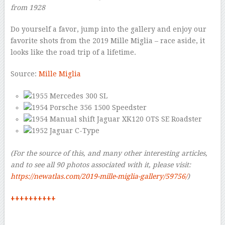
from 1928
Do yourself a favor, jump into the gallery and enjoy our
favorite shots from the 2019 Mille Miglia – race aside, it
looks like the road trip of a lifetime.
Source:
Mille Miglia
(For the source of this, and many other interesting articles,
and to see all 90 photos associated with it, please visit:
https://newatlas.com/2019-mille-miglia-gallery/59756/
)
++++++++++
–