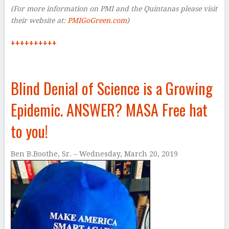
(For more information on PMI and the Quintanas please visit
their website at:
PMIGoGreen.com
)
++++++++++
Blind Denial of Science is a Growing
Epidemic. ANSWER? MASA Free hat
to you!
Ben B.Boothe, Sr. – Wednesday, March 20, 2019