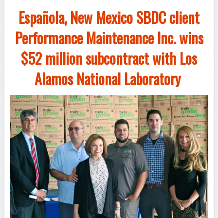
Española, New Mexico SBDC client
Performance Maintenance Inc. wins
$52 million subcontract with Los
Alamos National Laboratory