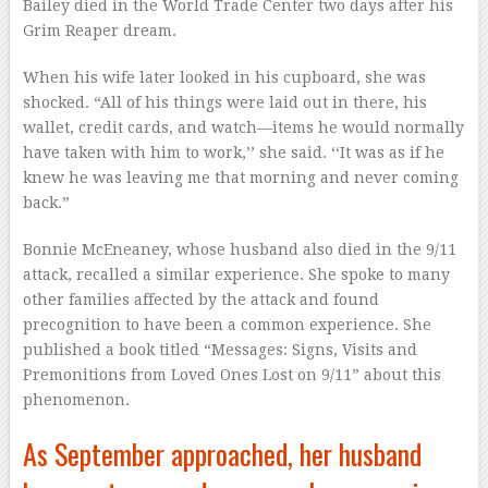
Bailey died in the World Trade Center two days after his
Grim Reaper dream.
When his wife later looked in his cupboard, she was
shocked. “All of his things were laid out in there, his
wallet, credit cards, and watch—items he would normally
have taken with him to work,’’ she said. ‘‘It was as if he
knew he was leaving me that morning and never coming
back.”
Bonnie McEneaney, whose husband also died in the 9/11
attack, recalled a similar experience. She spoke to many
other families affected by the attack and found
precognition to have been a common experience. She
published a book titled “Messages: Signs, Visits and
Premonitions from Loved Ones Lost on 9/11” about this
phenomenon.
As September approached, her husband