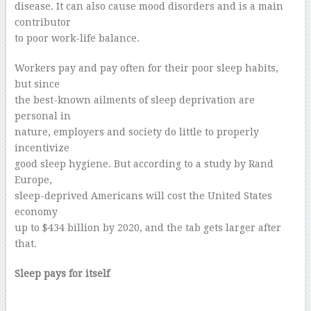
disease. It can also cause mood disorders and is a main
contributor
to poor work-life balance.
Workers pay and pay often for their poor sleep habits,
but since
the best-known ailments of sleep deprivation are
personal in
nature, employers and society do little to properly
incentivize
good sleep hygiene. But according to a study by Rand
Europe,
sleep-deprived Americans will cost the United States
economy
up to $434 billion by 2020, and the tab gets larger after
that.
Sleep pays for itself