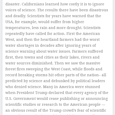
disaster. Californians learned how costly it is to ignore
voices of science. The results there have been disastrous
and deadly. Scientists for years have warned that the
USA, for example, would suffer from higher
temperatures, less rain and more drought. Scientists
repeatedly have called for action. First the American
West, and then the heartland farmers had the worst
water shortages in decades after ignoring years of
science warning about water issues. Farmers suffered
first, then towns and cities as their lakes, rivers and
water sources diminished. Then we saw the massive
forest fires sweeping the West Coast, while floods and
record breaking storms hit other parts of the nation– all
predicted by science and debunked by political leaders
who denied science. Many in America were stunned
when President Trump declared that every agency of the
U.S. Government would cease publishing or announcing
scientific studies or research to the American people —
an obvious result of the Trump crowd’s fear of scientific