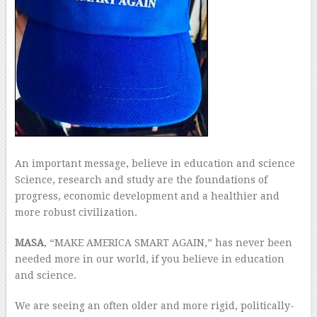
An important message, believe in education and science
Science, research and study are the foundations of
progress, economic development and a healthier and
more robust civilization.
MASA
, “MAKE AMERICA SMART AGAIN,” has never been
needed more in our world, if you believe in education
and science.
We are seeing an often older and more rigid, politically-