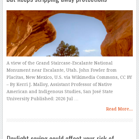
A view of the Grand Staircase-Escalante National
Monument near Escalante, Utah. John Fowler from
Placitas, New Mexico, U.S. via Wikimedia Commons, CC BY
– By Kerri J. Malloy, Assistant Professor of Native
American and Indigenous Studies, San José State
University Published: 2026 Jul …
Read More...
Daylight saving could affect your risk of