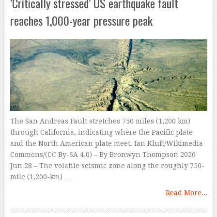
‘Critically stressed’ US earthquake fault
reaches 1,000-year pressure peak
The San Andreas Fault stretches 750 miles (1,200 km)
through California, indicating where the Pacific plate
and the North American plate meet. Ian Kluft/Wikimedia
Commons/(CC By-SA 4.0) – By Bronwyn Thompson 2026
Jun 28 – The volatile seismic zone along the roughly 750-
mile (1,200-km) …
Read More...