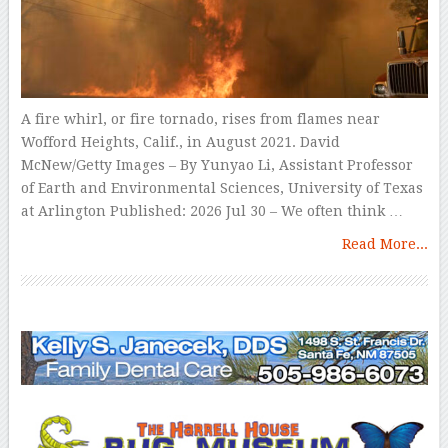
A fire whirl, or fire tornado, rises from flames near
Wofford Heights, Calif., in August 2021. David
McNew/Getty Images – By Yunyao Li, Assistant Professor
of Earth and Environmental Sciences, University of Texas
at Arlington Published: 2026 Jul 30 – We often think …
Read More...