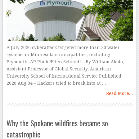
A July 2026 cyberattack targeted more than 30 water
systems in Minnesota municipalities, including
Plymouth. AP Photo/Ellen Schmidt – By William Akoto,
Assistant Professor of Global Security, American
University School of International Service Published:
2026 Aug 04 – Hackers tried to break into at …
Read More...
Why the Spokane wildfires became so
catastrophic