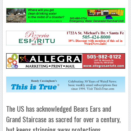
The US has acknowledged Bears Ears and
Grand Staircase as sacred for over a century,
but keeps stripping away protections