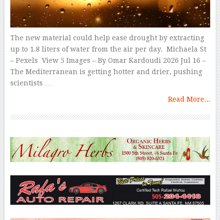
The new material could help ease drought by extracting
up to 1.8 liters of water from the air per day. Michaela St
– Pexels View 5 Images – By Omar Kardoudi 2026 Jul 16 –
The Mediterranean is getting hotter and drier, pushing
scientists …
Read More...