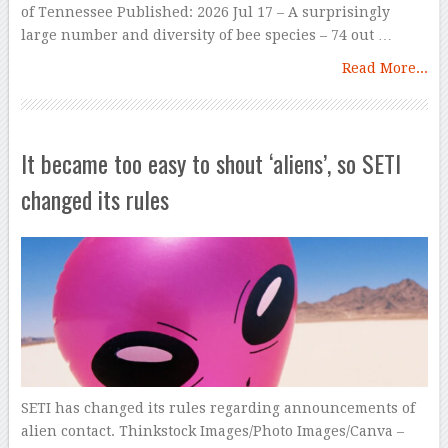
of Tennessee Published: 2026 Jul 17 – A surprisingly
large number and diversity of bee species – 74 out …
Read More...
It became too easy to shout ‘aliens’, so SETI
changed its rules
SETI has changed its rules regarding announcements of
alien contact. Thinkstock Images/Photo Images/Canva –