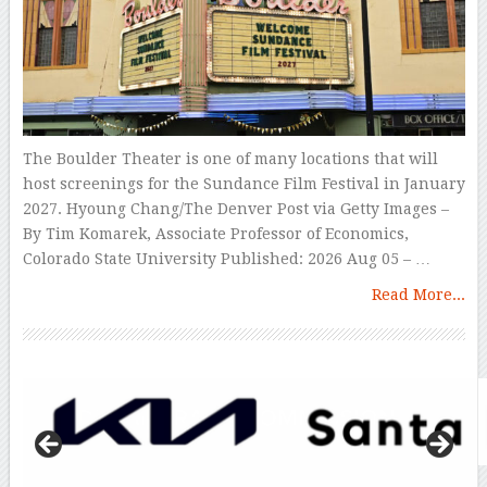
The Boulder Theater is one of many locations that will
host screenings for the Sundance Film Festival in January
2027. Hyoung Chang/The Denver Post via Getty Images –
By Tim Komarek, Associate Professor of Economics,
Colorado State University Published: 2026 Aug 05 – …
Read More...