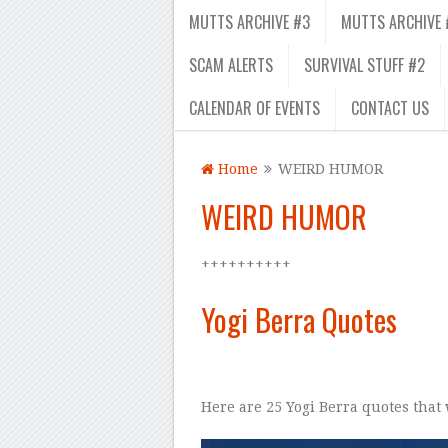
MUTTS ARCHIVE #3
MUTTS ARCHIVE 
SCAM ALERTS
SURVIVAL STUFF #2
CALENDAR OF EVENTS
CONTACT US
Home
WEIRD HUMOR
WEIRD HUMOR
++++++++++
–
Yogi Berra Quotes
Here are 25 Yogi Berra quotes that