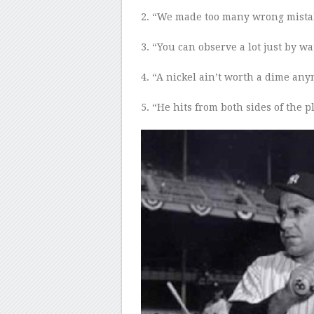
2
. “We made too many wrong mista
3
. “You can observe a lot just by w
4
. “A nickel ain’t worth a dime any
5
. “He hits from both sides of the p