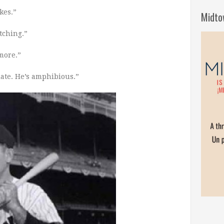
kes.”
Midto
atching.”
more.”
late.
He’s amphibious.”