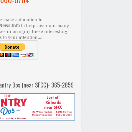
 make a donation to
News.Info
to help cover our many
es in bringing these interesting
s to your attention...!
antry Dos (near SFCC)- 365-2859