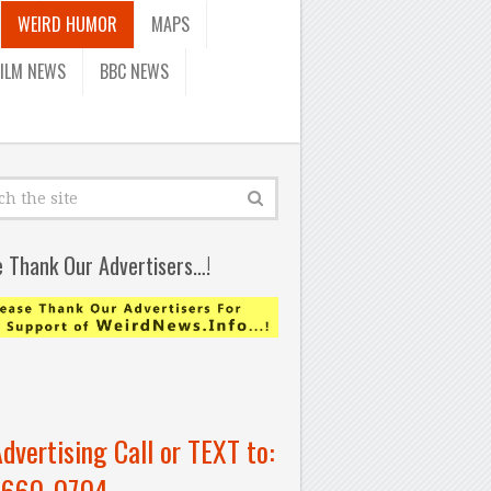
WEIRD HUMOR
MAPS
FILM NEWS
BBC NEWS
e Thank Our Advertisers…!
Advertising Call or TEXT to:
-660-0704