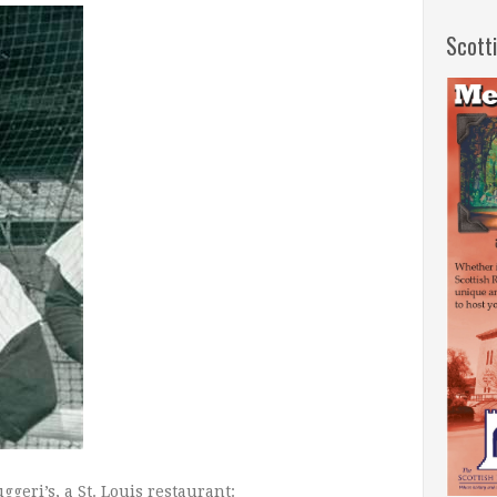
Scott
geri’s, a St. Louis restaurant: