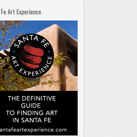
 Fe Art Experience