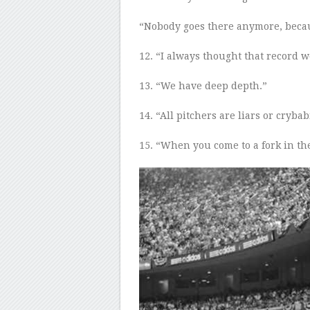
“Nobody goes there anymore
,
becau
12
. “I always thought that record w
13
. “We have deep depth.”
14
. “All pitchers are liars or crybab
15
.
“When you come to a fork in the 