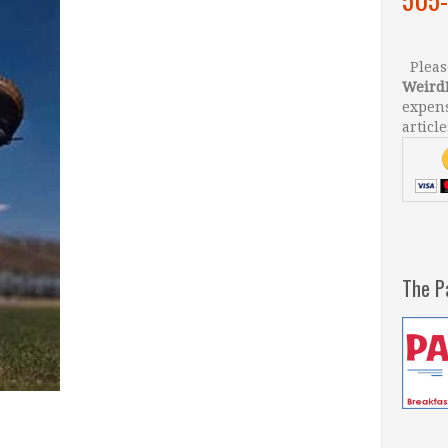
Please
Weird
expens
article
The P