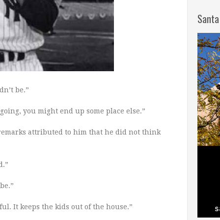
Santa
dn’t be.”
 going, you might end up some place else.”
remarks attributed to him that he did not think
d.”
be.”
ful. It keeps the kids out of the house.”