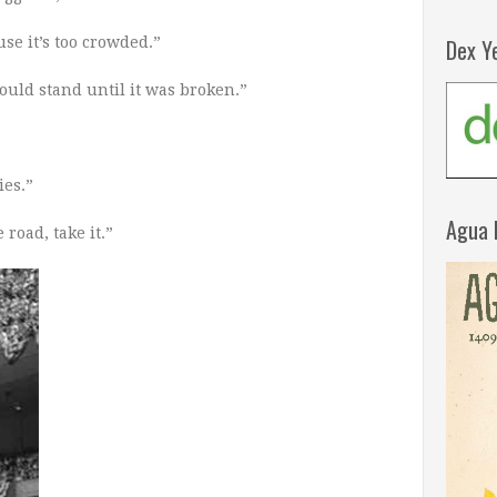
se it’s too crowded.”
Dex Y
ould stand until it was broken.”
ies.”
Agua 
road, take it.”