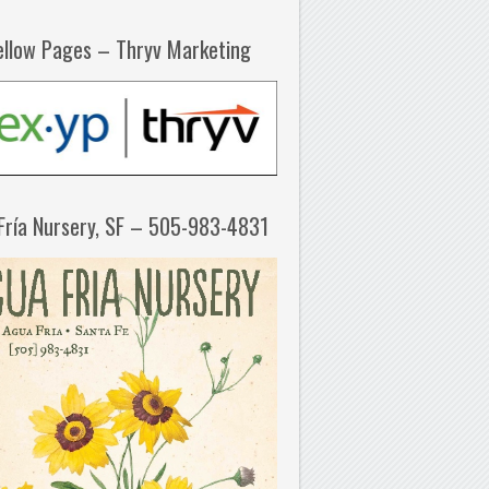
ellow Pages – Thryv Marketing
Fría Nursery, SF – 505-983-4831