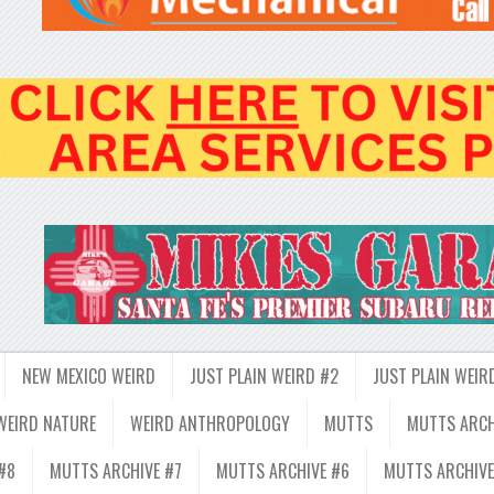
NEW MEXICO WEIRD
JUST PLAIN WEIRD #2
JUST PLAIN WEIR
WEIRD NATURE
WEIRD ANTHROPOLOGY
MUTTS
MUTTS ARCH
#8
MUTTS ARCHIVE #7
MUTTS ARCHIVE #6
MUTTS ARCHIVE