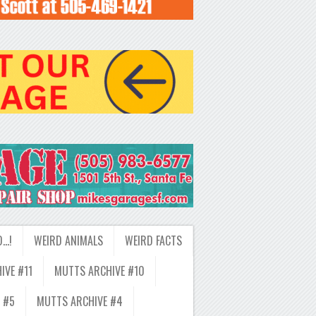
D…!
WEIRD ANIMALS
WEIRD FACTS
IVE #11
MUTTS ARCHIVE #10
 #5
MUTTS ARCHIVE #4