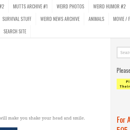
#2
MUTTS ARCHIVE #1
WEIRD PHOTOS
WEIRD HUMOR #2
SURVIVAL STUFF
WEIRD NEWS ARCHIVE
ANIMALS
MOVIE / 
SEARCH SITE
Pleas
For 
 will make you shake your head and smile.
505