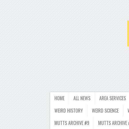
HOME
ALL NEWS
AREA SERVICES
WEIRD HISTORY
WEIRD SCIENCE
MUTTS ARCHIVE #9
MUTTS ARCHIVE 