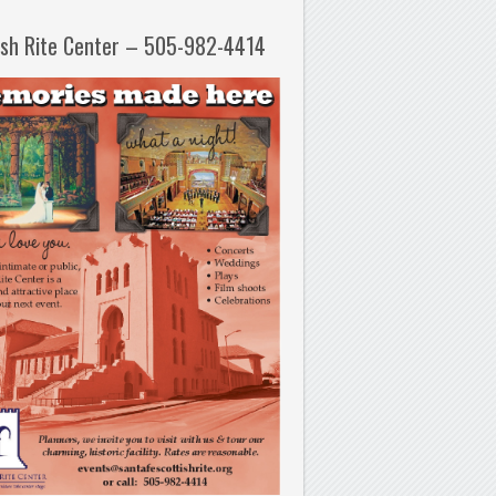
ish Rite Center – 505-982-4414