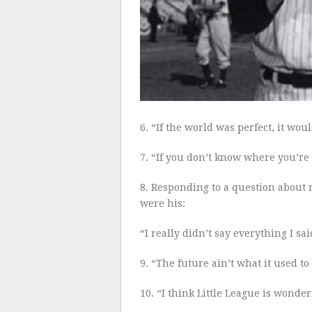
6
. “If the world was perfect, it woul
7
. “If you don’t know where you’re
8
. Responding to a question about 
were his:
“I really didn’t say everything I sai
9
. “The future ain’t what it use
d
to 
10
. “I think Little League is wonder