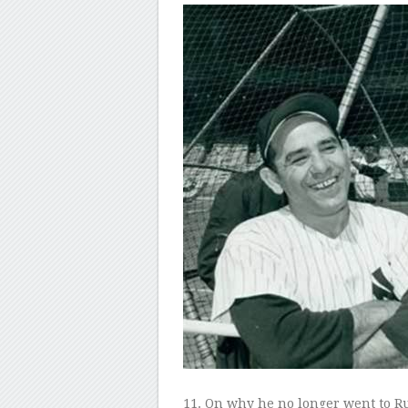
11
. On why he no longer went to Rug