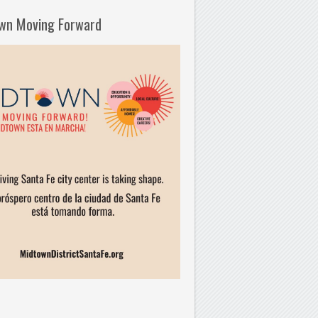
wn Moving Forward