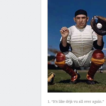
1
. “It’s like
déjà vu
all over again.”