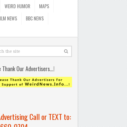
WEIRD HUMOR
MAPS
FILM NEWS
BBC NEWS
e Thank Our Advertisers…!
Advertising Call or TEXT to:
-660-0704