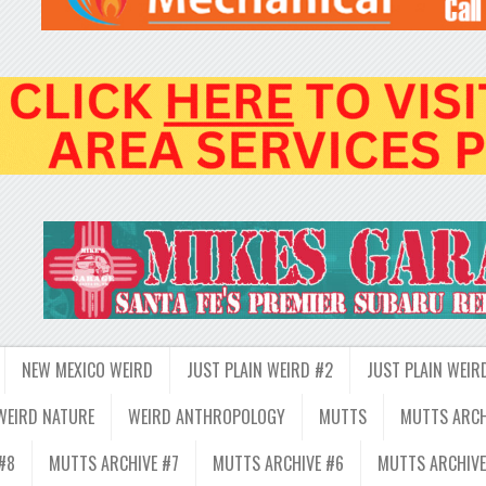
NEW MEXICO WEIRD
JUST PLAIN WEIRD #2
JUST PLAIN WEIR
WEIRD NATURE
WEIRD ANTHROPOLOGY
MUTTS
MUTTS ARCH
#8
MUTTS ARCHIVE #7
MUTTS ARCHIVE #6
MUTTS ARCHIVE