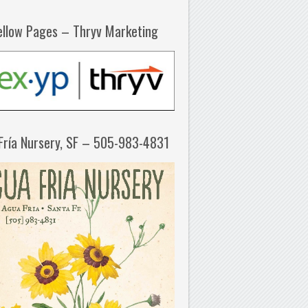
ellow Pages – Thryv Marketing
Fría Nursery, SF – 505-983-4831