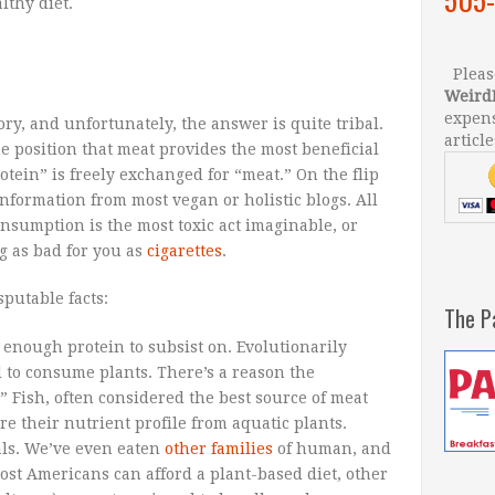
lthy diet.
Please
Weird
expens
ory, and unfortunately, the answer is quite tribal.
article
e position that meat provides the most beneficial
tein” is freely exchanged for “meat.” On the flip
information from most vegan or holistic blogs. All
consumption is the most toxic act imaginable, or
g as bad for you as
cigarettes
.
sputable facts:
The P
 enough protein to subsist on. Evolutionarily
 to consume plants. There’s a reason the
.” Fish, often considered the best source of meat
e their nutrient profile from aquatic plants.
ls. We’ve even eaten
other families
of human, and
ost Americans can afford a plant-based diet, other