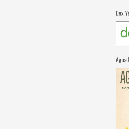
Dex Y
Agua 