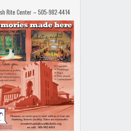
ish Rite Center – 505-982-4414