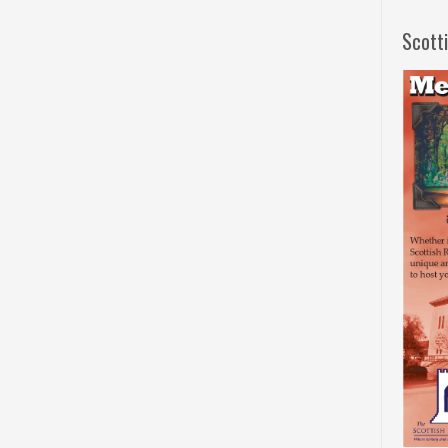
Scott