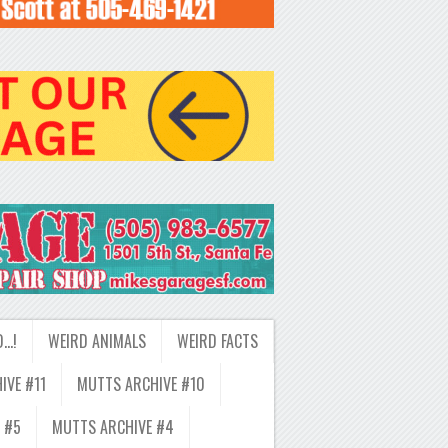
D…!
WEIRD ANIMALS
WEIRD FACTS
IVE #11
MUTTS ARCHIVE #10
 #5
MUTTS ARCHIVE #4