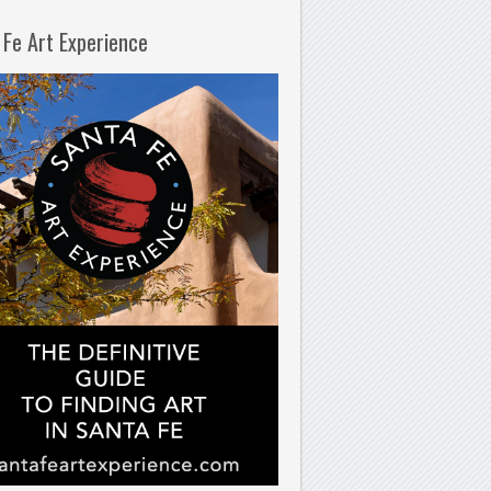
 Fe Art Experience