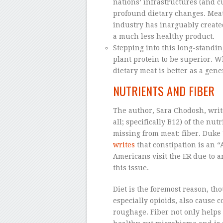
nations’ infrastructures (and 
profound dietary changes. Meat 
industry has inarguably creat
a much less healthy product.
Stepping into this long-standi
plant protein to be superior. 
dietary meat is better as a gene
NUTRIENTS AND FIBER
The author, Sara Chodosh, writ
all; specifically B12) of the nu
missing from meat: fiber. Duke
writes
that constipation is an 
Americans visit the ER due to a
this issue.
Diet is the foremost reason, th
especially opioids, also cause
roughage. Fiber not only helps