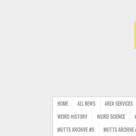
HOME
ALL NEWS
AREA SERVICES
WEIRD HISTORY
WEIRD SCIENCE
MUTTS ARCHIVE #9
MUTTS ARCHIVE 