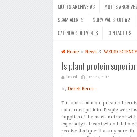
MUTTS ARCHIVE #3
MUTTS ARCHIVE 
SCAM ALERTS
SURVIVAL STUFF #2
CALENDAR OF EVENTS
CONTACT US
Home
News
&
WEIRD SCIENCE
Is plant protein superio
Posted
June 20, 2018
by
Derek Beres –
The most common question I recei
concerned protein. People were fa
supplies of the macronutrient wit
especially relevant when I dabbled
receive that question anymore, the