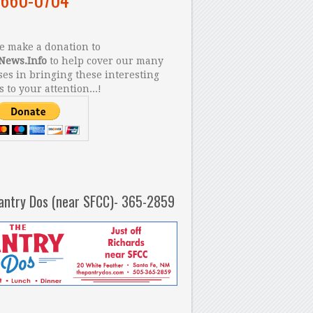
 make a donation to
News.Info
to help cover our many
es in bringing these interesting
s to your attention...!
antry Dos (near SFCC)- 365-2859