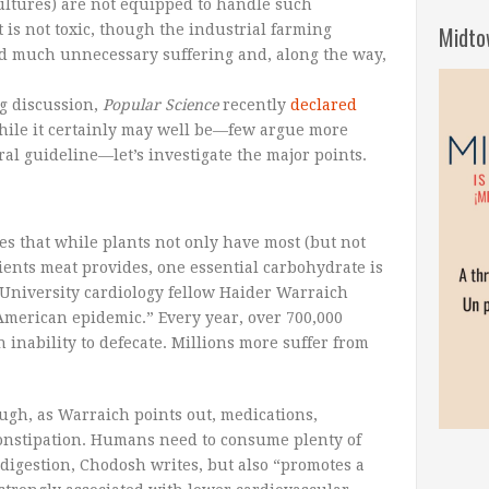
cultures) are not equipped to handle such
is not toxic, though the industrial farming
Midto
ed much unnecessary suffering and, along the way,
ng discussion,
Popular Science
recently
declared
While it certainly may well be—few argue more
ral guideline—let’s investigate the major points.
es that while plants not only have most (but not
trients meat provides, one essential carbohydrate is
 University cardiology fellow Haider Warraich
“American epidemic.” Every year, over 700,000
n inability to defecate. Millions more suffer from
ough, as Warraich points out, medications,
 constipation. Humans need to consume plenty of
 digestion, Chodosh writes, but also “promotes a