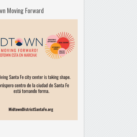
wn Moving Forward