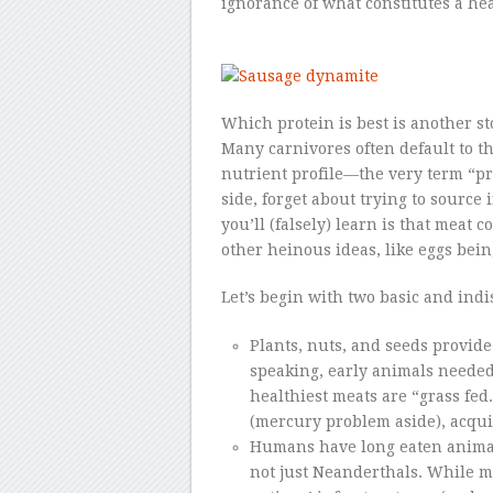
ignorance of what constitutes a hea
Which protein is best is another st
Many carnivores often default to th
nutrient profile—the very term “pro
side, forget about trying to source 
you’ll (falsely) learn is that meat 
other heinous ideas, like eggs bein
Let’s begin with two basic and indi
Plants, nuts, and seeds provide
speaking, early animals needed
healthiest meats are “grass fed
(mercury problem aside), acquir
Humans have long eaten anima
not just Neanderthals. While m