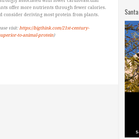
strongly associated with lower cardiovascular
lants offer more nutrients through fewer calories.
Santa
d consider deriving most protein from plants.
ease visit:
https://bigthink.com/21st-century-
-superior-to-animal-protein
)