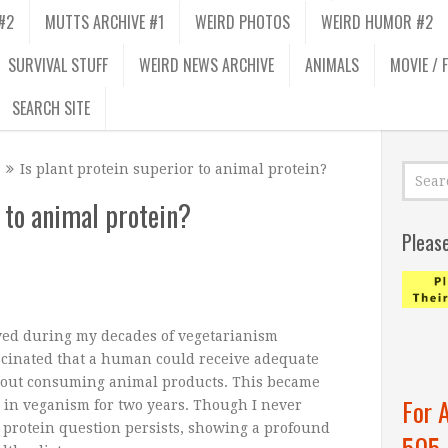
#2
MUTTS ARCHIVE #1
WEIRD PHOTOS
WEIRD HUMOR #2
SURVIVAL STUFF
WEIRD NEWS ARCHIVE
ANIMALS
MOVIE / 
SEARCH SITE
Is plant protein superior to animal protein?
r to animal protein?
Pleas
ved during my decades of vegetarianism
scinated that a human could receive adequate
hout consuming animal products. This became
For 
 in veganism for two years. Though I never
 protein question persists, showing a profound
505