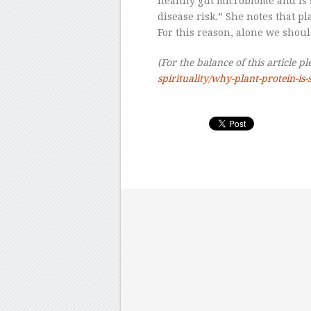
healthy gut microbiome and is 
disease risk.” She notes that p
For this reason, alone we shoul
(For the balance of this article pl
spirituality/why-plant-protein-is