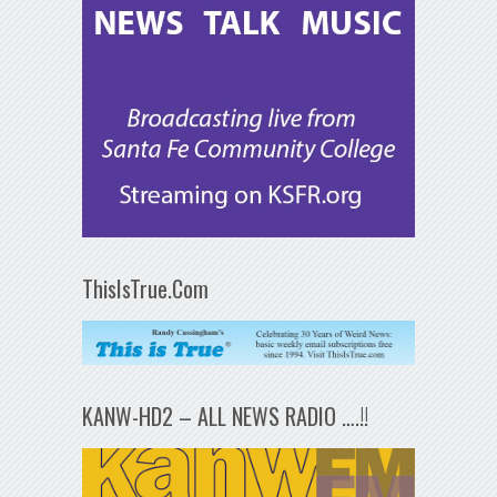
ThisIsTrue.Com
KANW-HD2 – ALL NEWS RADIO ….!!