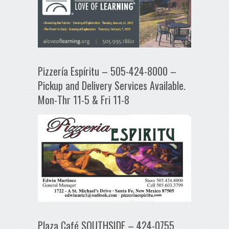
Pizzería Espíritu – 505-424-8000 –
Pickup and Delivery Services Available.
Mon-Thr 11-5 & Fri 11-8
Plaza Café SOUTHSIDE – 424-0755