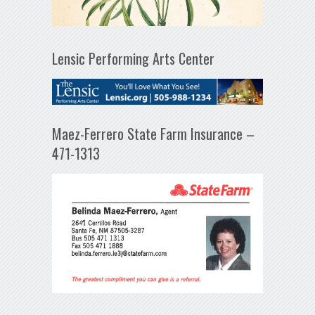
Lensic Performing Arts Center
Maez-Ferrero State Farm Insurance –
471-1313