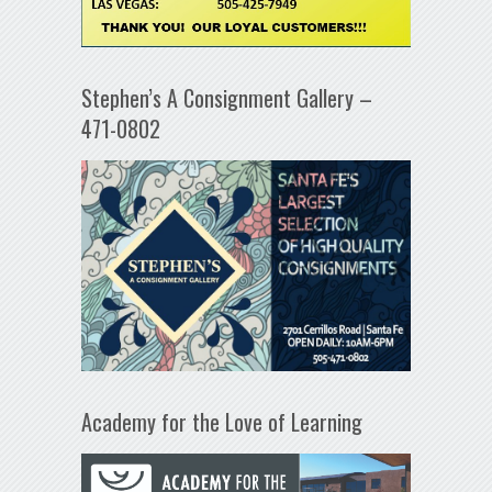
Stephen’s A Consignment Gallery –
471-0802
Academy for the Love of Learning