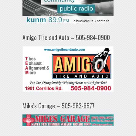
Amigo Tire and Auto – 505-984-0900
Mike’s Garage – 505-983-6577