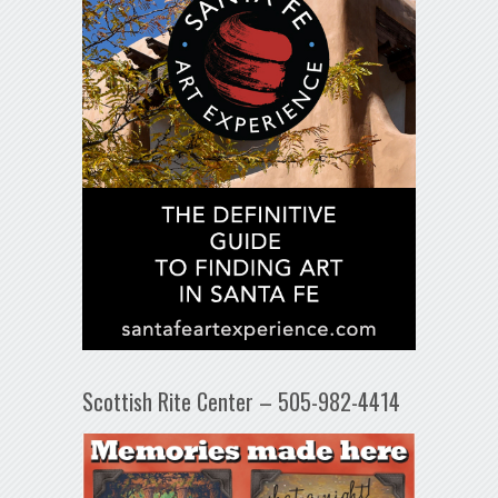
Scottish Rite Center – 505-982-4414