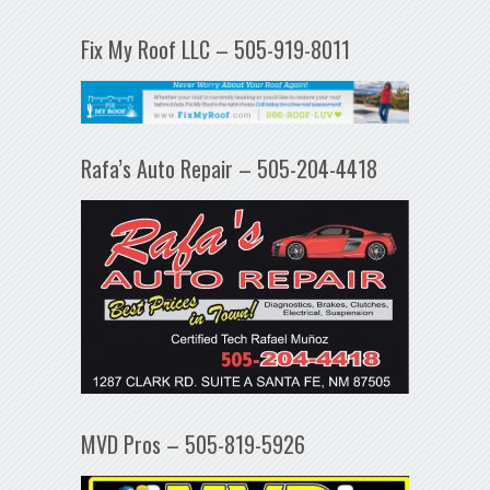
Fix My Roof LLC – 505-919-8011
Rafa’s Auto Repair – 505-204-4418
MVD Pros – 505-819-5926