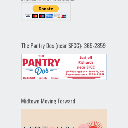
The Pantry Dos (near SFCC)- 365-2859
Midtown Moving Forward