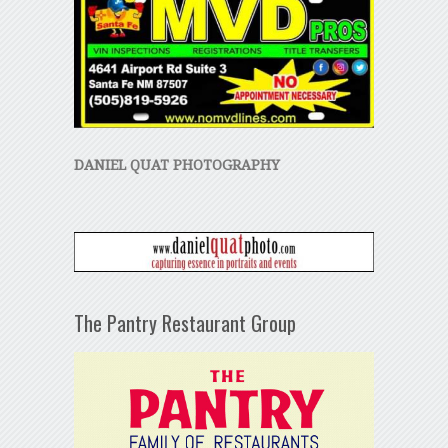
DANIEL QUAT PHOTOGRAPHY
The Pantry Restaurant Group