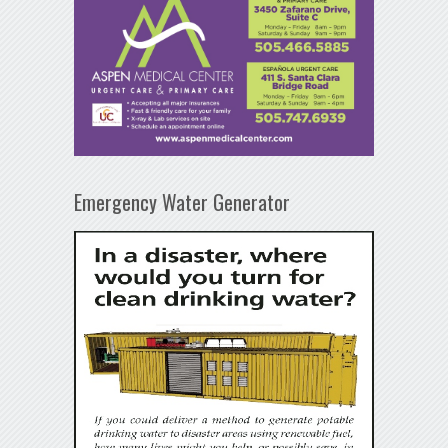
Emergency Water Generator