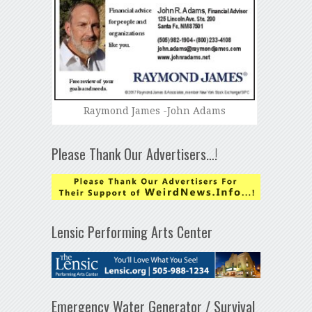
Raymond James -John Adams
Please Thank Our Advertisers…!
Lensic Performing Arts Center
Emergency Water Generator / Survival