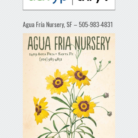
Agua Fría Nursery, SF – 505-983-4831