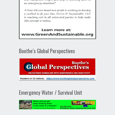
Boothe’s Global Perspectives
Emergency Water / Survival Unit