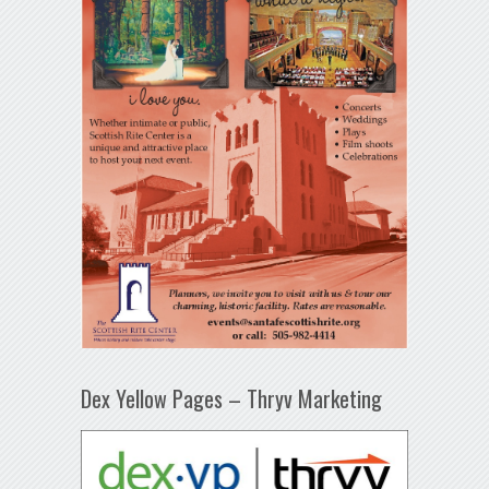
Dex Yellow Pages – Thryv Marketing