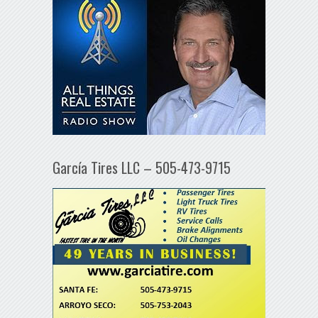
García Tires LLC – 505-473-9715