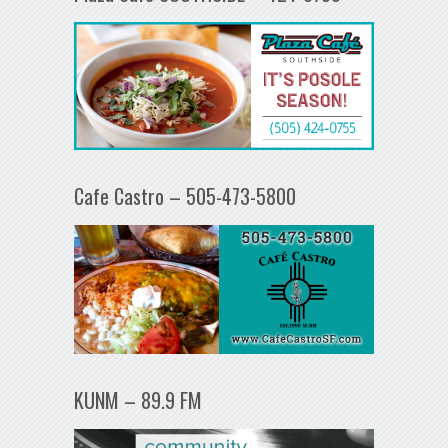
Cafe Castro – 505-473-5800
KUNM – 89.9 FM