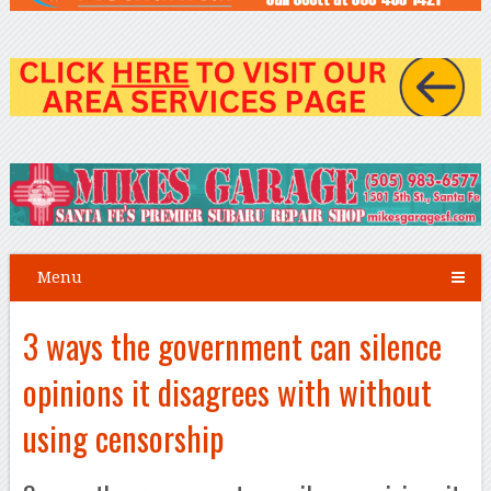
Menu
3 ways the government can silence
opinions it disagrees with without
using censorship