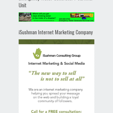
Unit
iSushman Internet Marketing Company