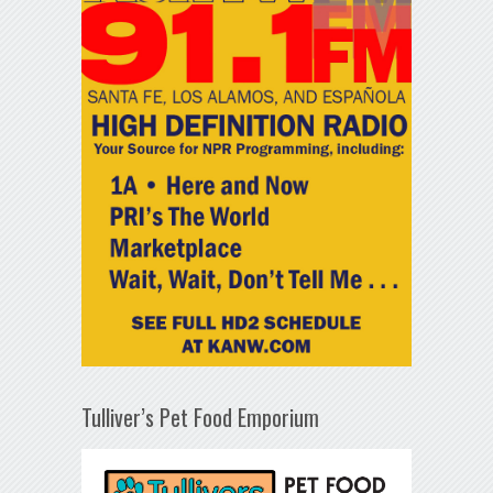
Tulliver’s Pet Food Emporium