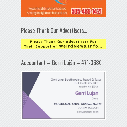
Please Thank Our Advertisers…!
Accountant – Gerri Luján – 471-3680