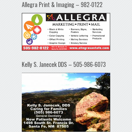
Allegra Print & Imaging – 982-0122
Kelly S. Janecek DDS – 505-986-6073