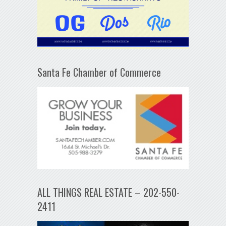
Santa Fe Chamber of Commerce
ALL THINGS REAL ESTATE – 202-550-
2411