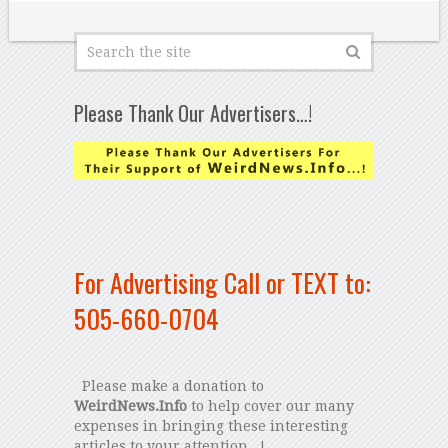
Please Thank Our Advertisers…!
For Advertising Call or TEXT to:
505-660-0704
Please make a donation to
WeirdNews.Info
to help cover our many
expenses in bringing these interesting
articles to your attention...!