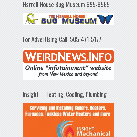
Harrell House Bug Museum 695-8569
For Advertising Call: 505-471-5177
Insight – Heating, Cooling, Plumbing