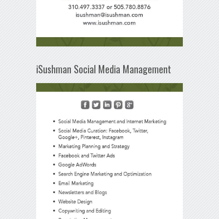
iSushman Social Media Management