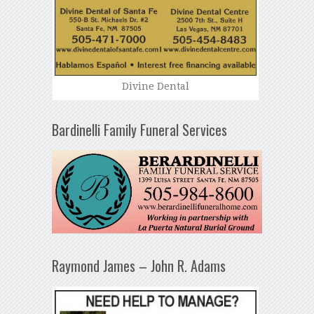
Divine Dental
Bardinelli Family Funeral Services
Raymond James – John R. Adams