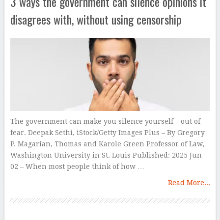
3 ways the government can silence opinions it
disagrees with, without using censorship
The government can make you silence yourself – out of
fear. Deepak Sethi, iStock/Getty Images Plus – By Gregory
P. Magarian, Thomas and Karole Green Professor of Law,
Washington University in St. Louis Published: 2025 Jun
02 – When most people think of how …
Read More...