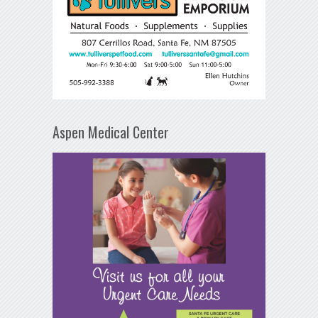
Aspen Medical Center