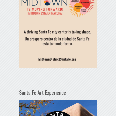
Santa Fe Art Experience