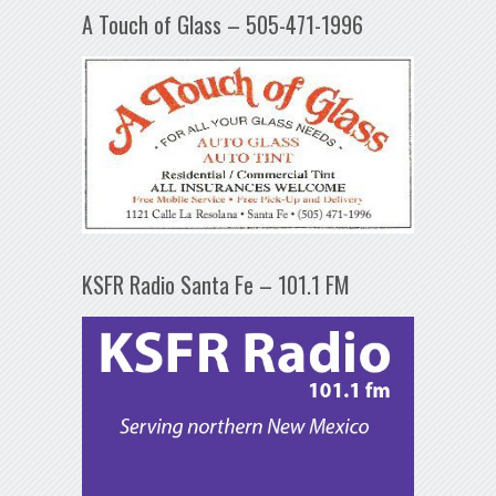
A Touch of Glass – 505-471-1996
KSFR Radio Santa Fe – 101.1 FM