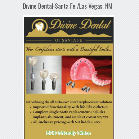
Divine Dental-Santa Fe /Las Vegas, NM