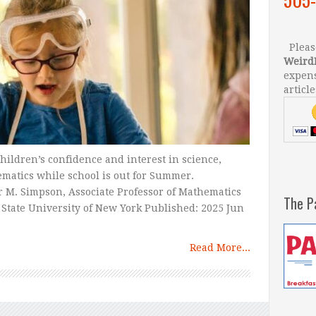
Please
Weird
expens
article
hildren’s confidence and interest in science,
matics while school is out for Summer.
 M. Simpson, Associate Professor of Mathematics
The P
State University of New York Published: 2025 Jun
Read More...