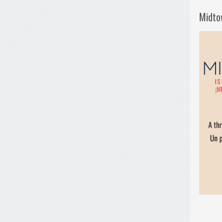
Midto