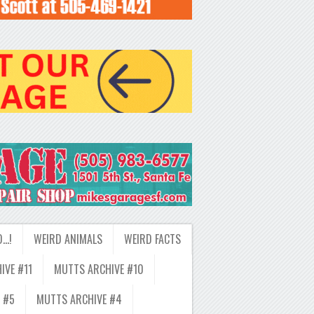
D…!
WEIRD ANIMALS
WEIRD FACTS
IVE #11
MUTTS ARCHIVE #10
 #5
MUTTS ARCHIVE #4