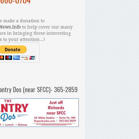
 make a donation to
News.Info
to help cover our many
es in bringing these interesting
s to your attention...!
antry Dos (near SFCC)- 365-2859