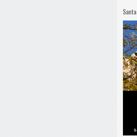
Santa