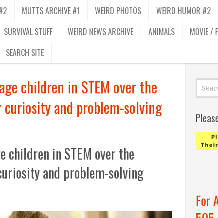
#2
MUTTS ARCHIVE #1
WEIRD PHOTOS
WEIRD HUMOR #2
SURVIVAL STUFF
WEIRD NEWS ARCHIVE
ANIMALS
MOVIE / 
SEARCH SITE
age children in STEM over the
 curiosity and problem-solving
Pleas
e children in STEM over the
curiosity and problem-solving
For 
505