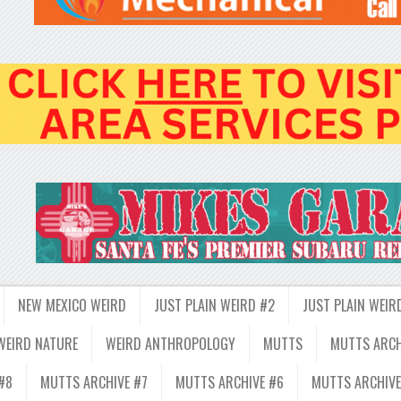
NEW MEXICO WEIRD
JUST PLAIN WEIRD #2
JUST PLAIN WEIR
WEIRD NATURE
WEIRD ANTHROPOLOGY
MUTTS
MUTTS ARCH
#8
MUTTS ARCHIVE #7
MUTTS ARCHIVE #6
MUTTS ARCHIVE