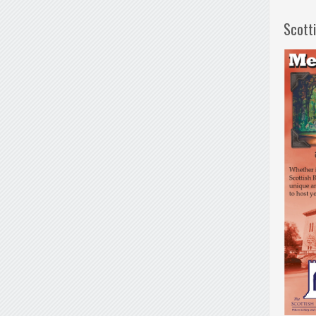
Scott