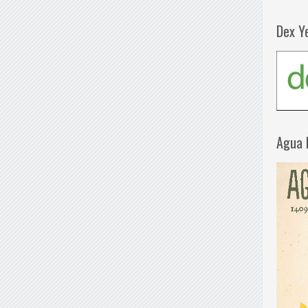
Dex Y
Agua 