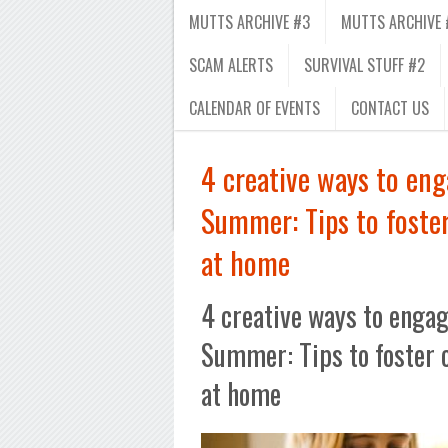
MUTTS ARCHIVE #3
MUTTS ARCHIVE 
SCAM ALERTS
SURVIVAL STUFF #2
CALENDAR OF EVENTS
CONTACT US
4 creative ways to eng
Summer: Tips to foster
at home
4 creative ways to engag
Summer: Tips to foster 
at home