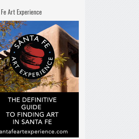
 Fe Art Experience