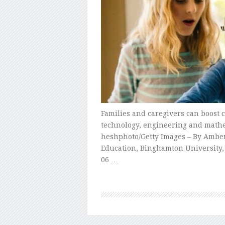
Families and caregivers can boost c
technology, engineering and mathe
heshphoto/Getty Images – By Amber
Education, Binghamton University, 
06 …