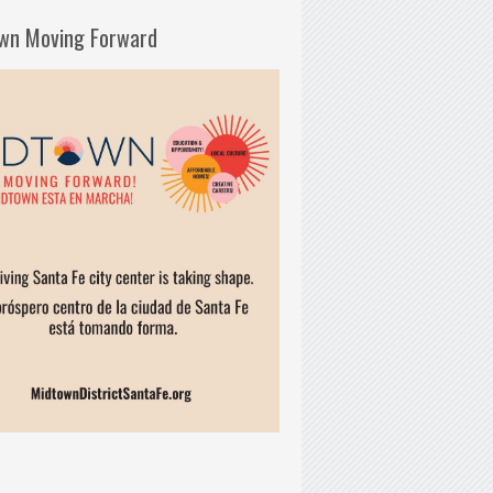
wn Moving Forward