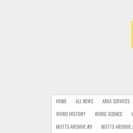
HOME
ALL NEWS
AREA SERVICES
WEIRD HISTORY
WEIRD SCIENCE
MUTTS ARCHIVE #9
MUTTS ARCHIVE 