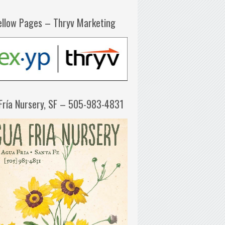
ellow Pages – Thryv Marketing
Fría Nursery, SF – 505-983-4831