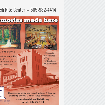
ish Rite Center – 505-982-4414