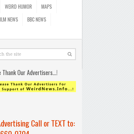
WEIRD HUMOR
MAPS
FILM NEWS
BBC NEWS
e Thank Our Advertisers…!
Advertising Call or TEXT to:
-660-0704