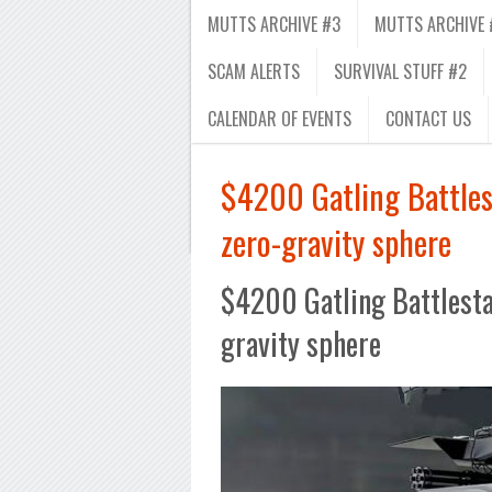
MUTTS ARCHIVE #3
MUTTS ARCHIVE 
SCAM ALERTS
SURVIVAL STUFF #2
CALENDAR OF EVENTS
CONTACT US
$4200 Gatling Battles
zero-gravity sphere
$4200 Gatling Battlestat
gravity sphere