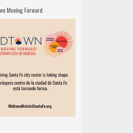
wn Moving Forward