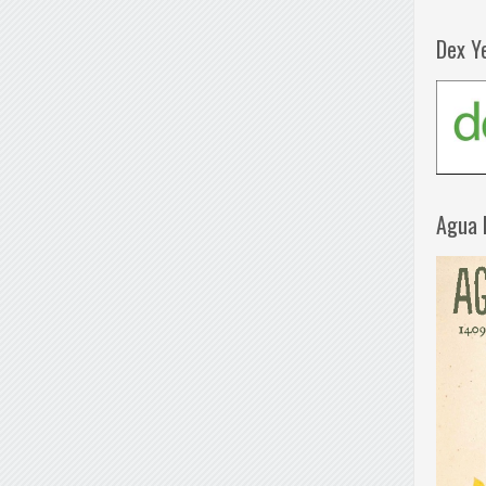
Dex Y
Agua 