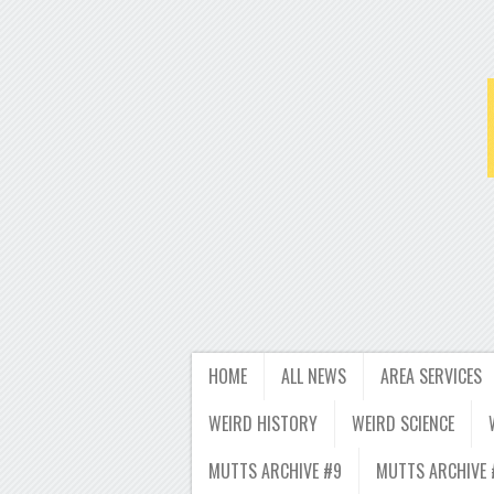
HOME
ALL NEWS
AREA SERVICES
WEIRD HISTORY
WEIRD SCIENCE
MUTTS ARCHIVE #9
MUTTS ARCHIVE 