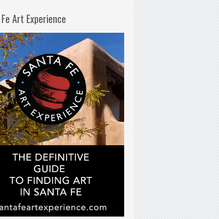
 Fe Art Experience