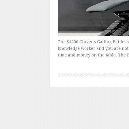
The $4200 Cluvens Gatling Battlestat
knowledge worker and you are not 
time and money on the table. The B