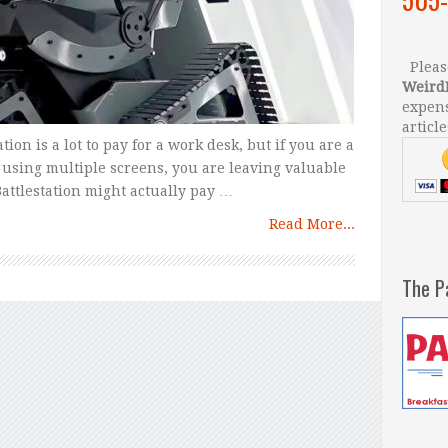
Please
Weird
expens
article
ion is a lot to pay for a work desk, but if you are a
using multiple screens, you are leaving valuable
attlestation might actually pay …
Read More...
The P