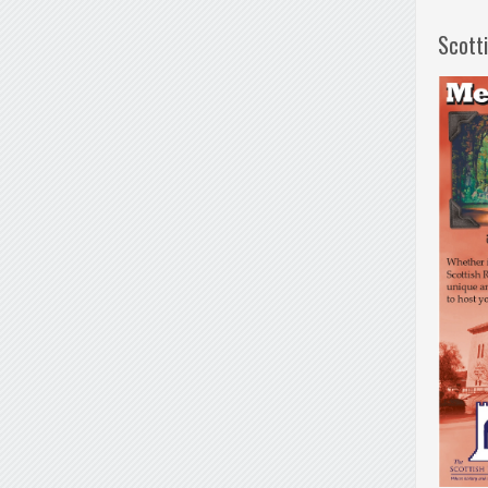
Scott