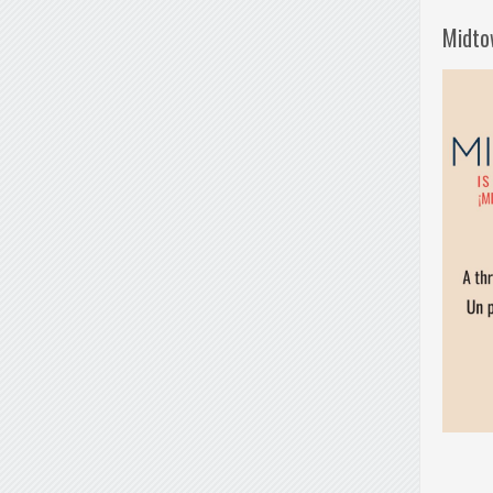
Midto