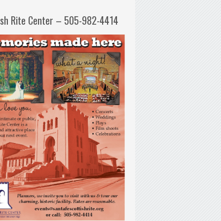
ish Rite Center – 505-982-4414