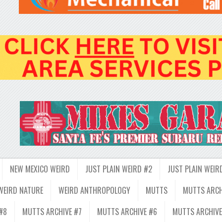
NEW MEXICO WEIRD
JUST PLAIN WEIRD #2
JUST PLAIN WEIR
WEIRD NATURE
WEIRD ANTHROPOLOGY
MUTTS
MUTTS ARCH
#8
MUTTS ARCHIVE #7
MUTTS ARCHIVE #6
MUTTS ARCHIVE