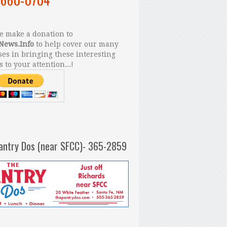
 make a donation to
News.Info
to help cover our many
es in bringing these interesting
s to your attention...!
antry Dos (near SFCC)- 365-2859