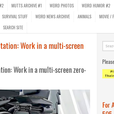
#2
MUTTS ARCHIVE #1
WEIRD PHOTOS
WEIRD HUMOR #2
SURVIVAL STUFF
WEIRD NEWS ARCHIVE
ANIMALS
MOVIE / 
SEARCH SITE
tation: Work in a multi-screen
Pleas
ion: Work in a multi-screen zero-
For 
505