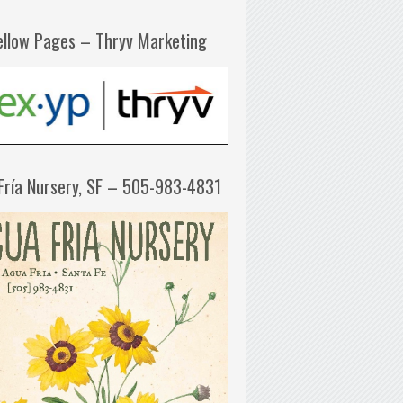
ellow Pages – Thryv Marketing
Fría Nursery, SF – 505-983-4831