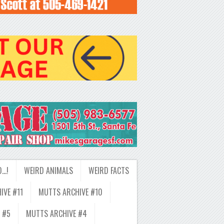
D…!
WEIRD ANIMALS
WEIRD FACTS
IVE #11
MUTTS ARCHIVE #10
 #5
MUTTS ARCHIVE #4