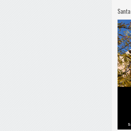
Santa