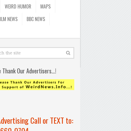
WEIRD HUMOR
MAPS
FILM NEWS
BBC NEWS
e Thank Our Advertisers…!
Advertising Call or TEXT to:
-660-0704