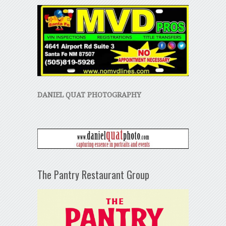
DANIEL QUAT PHOTOGRAPHY
The Pantry Restaurant Group