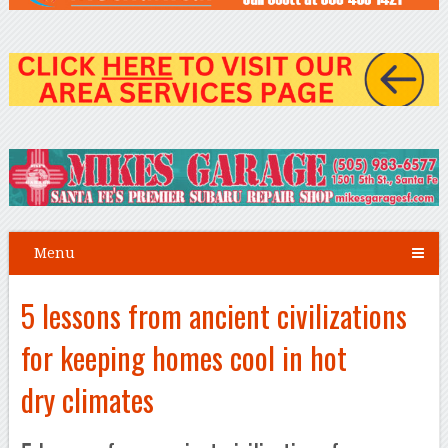
Menu
5 lessons from ancient civilizations
for keeping homes cool in hot
dry climates