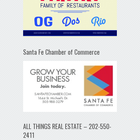
Santa Fe Chamber of Commerce
ALL THINGS REAL ESTATE – 202-550-
2411