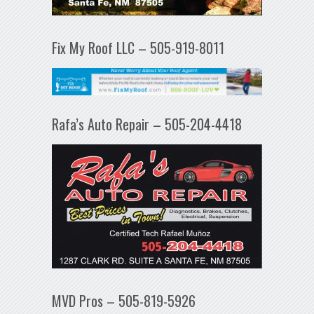
Fix My Roof LLC – 505-919-8011
Rafa’s Auto Repair – 505-204-4418
MVD Pros – 505-819-5926