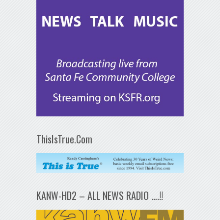
ThisIsTrue.Com
KANW-HD2 – ALL NEWS RADIO ….!!