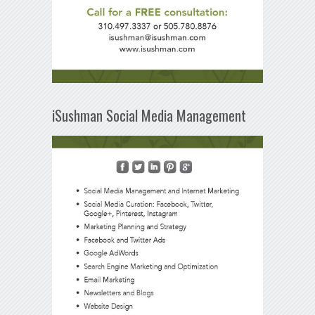
iSushman Social Media Management