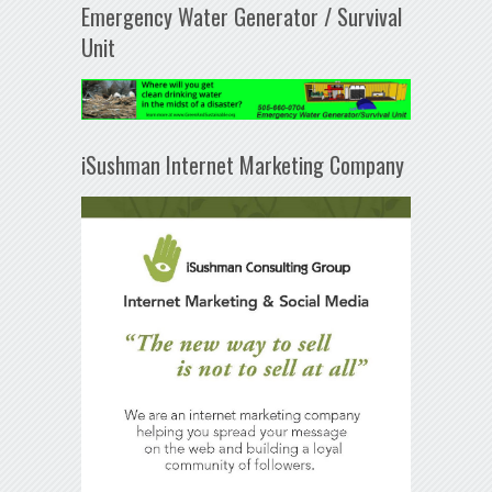
Emergency Water Generator / Survival
Unit
iSushman Internet Marketing Company