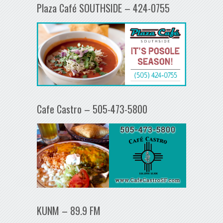
Plaza Café SOUTHSIDE – 424-0755
Cafe Castro – 505-473-5800
KUNM – 89.9 FM