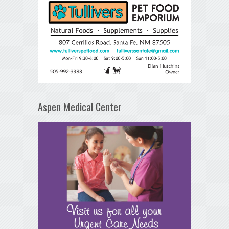
Aspen Medical Center