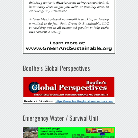
Boothe’s Global Perspectives
Emergency Water / Survival Unit