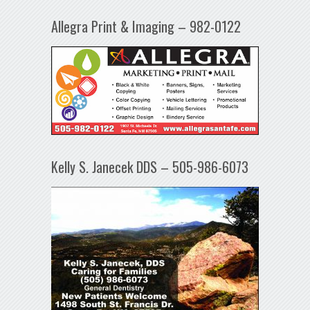
Allegra Print & Imaging – 982-0122
Kelly S. Janecek DDS – 505-986-6073