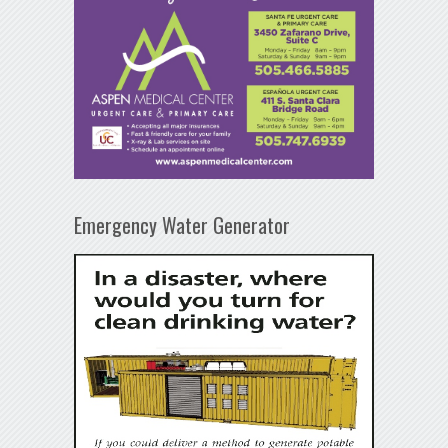
Emergency Water Generator