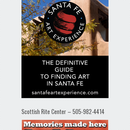
Scottish Rite Center – 505-982-4414