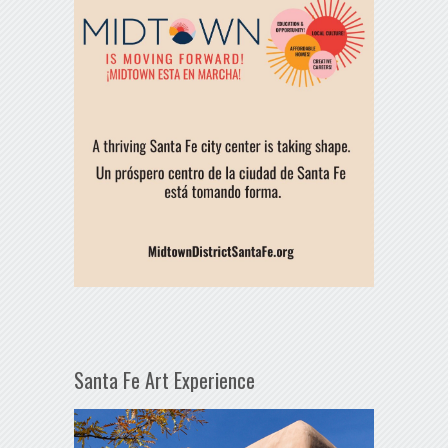
Santa Fe Art Experience