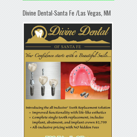
Divine Dental-Santa Fe /Las Vegas, NM