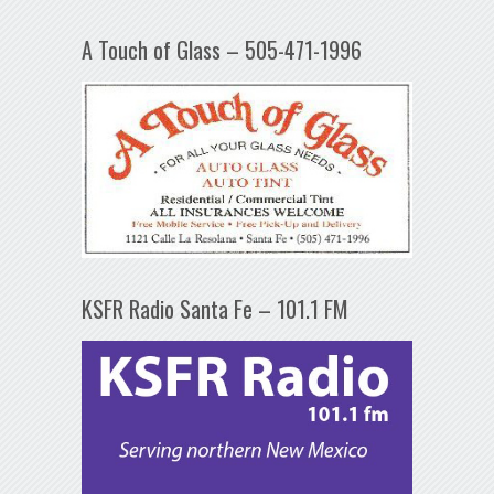
A Touch of Glass – 505-471-1996
KSFR Radio Santa Fe – 101.1 FM