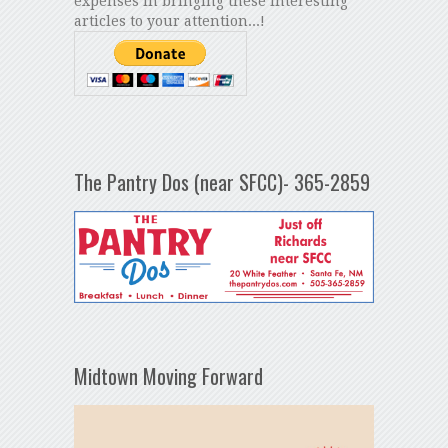
expenses in bringing these interesting
articles to your attention...!
The Pantry Dos (near SFCC)- 365-2859
Midtown Moving Forward