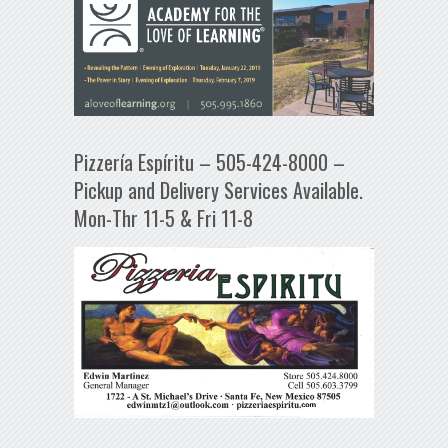
Pizzería Espíritu – 505-424-8000 –
Pickup and Delivery Services Available.
Mon-Thr 11-5 & Fri 11-8