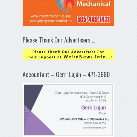
Please Thank Our Advertisers…!
Accountant – Gerri Luján – 471-3680