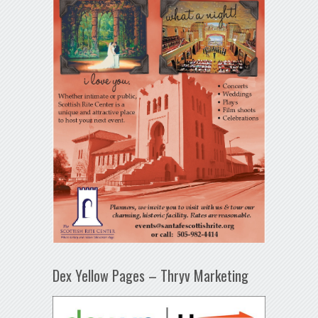
Dex Yellow Pages – Thryv Marketing