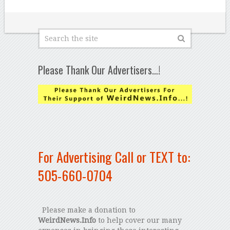
Please Thank Our Advertisers…!
For Advertising Call or TEXT to:
505-660-0704
Please make a donation to
WeirdNews.Info
to help cover our many