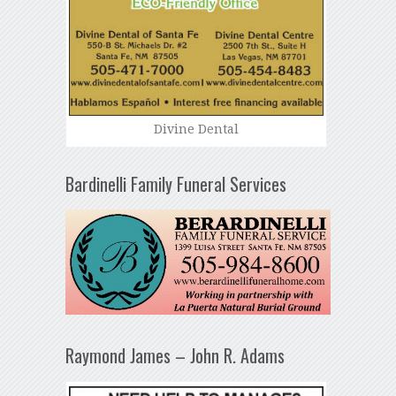
Divine Dental
Bardinelli Family Funeral Services
Raymond James – John R. Adams