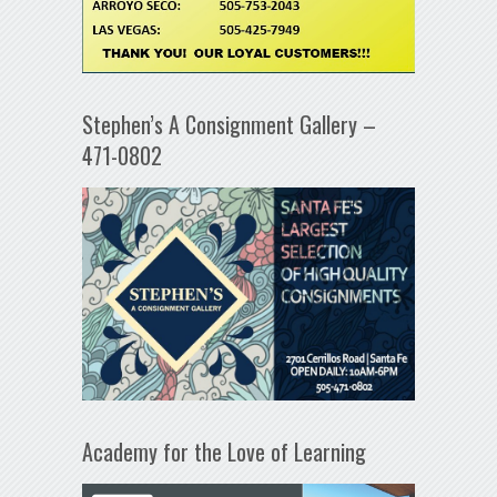
Stephen’s A Consignment Gallery –
471-0802
Academy for the Love of Learning