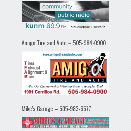
Amigo Tire and Auto – 505-984-0900
Mike’s Garage – 505-983-6577