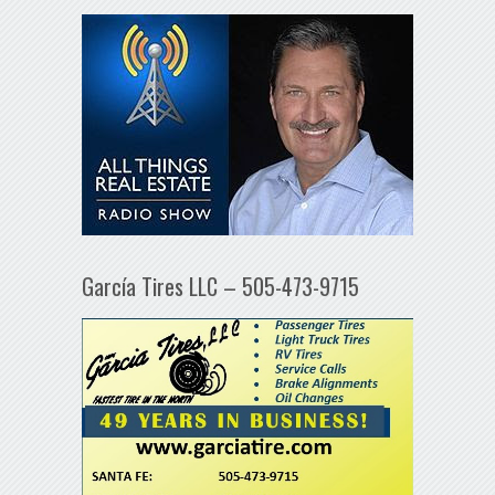
García Tires LLC – 505-473-9715