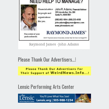
Raymond James -John Adams
Please Thank Our Advertisers…!
Lensic Performing Arts Center