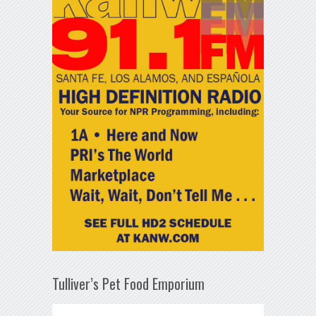
Tulliver’s Pet Food Emporium