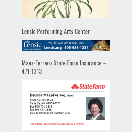
Lensic Performing Arts Center
Maez-Ferrero State Farm Insurance –
471-1313