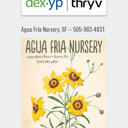
Agua Fría Nursery, SF – 505-983-4831