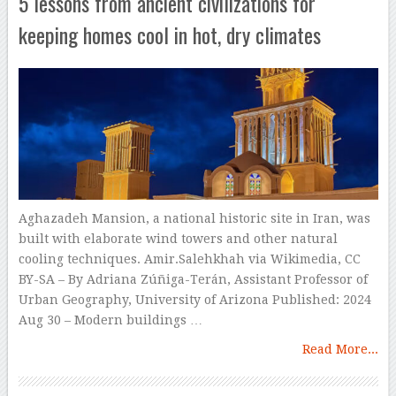
5 lessons from ancient civilizations for
keeping homes cool in hot, dry climates
Aghazadeh Mansion, a national historic site in Iran, was
built with elaborate wind towers and other natural
cooling techniques. Amir.Salehkhah via Wikimedia, CC
BY-SA – By Adriana Zúñiga-Terán, Assistant Professor of
Urban Geography, University of Arizona Published: 2024
Aug 30 – Modern buildings …
Read More...