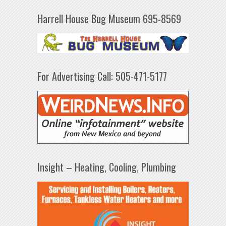
Harrell House Bug Museum 695-8569
For Advertising Call: 505-471-5177
Insight – Heating, Cooling, Plumbing