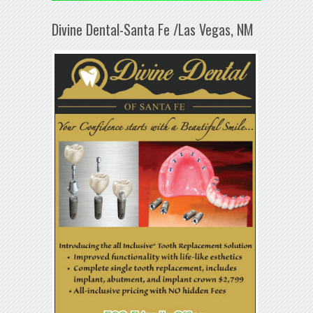
Divine Dental-Santa Fe /Las Vegas, NM