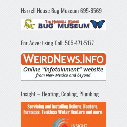
Harrell House Bug Museum 695-8569
For Advertising Call: 505-471-5177
Insight – Heating, Cooling, Plumbing