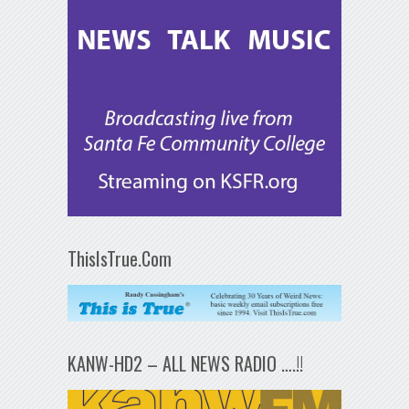
ThisIsTrue.Com
KANW-HD2 – ALL NEWS RADIO ….!!