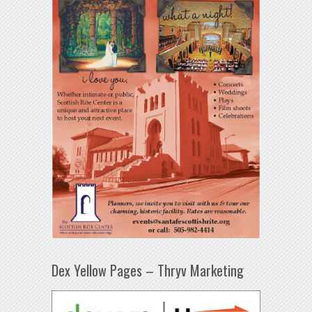
Dex Yellow Pages – Thryv Marketing