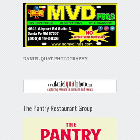
DANIEL QUAT PHOTOGRAPHY
The Pantry Restaurant Group