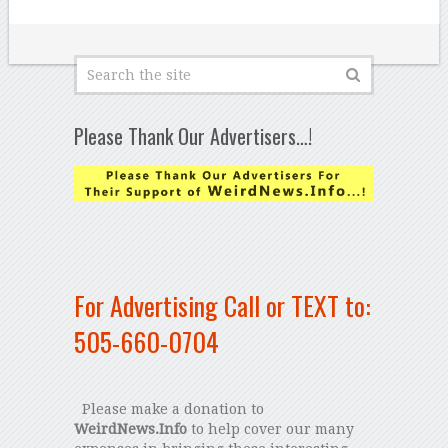
Please Thank Our Advertisers…!
For Advertising Call or TEXT to:
505-660-0704
Please make a donation to
WeirdNews.Info
to help cover our many