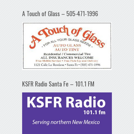
A Touch of Glass – 505-471-1996
KSFR Radio Santa Fe – 101.1 FM