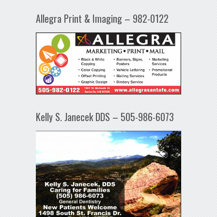
Allegra Print & Imaging – 982-0122
Kelly S. Janecek DDS – 505-986-6073