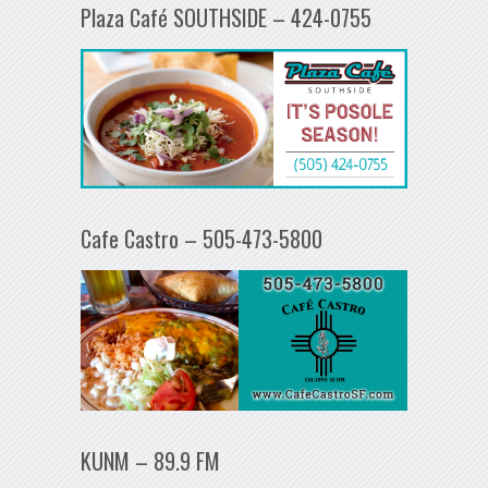
Plaza Café SOUTHSIDE – 424-0755
Cafe Castro – 505-473-5800
KUNM – 89.9 FM