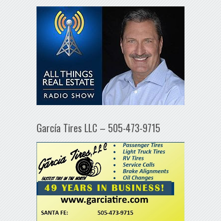
García Tires LLC – 505-473-9715