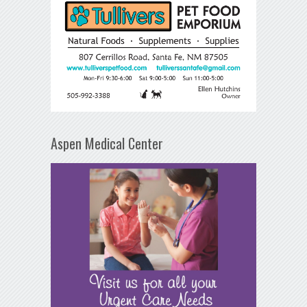
Aspen Medical Center