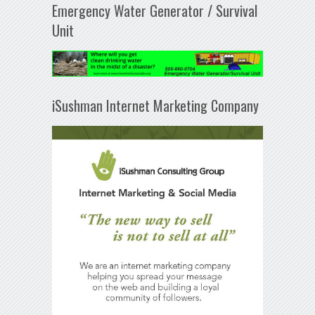
Emergency Water Generator / Survival
Unit
iSushman Internet Marketing Company