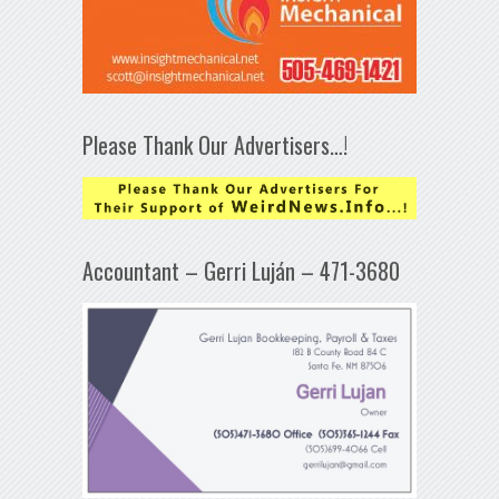
Please Thank Our Advertisers…!
Accountant – Gerri Luján – 471-3680