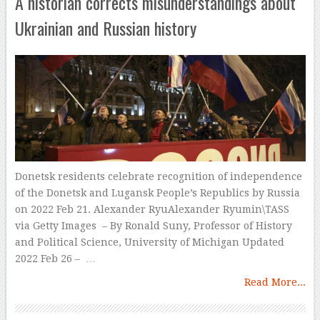
A historian corrects misunderstandings about
Ukrainian and Russian history
Donetsk residents celebrate recognition of independence
of the Donetsk and Lugansk People’s Republics by Russia
on 2022 Feb 21. Alexander RyuAlexander Ryumin\TASS
via Getty Images – By Ronald Suny, Professor of History
and Political Science, University of Michigan Updated
2022 Feb 26 – …
Read More...