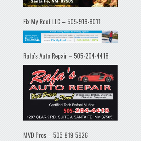
Fix My Roof LLC – 505-919-8011
Rafa’s Auto Repair – 505-204-4418
MVD Pros – 505-819-5926