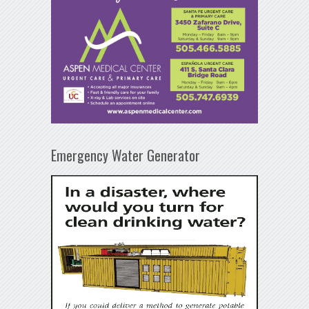
Emergency Water Generator