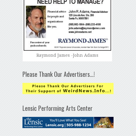
Raymond James -John Adams
Please Thank Our Advertisers…!
Lensic Performing Arts Center