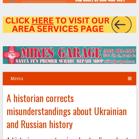
Menu
A historian corrects
misunderstandings about Ukrainian
and Russian history