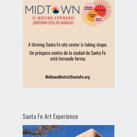
Santa Fe Art Experience