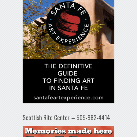
Scottish Rite Center – 505-982-4414