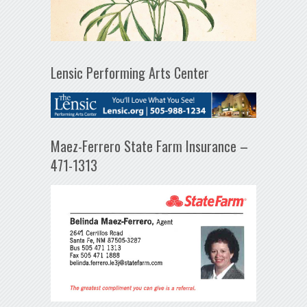
Lensic Performing Arts Center
Maez-Ferrero State Farm Insurance –
471-1313