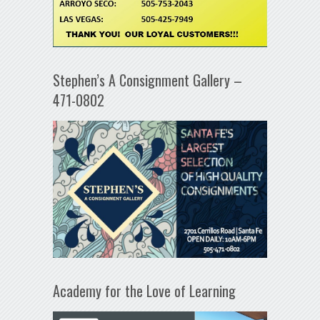
Stephen’s A Consignment Gallery –
471-0802
Academy for the Love of Learning