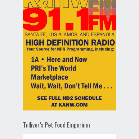
Tulliver’s Pet Food Emporium