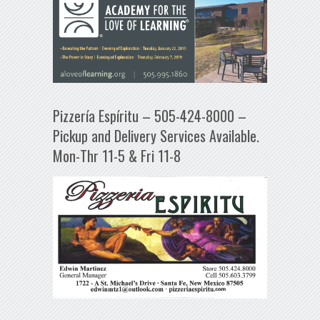
Pizzería Espíritu – 505-424-8000 –
Pickup and Delivery Services Available.
Mon-Thr 11-5 & Fri 11-8