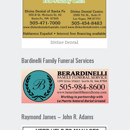
Divine Dental
Bardinelli Family Funeral Services
Raymond James – John R. Adams