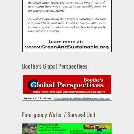
Boothe’s Global Perspectives
Emergency Water / Survival Unit