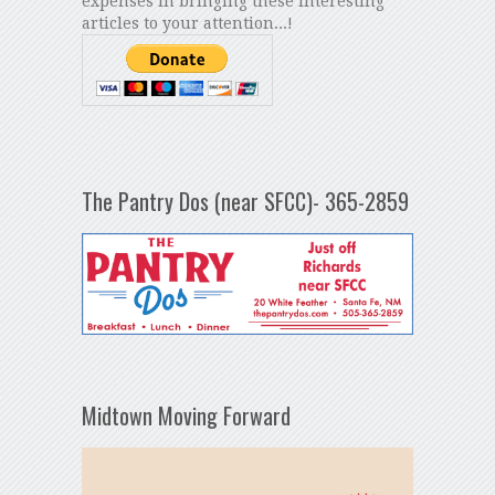
expenses in bringing these interesting
articles to your attention...!
The Pantry Dos (near SFCC)- 365-2859
Midtown Moving Forward