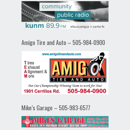
Amigo Tire and Auto – 505-984-0900
Mike’s Garage – 505-983-6577