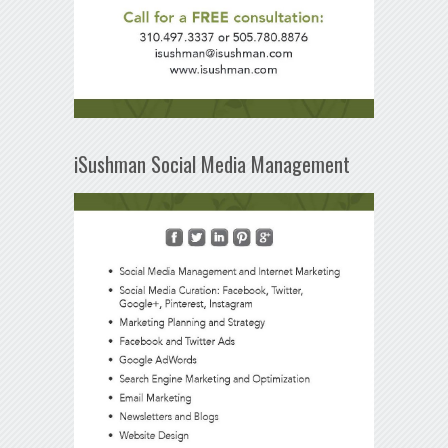
iSushman Social Media Management