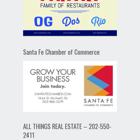
Santa Fe Chamber of Commerce
ALL THINGS REAL ESTATE – 202-550-
2411