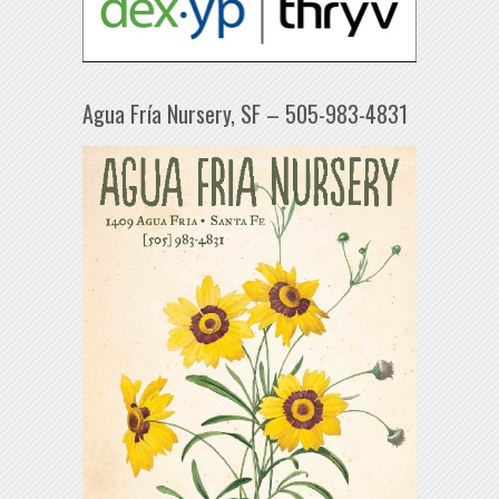
Agua Fría Nursery, SF – 505-983-4831