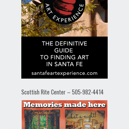
Scottish Rite Center – 505-982-4414