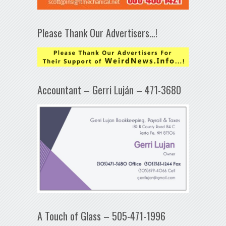
Please Thank Our Advertisers…!
Accountant – Gerri Luján – 471-3680
A Touch of Glass – 505-471-1996