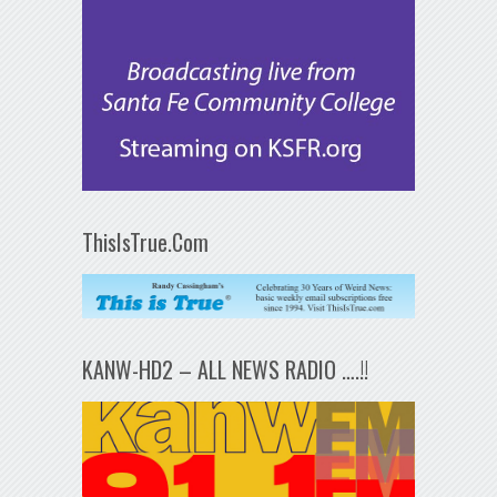
ThisIsTrue.Com
KANW-HD2 – ALL NEWS RADIO ….!!