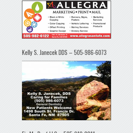
Kelly S. Janecek DDS – 505-986-6073