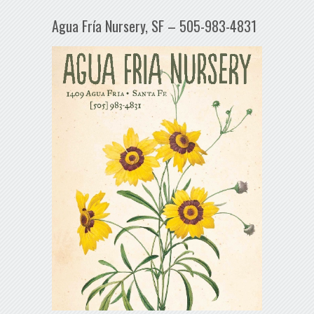
Agua Fría Nursery, SF – 505-983-4831