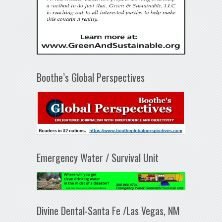
Boothe’s Global Perspectives
Emergency Water / Survival Unit
Divine Dental-Santa Fe /Las Vegas, NM