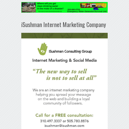
iSushman Internet Marketing Company