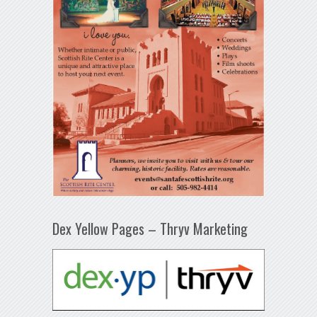
Dex Yellow Pages – Thryv Marketing