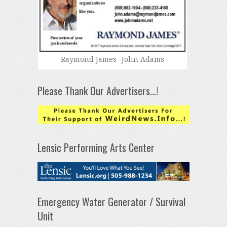
Raymond James -John Adams
Please Thank Our Advertisers…!
Lensic Performing Arts Center
Emergency Water Generator / Survival
Unit