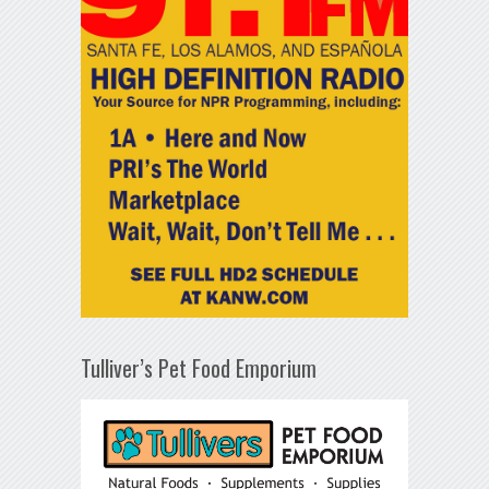
Tulliver’s Pet Food Emporium