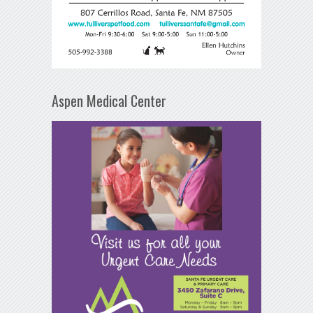
Aspen Medical Center