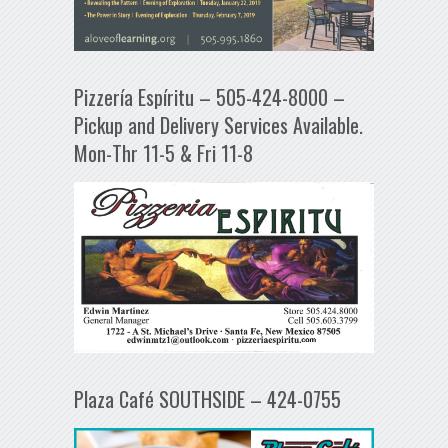
Pizzería Espíritu – 505-424-8000 –
Pickup and Delivery Services Available.
Mon-Thr 11-5 & Fri 11-8
Plaza Café SOUTHSIDE – 424-0755