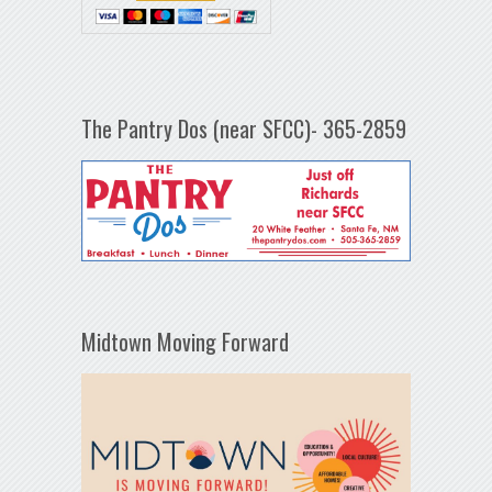
The Pantry Dos (near SFCC)- 365-2859
Midtown Moving Forward