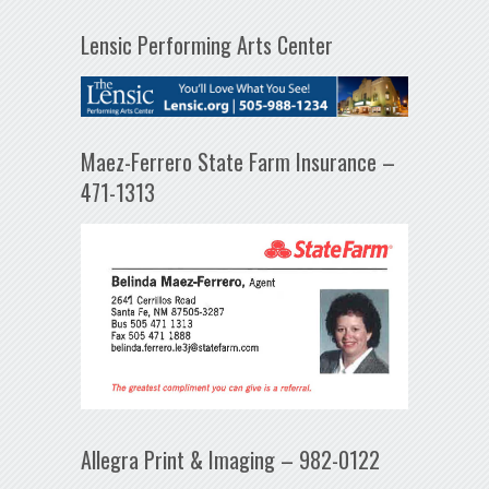
Lensic Performing Arts Center
Maez-Ferrero State Farm Insurance –
471-1313
Allegra Print & Imaging – 982-0122