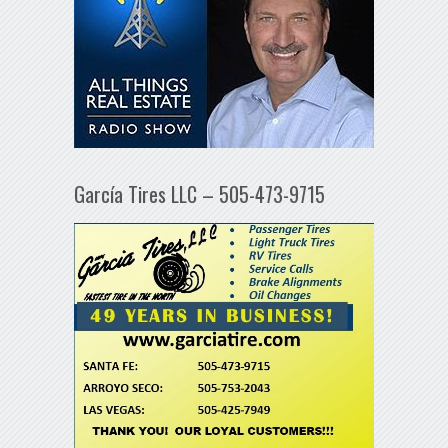
García Tires LLC – 505-473-9715