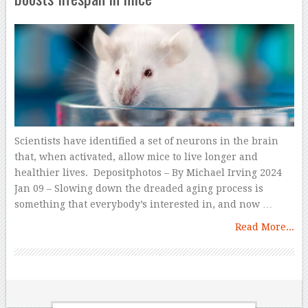
Scientists have identified a set of neurons in the brain
that, when activated, allow mice to live longer and
healthier lives. Depositphotos – By Michael Irving 2024
Jan 09 – Slowing down the dreaded aging process is
something that everybody’s interested in, and now …
Read More...