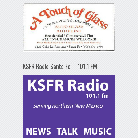
KSFR Radio Santa Fe – 101.1 FM