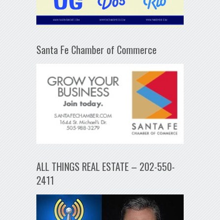
Santa Fe Chamber of Commerce
ALL THINGS REAL ESTATE – 202-550-
2411