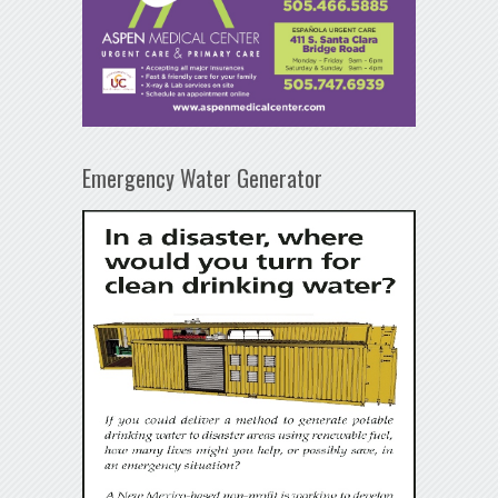
Emergency Water Generator