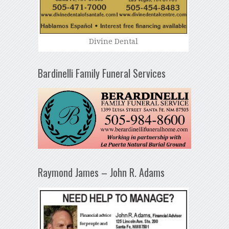
Divine Dental
Bardinelli Family Funeral Services
Raymond James – John R. Adams