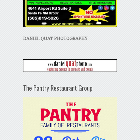
DANIEL QUAT PHOTOGRAPHY
The Pantry Restaurant Group