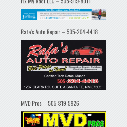
Fix My Roof LLC – 505-919-8011
Rafa’s Auto Repair – 505-204-4418
MVD Pros – 505-819-5926