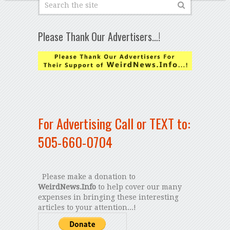
Please Thank Our Advertisers…!
For Advertising Call or TEXT to:
505-660-0704
Please make a donation to
WeirdNews.Info
to help cover our many
expenses in bringing these interesting
articles to your attention...!