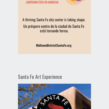
Santa Fe Art Experience