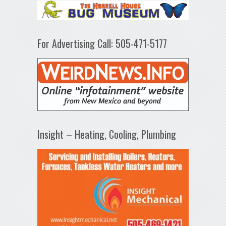
For Advertising Call: 505-471-5177
Insight – Heating, Cooling, Plumbing