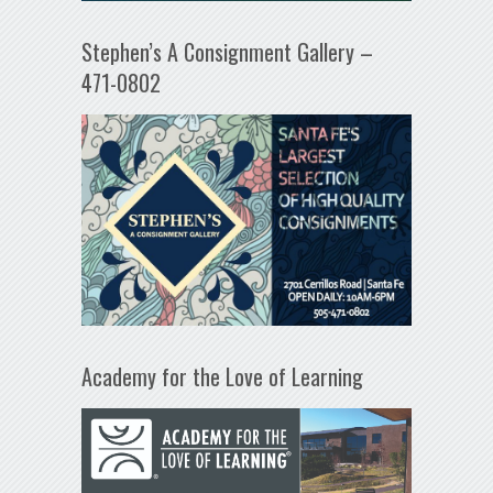
Stephen’s A Consignment Gallery –
471-0802
Academy for the Love of Learning