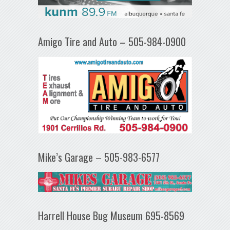
Amigo Tire and Auto – 505-984-0900
Mike’s Garage – 505-983-6577
Harrell House Bug Museum 695-8569