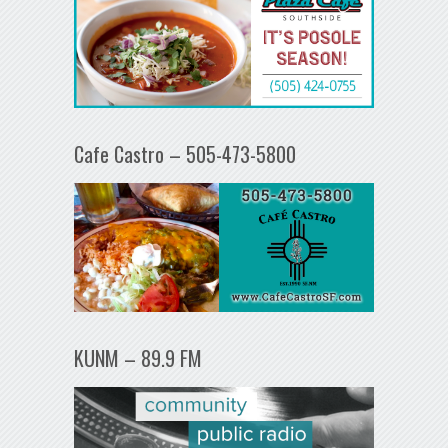
Cafe Castro – 505-473-5800
KUNM – 89.9 FM