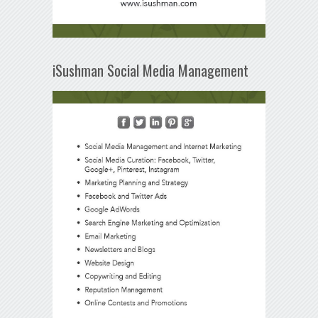
iSushman Social Media Management