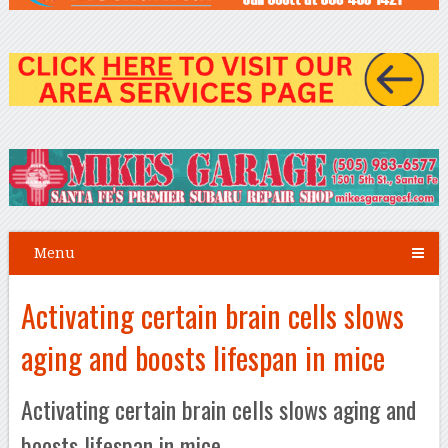
Menu
Activating certain brain cells slows
aging and boosts lifespan in mice
Activating certain brain cells slows aging and
boosts lifespan in mice