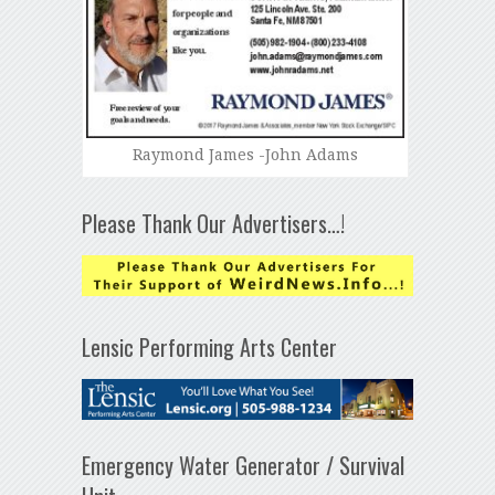
Raymond James -John Adams
Please Thank Our Advertisers…!
Lensic Performing Arts Center
Emergency Water Generator / Survival