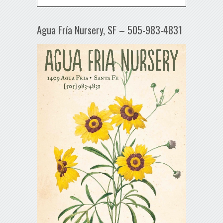
Agua Fría Nursery, SF – 505-983-4831