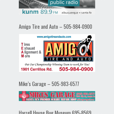
Amigo Tire and Auto – 505-984-0900
Mike’s Garage – 505-983-6577
Harrell House Bug Museum 695-8569