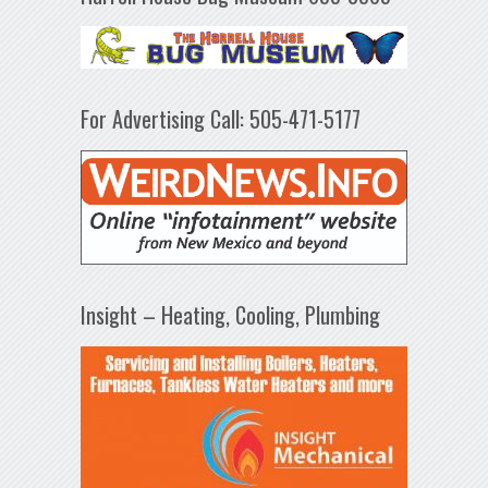
For Advertising Call: 505-471-5177
Insight – Heating, Cooling, Plumbing