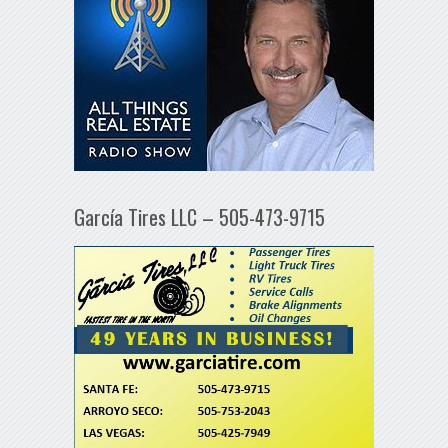
García Tires LLC – 505-473-9715