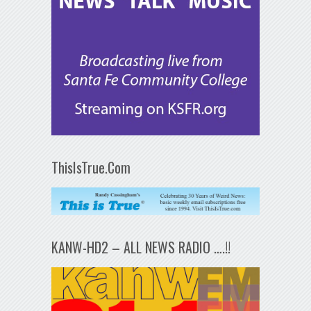
ThisIsTrue.Com
KANW-HD2 – ALL NEWS RADIO ….!!