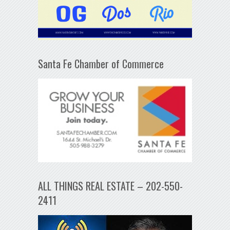
Santa Fe Chamber of Commerce
ALL THINGS REAL ESTATE – 202-550-
2411