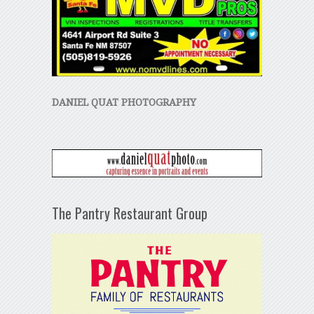
DANIEL QUAT PHOTOGRAPHY
The Pantry Restaurant Group