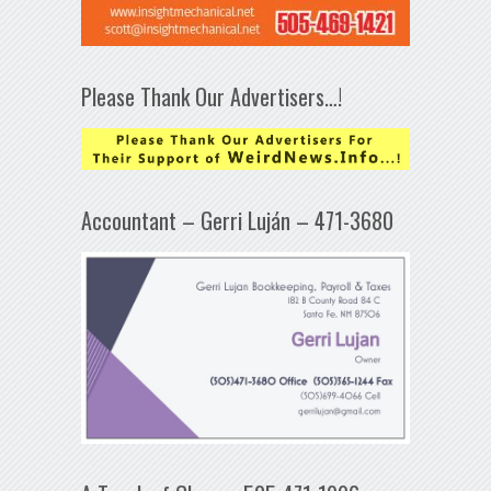
Please Thank Our Advertisers…!
Accountant – Gerri Luján – 471-3680