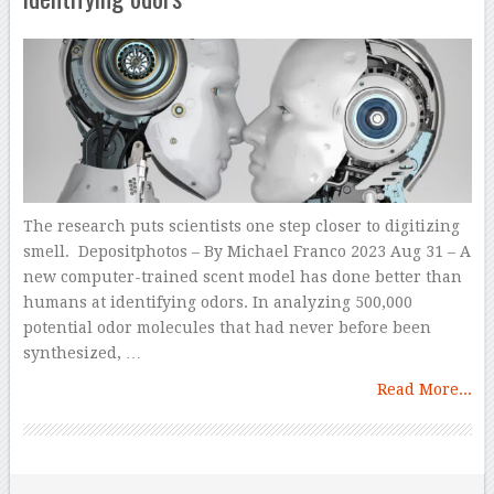
The research puts scientists one step closer to digitizing
smell. Depositphotos – By Michael Franco 2023 Aug 31 – A
new computer-trained scent model has done better than
humans at identifying odors. In analyzing 500,000
potential odor molecules that had never before been
synthesized, …
Read More...