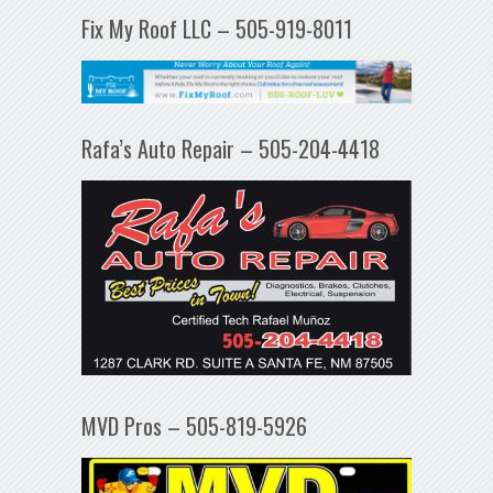
Fix My Roof LLC – 505-919-8011
Rafa’s Auto Repair – 505-204-4418
MVD Pros – 505-819-5926