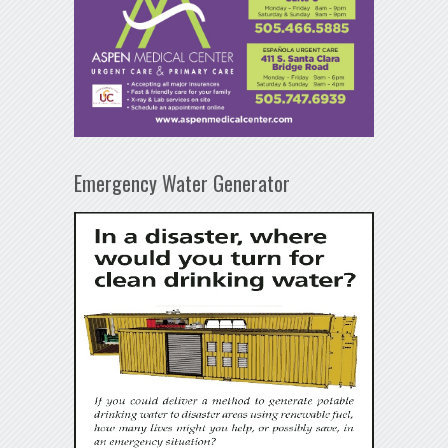
Emergency Water Generator