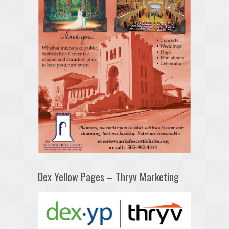
Dex Yellow Pages – Thryv Marketing