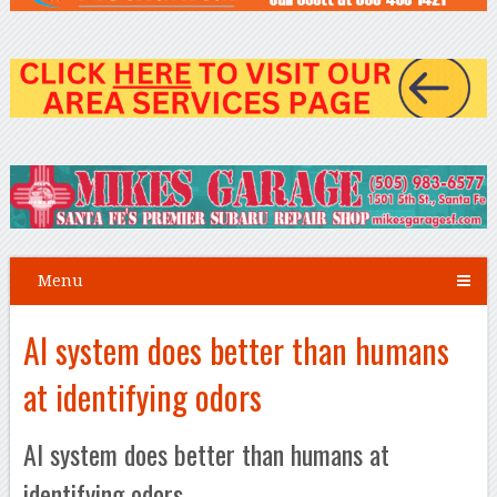
Menu
AI system does better than humans
at identifying odors
AI system does better than humans at
identifying odors