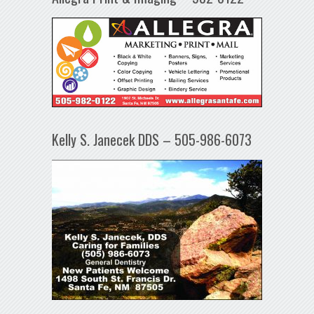
Kelly S. Janecek DDS – 505-986-6073