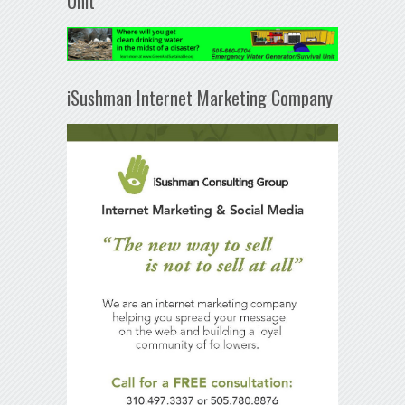
Unit
iSushman Internet Marketing Company