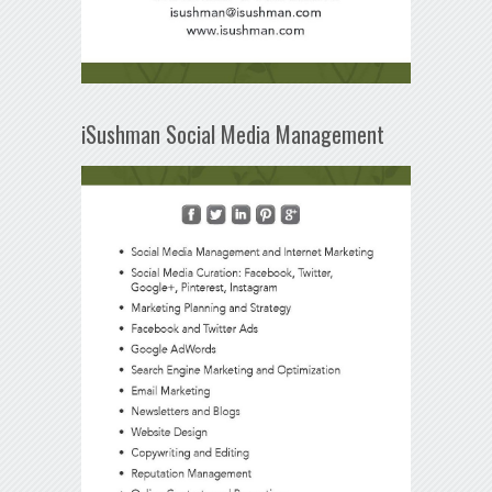
iSushman Social Media Management