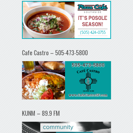
Cafe Castro – 505-473-5800
KUNM – 89.9 FM