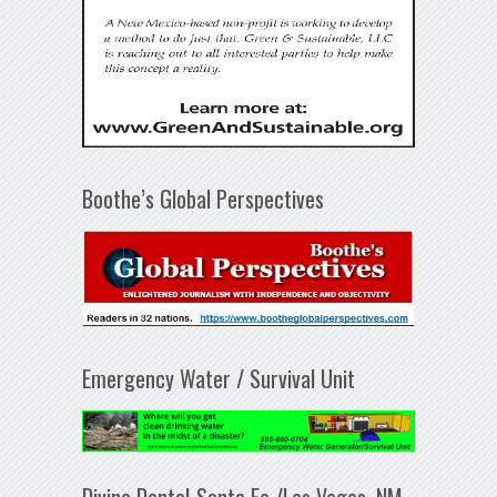
Boothe’s Global Perspectives
Emergency Water / Survival Unit