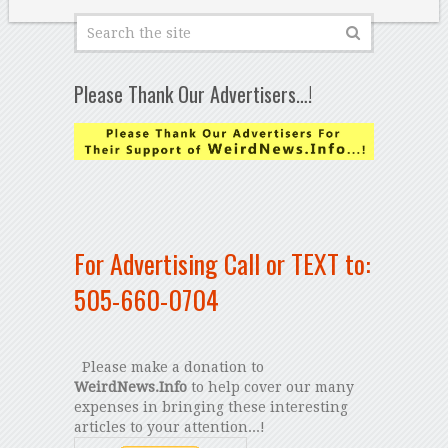
Please Thank Our Advertisers…!
For Advertising Call or TEXT to:
505-660-0704
Please make a donation to
WeirdNews.Info
to help cover our many
expenses in bringing these interesting
articles to your attention...!