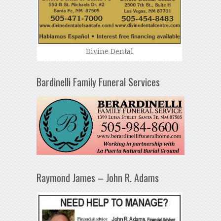
Divine Dental
Bardinelli Family Funeral Services
Raymond James – John R. Adams