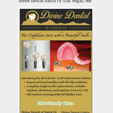
Divine Dental-Santa Fe /Las Vegas, NM