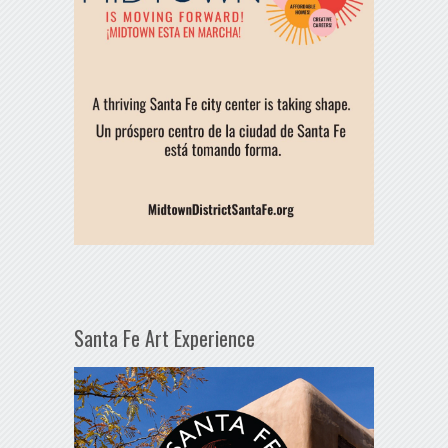
Santa Fe Art Experience