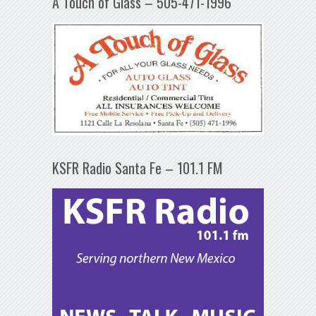
A Touch of Glass – 505-471-1996
KSFR Radio Santa Fe – 101.1 FM