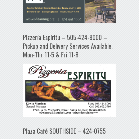
Pizzería Espíritu – 505-424-8000 –
Pickup and Delivery Services Available.
Mon-Thr 11-5 & Fri 11-8
Plaza Café SOUTHSIDE – 424-0755