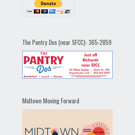
The Pantry Dos (near SFCC)- 365-2859
Midtown Moving Forward