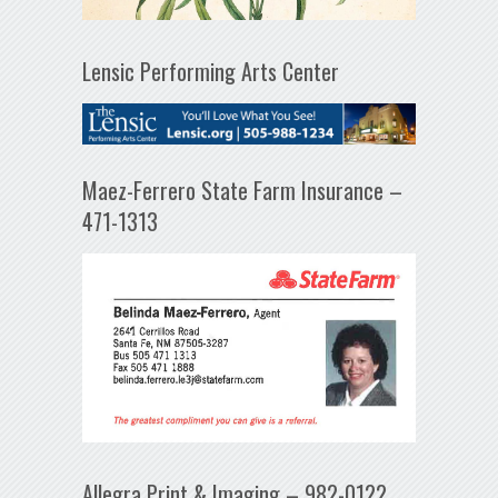
Lensic Performing Arts Center
Maez-Ferrero State Farm Insurance –
471-1313
Allegra Print & Imaging – 982-0122