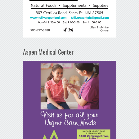
Aspen Medical Center