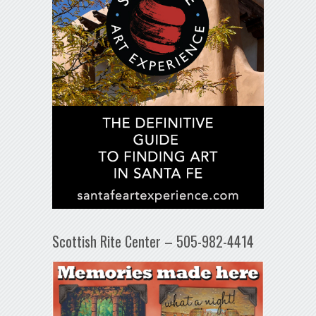
Scottish Rite Center – 505-982-4414