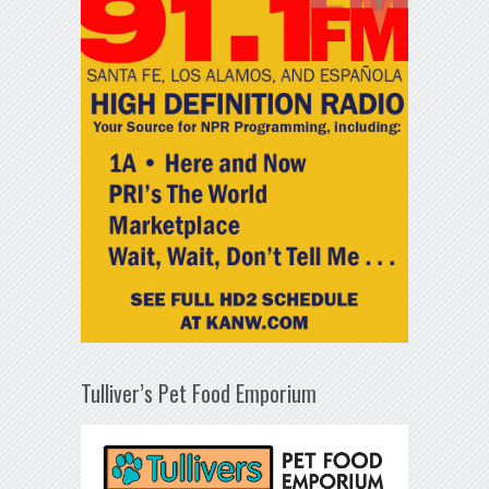
Tulliver’s Pet Food Emporium