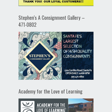
Stephen’s A Consignment Gallery –
471-0802
Academy for the Love of Learning