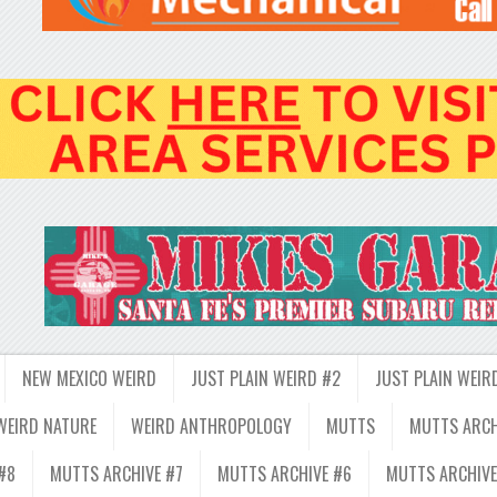
NEW MEXICO WEIRD
JUST PLAIN WEIRD #2
JUST PLAIN WEIR
WEIRD NATURE
WEIRD ANTHROPOLOGY
MUTTS
MUTTS ARCH
#8
MUTTS ARCHIVE #7
MUTTS ARCHIVE #6
MUTTS ARCHIVE