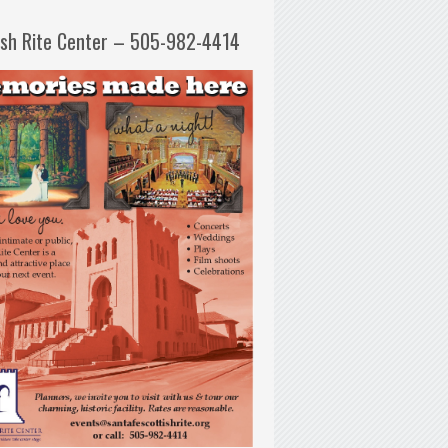
ish Rite Center – 505-982-4414