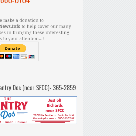
 make a donation to
News.Info
to help cover our many
es in bringing these interesting
s to your attention...!
antry Dos (near SFCC)- 365-2859