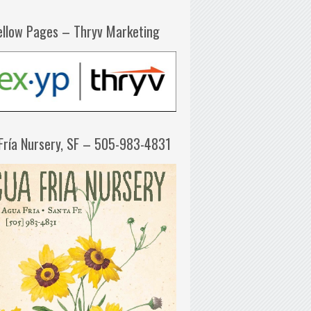
ellow Pages – Thryv Marketing
Fría Nursery, SF – 505-983-4831