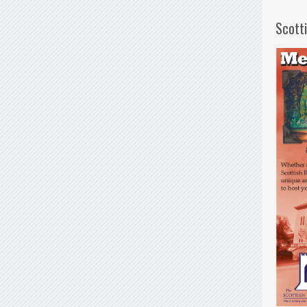
Scott