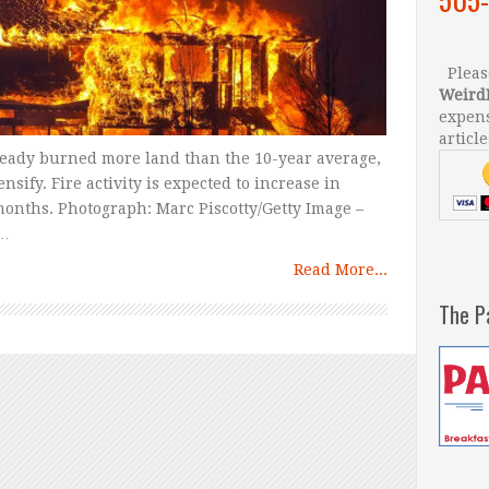
Please
Weird
expens
article
ready burned more land than the 10-year average,
sify. Fire activity is expected to increase in
months. Photograph: Marc Piscotty/Getty Image –
 …
Read More...
The P