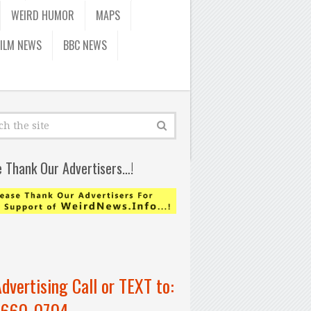
WEIRD HUMOR
MAPS
FILM NEWS
BBC NEWS
e Thank Our Advertisers…!
Advertising Call or TEXT to:
-660-0704