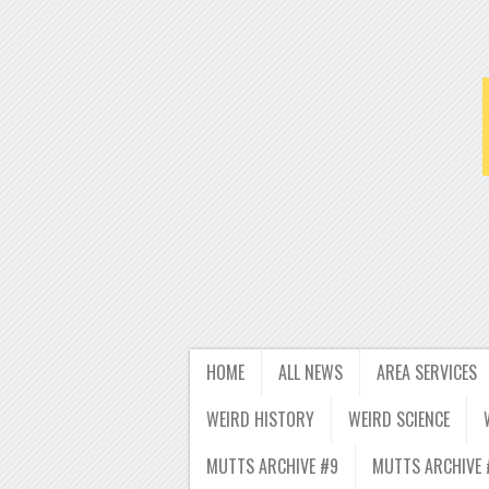
HOME
ALL NEWS
AREA SERVICES
WEIRD HISTORY
WEIRD SCIENCE
MUTTS ARCHIVE #9
MUTTS ARCHIVE 