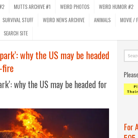
#2
MUTTS ARCHIVE #1
WEIRD PHOTOS
WEIRD HUMOR #2
SURVIVAL STUFF
WEIRD NEWS ARCHIVE
ANIMALS
MOVIE / 
SEARCH SITE
a spark’: why the US may be headed
fire
Pleas
spark’: why the US may be headed for
For 
505