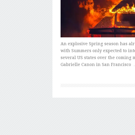
An explosive Spring season has al
with Summers only expected to inten
several US states over the coming 
Gabrielle Canon in San Francisco