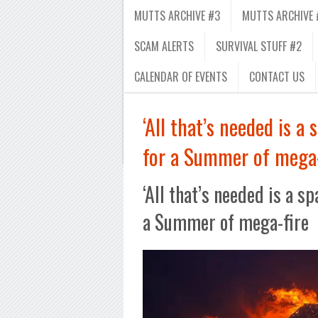
MUTTS ARCHIVE #3
MUTTS ARCHIVE 
SCAM ALERTS
SURVIVAL STUFF #2
CALENDAR OF EVENTS
CONTACT US
‘All that’s needed is 
for a Summer of mega-
‘All that’s needed is a 
a Summer of mega-fire