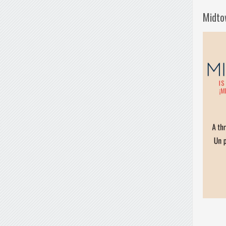
Midto