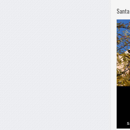
Santa