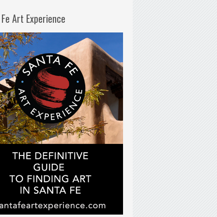
 Fe Art Experience