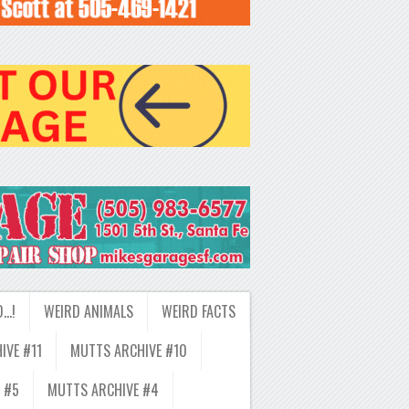
D…!
WEIRD ANIMALS
WEIRD FACTS
IVE #11
MUTTS ARCHIVE #10
 #5
MUTTS ARCHIVE #4