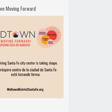
wn Moving Forward