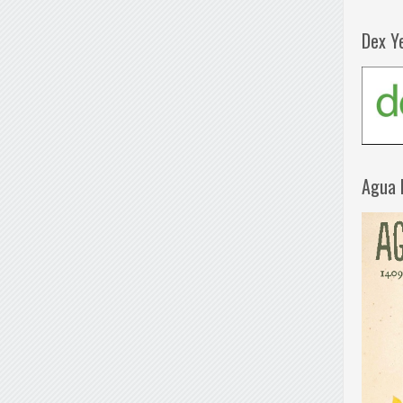
Dex Y
Agua 