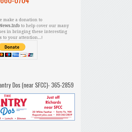
 make a donation to
News.Info
to help cover our many
es in bringing these interesting
s to your attention...!
antry Dos (near SFCC)- 365-2859