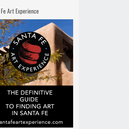
 Fe Art Experience