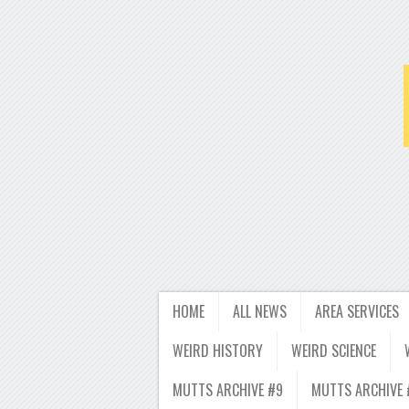
HOME
ALL NEWS
AREA SERVICES
WEIRD HISTORY
WEIRD SCIENCE
MUTTS ARCHIVE #9
MUTTS ARCHIVE 