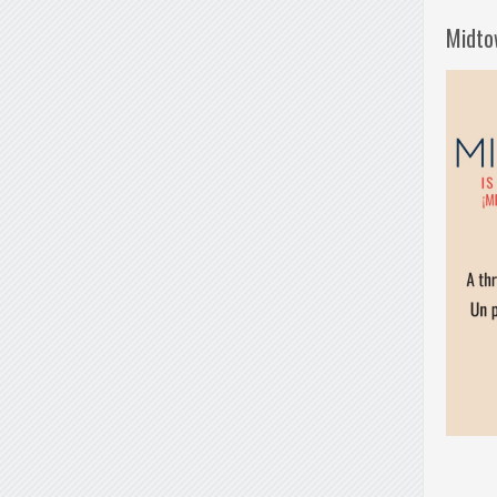
Midto