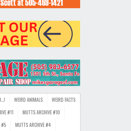
D…!
WEIRD ANIMALS
WEIRD FACTS
IVE #11
MUTTS ARCHIVE #10
 #5
MUTTS ARCHIVE #4