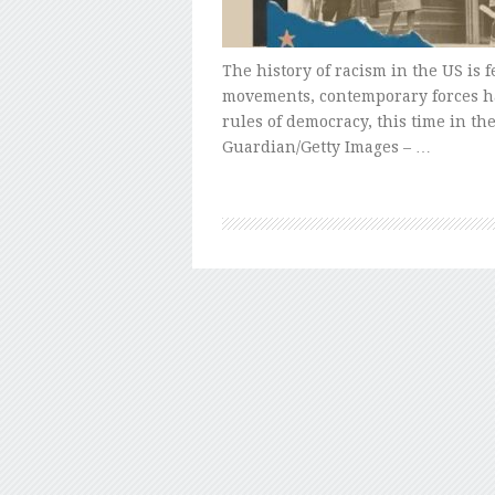
The history of racism in the US is fe
movements, contemporary forces h
rules of democracy, this time in t
Guardian/Getty Images – …