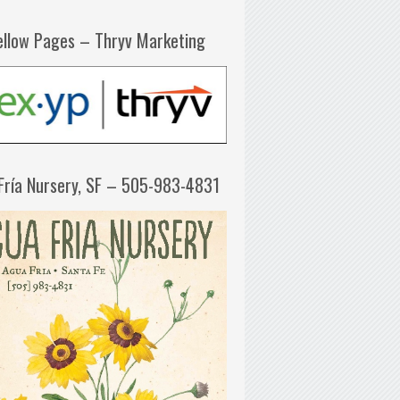
ellow Pages – Thryv Marketing
Fría Nursery, SF – 505-983-4831