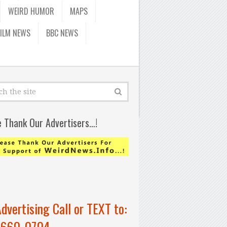
WEIRD HUMOR
MAPS
FILM NEWS
BBC NEWS
e Thank Our Advertisers…!
Advertising Call or TEXT to:
-660-0704