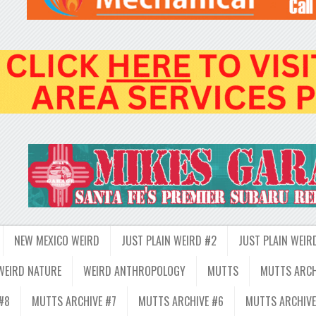
NEW MEXICO WEIRD
JUST PLAIN WEIRD #2
JUST PLAIN WEIR
WEIRD NATURE
WEIRD ANTHROPOLOGY
MUTTS
MUTTS ARCH
#8
MUTTS ARCHIVE #7
MUTTS ARCHIVE #6
MUTTS ARCHIVE