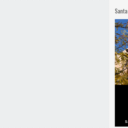
Santa