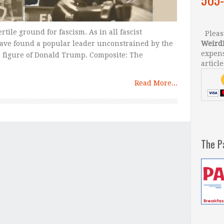
rtile ground for fascism. As in all fascist
Please
ave found a popular leader unconstrained by the
Weird
expens
he figure of Donald Trump. Composite: The
article
Read More...
The P