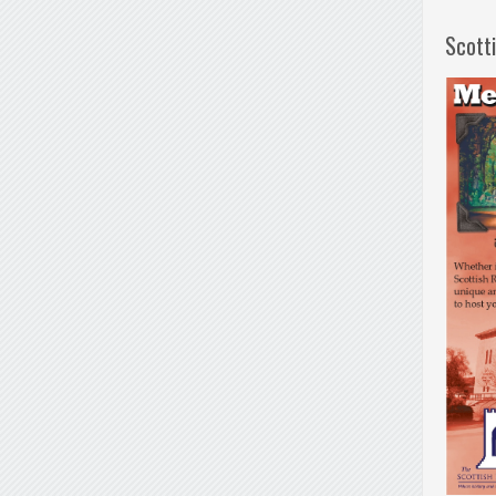
Scott