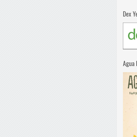
Dex Y
Agua 