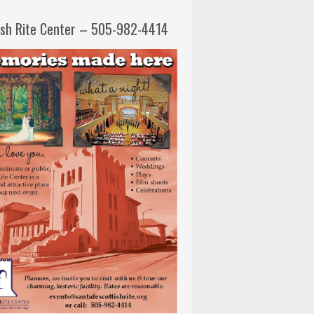
ish Rite Center – 505-982-4414