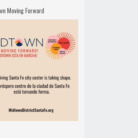
wn Moving Forward