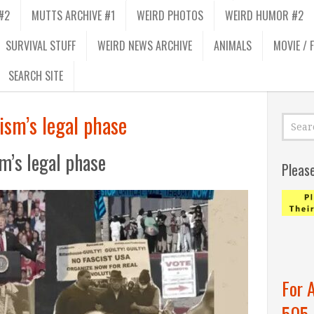
#2
MUTTS ARCHIVE #1
WEIRD PHOTOS
WEIRD HUMOR #2
SURVIVAL STUFF
WEIRD NEWS ARCHIVE
ANIMALS
MOVIE / 
SEARCH SITE
ism’s legal phase
m’s legal phase
Pleas
For 
505