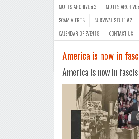
MUTTS ARCHIVE #3
MUTTS ARCHIVE 
SCAM ALERTS
SURVIVAL STUFF #2
CALENDAR OF EVENTS
CONTACT US
America is now in fasc
America is now in fascis