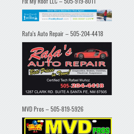
Fix My Roof LLC – 505-919-8011
Rafa’s Auto Repair – 505-204-4418
MVD Pros – 505-819-5926