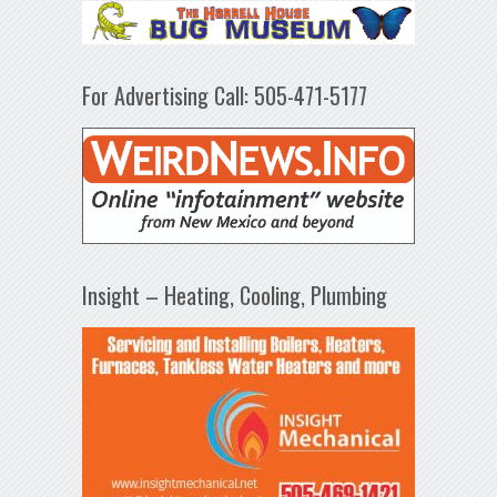
For Advertising Call: 505-471-5177
Insight – Heating, Cooling, Plumbing