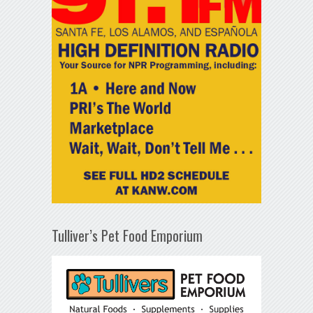
Tulliver’s Pet Food Emporium