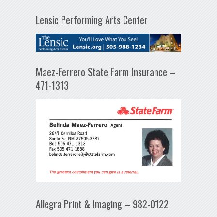
Lensic Performing Arts Center
Maez-Ferrero State Farm Insurance –
471-1313
Allegra Print & Imaging – 982-0122