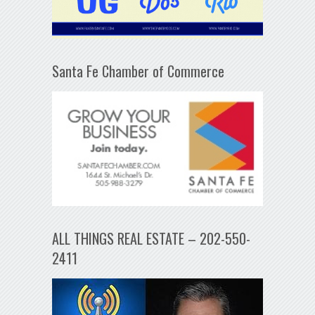
Santa Fe Chamber of Commerce
ALL THINGS REAL ESTATE – 202-550-
2411