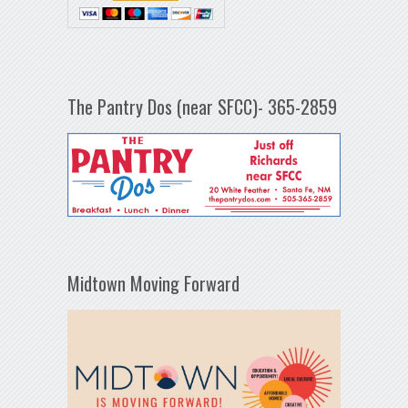
The Pantry Dos (near SFCC)- 365-2859
Midtown Moving Forward