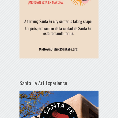
Santa Fe Art Experience