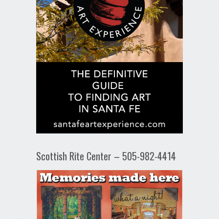
Scottish Rite Center – 505-982-4414