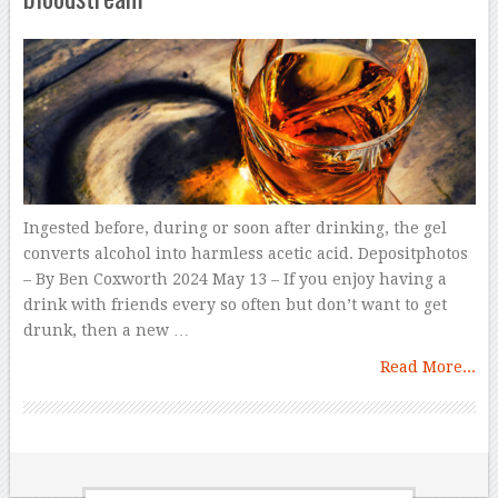
Ingested before, during or soon after drinking, the gel
converts alcohol into harmless acetic acid. Depositphotos
– By Ben Coxworth 2024 May 13 – If you enjoy having a
drink with friends every so often but don’t want to get
drunk, then a new …
Read More...