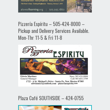
Pizzería Espíritu – 505-424-8000 –
Pickup and Delivery Services Available.
Mon-Thr 11-5 & Fri 11-8
Plaza Café SOUTHSIDE – 424-0755