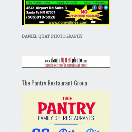
DANIEL QUAT PHOTOGRAPHY
The Pantry Restaurant Group