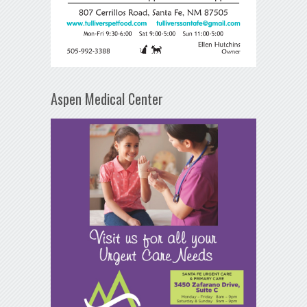
Aspen Medical Center