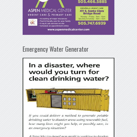
Emergency Water Generator