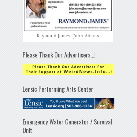
Raymond James -John Adams
Please Thank Our Advertisers…!
Lensic Performing Arts Center
Emergency Water Generator / Survival
Unit