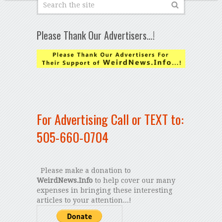
Please Thank Our Advertisers…!
For Advertising Call or TEXT to:
505-660-0704
Please make a donation to
WeirdNews.Info
to help cover our many
expenses in bringing these interesting
articles to your attention...!