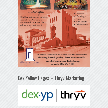
Dex Yellow Pages – Thryv Marketing