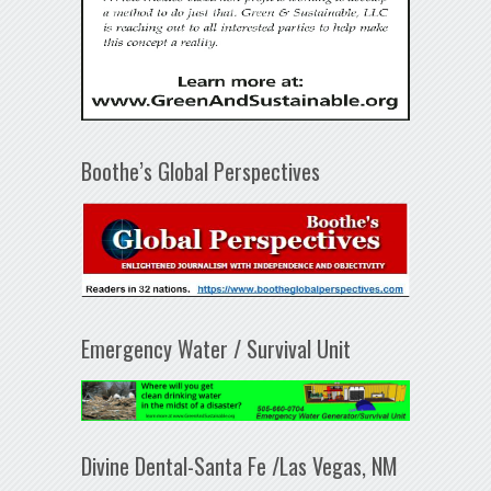
Boothe’s Global Perspectives
Emergency Water / Survival Unit
Divine Dental-Santa Fe /Las Vegas, NM