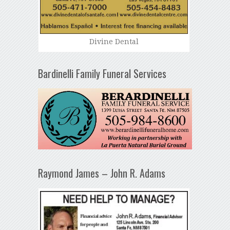
Divine Dental
Bardinelli Family Funeral Services
Raymond James – John R. Adams