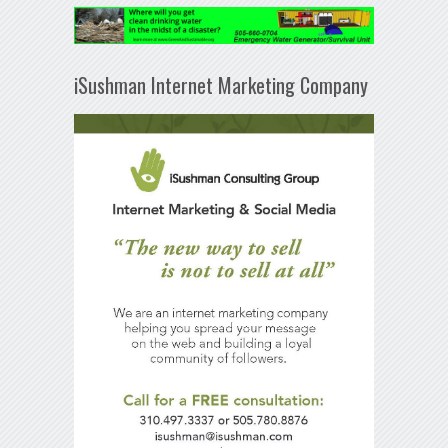
iSushman Internet Marketing Company