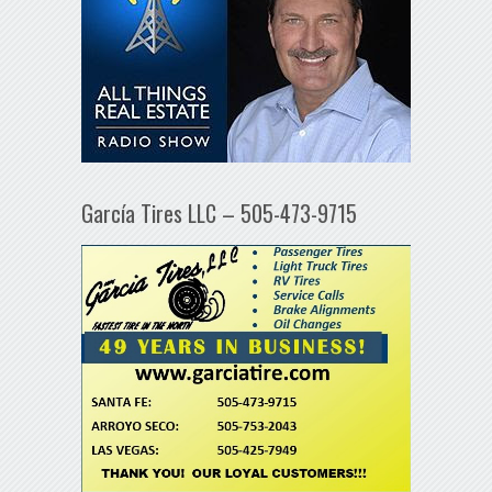
García Tires LLC – 505-473-9715