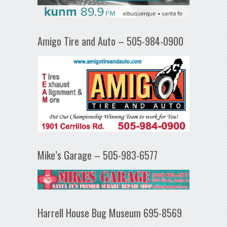
Amigo Tire and Auto – 505-984-0900
Mike’s Garage – 505-983-6577
Harrell House Bug Museum 695-8569