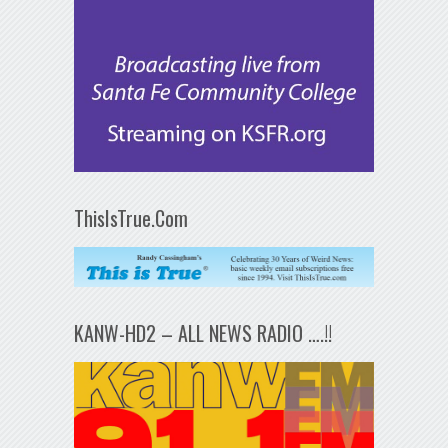
ThisIsTrue.Com
KANW-HD2 – ALL NEWS RADIO ….!!