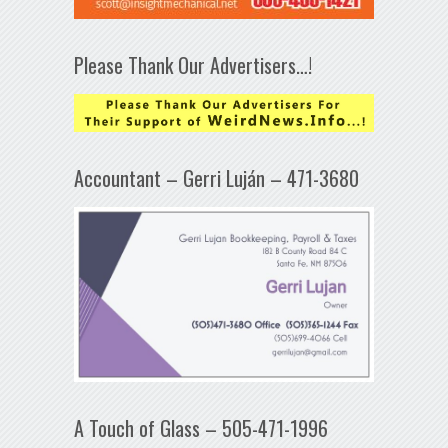
Please Thank Our Advertisers…!
Accountant – Gerri Luján – 471-3680
A Touch of Glass – 505-471-1996