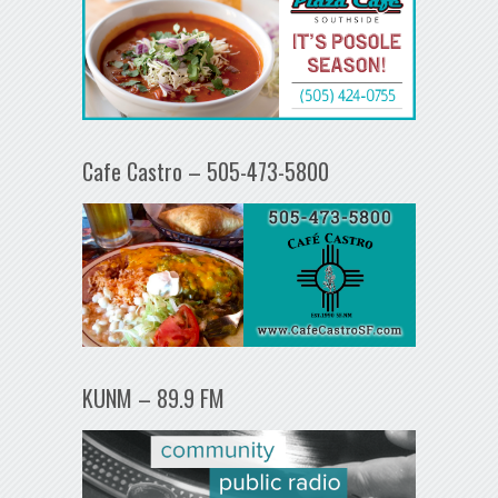
Cafe Castro – 505-473-5800
KUNM – 89.9 FM