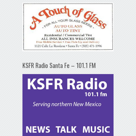
KSFR Radio Santa Fe – 101.1 FM