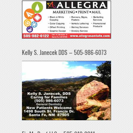
Kelly S. Janecek DDS – 505-986-6073