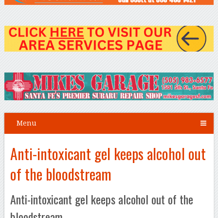
Menu
Anti-intoxicant gel keeps alcohol out
of the bloodstream
Anti-intoxicant gel keeps alcohol out of the
bloodstream