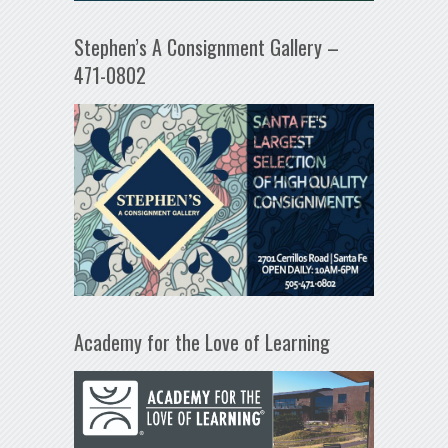
Stephen’s A Consignment Gallery –
471-0802
Academy for the Love of Learning