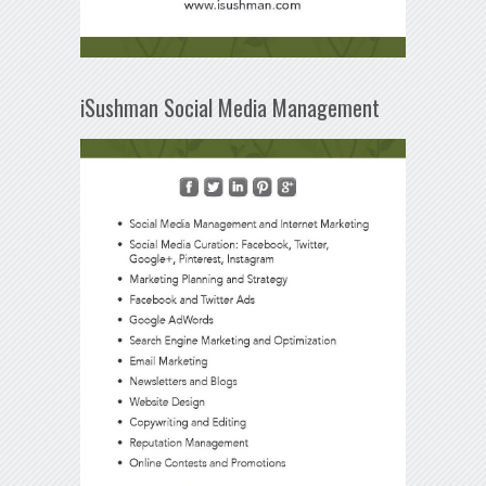
iSushman Social Media Management