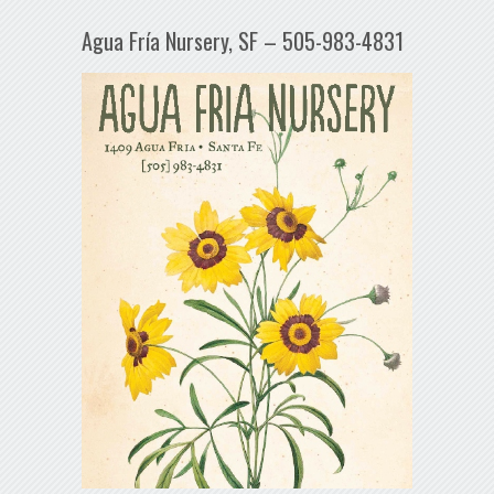
Agua Fría Nursery, SF – 505-983-4831