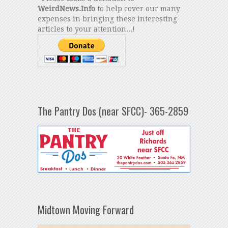
WeirdNews.Info
to help cover our many
expenses in bringing these interesting
articles to your attention...!
The Pantry Dos (near SFCC)- 365-2859
Midtown Moving Forward