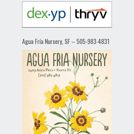
Agua Fría Nursery, SF – 505-983-4831