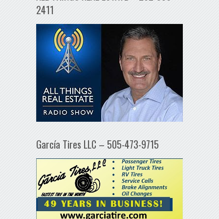
2411
García Tires LLC – 505-473-9715