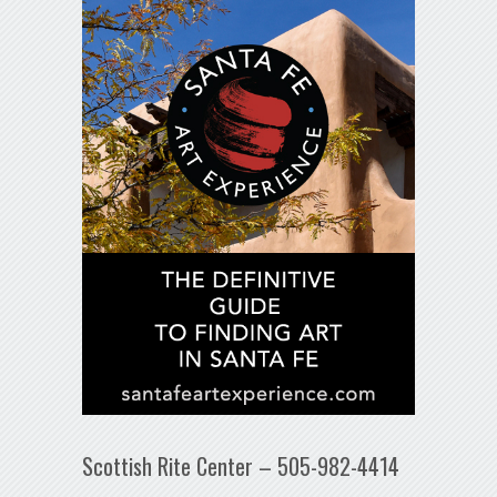
Scottish Rite Center – 505-982-4414