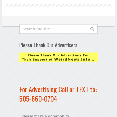
Please Thank Our Advertisers…!
For Advertising Call or TEXT to:
505-660-0704
Please make a donation to