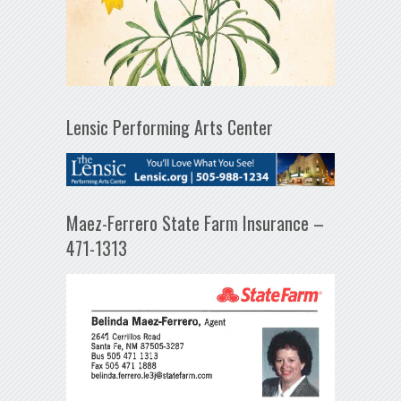
Lensic Performing Arts Center
Maez-Ferrero State Farm Insurance –
471-1313