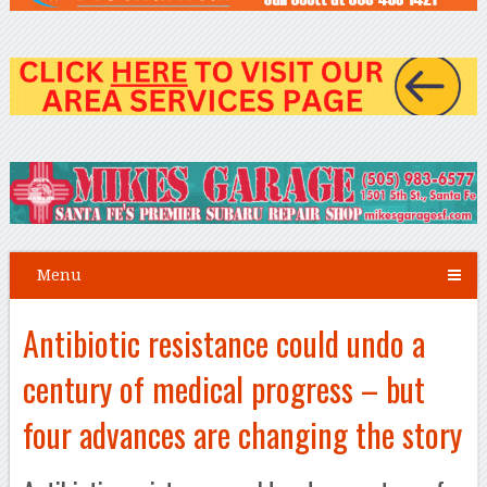
Menu
Antibiotic resistance could undo a
century of medical progress – but
four advances are changing the story