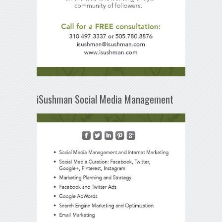
iSushman Social Media Management