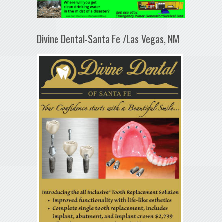
Divine Dental-Santa Fe /Las Vegas, NM