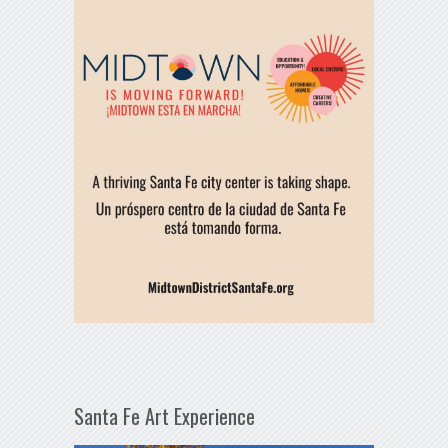
Santa Fe Art Experience