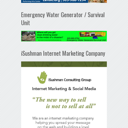
Emergency Water Generator / Survival
Unit
iSushman Internet Marketing Company