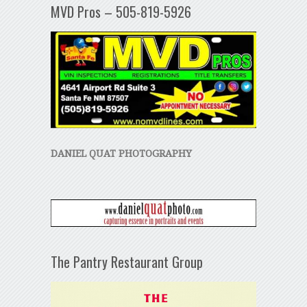
MVD Pros – 505-819-5926
DANIEL QUAT PHOTOGRAPHY
The Pantry Restaurant Group