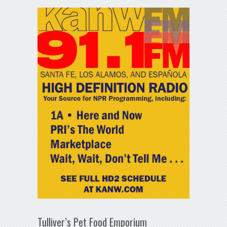
Tulliver’s Pet Food Emporium