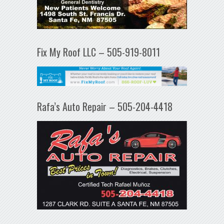
Fix My Roof LLC – 505-919-8011
Rafa’s Auto Repair – 505-204-4418