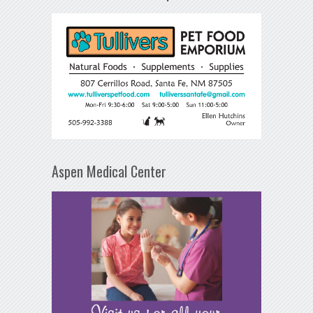
Aspen Medical Center