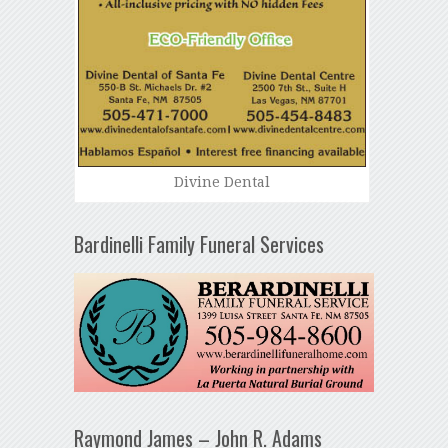
Divine Dental
Bardinelli Family Funeral Services
Raymond James – John R. Adams