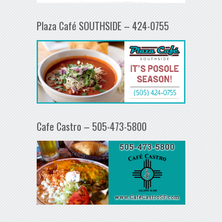
Plaza Café SOUTHSIDE – 424-0755
Cafe Castro – 505-473-5800