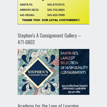
Stephen’s A Consignment Gallery –
471-0802
Academy for the Love of Learning