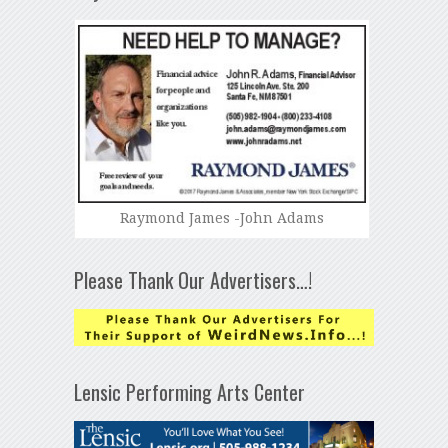
Raymond James -John Adams
Please Thank Our Advertisers…!
Lensic Performing Arts Center