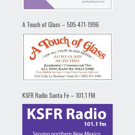
A Touch of Glass – 505-471-1996
KSFR Radio Santa Fe – 101.1 FM