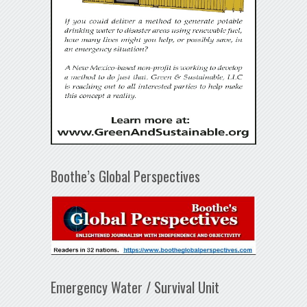
Boothe’s Global Perspectives
Emergency Water / Survival Unit