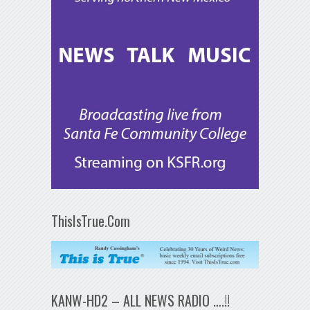
ThisIsTrue.Com
KANW-HD2 – ALL NEWS RADIO ….!!