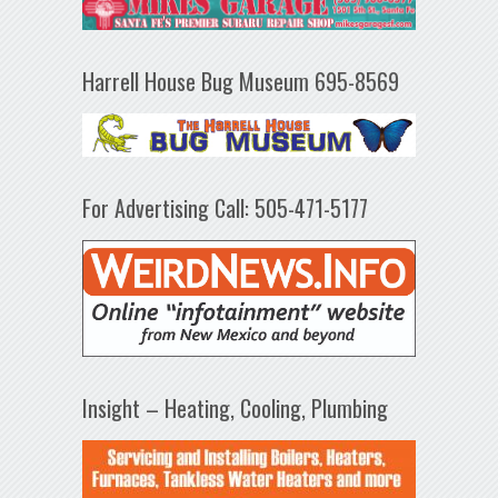
Harrell House Bug Museum 695-8569
For Advertising Call: 505-471-5177
Insight – Heating, Cooling, Plumbing