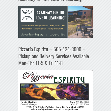
Pizzería Espíritu – 505-424-8000 –
Pickup and Delivery Services Available.
Mon-Thr 11-5 & Fri 11-8