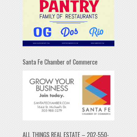
Santa Fe Chamber of Commerce
ALL THINGS REAL ESTATE – 202-550-