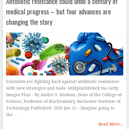
Antibiotic resistance could undo a century of
medical progress – but four advances are
changing the story
Scientists are fighting back against antibiotic resistance
with new strategies and tools. wildpixel/iStock via Getty
Images Plus – By André O. Hudson, Dean of the College of
Science, Professor of Biochemistry, Rochester Institute of
Technology Published: 2026 Jan 21 – Imagine going to
the …
Read More...