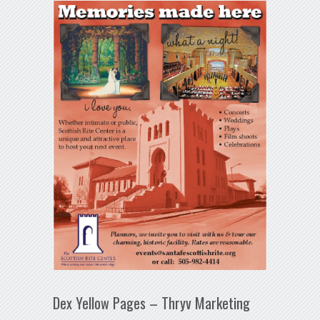
Dex Yellow Pages – Thryv Marketing