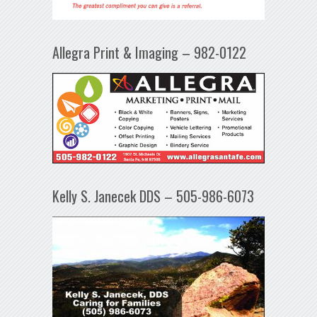
Allegra Print & Imaging – 982-0122
Kelly S. Janecek DDS – 505-986-6073