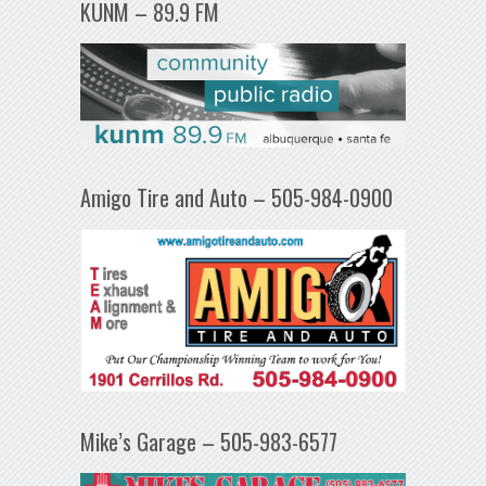
KUNM – 89.9 FM
Amigo Tire and Auto – 505-984-0900
Mike’s Garage – 505-983-6577