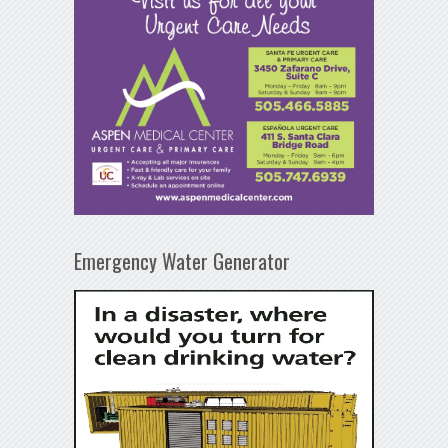
Emergency Water Generator