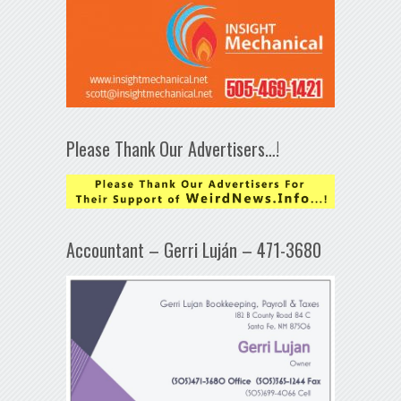
Please Thank Our Advertisers…!
Accountant – Gerri Luján – 471-3680