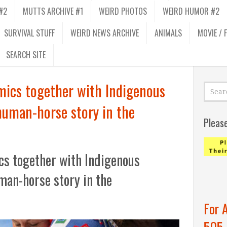
#2
MUTTS ARCHIVE #1
WEIRD PHOTOS
WEIRD HUMOR #2
SURVIVAL STUFF
WEIRD NEWS ARCHIVE
ANIMALS
MOVIE / 
SEARCH SITE
ics together with Indigenous
human-horse story in the
Pleas
s together with Indigenous
man-horse story in the
For 
505