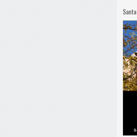
Santa