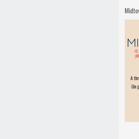
Midto