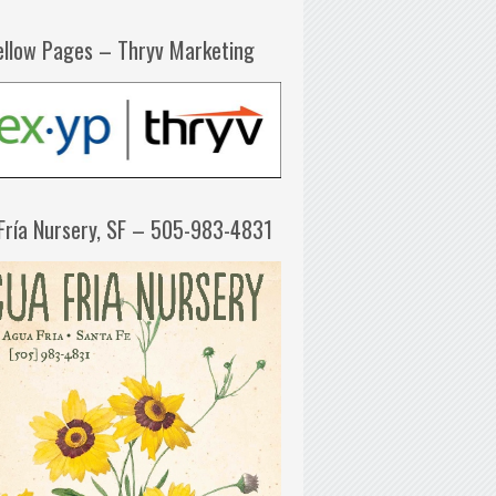
ellow Pages – Thryv Marketing
Fría Nursery, SF – 505-983-4831