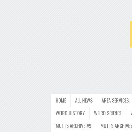
HOME
ALL NEWS
AREA SERVICES
WEIRD HISTORY
WEIRD SCIENCE
MUTTS ARCHIVE #9
MUTTS ARCHIVE 