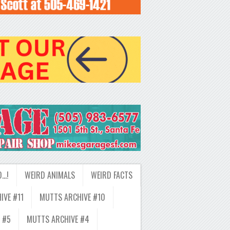
D…!
WEIRD ANIMALS
WEIRD FACTS
IVE #11
MUTTS ARCHIVE #10
 #5
MUTTS ARCHIVE #4