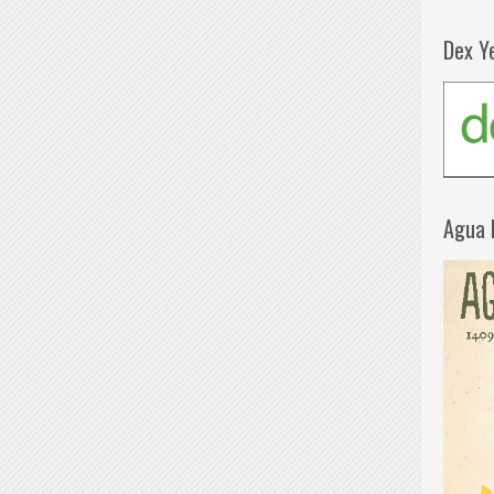
Dex Y
Agua 