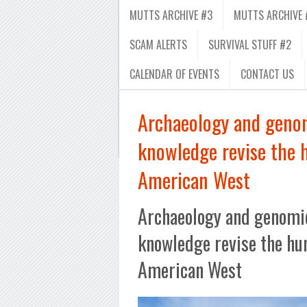
MUTTS ARCHIVE #3
MUTTS ARCHIVE 
SCAM ALERTS
SURVIVAL STUFF #2
CALENDAR OF EVENTS
CONTACT US
Archaeology and genom
knowledge revise the 
American West
Archaeology and genomic
knowledge revise the hu
American West