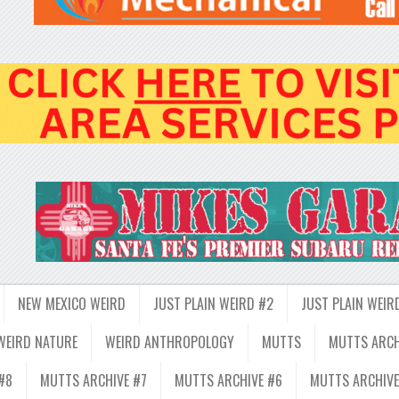
NEW MEXICO WEIRD
JUST PLAIN WEIRD #2
JUST PLAIN WEIR
WEIRD NATURE
WEIRD ANTHROPOLOGY
MUTTS
MUTTS ARCH
#8
MUTTS ARCHIVE #7
MUTTS ARCHIVE #6
MUTTS ARCHIVE