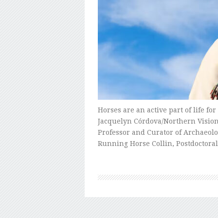
Horses are an active part of life f
Jacquelyn Córdova/Northern Vision 
Professor and Curator of Archaeolo
Running Horse Collin, Postdoctora