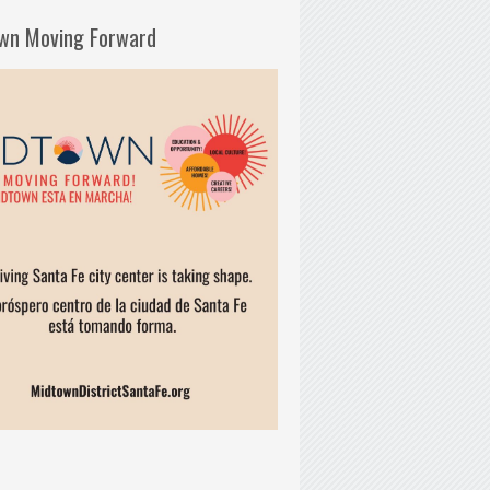
wn Moving Forward