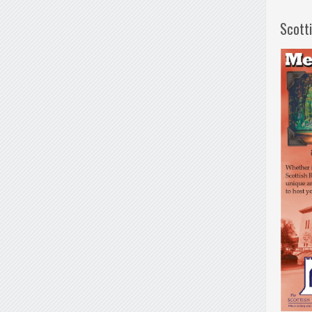
Scott