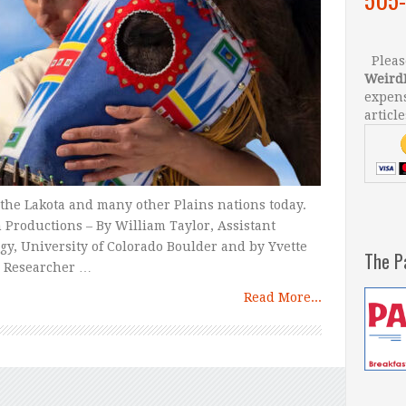
Please
Weird
expens
article
or the Lakota and many other Plains nations today.
Productions – By William Taylor, Assistant
gy, University of Colorado Boulder and by Yvette
The P
l Researcher …
Read More...