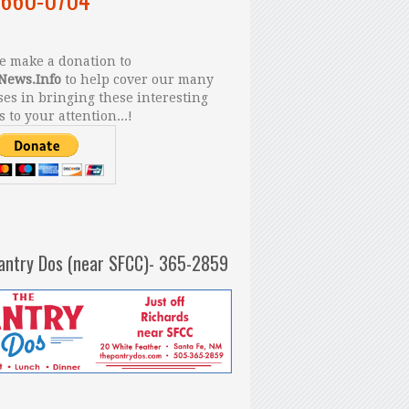
 make a donation to
News.Info
to help cover our many
es in bringing these interesting
s to your attention...!
antry Dos (near SFCC)- 365-2859