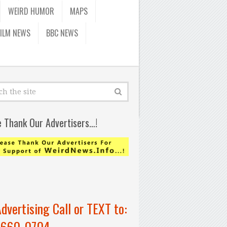
WEIRD HUMOR
MAPS
FILM NEWS
BBC NEWS
e Thank Our Advertisers…!
Advertising Call or TEXT to:
-660-0704