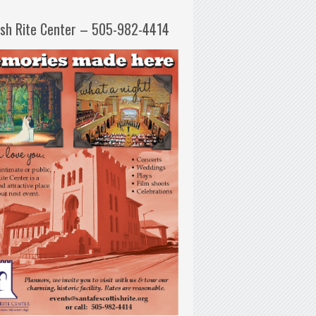
ish Rite Center – 505-982-4414