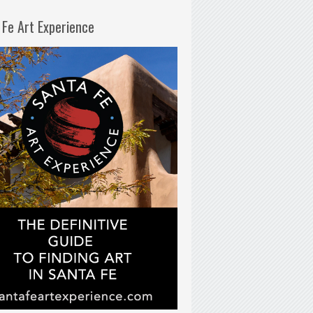
 Fe Art Experience