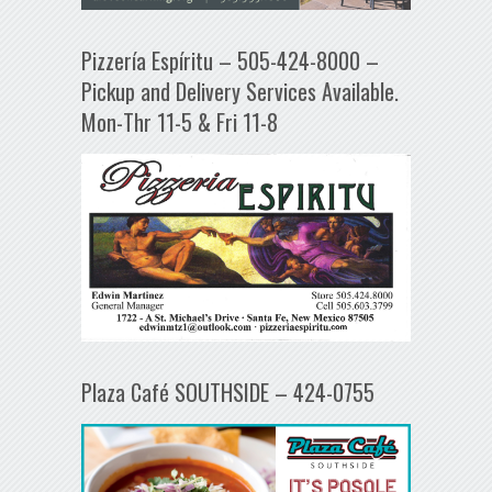
Pizzería Espíritu – 505-424-8000 –
Pickup and Delivery Services Available.
Mon-Thr 11-5 & Fri 11-8
Plaza Café SOUTHSIDE – 424-0755