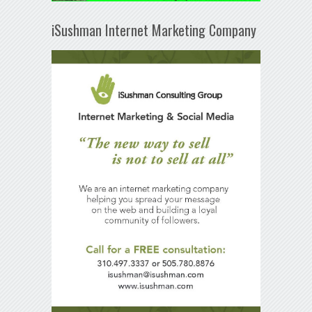
iSushman Internet Marketing Company