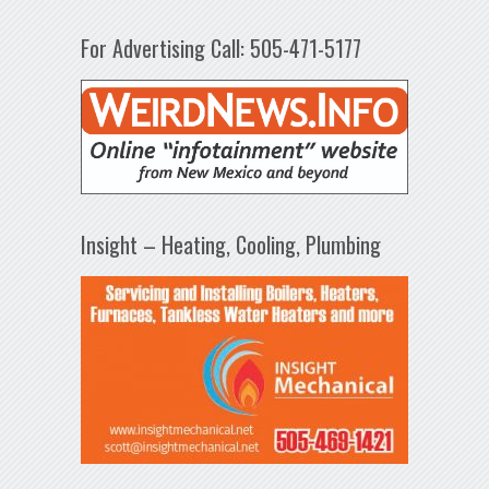
For Advertising Call: 505-471-5177
Insight – Heating, Cooling, Plumbing