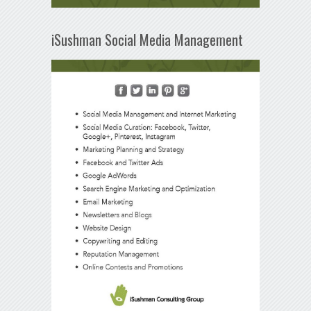
iSushman Social Media Management