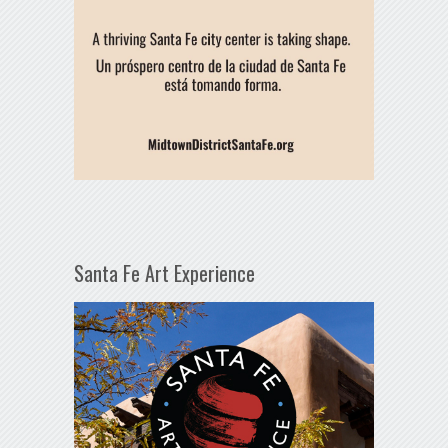
Santa Fe Art Experience