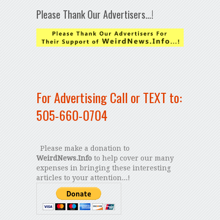
Please Thank Our Advertisers…!
For Advertising Call or TEXT to:
505-660-0704
Please make a donation to
WeirdNews.Info
to help cover our many
expenses in bringing these interesting
articles to your attention...!