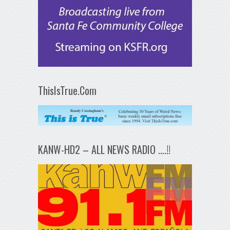
ThisIsTrue.Com
KANW-HD2 – ALL NEWS RADIO ….!!