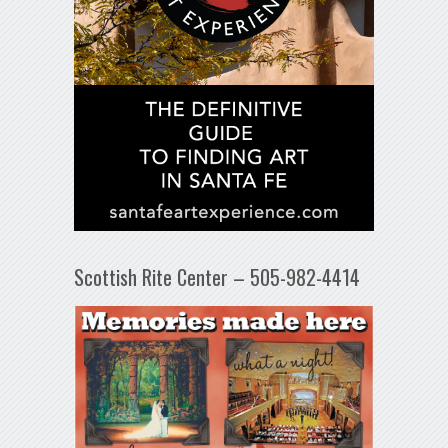
Scottish Rite Center – 505-982-4414