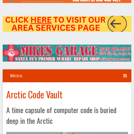
Menu
Arctic Code Vault
A time capsule of computer code is buried
deep in the Arctic