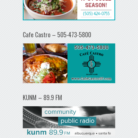
Cafe Castro – 505-473-5800
KUNM – 89.9 FM