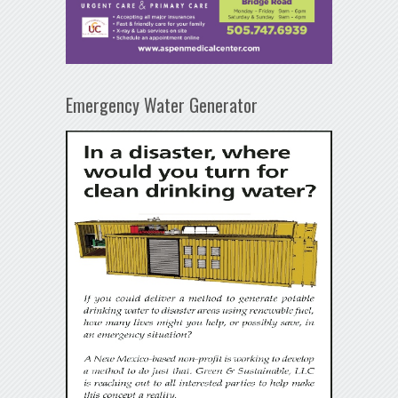
Emergency Water Generator