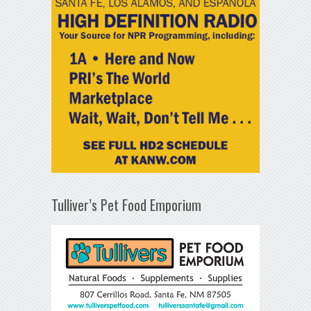
Tulliver’s Pet Food Emporium