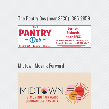
The Pantry Dos (near SFCC)- 365-2859
Midtown Moving Forward