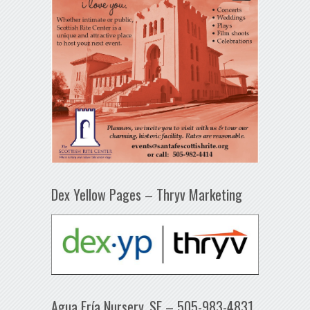
Dex Yellow Pages – Thryv Marketing
Agua Fría Nursery, SF – 505-983-4831