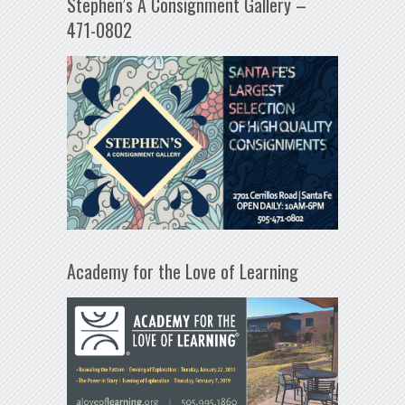
Stephen’s A Consignment Gallery –
471-0802
Academy for the Love of Learning