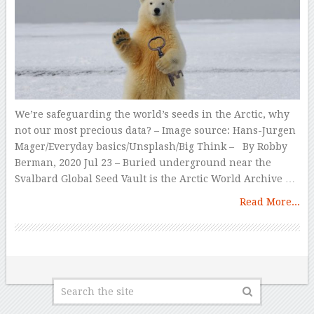
We’re safeguarding the world’s seeds in the Arctic, why
not our most precious data? – Image source: Hans-Jurgen
Mager/Everyday basics/Unsplash/Big Think – By Robby
Berman, 2020 Jul 23 – Buried underground near the
Svalbard Global Seed Vault is the Arctic World Archive …
Read More...