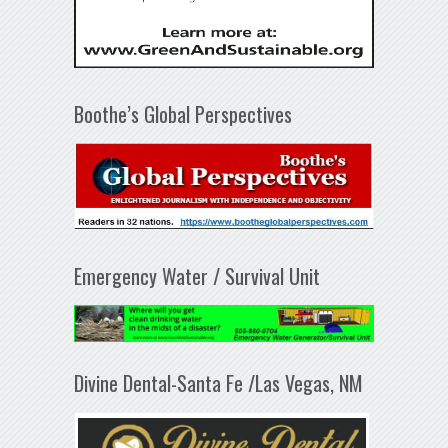
Boothe’s Global Perspectives
Emergency Water / Survival Unit
Divine Dental-Santa Fe /Las Vegas, NM