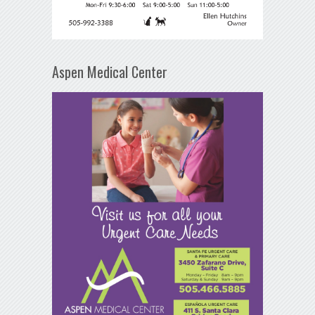
Aspen Medical Center