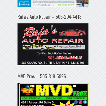
Rafa’s Auto Repair – 505-204-4418
MVD Pros – 505-819-5926