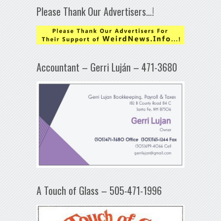
Please Thank Our Advertisers…!
Accountant – Gerri Luján – 471-3680
A Touch of Glass – 505-471-1996