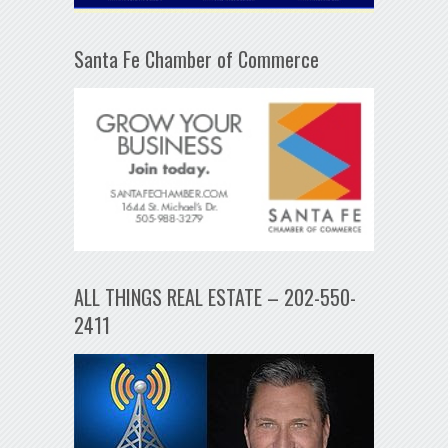
Santa Fe Chamber of Commerce
ALL THINGS REAL ESTATE – 202-550-
2411