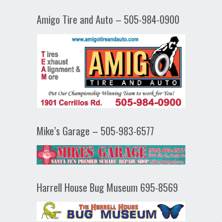
Amigo Tire and Auto – 505-984-0900
Mike’s Garage – 505-983-6577
Harrell House Bug Museum 695-8569