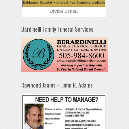
Divine Dental
Bardinelli Family Funeral Services
Raymond James – John R. Adams