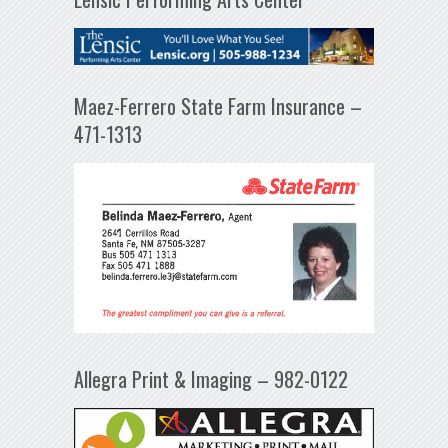
Maez-Ferrero State Farm Insurance –
471-1313
Allegra Print & Imaging – 982-0122