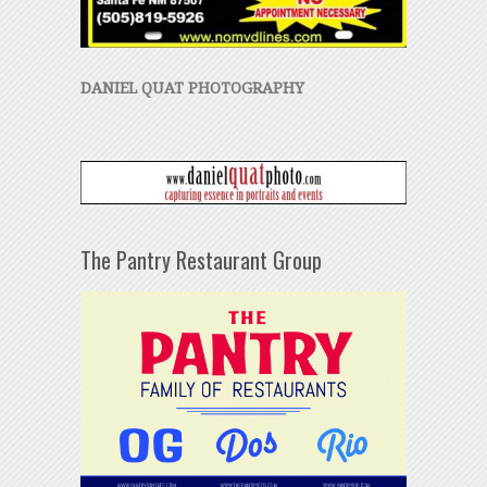
DANIEL QUAT PHOTOGRAPHY
The Pantry Restaurant Group