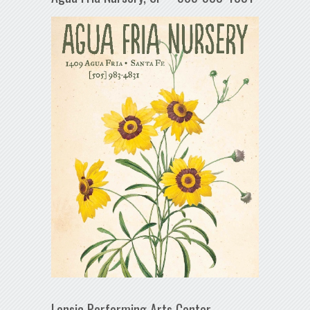
Lensic Performing Arts Center