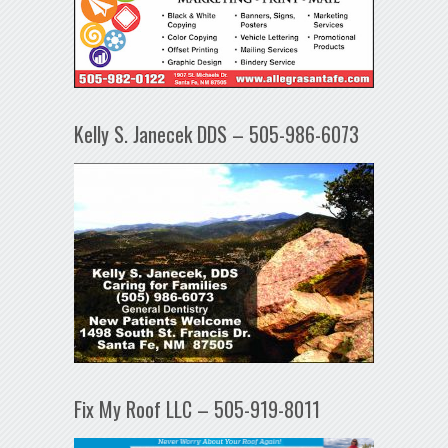
Kelly S. Janecek DDS – 505-986-6073
Fix My Roof LLC – 505-919-8011