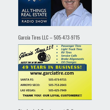
García Tires LLC – 505-473-9715