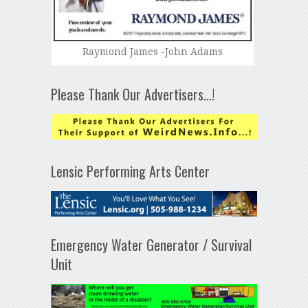
Raymond James -John Adams
Please Thank Our Advertisers…!
Lensic Performing Arts Center
Emergency Water Generator / Survival
Unit