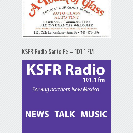
KSFR Radio Santa Fe – 101.1 FM