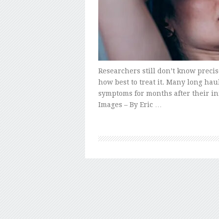
Researchers still don’t know preci
how best to treat it. Many long haul
symptoms for months after their in
Images – By Eric …