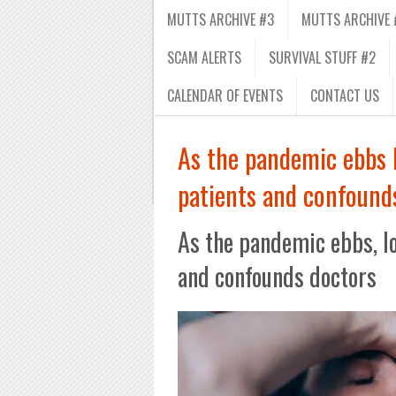
MUTTS ARCHIVE #3
MUTTS ARCHIVE 
SCAM ALERTS
SURVIVAL STUFF #2
CALENDAR OF EVENTS
CONTACT US
As the pandemic ebbs l
patients and confound
As the pandemic ebbs, lo
and confounds doctors