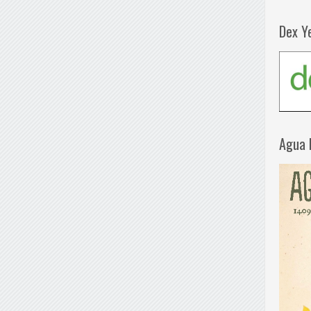
Dex Y
Agua 