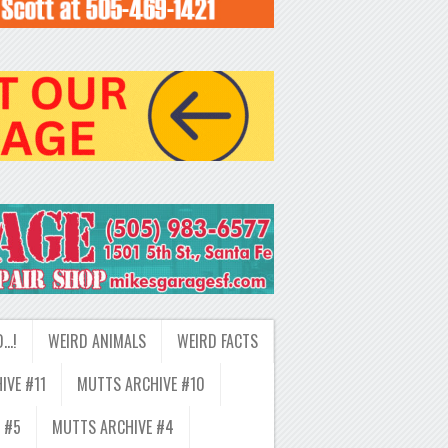
D…!
WEIRD ANIMALS
WEIRD FACTS
IVE #11
MUTTS ARCHIVE #10
 #5
MUTTS ARCHIVE #4