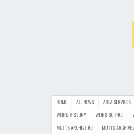
HOME
ALL NEWS
AREA SERVICES
WEIRD HISTORY
WEIRD SCIENCE
MUTTS ARCHIVE #9
MUTTS ARCHIVE 