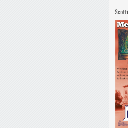
Scott