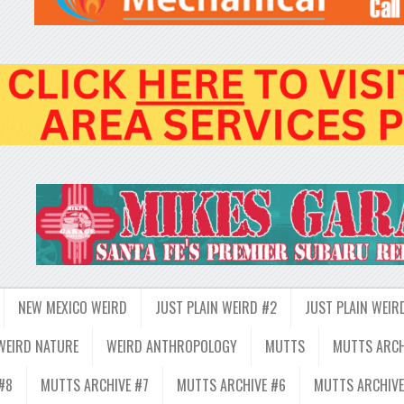
NEW MEXICO WEIRD
JUST PLAIN WEIRD #2
JUST PLAIN WEIR
WEIRD NATURE
WEIRD ANTHROPOLOGY
MUTTS
MUTTS ARCH
#8
MUTTS ARCHIVE #7
MUTTS ARCHIVE #6
MUTTS ARCHIVE