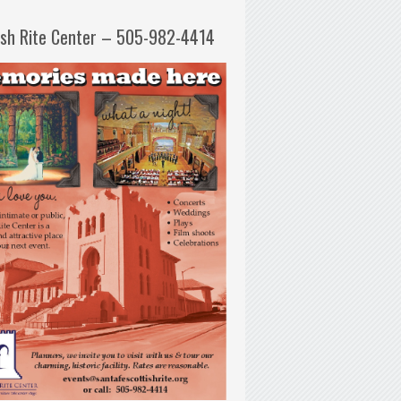
ish Rite Center – 505-982-4414