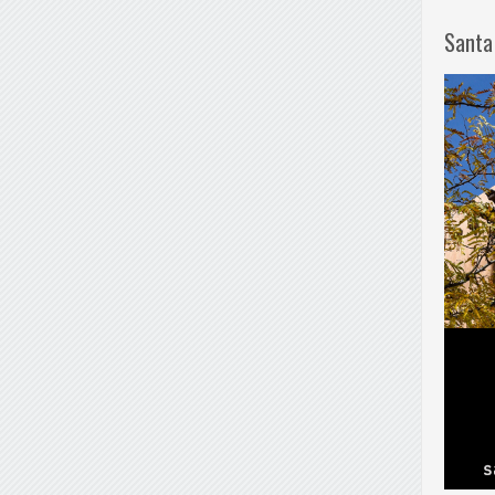
Santa