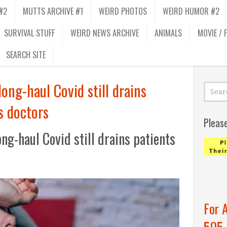
#2
MUTTS ARCHIVE #1
WEIRD PHOTOS
WEIRD HUMOR #2
SURVIVAL STUFF
WEIRD NEWS ARCHIVE
ANIMALS
MOVIE / 
SEARCH SITE
ong-haul Covid still drains
s doctors
Pleas
ng-haul Covid still drains patients
For 
505