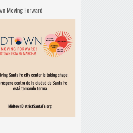
wn Moving Forward