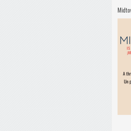
Midto