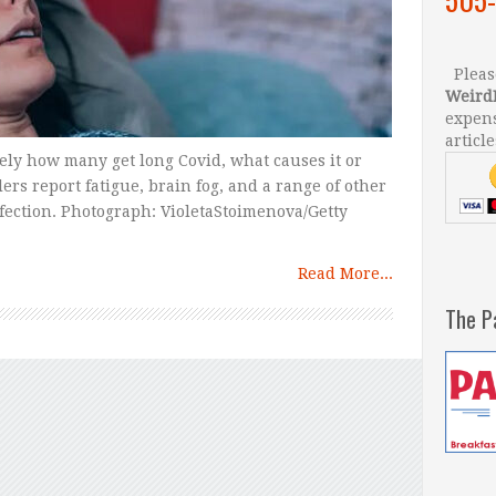
Please
Weird
expens
article
sely how many get long Covid, what causes it or
ers report fatigue, brain fog, and a range of other
fection. Photograph: VioletaStoimenova/Getty
Read More...
The P