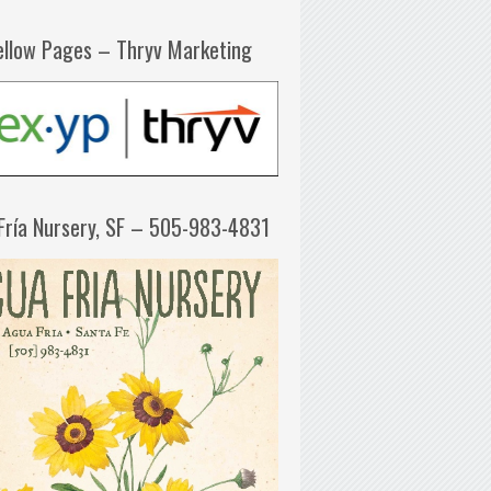
ellow Pages – Thryv Marketing
Fría Nursery, SF – 505-983-4831