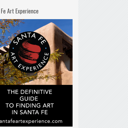
 Fe Art Experience