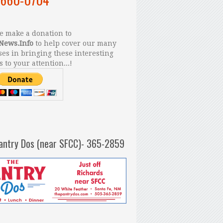
 make a donation to
News.Info
to help cover our many
es in bringing these interesting
s to your attention...!
antry Dos (near SFCC)- 365-2859