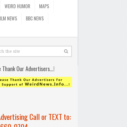
WEIRD HUMOR
MAPS
FILM NEWS
BBC NEWS
e Thank Our Advertisers…!
Advertising Call or TEXT to:
-660-0704