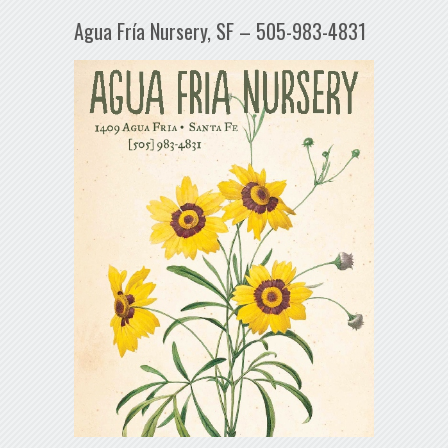
Agua Fría Nursery, SF – 505-983-4831