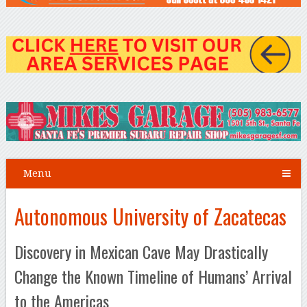
Menu
Autonomous University of Zacatecas
Discovery in Mexican Cave May Drastically
Change the Known Timeline of Humans’ Arrival
to the Americas