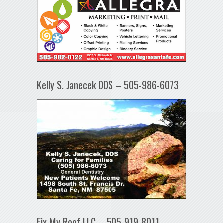
Kelly S. Janecek DDS – 505-986-6073
Fix My Roof LLC – 505-919-8011