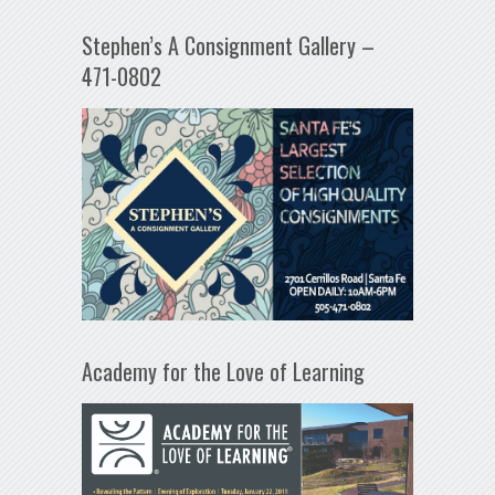
Stephen’s A Consignment Gallery –
471-0802
Academy for the Love of Learning