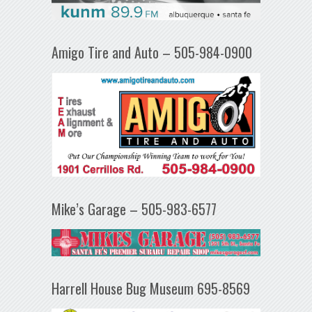
Amigo Tire and Auto – 505-984-0900
Mike’s Garage – 505-983-6577
Harrell House Bug Museum 695-8569