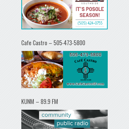
Cafe Castro – 505-473-5800
KUNM – 89.9 FM