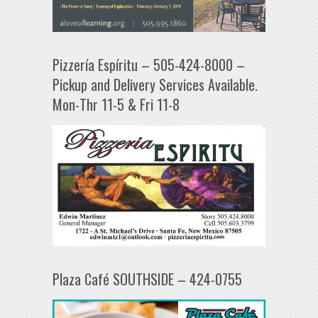
Pizzería Espíritu – 505-424-8000 –
Pickup and Delivery Services Available.
Mon-Thr 11-5 & Fri 11-8
Plaza Café SOUTHSIDE – 424-0755