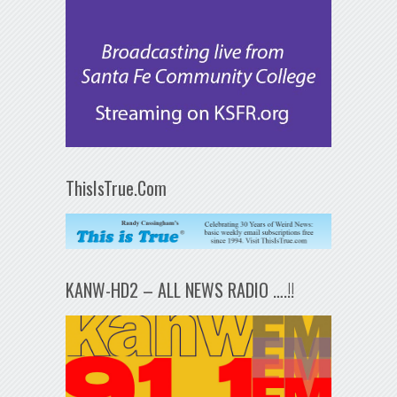
ThisIsTrue.Com
KANW-HD2 – ALL NEWS RADIO ….!!