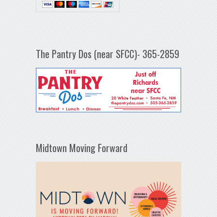
The Pantry Dos (near SFCC)- 365-2859
Midtown Moving Forward