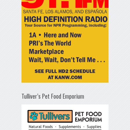
Tulliver’s Pet Food Emporium