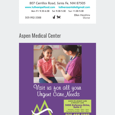
Aspen Medical Center