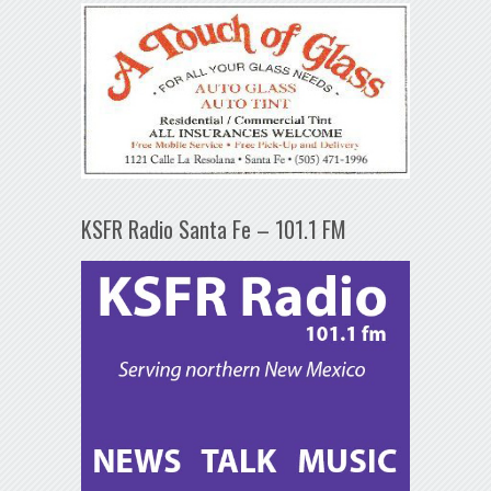
KSFR Radio Santa Fe – 101.1 FM