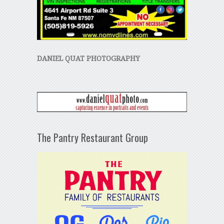
DANIEL QUAT PHOTOGRAPHY
The Pantry Restaurant Group