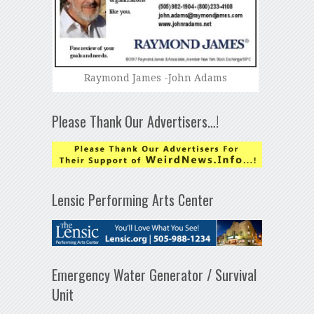
Raymond James -John Adams
Please Thank Our Advertisers…!
Lensic Performing Arts Center
Emergency Water Generator / Survival
Unit