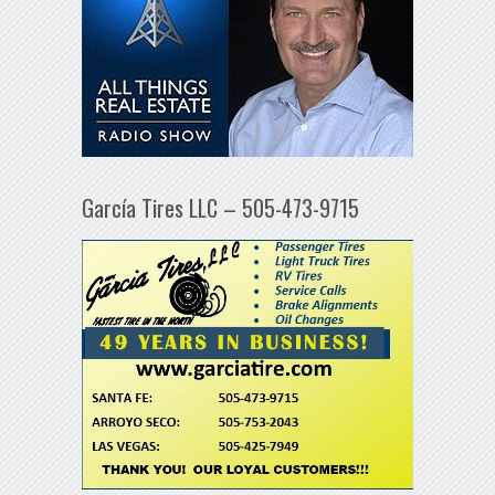
García Tires LLC – 505-473-9715