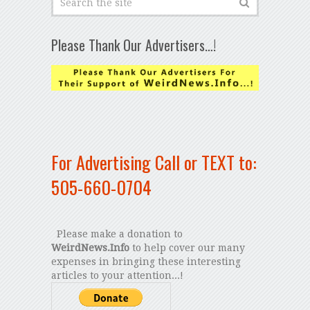
Please Thank Our Advertisers…!
For Advertising Call or TEXT to:
505-660-0704
Please make a donation to
WeirdNews.Info
to help cover our many
expenses in bringing these interesting
articles to your attention...!