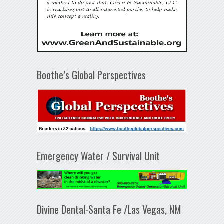
Boothe’s Global Perspectives
Emergency Water / Survival Unit
Divine Dental-Santa Fe /Las Vegas, NM