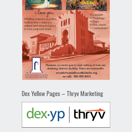
Dex Yellow Pages – Thryv Marketing