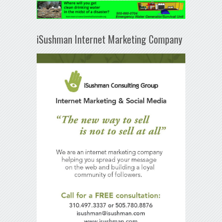
iSushman Internet Marketing Company