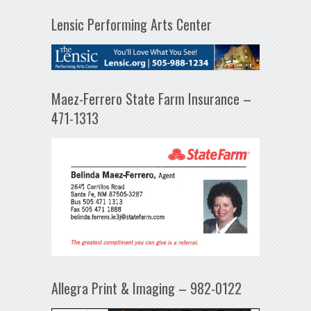
Lensic Performing Arts Center
Maez-Ferrero State Farm Insurance –
471-1313
Allegra Print & Imaging – 982-0122