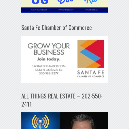
Santa Fe Chamber of Commerce
ALL THINGS REAL ESTATE – 202-550-
2411