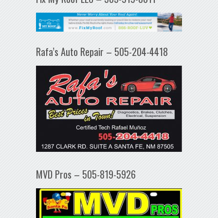
Rafa’s Auto Repair – 505-204-4418
MVD Pros – 505-819-5926