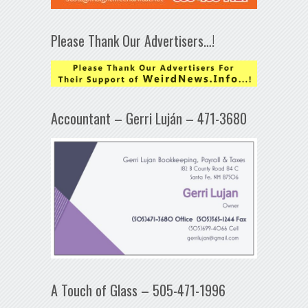
Please Thank Our Advertisers…!
Accountant – Gerri Luján – 471-3680
A Touch of Glass – 505-471-1996