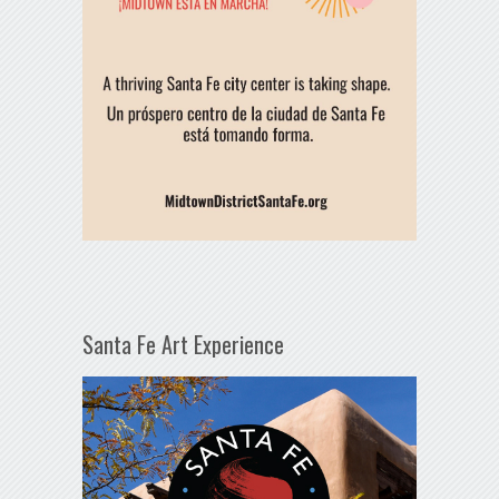
Santa Fe Art Experience