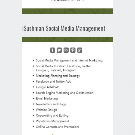
iSushman Social Media Management