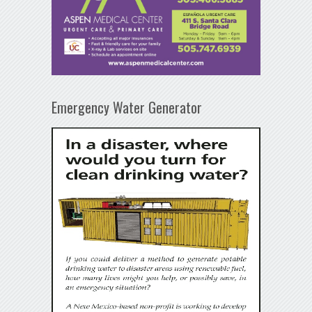
Emergency Water Generator