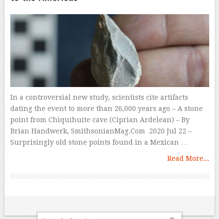
In a controversial new study, scientists cite artifacts
dating the event to more than 26,000 years ago – A stone
point from Chiquihuite cave (Ciprian Ardelean) – By
Brian Handwerk, SmithsonianMag.Com 2020 Jul 22 –
Surprisingly old stone points found in a Mexican …
Read More...