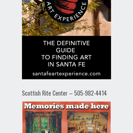
Scottish Rite Center – 505-982-4414