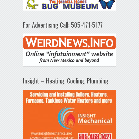
For Advertising Call: 505-471-5177
Insight – Heating, Cooling, Plumbing