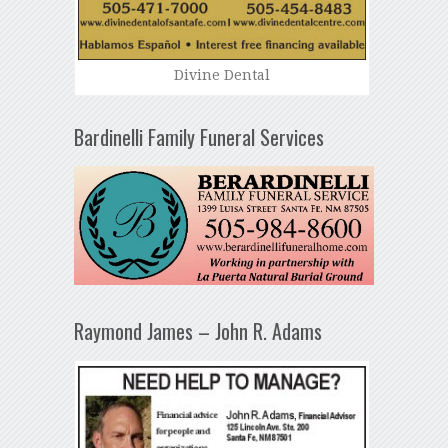
Divine Dental
Bardinelli Family Funeral Services
Raymond James – John R. Adams