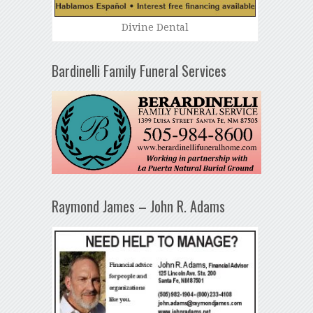
Divine Dental
Bardinelli Family Funeral Services
Raymond James – John R. Adams