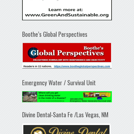
Boothe’s Global Perspectives
Emergency Water / Survival Unit
Divine Dental-Santa Fe /Las Vegas, NM