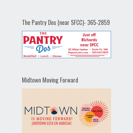
The Pantry Dos (near SFCC)- 365-2859
Midtown Moving Forward