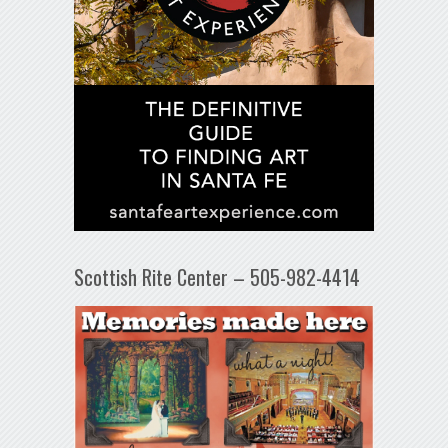
Scottish Rite Center – 505-982-4414