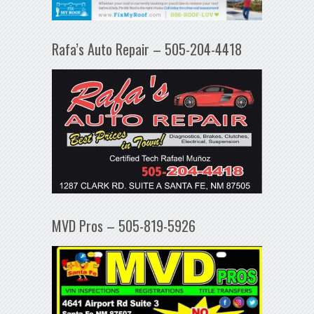
Rafa’s Auto Repair – 505-204-4418
MVD Pros – 505-819-5926