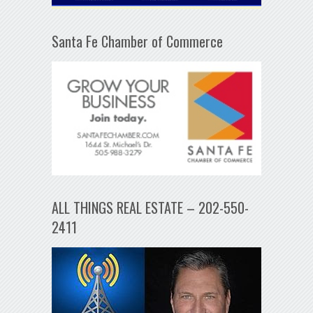
Santa Fe Chamber of Commerce
ALL THINGS REAL ESTATE – 202-550-
2411