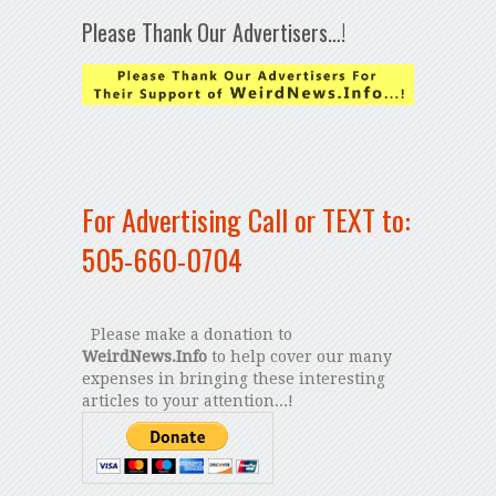
Please Thank Our Advertisers…!
For Advertising Call or TEXT to:
505-660-0704
Please make a donation to
WeirdNews.Info
to help cover our many
expenses in bringing these interesting
articles to your attention...!