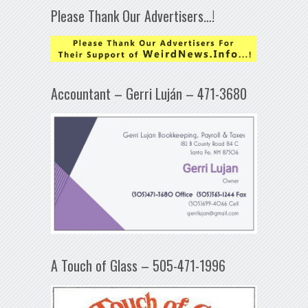
Please Thank Our Advertisers…!
Accountant – Gerri Luján – 471-3680
A Touch of Glass – 505-471-1996