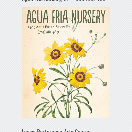
Lensic Performing Arts Center