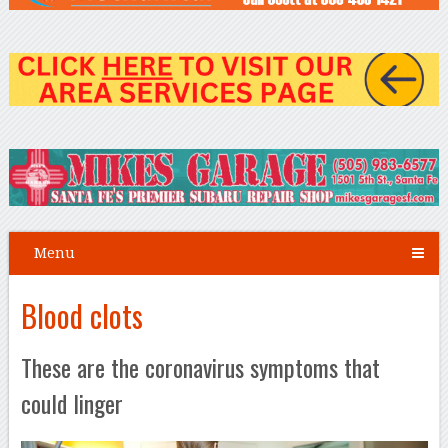
Menu
Blood clots
These are the coronavirus symptoms that
could linger