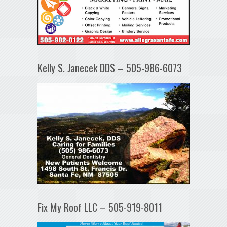
Kelly S. Janecek DDS – 505-986-6073
Fix My Roof LLC – 505-919-8011