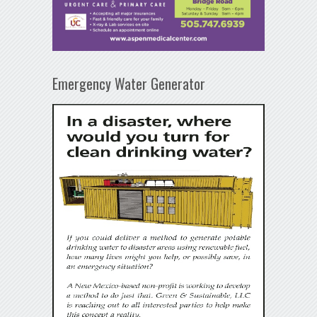
Emergency Water Generator