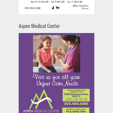
Aspen Medical Center