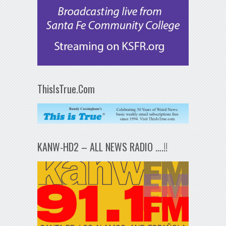
ThisIsTrue.Com
KANW-HD2 – ALL NEWS RADIO ….!!