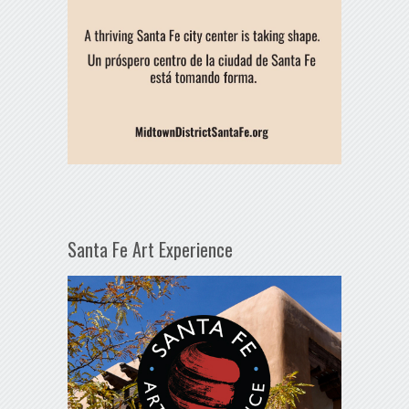
Santa Fe Art Experience