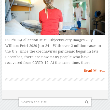
BSIP/UIG/Collection Mix: Subjects/Getty Images – By
William Petri 2020 Jun 24 – With over 2 million cases in
the U.S. since the coronavirus pandemic began in late
December, there are now many people who have
recovered from COVID-19. At the same time, there …
Read More...