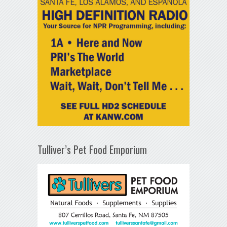
Tulliver’s Pet Food Emporium