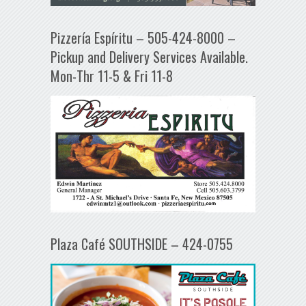
Pizzería Espíritu – 505-424-8000 –
Pickup and Delivery Services Available.
Mon-Thr 11-5 & Fri 11-8
Plaza Café SOUTHSIDE – 424-0755