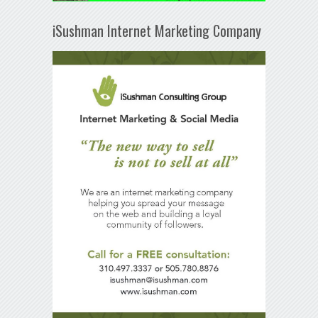
iSushman Internet Marketing Company