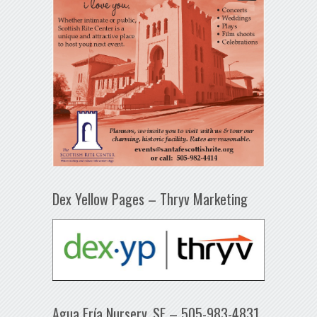
Dex Yellow Pages – Thryv Marketing
Agua Fría Nursery, SF – 505-983-4831