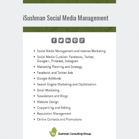
iSushman Social Media Management