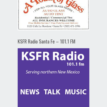
KSFR Radio Santa Fe – 101.1 FM