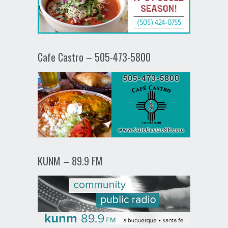
Cafe Castro – 505-473-5800
KUNM – 89.9 FM