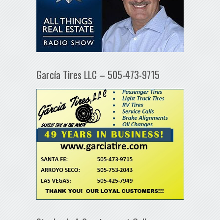
García Tires LLC – 505-473-9715