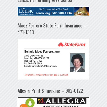
Maez-Ferrero State Farm Insurance –
471-1313
Allegra Print & Imaging – 982-0122