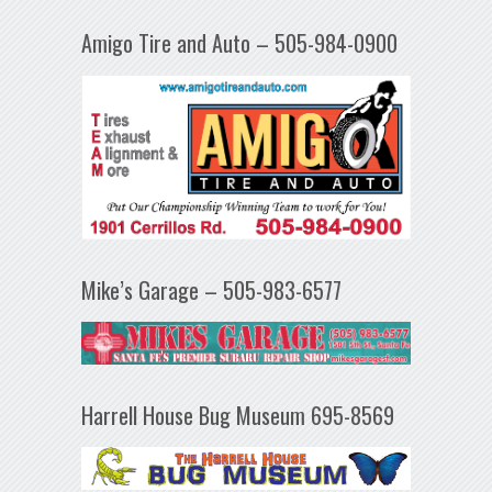
Amigo Tire and Auto – 505-984-0900
Mike’s Garage – 505-983-6577
Harrell House Bug Museum 695-8569