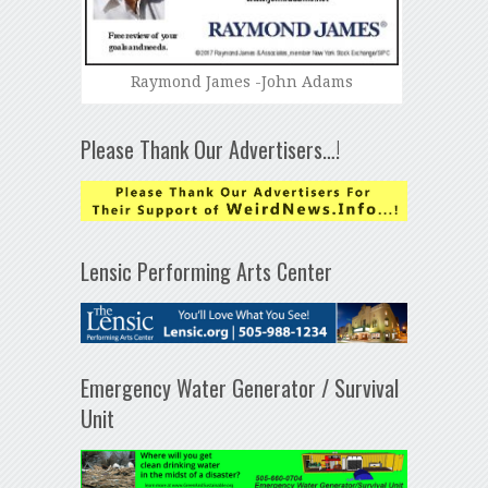
Raymond James -John Adams
Please Thank Our Advertisers…!
Lensic Performing Arts Center
Emergency Water Generator / Survival
Unit