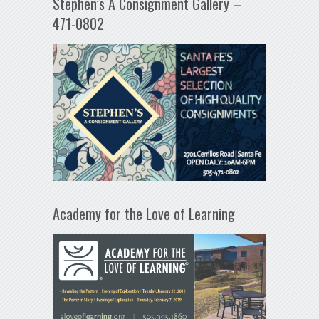
Stephen’s A Consignment Gallery –
471-0802
Academy for the Love of Learning