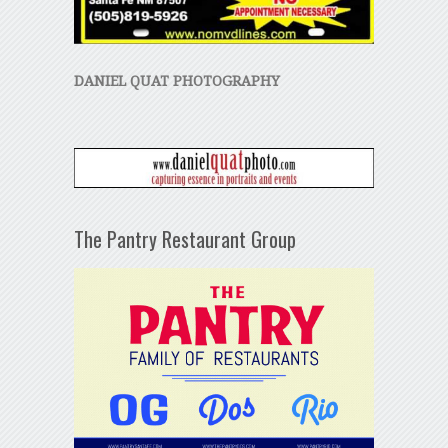
DANIEL QUAT PHOTOGRAPHY
The Pantry Restaurant Group