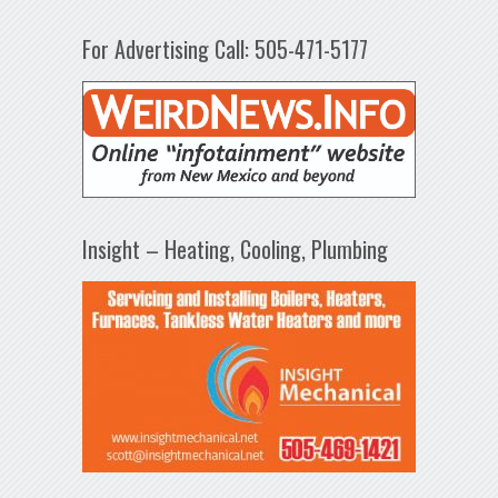
For Advertising Call: 505-471-5177
Insight – Heating, Cooling, Plumbing