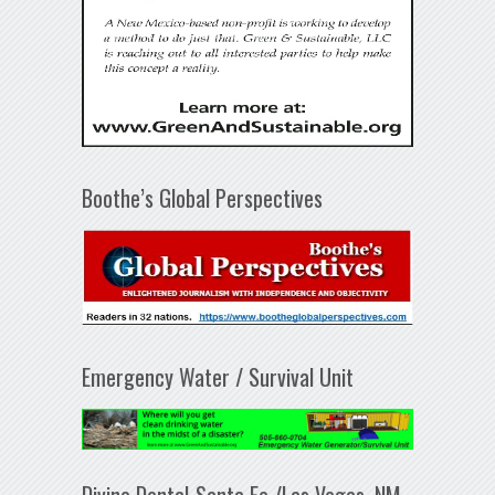
Boothe’s Global Perspectives
Emergency Water / Survival Unit