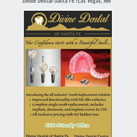
Divine Dental-Santa Fe /Las Vegas, NM