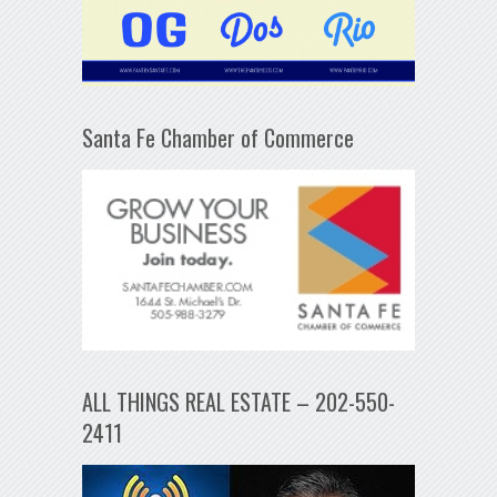
Santa Fe Chamber of Commerce
ALL THINGS REAL ESTATE – 202-550-
2411