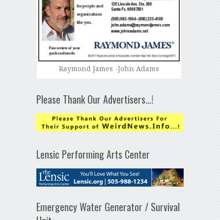
Raymond James -John Adams
Please Thank Our Advertisers…!
Lensic Performing Arts Center
Emergency Water Generator / Survival