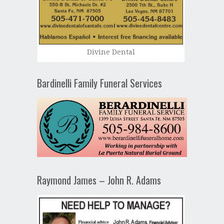
Divine Dental
Bardinelli Family Funeral Services
Raymond James – John R. Adams