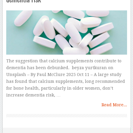
The suggestion that calcium supplements contribute to
dementia has been debunked. beyza yurtkuran on
Unsplash – By Paul McClure 2025 Oct 11 – A large study
has found that calcium supplements, long recommended
for bone health, particularly in older women, don’t
increase dementia risk, …
Read More...