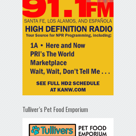
Tulliver’s Pet Food Emporium