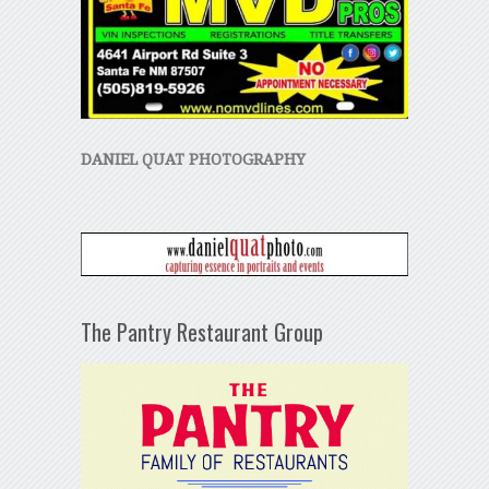
DANIEL QUAT PHOTOGRAPHY
The Pantry Restaurant Group