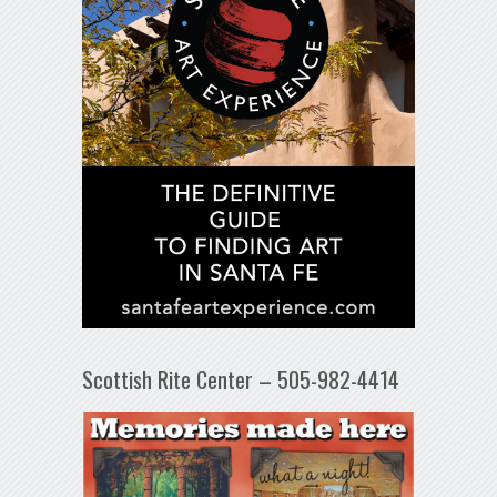
Scottish Rite Center – 505-982-4414