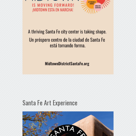
Santa Fe Art Experience