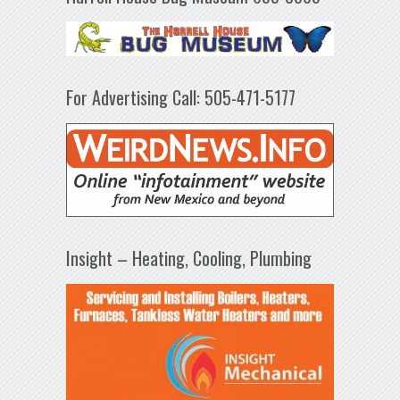
For Advertising Call: 505-471-5177
Insight – Heating, Cooling, Plumbing