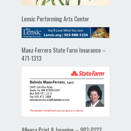
Lensic Performing Arts Center
Maez-Ferrero State Farm Insurance –
471-1313
Allegra Print & Imaging – 982-0122