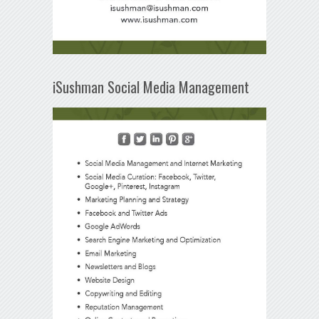
iSushman Social Media Management