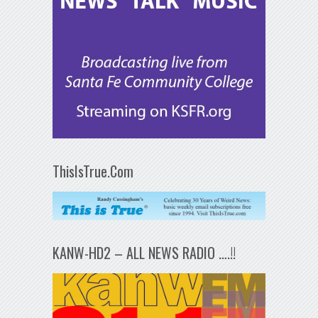
ThisIsTrue.Com
KANW-HD2 – ALL NEWS RADIO ….!!