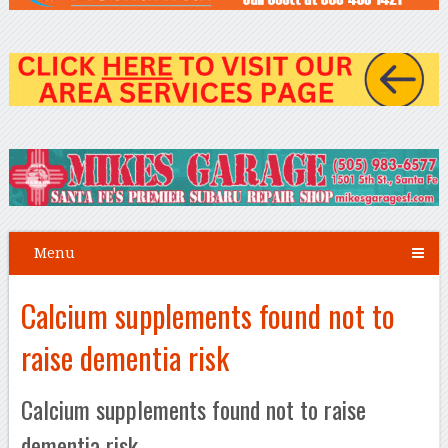
Menu
Calcium supplements found not to
raise dementia risk
Calcium supplements found not to raise
dementia risk