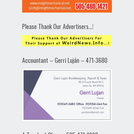
Please Thank Our Advertisers…!
Accountant – Gerri Luján – 471-3680