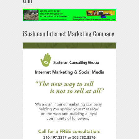
Unit
iSushman Internet Marketing Company