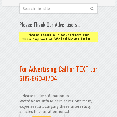
Please Thank Our Advertisers…!
For Advertising Call or TEXT to:
505-660-0704
Please make a donation to
WeirdNews.Info
to help cover our many
expenses in bringing these interesting
articles to your attention...!