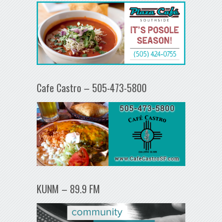
Cafe Castro – 505-473-5800
KUNM – 89.9 FM