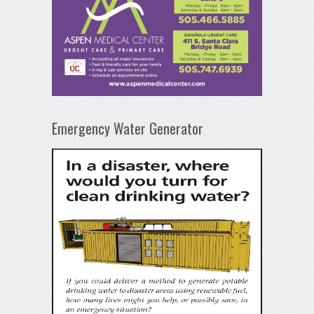
Emergency Water Generator