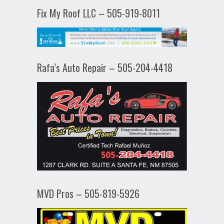
Fix My Roof LLC – 505-919-8011
Rafa’s Auto Repair – 505-204-4418
MVD Pros – 505-819-5926