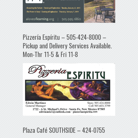
Pizzería Espíritu – 505-424-8000 –
Pickup and Delivery Services Available.
Mon-Thr 11-5 & Fri 11-8
Plaza Café SOUTHSIDE – 424-0755