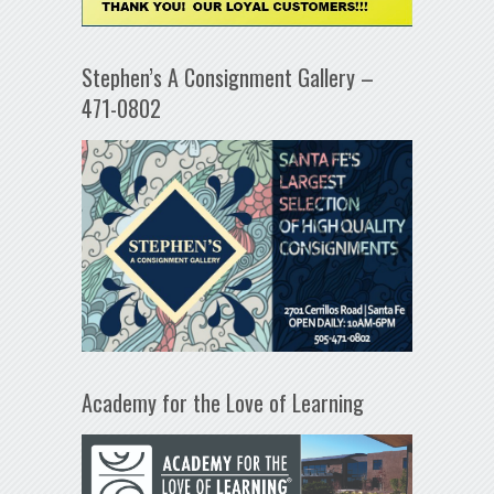
Stephen’s A Consignment Gallery –
471-0802
Academy for the Love of Learning