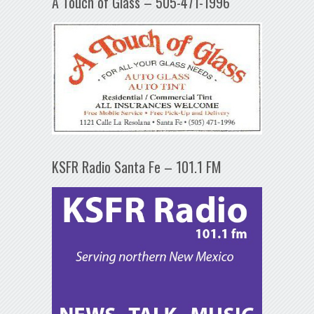
A Touch of Glass – 505-471-1996
KSFR Radio Santa Fe – 101.1 FM