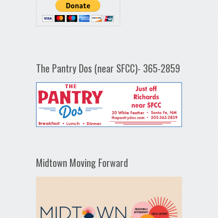
The Pantry Dos (near SFCC)- 365-2859
Midtown Moving Forward