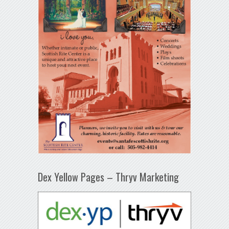
Dex Yellow Pages – Thryv Marketing