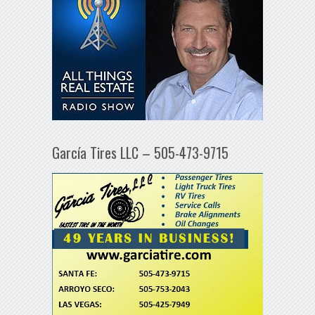
García Tires LLC – 505-473-9715