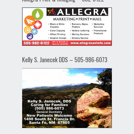
Kelly S. Janecek DDS – 505-986-6073