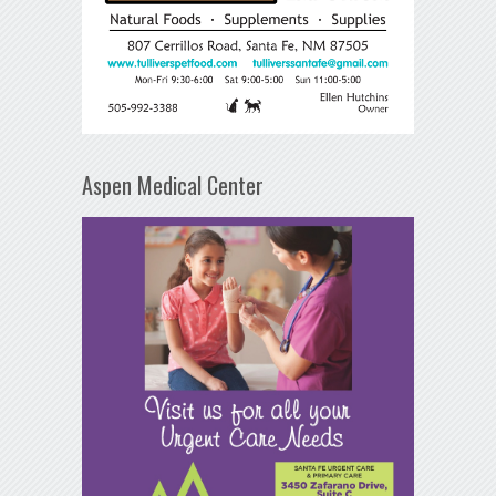
Aspen Medical Center