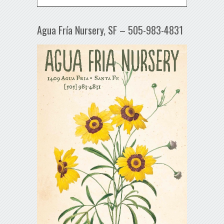
Agua Fría Nursery, SF – 505-983-4831