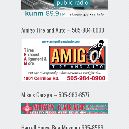
Amigo Tire and Auto – 505-984-0900
Mike’s Garage – 505-983-6577
Harrell House Bug Museum 695-8569