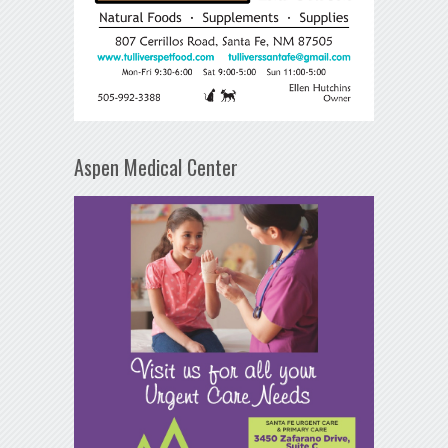
Aspen Medical Center