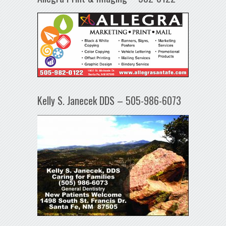
Kelly S. Janecek DDS – 505-986-6073