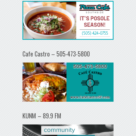
Cafe Castro – 505-473-5800
KUNM – 89.9 FM