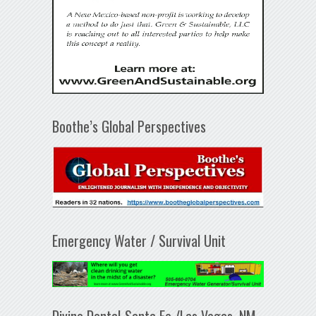
Boothe’s Global Perspectives
Emergency Water / Survival Unit