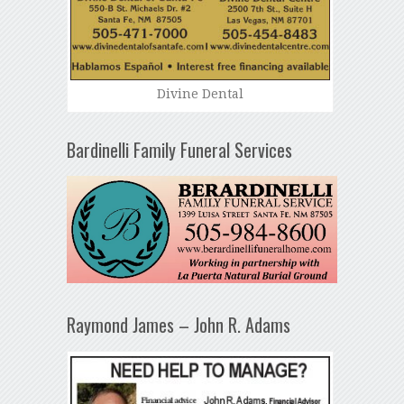
Divine Dental
Bardinelli Family Funeral Services
Raymond James – John R. Adams