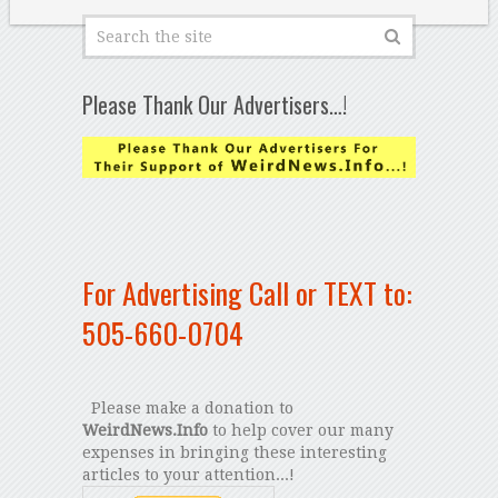
Please Thank Our Advertisers…!
For Advertising Call or TEXT to:
505-660-0704
Please make a donation to
WeirdNews.Info
to help cover our many
expenses in bringing these interesting
articles to your attention...!