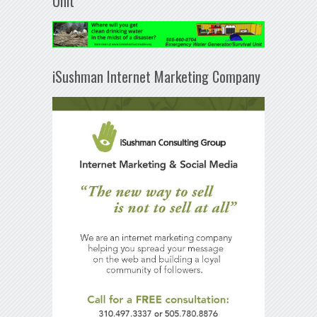
Unit
iSushman Internet Marketing Company