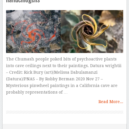
The Chumash people poked bits of psychoactive plants
into cave ceilings next to their paintings. Datura wrightii
– Credit: Rick Bury (art)/Melissa Dabulamanzi
(Datura)/PNAS – By Robby Berman 2020 Nov 27 –
Mysterious pinwheel paintings in a California cave are
probably representations of …
Read More...