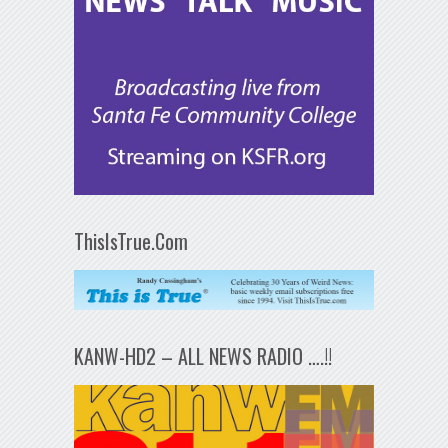
ThisIsTrue.Com
KANW-HD2 – ALL NEWS RADIO ….!!