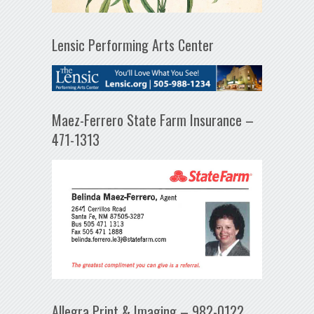
Lensic Performing Arts Center
Maez-Ferrero State Farm Insurance –
471-1313
Allegra Print & Imaging – 982-0122