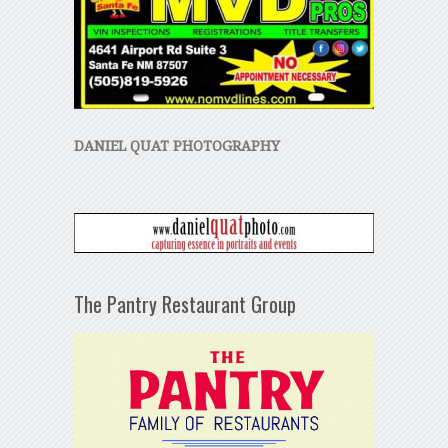
DANIEL QUAT PHOTOGRAPHY
The Pantry Restaurant Group