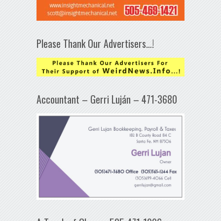
Please Thank Our Advertisers…!
Accountant – Gerri Luján – 471-3680