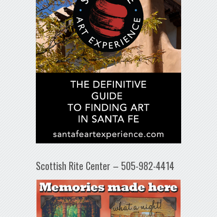
Scottish Rite Center – 505-982-4414