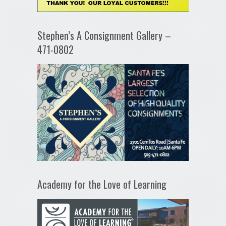
Stephen’s A Consignment Gallery –
471-0802
Academy for the Love of Learning