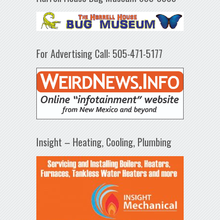
For Advertising Call: 505-471-5177
Insight – Heating, Cooling, Plumbing