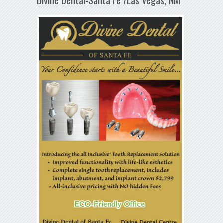
Divine Dental-Santa Fe /Las Vegas, NM