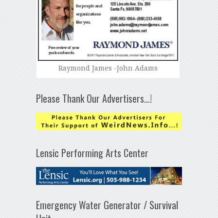
Raymond James -John Adams
Please Thank Our Advertisers…!
Lensic Performing Arts Center
Emergency Water Generator / Survival