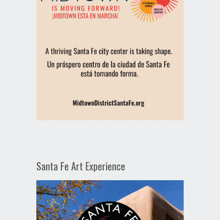
Santa Fe Art Experience