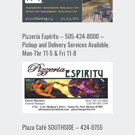
Pizzería Espíritu – 505-424-8000 –
Pickup and Delivery Services Available.
Mon-Thr 11-5 & Fri 11-8
Plaza Café SOUTHSIDE – 424-0755