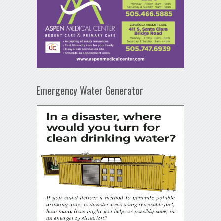
Emergency Water Generator