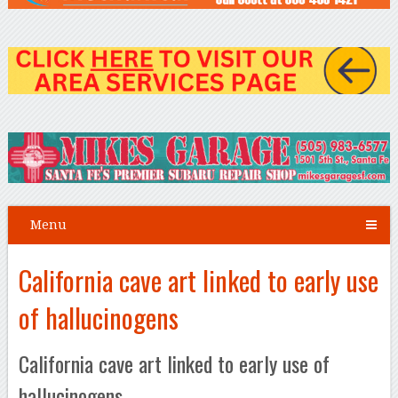
Menu
California cave art linked to early use
of hallucinogens
California cave art linked to early use of
hallucinogens