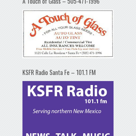
A Touch of Glass – 505-471-1996
KSFR Radio Santa Fe – 101.1 FM