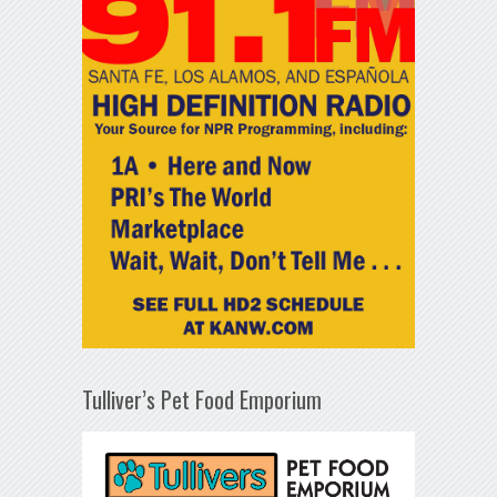
Tulliver’s Pet Food Emporium