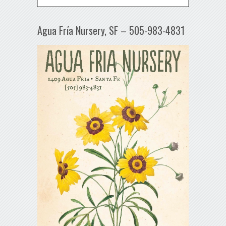
Agua Fría Nursery, SF – 505-983-4831