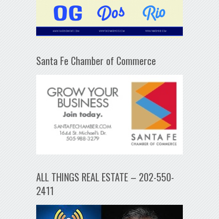
Santa Fe Chamber of Commerce
ALL THINGS REAL ESTATE – 202-550-
2411