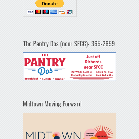
The Pantry Dos (near SFCC)- 365-2859
Midtown Moving Forward