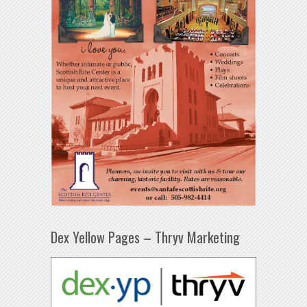
Dex Yellow Pages – Thryv Marketing