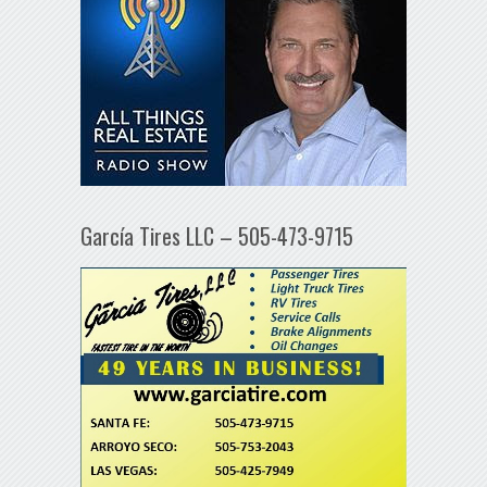
García Tires LLC – 505-473-9715