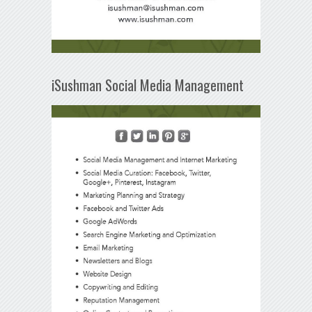
iSushman Social Media Management