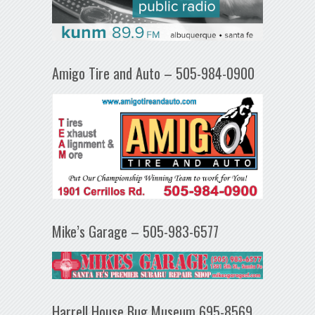
Amigo Tire and Auto – 505-984-0900
Mike’s Garage – 505-983-6577
Harrell House Bug Museum 695-8569