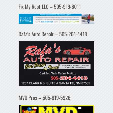
Fix My Roof LLC – 505-919-8011
Rafa’s Auto Repair – 505-204-4418
MVD Pros – 505-819-5926