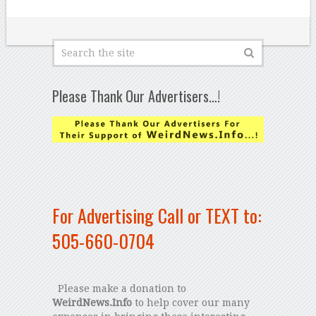
Please Thank Our Advertisers…!
For Advertising Call or TEXT to:
505-660-0704
Please make a donation to
WeirdNews.Info
to help cover our many