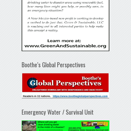
Boothe’s Global Perspectives
Emergency Water / Survival Unit