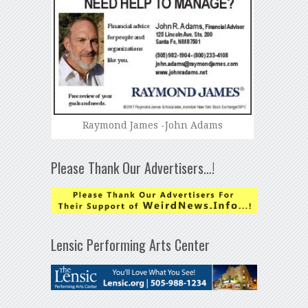
Raymond James -John Adams
Please Thank Our Advertisers…!
Lensic Performing Arts Center