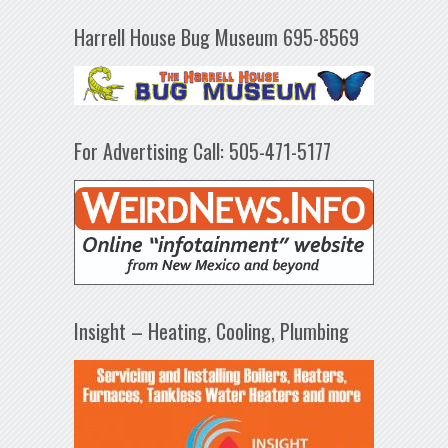
Harrell House Bug Museum 695-8569
For Advertising Call: 505-471-5177
Insight – Heating, Cooling, Plumbing