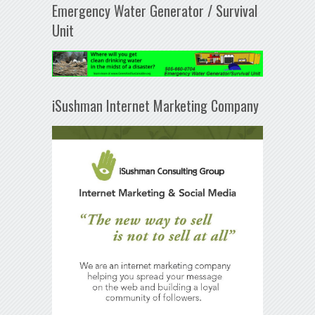
Emergency Water Generator / Survival
Unit
iSushman Internet Marketing Company