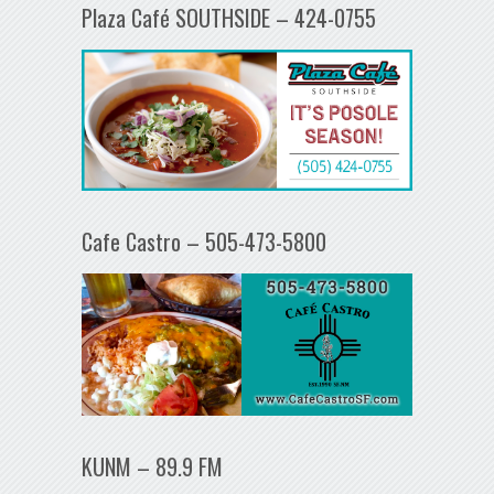
Plaza Café SOUTHSIDE – 424-0755
Cafe Castro – 505-473-5800
KUNM – 89.9 FM