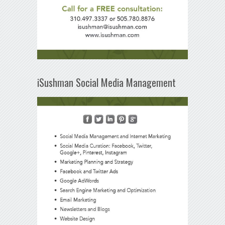
iSushman Social Media Management