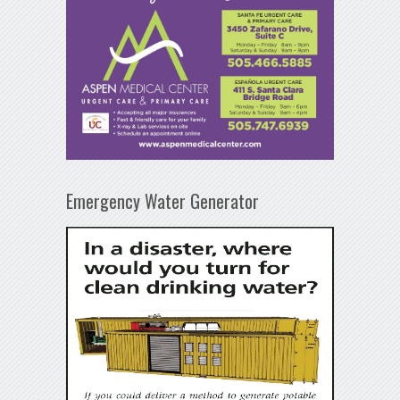
Emergency Water Generator