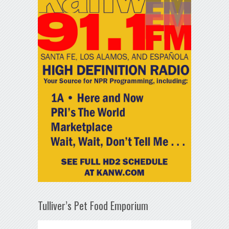
Tulliver’s Pet Food Emporium