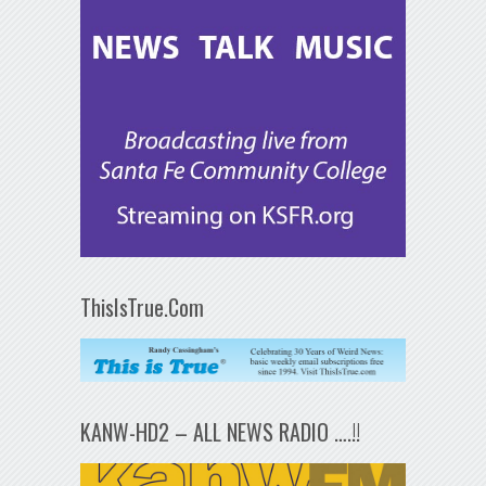
ThisIsTrue.Com
KANW-HD2 – ALL NEWS RADIO ….!!