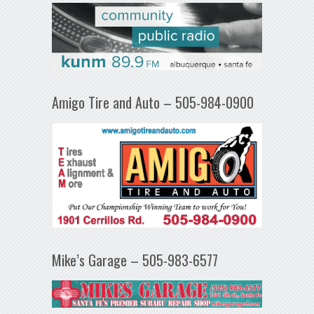
Amigo Tire and Auto – 505-984-0900
Mike’s Garage – 505-983-6577