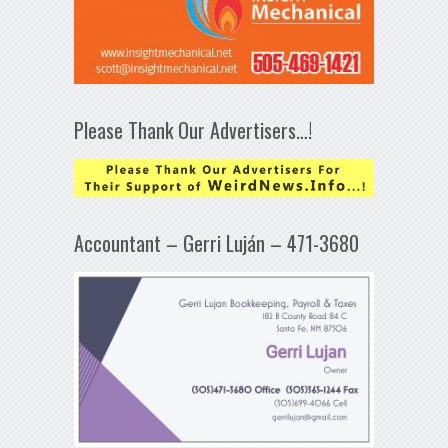
Please Thank Our Advertisers…!
Accountant – Gerri Luján – 471-3680