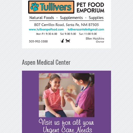
Aspen Medical Center