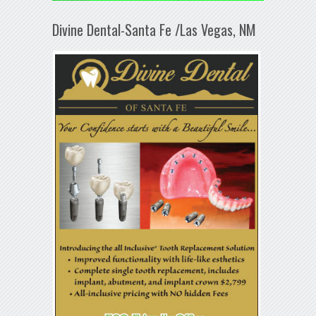
Divine Dental-Santa Fe /Las Vegas, NM