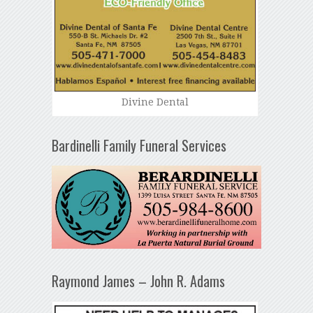
Divine Dental
Bardinelli Family Funeral Services
Raymond James – John R. Adams