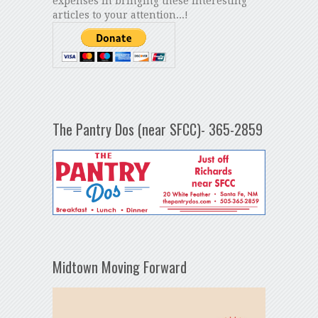
expenses in bringing these interesting
articles to your attention...!
The Pantry Dos (near SFCC)- 365-2859
Midtown Moving Forward