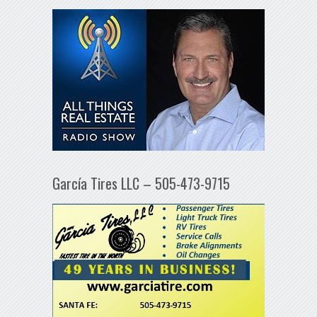
García Tires LLC – 505-473-9715