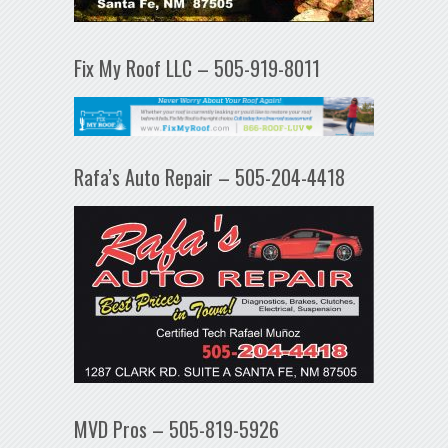
Fix My Roof LLC – 505-919-8011
Rafa’s Auto Repair – 505-204-4418
MVD Pros – 505-819-5926