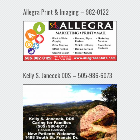
Allegra Print & Imaging – 982-0122
Kelly S. Janecek DDS – 505-986-6073