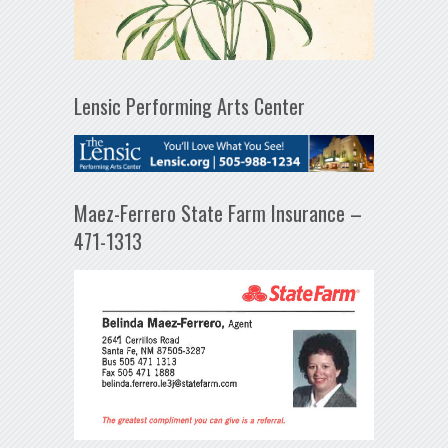
Lensic Performing Arts Center
Maez-Ferrero State Farm Insurance –
471-1313