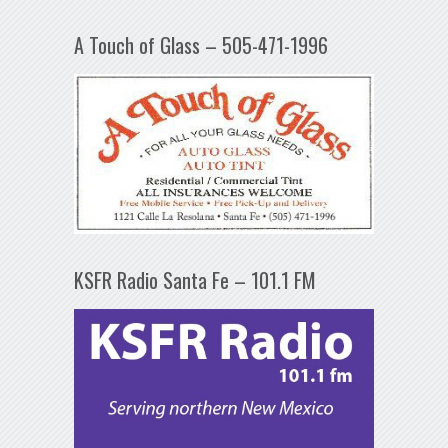
A Touch of Glass – 505-471-1996
KSFR Radio Santa Fe – 101.1 FM