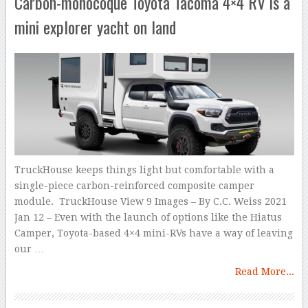
Carbon-monocoque Toyota Tacoma 4×4 RV is a
mini explorer yacht on land
TruckHouse keeps things light but comfortable with a
single-piece carbon-reinforced composite camper
module. TruckHouse View 9 Images – By C.C. Weiss 2021
Jan 12 – Even with the launch of options like the Hiatus
Camper, Toyota-based 4×4 mini-RVs have a way of leaving
our …
Read More...