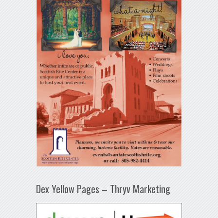
Dex Yellow Pages – Thryv Marketing