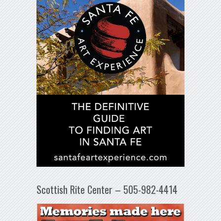
Scottish Rite Center – 505-982-4414