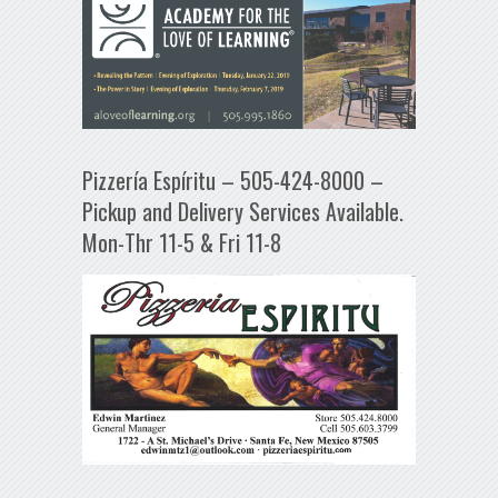
Pizzería Espíritu – 505-424-8000 –
Pickup and Delivery Services Available.
Mon-Thr 11-5 & Fri 11-8