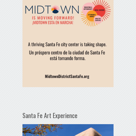
Santa Fe Art Experience