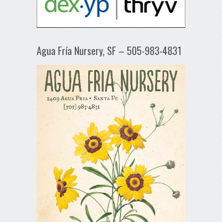
Agua Fría Nursery, SF – 505-983-4831