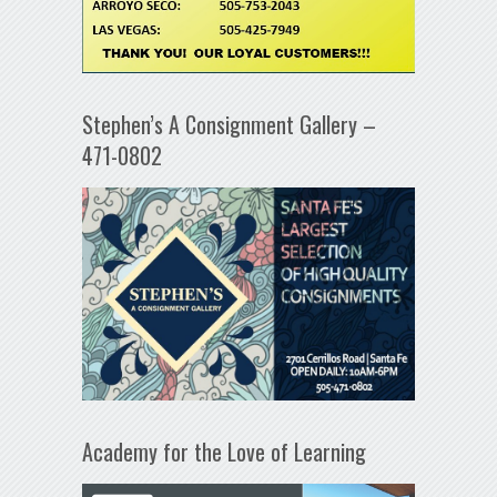
Stephen’s A Consignment Gallery –
471-0802
Academy for the Love of Learning