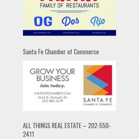
Santa Fe Chamber of Commerce
ALL THINGS REAL ESTATE – 202-550-
2411