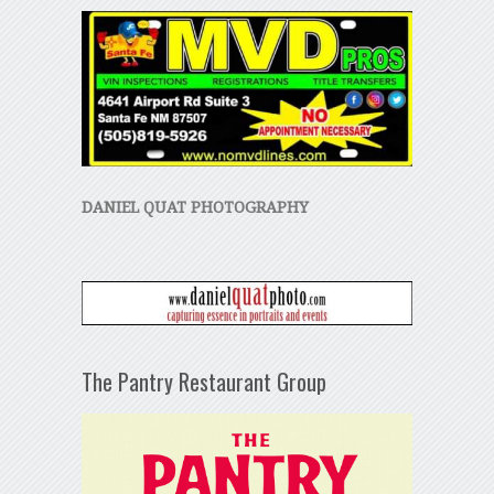
DANIEL QUAT PHOTOGRAPHY
The Pantry Restaurant Group