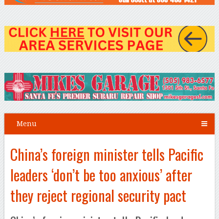
Menu
China’s foreign minister tells Pacific
leaders ‘don’t be too anxious’ after
they reject regional security pact