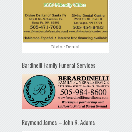
Divine Dental
Bardinelli Family Funeral Services
Raymond James – John R. Adams