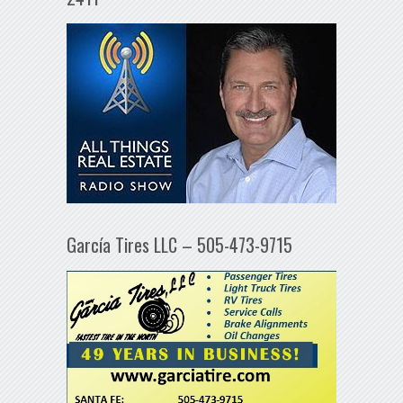
García Tires LLC – 505-473-9715