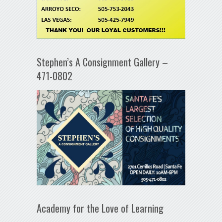
Stephen’s A Consignment Gallery –
471-0802
Academy for the Love of Learning