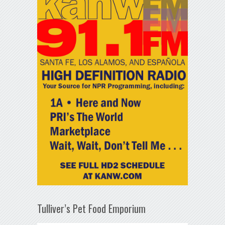
Tulliver’s Pet Food Emporium