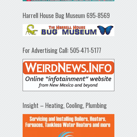
Harrell House Bug Museum 695-8569
For Advertising Call: 505-471-5177
Insight – Heating, Cooling, Plumbing