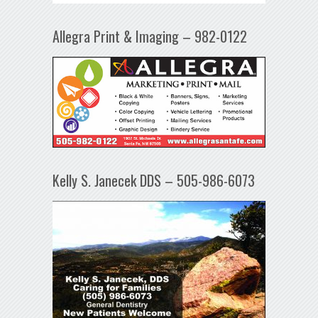
Allegra Print & Imaging – 982-0122
Kelly S. Janecek DDS – 505-986-6073