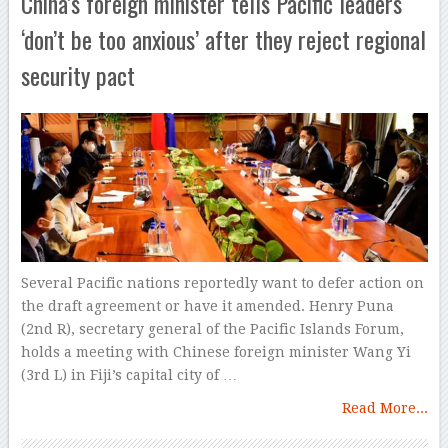
China’s foreign minister tells Pacific leaders
‘don’t be too anxious’ after they reject regional
security pact
Several Pacific nations reportedly want to defer action on
the draft agreement or have it amended. Henry Puna
(2nd R), secretary general of the Pacific Islands Forum,
holds a meeting with Chinese foreign minister Wang Yi
(3rd L) in Fiji’s capital city of …
Read More...