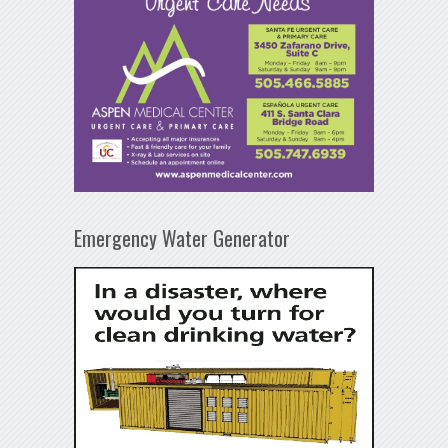
Emergency Water Generator