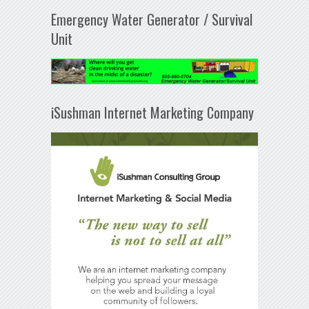
Emergency Water Generator / Survival
Unit
iSushman Internet Marketing Company