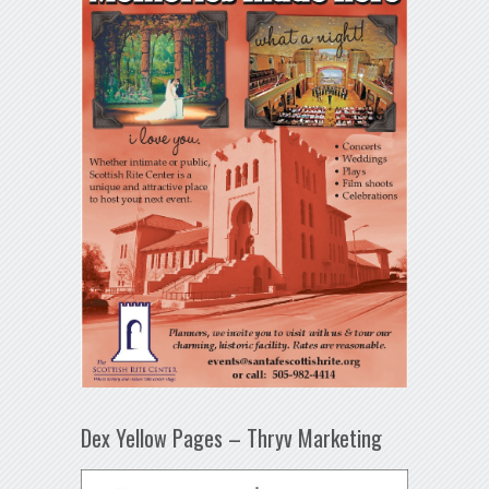
Dex Yellow Pages – Thryv Marketing