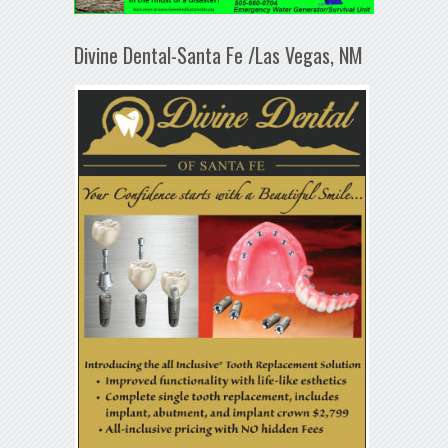
Divine Dental-Santa Fe /Las Vegas, NM