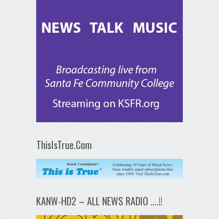
ThisIsTrue.Com
KANW-HD2 – ALL NEWS RADIO ….!!