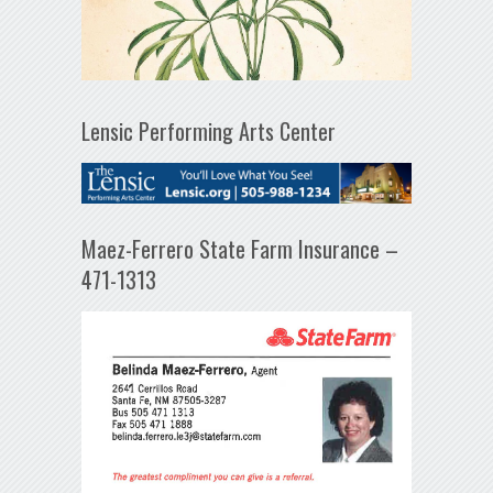
Lensic Performing Arts Center
Maez-Ferrero State Farm Insurance –
471-1313