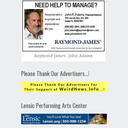
Raymond James -John Adams
Please Thank Our Advertisers…!
Lensic Performing Arts Center