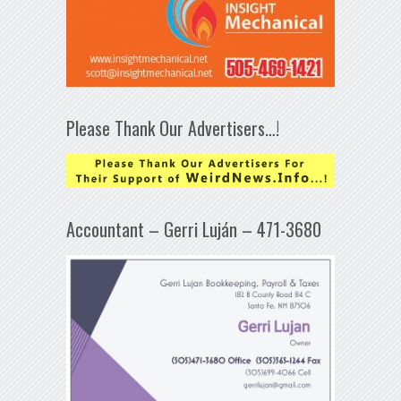
Please Thank Our Advertisers…!
Accountant – Gerri Luján – 471-3680