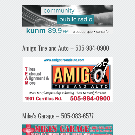
Amigo Tire and Auto – 505-984-0900
Mike’s Garage – 505-983-6577