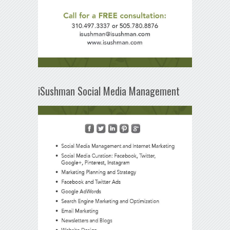
iSushman Social Media Management