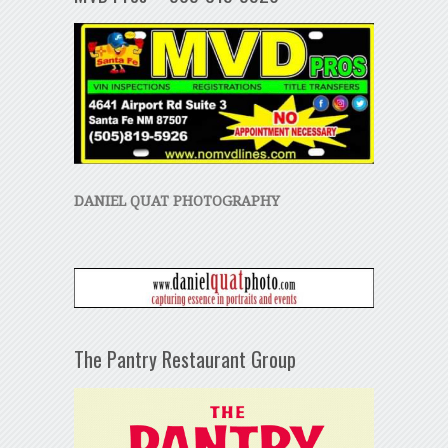
DANIEL QUAT PHOTOGRAPHY
The Pantry Restaurant Group