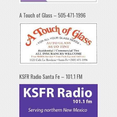
A Touch of Glass – 505-471-1996
KSFR Radio Santa Fe – 101.1 FM