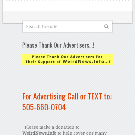
Please Thank Our Advertisers…!
For Advertising Call or TEXT to:
505-660-0704
Please make a donation to
WeirdNews.Info
to help cover our many