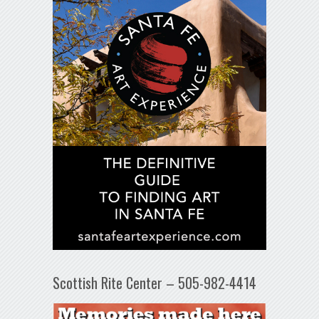
Scottish Rite Center – 505-982-4414