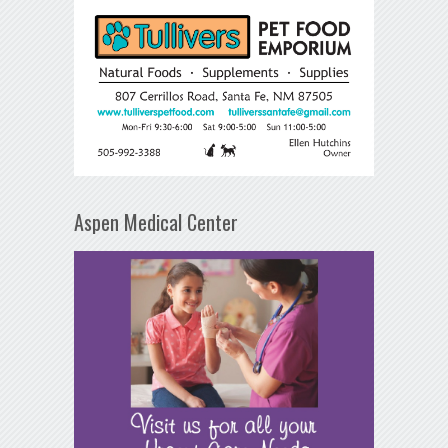
Aspen Medical Center