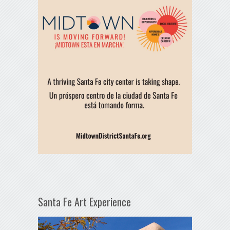
Santa Fe Art Experience