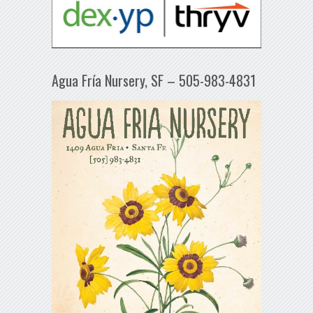
Agua Fría Nursery, SF – 505-983-4831