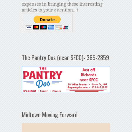
expenses in bringing these interesting
articles to your attention...!
The Pantry Dos (near SFCC)- 365-2859
Midtown Moving Forward