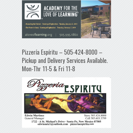
Pizzería Espíritu – 505-424-8000 –
Pickup and Delivery Services Available.
Mon-Thr 11-5 & Fri 11-8