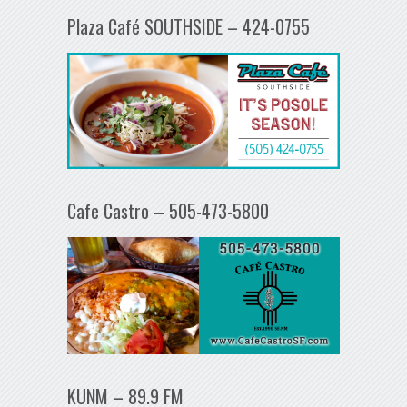
Plaza Café SOUTHSIDE – 424-0755
Cafe Castro – 505-473-5800
KUNM – 89.9 FM