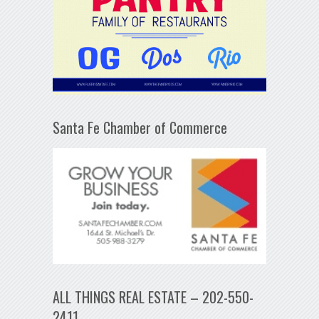
Santa Fe Chamber of Commerce
ALL THINGS REAL ESTATE – 202-550-
2411