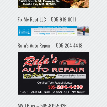
Fix My Roof LLC – 505-919-8011
Rafa’s Auto Repair – 505-204-4418
MVD Pros – 505-819-5926