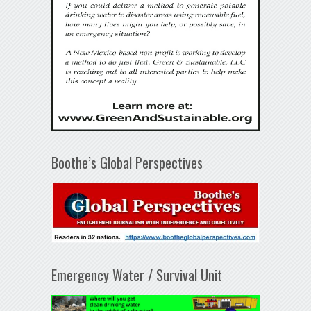
Boothe’s Global Perspectives
Emergency Water / Survival Unit