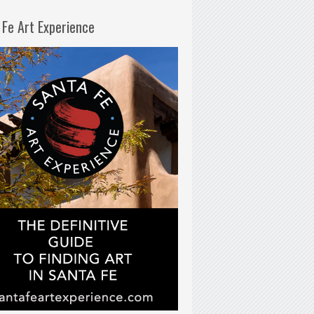
 Fe Art Experience