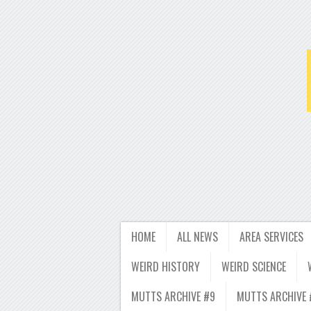
HOME
ALL NEWS
AREA SERVICES
WEIRD HISTORY
WEIRD SCIENCE
MUTTS ARCHIVE #9
MUTTS ARCHIVE 