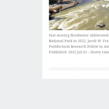
Fast-moving floodwater obliterated
National Park in 2022. Jacob W. Fr
Postdoctoral Research Fellow in At
Published: 2022 Jul 05 – Heavy ra