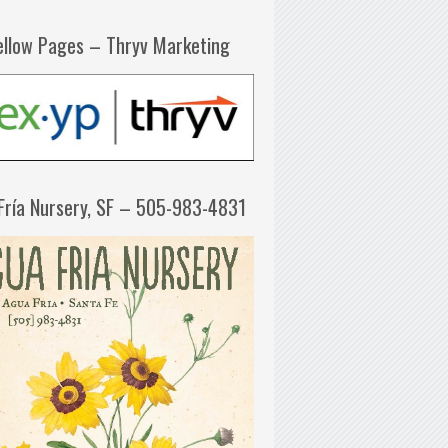
ellow Pages – Thryv Marketing
Fría Nursery, SF – 505-983-4831