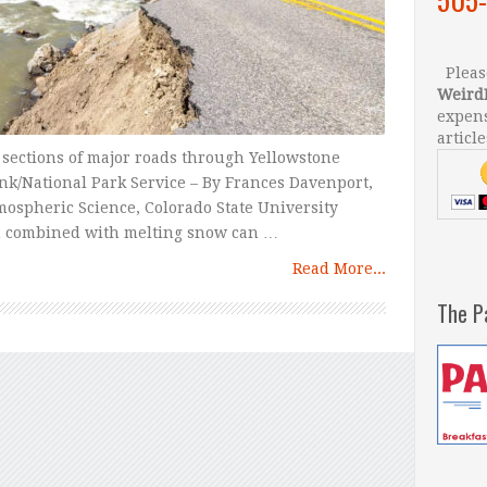
Please
Weird
expens
article
 sections of major roads through Yellowstone
ank/National Park Service – By Frances Davenport,
mospheric Science, Colorado State University
in combined with melting snow can …
Read More...
The P