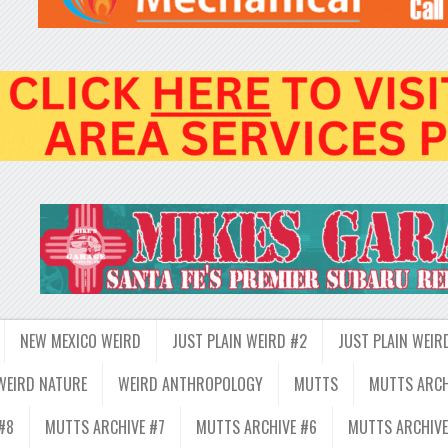
NEW MEXICO WEIRD
JUST PLAIN WEIRD #2
JUST PLAIN WEIR
WEIRD NATURE
WEIRD ANTHROPOLOGY
MUTTS
MUTTS ARCH
#8
MUTTS ARCHIVE #7
MUTTS ARCHIVE #6
MUTTS ARCHIVE