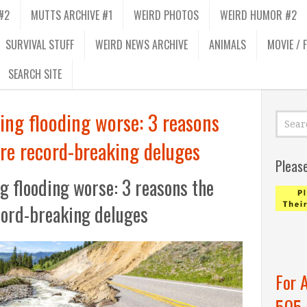
#2
MUTTS ARCHIVE #1
WEIRD PHOTOS
WEIRD HUMOR #2
SURVIVAL STUFF
WEIRD NEWS ARCHIVE
ANIMALS
MOVIE / 
SEARCH SITE
ing flooding worse: 3 reasons
re record-breaking deluges
Pleas
g flooding worse: 3 reasons the
cord-breaking deluges
For 
505