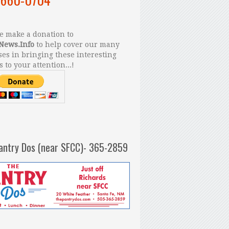
 make a donation to
News.Info
to help cover our many
es in bringing these interesting
s to your attention...!
antry Dos (near SFCC)- 365-2859