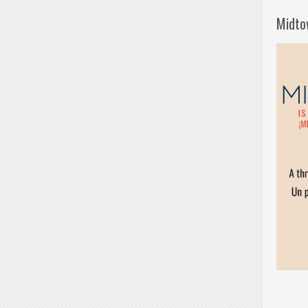
Midto