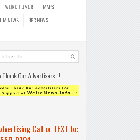
WEIRD HUMOR
MAPS
FILM NEWS
BBC NEWS
e Thank Our Advertisers…!
Advertising Call or TEXT to:
-660-0704