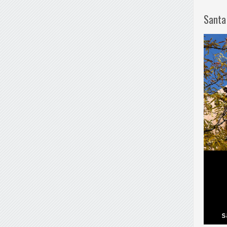
Santa