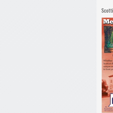
Scott