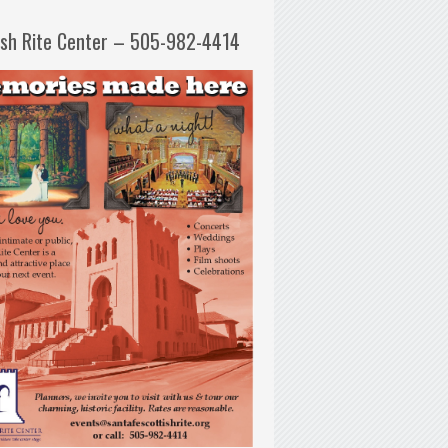
ish Rite Center – 505-982-4414