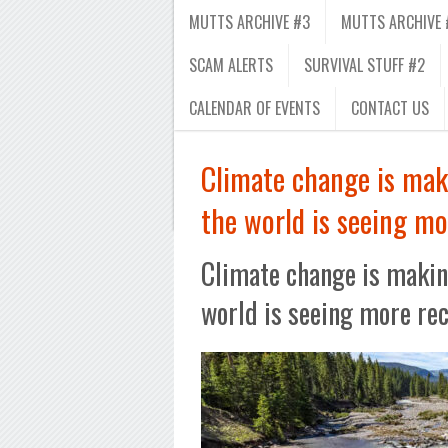
MUTTS ARCHIVE #3
MUTTS ARCHIVE 
SCAM ALERTS
SURVIVAL STUFF #2
CALENDAR OF EVENTS
CONTACT US
Climate change is mak
the world is seeing mo
Climate change is makin
world is seeing more re