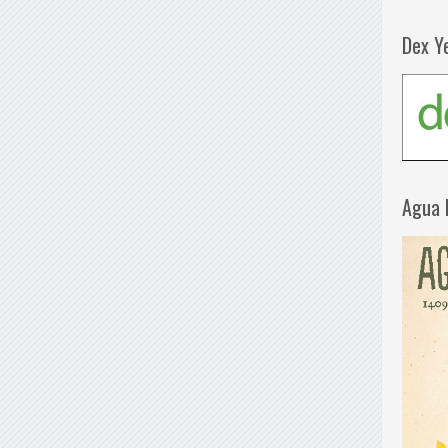
Dex Y
Agua 