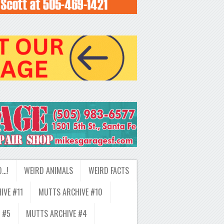
D…!
WEIRD ANIMALS
WEIRD FACTS
IVE #11
MUTTS ARCHIVE #10
 #5
MUTTS ARCHIVE #4