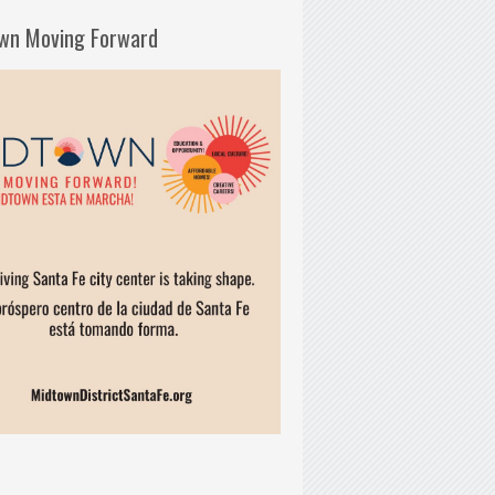
wn Moving Forward