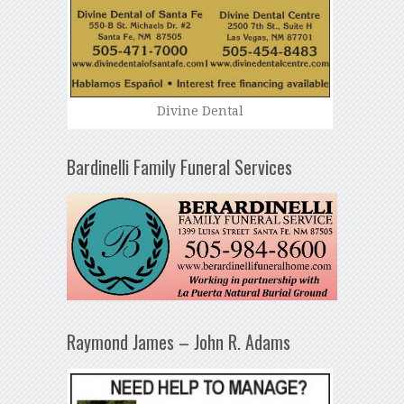
Divine Dental
Bardinelli Family Funeral Services
Raymond James – John R. Adams