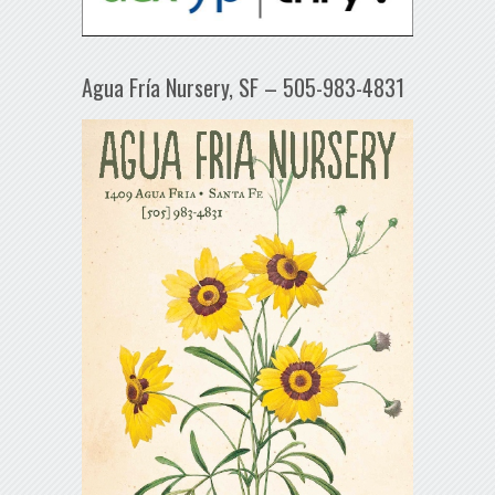
Agua Fría Nursery, SF – 505-983-4831