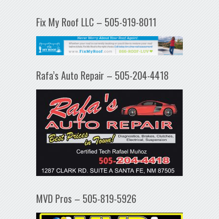
Fix My Roof LLC – 505-919-8011
Rafa’s Auto Repair – 505-204-4418
MVD Pros – 505-819-5926