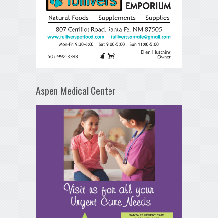
Aspen Medical Center