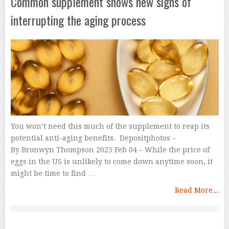
Common supplement shows new signs of
interrupting the aging process
You won’t need this much of the supplement to reap its
potential anti-aging benefits. Depositphotos –
By Bronwyn Thompson 2025 Feb 04 – While the price of
eggs in the US is unlikely to come down anytime soon, it
might be time to find …
Read More...