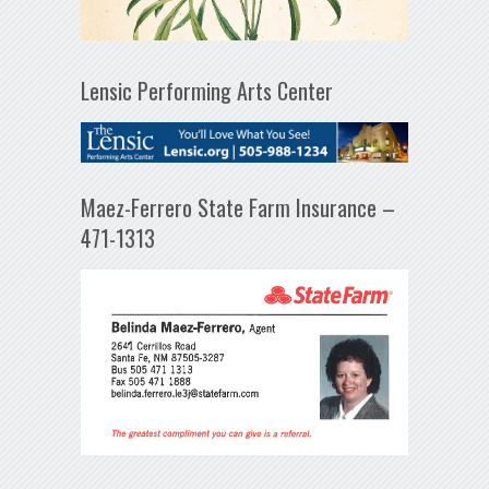
Lensic Performing Arts Center
Maez-Ferrero State Farm Insurance –
471-1313