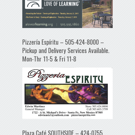
Pizzería Espíritu – 505-424-8000 –
Pickup and Delivery Services Available.
Mon-Thr 11-5 & Fri 11-8
Plaza Café SOUTHSIDE – 424-0755