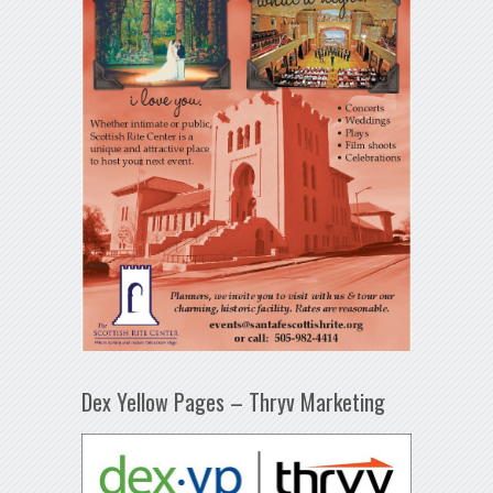
Dex Yellow Pages – Thryv Marketing