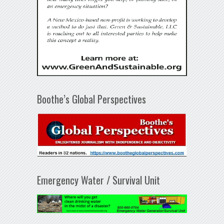
Boothe’s Global Perspectives
Emergency Water / Survival Unit