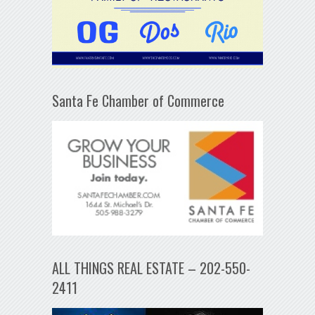
Santa Fe Chamber of Commerce
ALL THINGS REAL ESTATE – 202-550-
2411