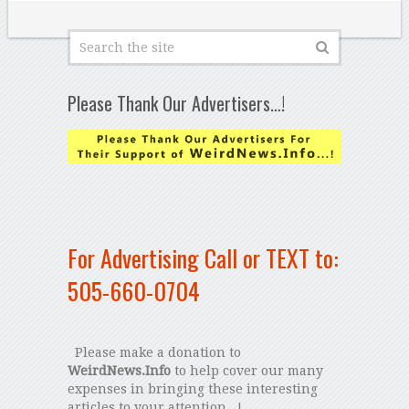
Please Thank Our Advertisers…!
For Advertising Call or TEXT to:
505-660-0704
Please make a donation to
WeirdNews.Info
to help cover our many
expenses in bringing these interesting
articles to your attention...!