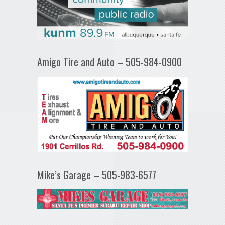
Amigo Tire and Auto – 505-984-0900
Mike’s Garage – 505-983-6577