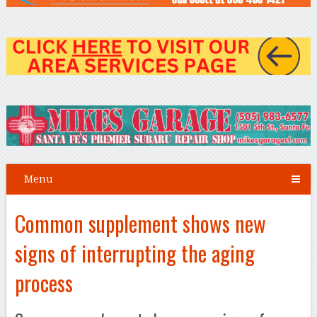
Menu
Common supplement shows new
signs of interrupting the aging
process