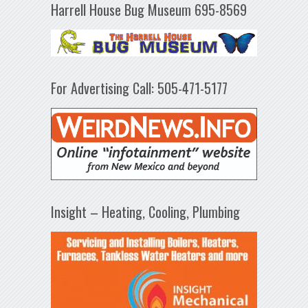
Harrell House Bug Museum 695-8569
For Advertising Call: 505-471-5177
Insight – Heating, Cooling, Plumbing