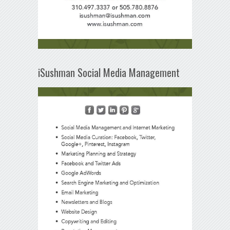
iSushman Social Media Management