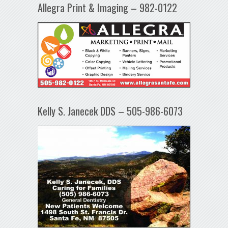
Allegra Print & Imaging – 982-0122
Kelly S. Janecek DDS – 505-986-6073