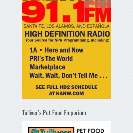
Tulliver’s Pet Food Emporium