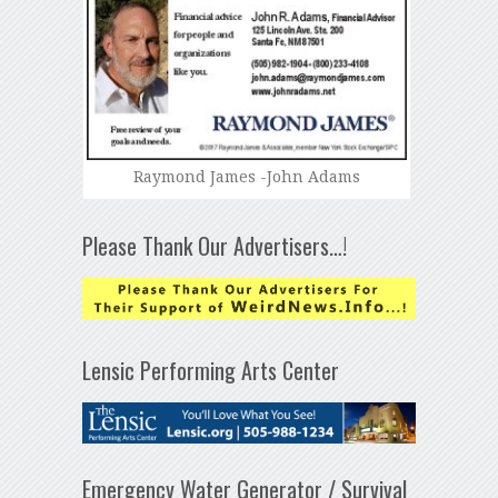
Raymond James -John Adams
Please Thank Our Advertisers…!
Lensic Performing Arts Center
Emergency Water Generator / Survival