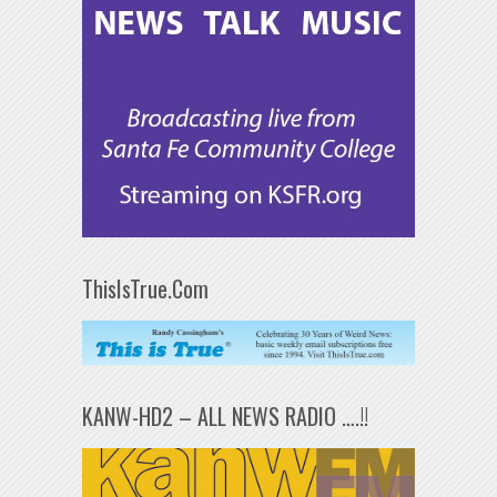
ThisIsTrue.Com
KANW-HD2 – ALL NEWS RADIO ….!!