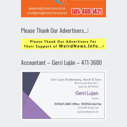
Please Thank Our Advertisers…!
Accountant – Gerri Luján – 471-3680