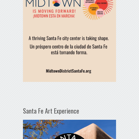
Santa Fe Art Experience