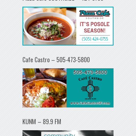
Cafe Castro – 505-473-5800
KUNM – 89.9 FM