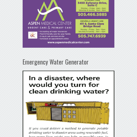
Emergency Water Generator