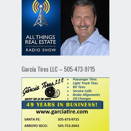
García Tires LLC – 505-473-9715