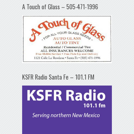
A Touch of Glass – 505-471-1996
KSFR Radio Santa Fe – 101.1 FM