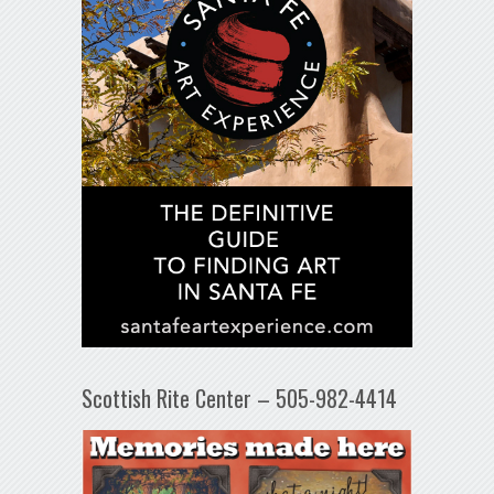
Scottish Rite Center – 505-982-4414