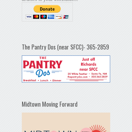
The Pantry Dos (near SFCC)- 365-2859
Midtown Moving Forward