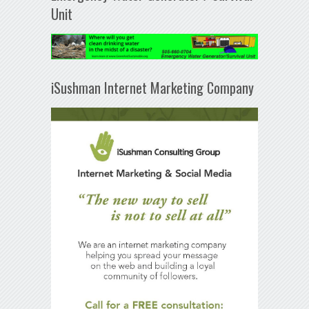
Unit
iSushman Internet Marketing Company