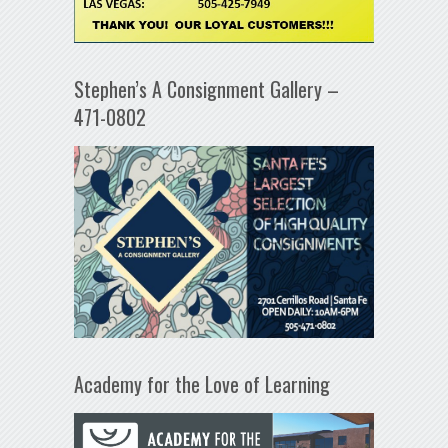
Stephen’s A Consignment Gallery –
471-0802
Academy for the Love of Learning