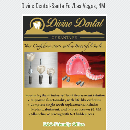
Divine Dental-Santa Fe /Las Vegas, NM