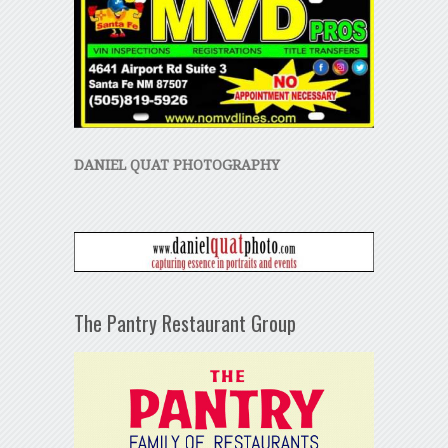
DANIEL QUAT PHOTOGRAPHY
The Pantry Restaurant Group