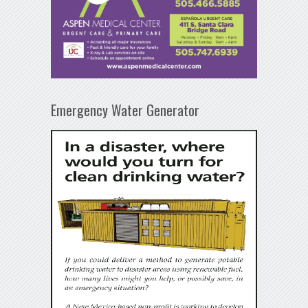
Emergency Water Generator