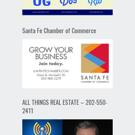
Santa Fe Chamber of Commerce
ALL THINGS REAL ESTATE – 202-550-
2411