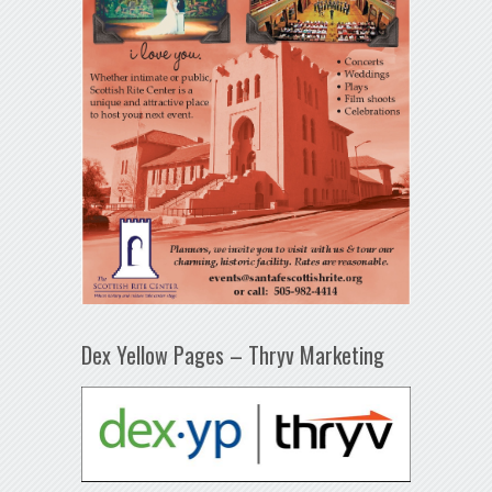
Dex Yellow Pages – Thryv Marketing