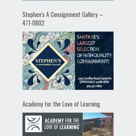
Stephen’s A Consignment Gallery –
471-0802
Academy for the Love of Learning