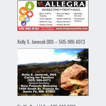
Kelly S. Janecek DDS – 505-986-6073