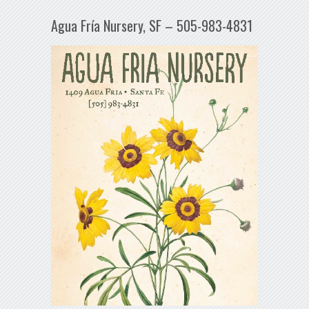
Agua Fría Nursery, SF – 505-983-4831