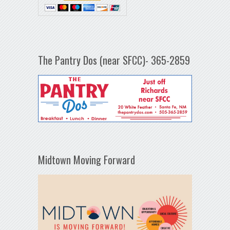
The Pantry Dos (near SFCC)- 365-2859
Midtown Moving Forward