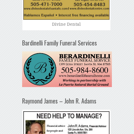
Divine Dental
Bardinelli Family Funeral Services
Raymond James – John R. Adams