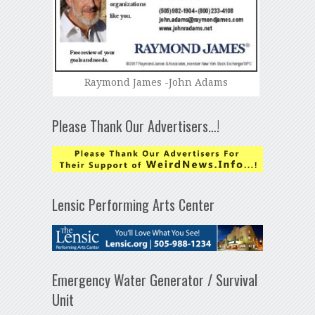
Raymond James -John Adams
Please Thank Our Advertisers…!
Lensic Performing Arts Center
Emergency Water Generator / Survival
Unit