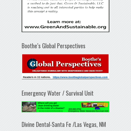
Boothe’s Global Perspectives
Emergency Water / Survival Unit
Divine Dental-Santa Fe /Las Vegas, NM