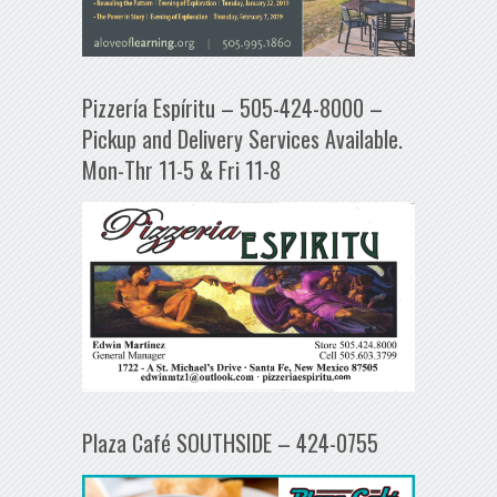
Pizzería Espíritu – 505-424-8000 –
Pickup and Delivery Services Available.
Mon-Thr 11-5 & Fri 11-8
Plaza Café SOUTHSIDE – 424-0755