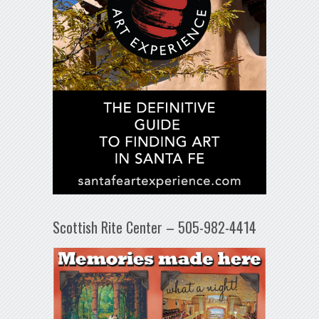
Scottish Rite Center – 505-982-4414