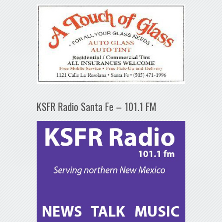
KSFR Radio Santa Fe – 101.1 FM