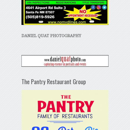
DANIEL QUAT PHOTOGRAPHY
The Pantry Restaurant Group