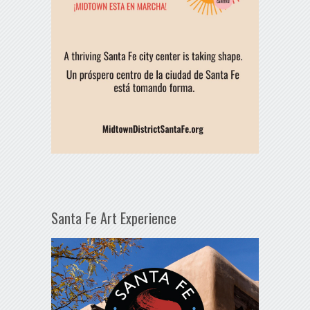
Santa Fe Art Experience