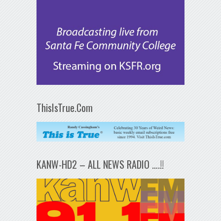
ThisIsTrue.Com
KANW-HD2 – ALL NEWS RADIO ….!!