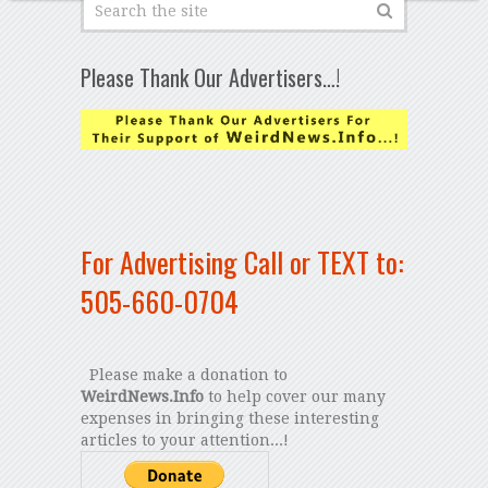
Please Thank Our Advertisers…!
For Advertising Call or TEXT to:
505-660-0704
Please make a donation to
WeirdNews.Info
to help cover our many
expenses in bringing these interesting
articles to your attention...!