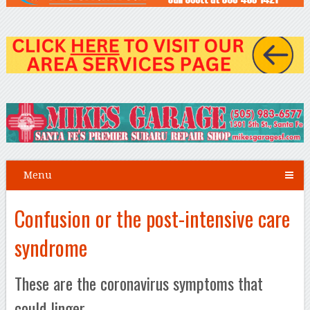
Menu
Confusion or the post-intensive care
syndrome
These are the coronavirus symptoms that
could linger