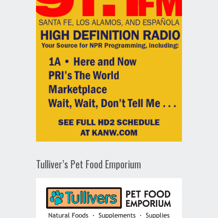
Tulliver’s Pet Food Emporium