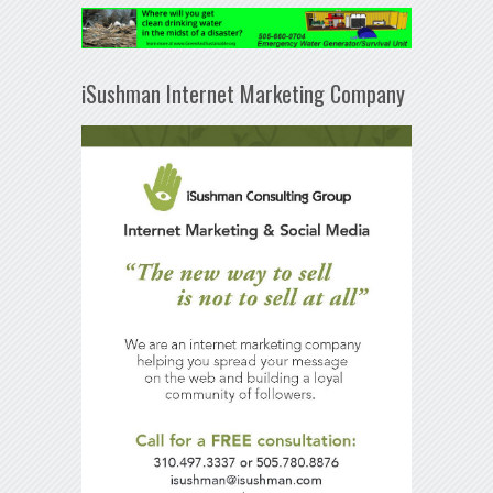
iSushman Internet Marketing Company