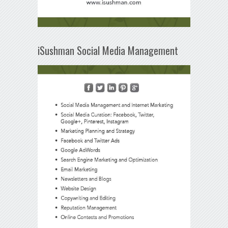
iSushman Social Media Management