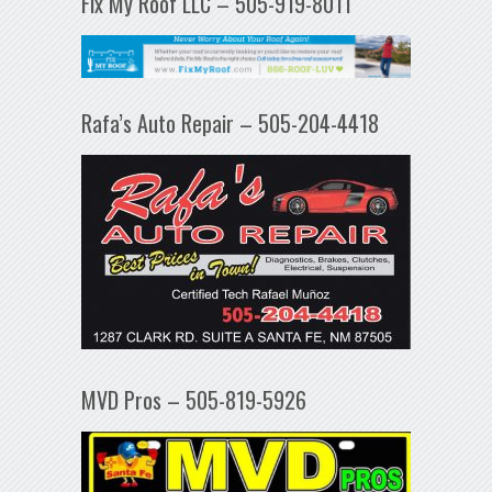
Fix My Roof LLC – 505-919-8011
Rafa’s Auto Repair – 505-204-4418
MVD Pros – 505-819-5926