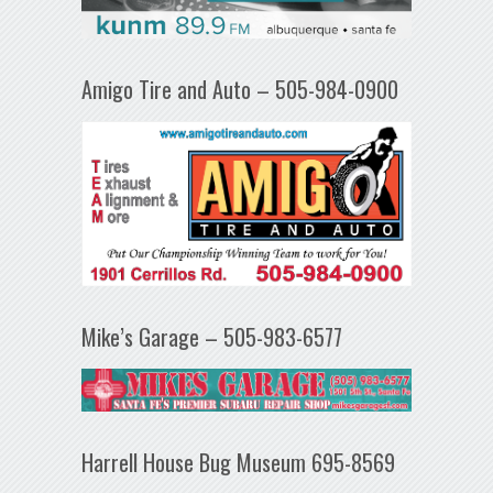
Amigo Tire and Auto – 505-984-0900
Mike’s Garage – 505-983-6577
Harrell House Bug Museum 695-8569