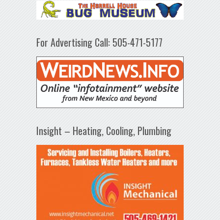
For Advertising Call: 505-471-5177
Insight – Heating, Cooling, Plumbing