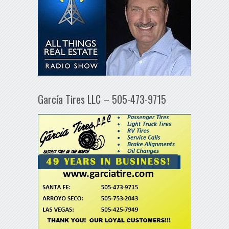
García Tires LLC – 505-473-9715