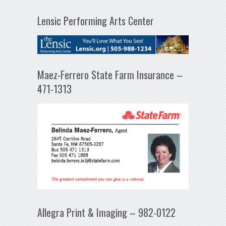
Lensic Performing Arts Center
Maez-Ferrero State Farm Insurance –
471-1313
Allegra Print & Imaging – 982-0122