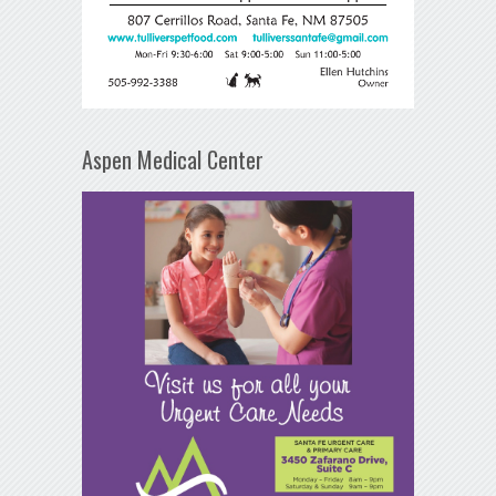
Aspen Medical Center