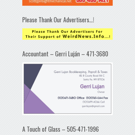
Please Thank Our Advertisers…!
Accountant – Gerri Luján – 471-3680
A Touch of Glass – 505-471-1996