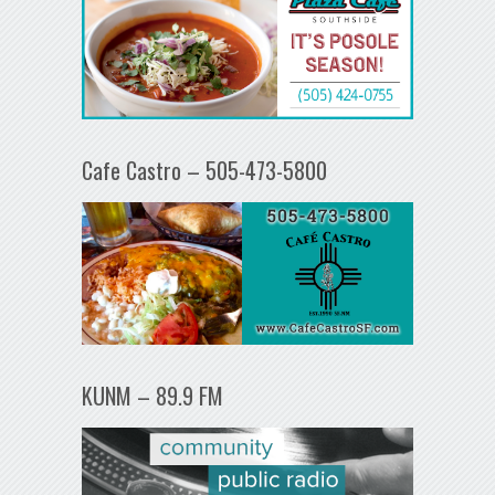
Cafe Castro – 505-473-5800
KUNM – 89.9 FM