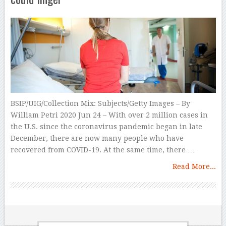
BSIP/UIG/Collection Mix: Subjects/Getty Images – By
William Petri 2020 Jun 24 – With over 2 million cases in
the U.S. since the coronavirus pandemic began in late
December, there are now many people who have
recovered from COVID-19. At the same time, there …
Read More...