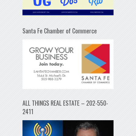
Santa Fe Chamber of Commerce
ALL THINGS REAL ESTATE – 202-550-
2411