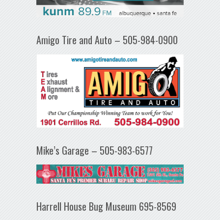
Amigo Tire and Auto – 505-984-0900
Mike’s Garage – 505-983-6577
Harrell House Bug Museum 695-8569