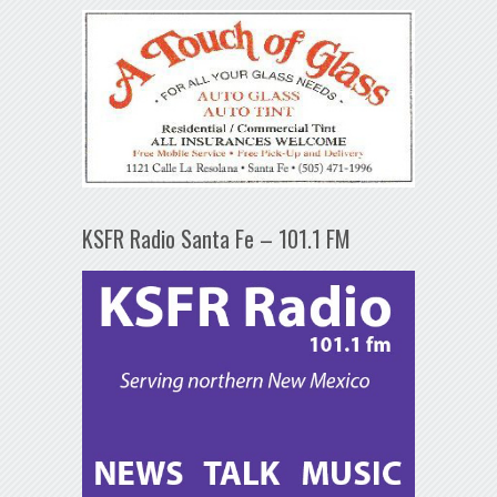
KSFR Radio Santa Fe – 101.1 FM