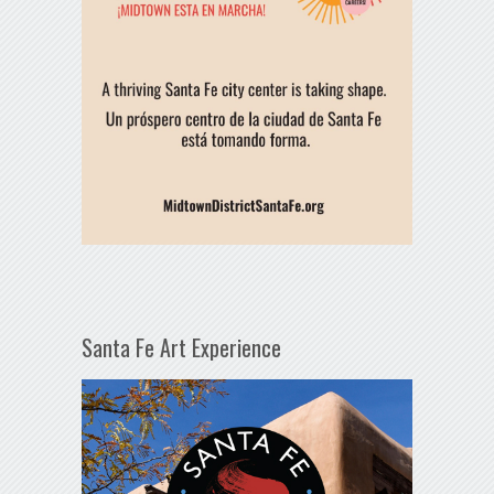
Santa Fe Art Experience