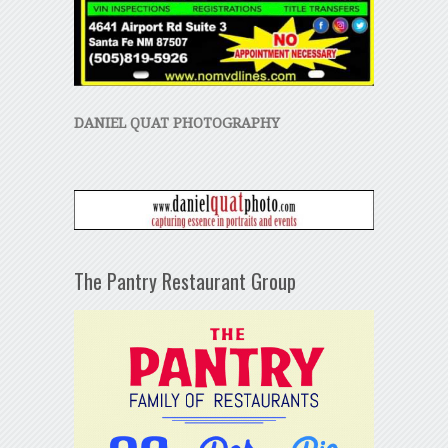
DANIEL QUAT PHOTOGRAPHY
The Pantry Restaurant Group