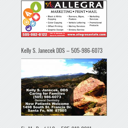
Kelly S. Janecek DDS – 505-986-6073