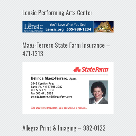
Lensic Performing Arts Center
Maez-Ferrero State Farm Insurance –
471-1313
Allegra Print & Imaging – 982-0122