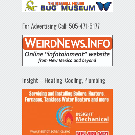
For Advertising Call: 505-471-5177
Insight – Heating, Cooling, Plumbing