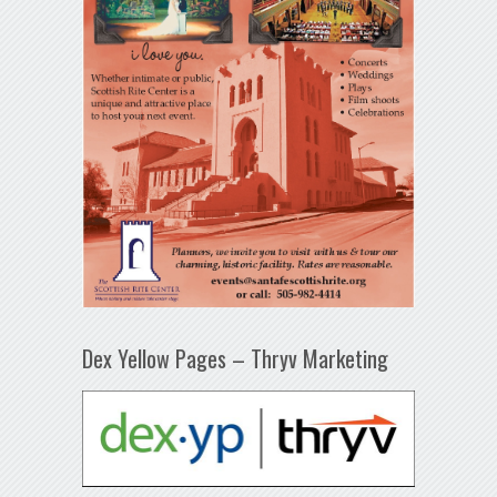
Dex Yellow Pages – Thryv Marketing