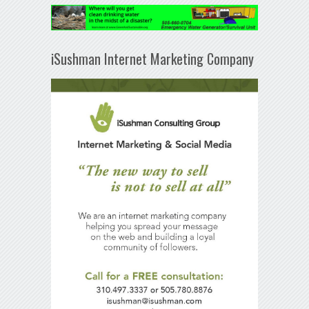
iSushman Internet Marketing Company