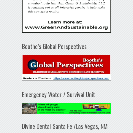
Boothe’s Global Perspectives
Emergency Water / Survival Unit
Divine Dental-Santa Fe /Las Vegas, NM