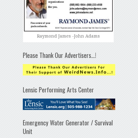
Raymond James -John Adams
Please Thank Our Advertisers…!
Lensic Performing Arts Center
Emergency Water Generator / Survival
Unit