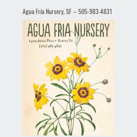
Agua Fría Nursery, SF – 505-983-4831