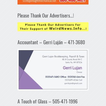
Please Thank Our Advertisers…!
Accountant – Gerri Luján – 471-3680
A Touch of Glass – 505-471-1996