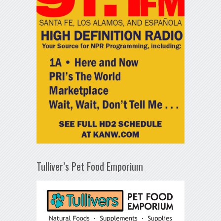
Tulliver’s Pet Food Emporium