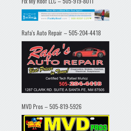
Fix My Roof LLC – 505-919-8011
Rafa’s Auto Repair – 505-204-4418
MVD Pros – 505-819-5926