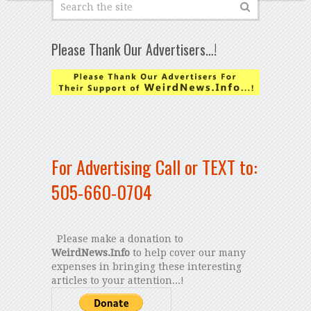
Please Thank Our Advertisers…!
For Advertising Call or TEXT to:
505-660-0704
Please make a donation to
WeirdNews.Info
to help cover our many
expenses in bringing these interesting
articles to your attention...!