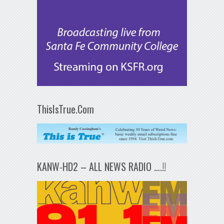
ThisIsTrue.Com
KANW-HD2 – ALL NEWS RADIO ….!!