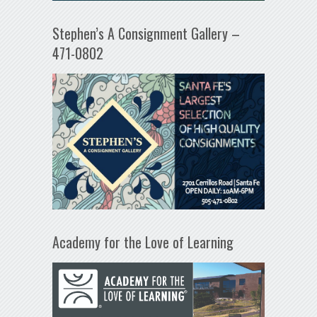
Stephen’s A Consignment Gallery –
471-0802
Academy for the Love of Learning