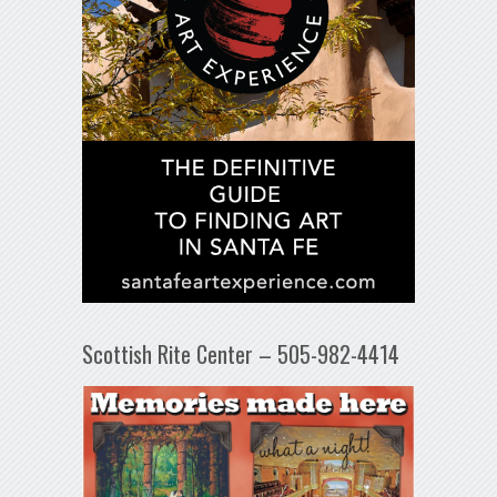
Scottish Rite Center – 505-982-4414