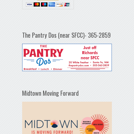
The Pantry Dos (near SFCC)- 365-2859
Midtown Moving Forward