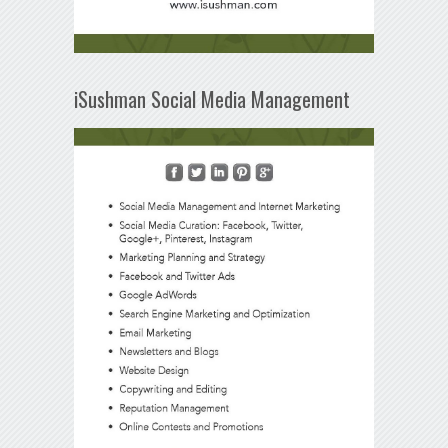
iSushman Social Media Management