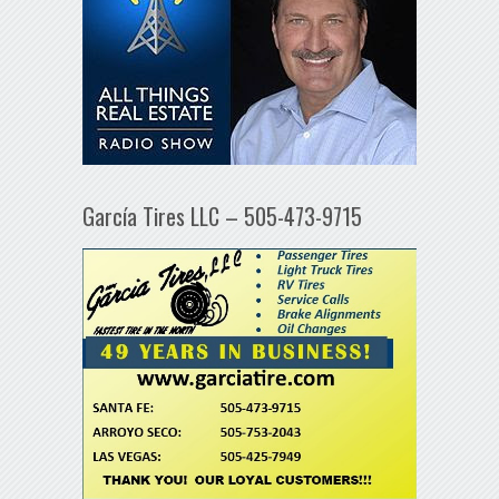
García Tires LLC – 505-473-9715