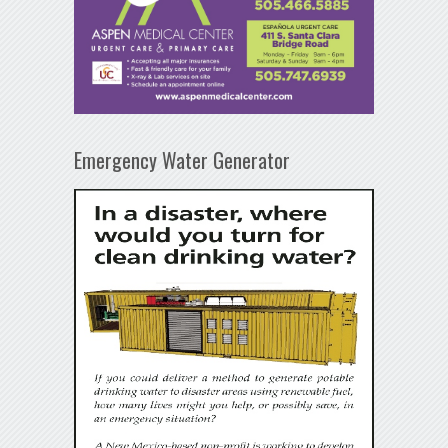
Emergency Water Generator