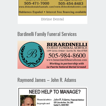
Divine Dental
Bardinelli Family Funeral Services
Raymond James – John R. Adams