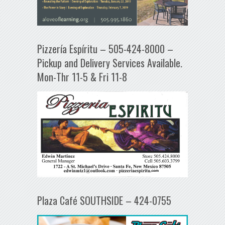
Pizzería Espíritu – 505-424-8000 –
Pickup and Delivery Services Available.
Mon-Thr 11-5 & Fri 11-8
Plaza Café SOUTHSIDE – 424-0755