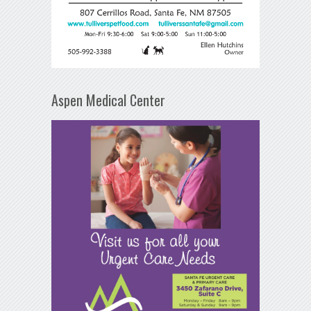
Aspen Medical Center