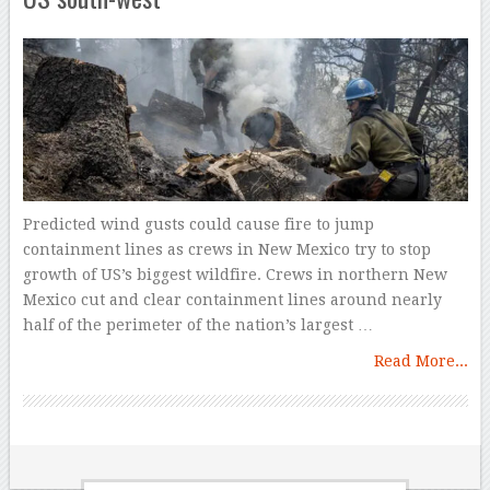
Predicted wind gusts could cause fire to jump
containment lines as crews in New Mexico try to stop
growth of US’s biggest wildfire. Crews in northern New
Mexico cut and clear containment lines around nearly
half of the perimeter of the nation’s largest …
Read More...