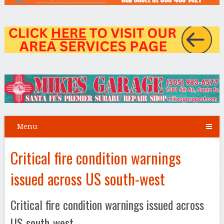
Menu
Critical fire condition warnings
issued across US south-west
Critical fire condition warnings issued across
US south-west