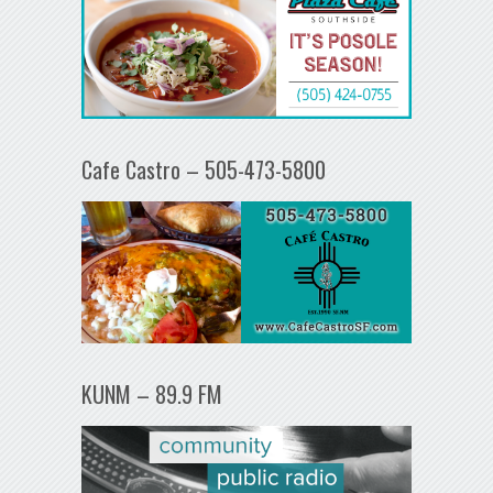
Cafe Castro – 505-473-5800
KUNM – 89.9 FM