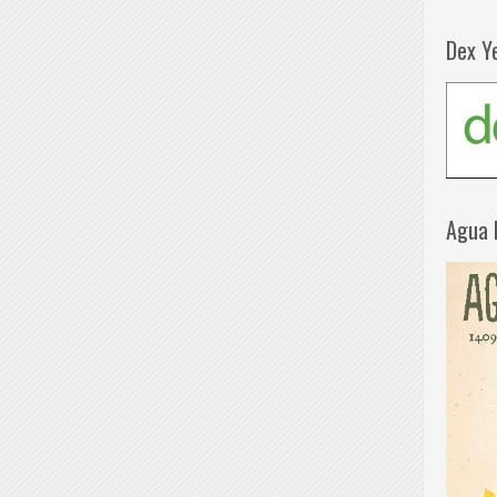
Dex Y
Agua 