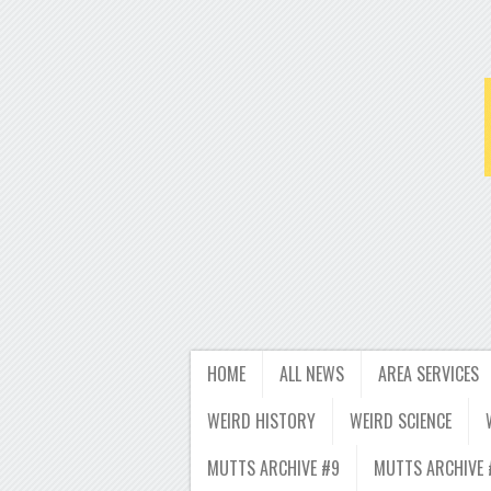
HOME
ALL NEWS
AREA SERVICES
WEIRD HISTORY
WEIRD SCIENCE
MUTTS ARCHIVE #9
MUTTS ARCHIVE 