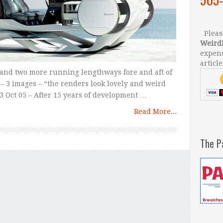
Please
Weird
expens
article
 and two more running lengthways fore and aft of
– 3 images – “the renders look lovely and weird
3 Oct 05 – After 15 years of development …
Read More...
The P