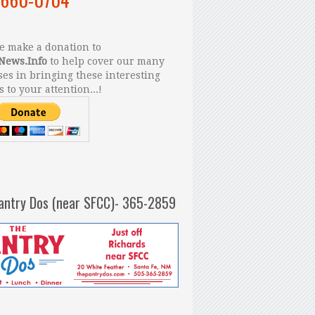
 make a donation to
News.Info
to help cover our many
es in bringing these interesting
s to your attention...!
antry Dos (near SFCC)- 365-2859