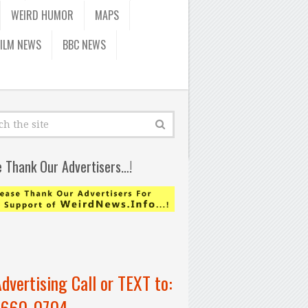
WEIRD HUMOR
MAPS
FILM NEWS
BBC NEWS
e Thank Our Advertisers…!
Advertising Call or TEXT to:
-660-0704