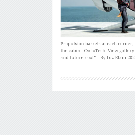
Propulsion barrels at each corner,
the cabin. CycloTech View gallery 
and future-cool” – By Loz Blain 202