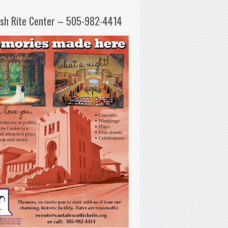
ish Rite Center – 505-982-4414