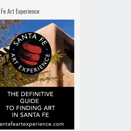
 Fe Art Experience