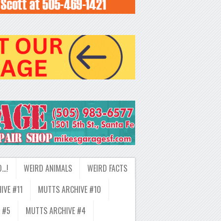
D…!
WEIRD ANIMALS
WEIRD FACTS
IVE #11
MUTTS ARCHIVE #10
 #5
MUTTS ARCHIVE #4