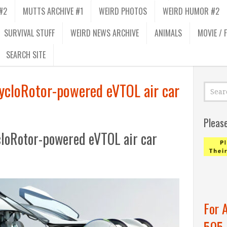
#2
MUTTS ARCHIVE #1
WEIRD PHOTOS
WEIRD HUMOR #2
SURVIVAL STUFF
WEIRD NEWS ARCHIVE
ANIMALS
MOVIE / 
SEARCH SITE
CycloRotor-powered eVTOL air car
Pleas
ycloRotor-powered eVTOL air car
For 
505