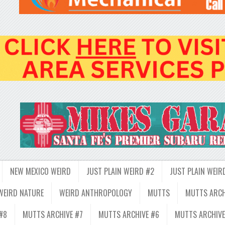
NEW MEXICO WEIRD
JUST PLAIN WEIRD #2
JUST PLAIN WEIR
WEIRD NATURE
WEIRD ANTHROPOLOGY
MUTTS
MUTTS ARCH
#8
MUTTS ARCHIVE #7
MUTTS ARCHIVE #6
MUTTS ARCHIVE