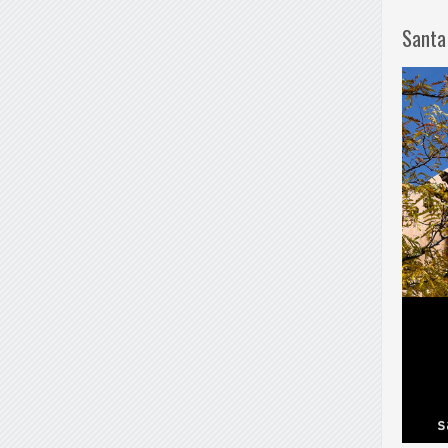
Santa