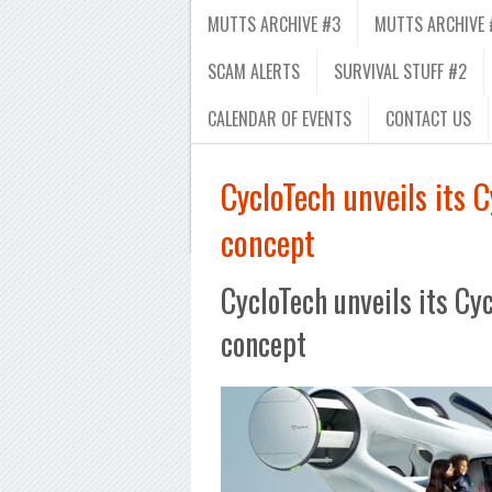
MUTTS ARCHIVE #3
MUTTS ARCHIVE 
SCAM ALERTS
SURVIVAL STUFF #2
CALENDAR OF EVENTS
CONTACT US
CycloTech unveils its 
concept
CycloTech unveils its C
concept