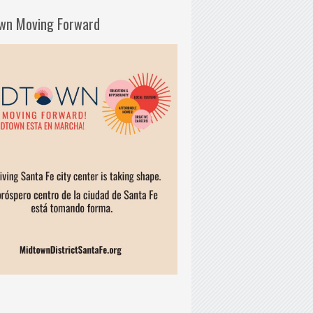
wn Moving Forward