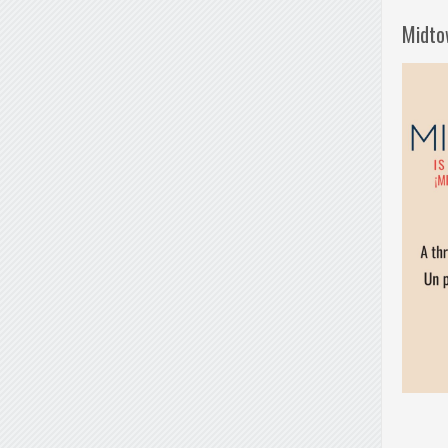
Midto