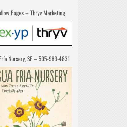
ellow Pages – Thryv Marketing
Fría Nursery, SF – 505-983-4831