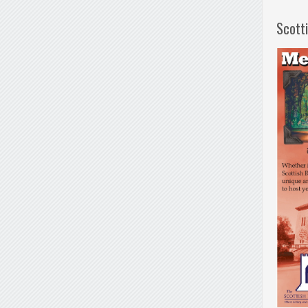
Scott