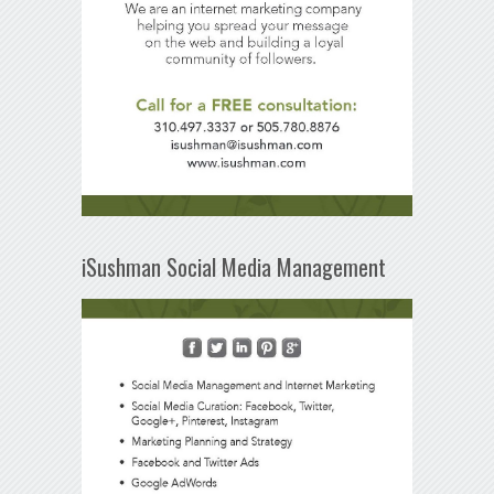
iSushman Social Media Management