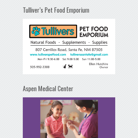
Tulliver’s Pet Food Emporium
Aspen Medical Center