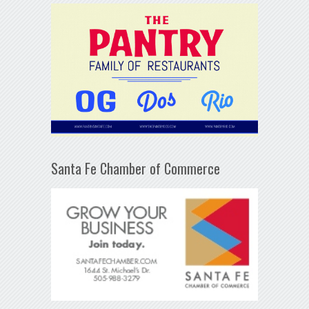
Santa Fe Chamber of Commerce