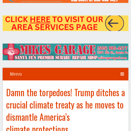
Menu
Damn the torpedoes! Trump ditches a
crucial climate treaty as he moves to
dismantle America’s
climate protections