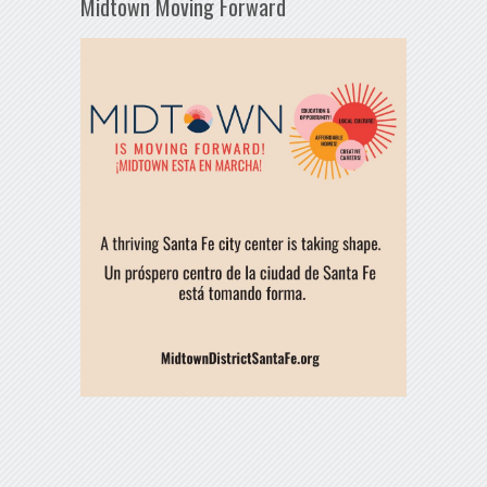
Midtown Moving Forward