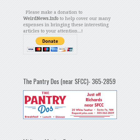
Please make a donation to
WeirdNews.Info
to help cover our many
expenses in bringing these interesting
articles to your attention...!
The Pantry Dos (near SFCC)- 365-2859