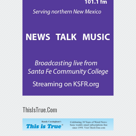
ThisIsTrue.Com