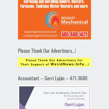
Please Thank Our Advertisers…!
Accountant – Gerri Luján – 471-3680