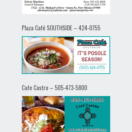
Plaza Café SOUTHSIDE – 424-0755
Cafe Castro – 505-473-5800