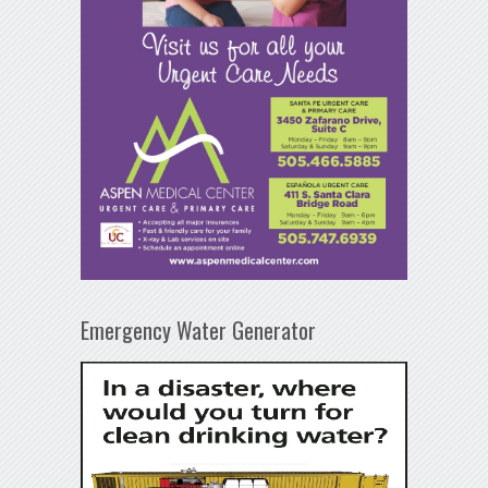
Emergency Water Generator