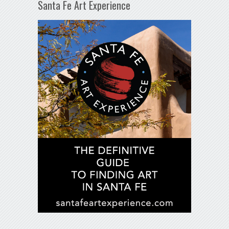
Santa Fe Art Experience