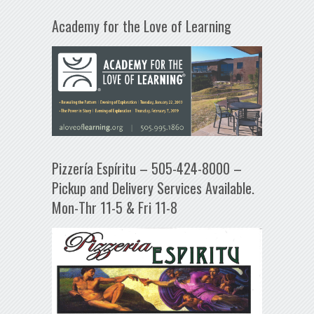
Academy for the Love of Learning
Pizzería Espíritu – 505-424-8000 –
Pickup and Delivery Services Available.
Mon-Thr 11-5 & Fri 11-8