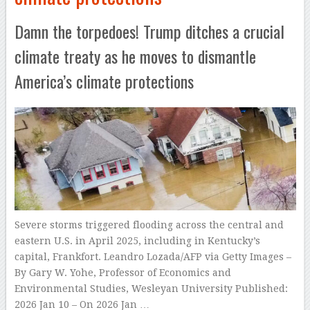
Damn the torpedoes! Trump ditches a crucial
climate treaty as he moves to dismantle
America’s climate protections
Severe storms triggered flooding across the central and
eastern U.S. in April 2025, including in Kentucky’s
capital, Frankfort. Leandro Lozada/AFP via Getty Images –
By Gary W. Yohe, Professor of Economics and
Environmental Studies, Wesleyan University Published:
2026 Jan 10 – On 2026 Jan …