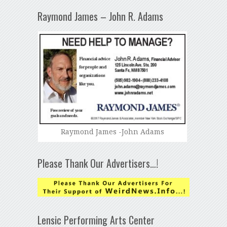
Raymond James – John R. Adams
Raymond James -John Adams
Please Thank Our Advertisers…!
Lensic Performing Arts Center