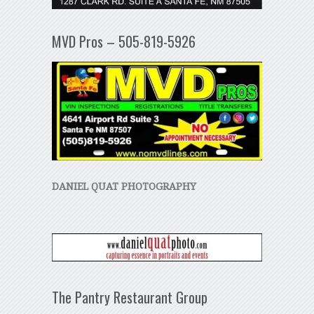
MVD Pros – 505-819-5926
DANIEL QUAT PHOTOGRAPHY
The Pantry Restaurant Group