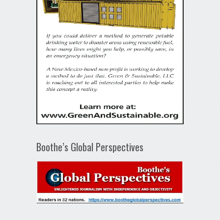
Boothe’s Global Perspectives