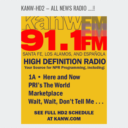
KANW-HD2 – ALL NEWS RADIO ….!!