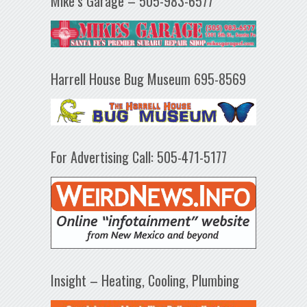
Mike’s Garage – 505-983-6577
Harrell House Bug Museum 695-8569
For Advertising Call: 505-471-5177
Insight – Heating, Cooling, Plumbing