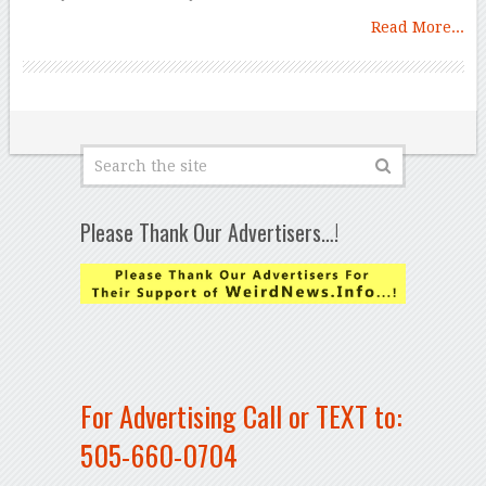
Read More...
Please Thank Our Advertisers…!
For Advertising Call or TEXT to:
505-660-0704