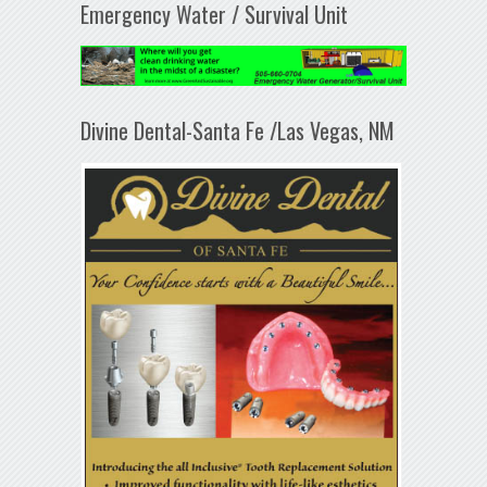
Emergency Water / Survival Unit
Divine Dental-Santa Fe /Las Vegas, NM