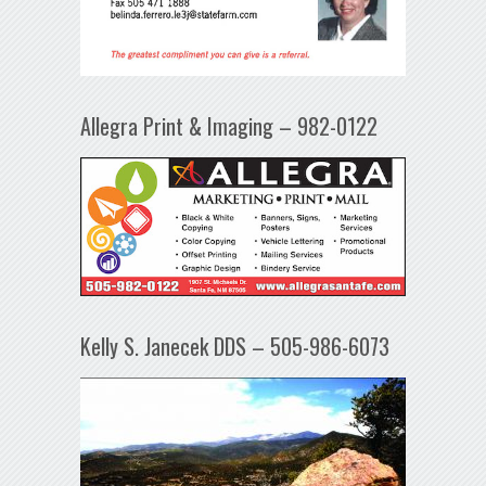
Allegra Print & Imaging – 982-0122
Kelly S. Janecek DDS – 505-986-6073