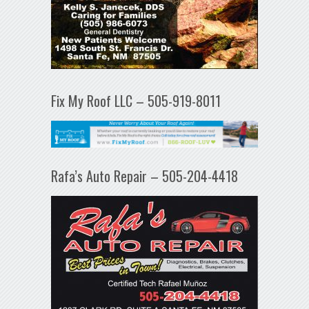
Fix My Roof LLC – 505-919-8011
Rafa’s Auto Repair – 505-204-4418