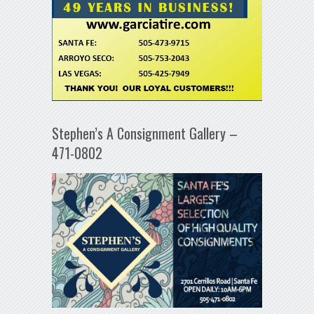
Stephen’s A Consignment Gallery –
471-0802