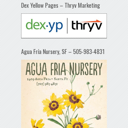
Dex Yellow Pages – Thryv Marketing
Agua Fría Nursery, SF – 505-983-4831