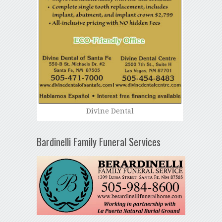
Divine Dental
Bardinelli Family Funeral Services