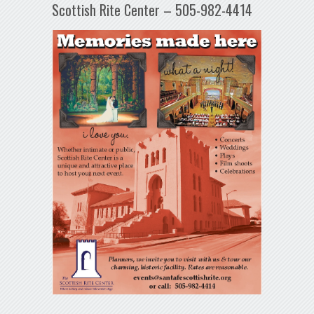
Scottish Rite Center – 505-982-4414