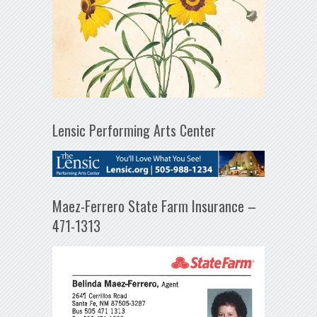
Lensic Performing Arts Center
Maez-Ferrero State Farm Insurance –
471-1313