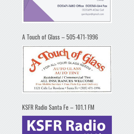
A Touch of Glass – 505-471-1996
KSFR Radio Santa Fe – 101.1 FM