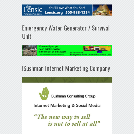
Emergency Water Generator / Survival
Unit
iSushman Internet Marketing Company