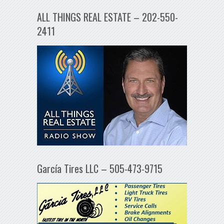
ALL THINGS REAL ESTATE – 202-550-
2411
García Tires LLC – 505-473-9715