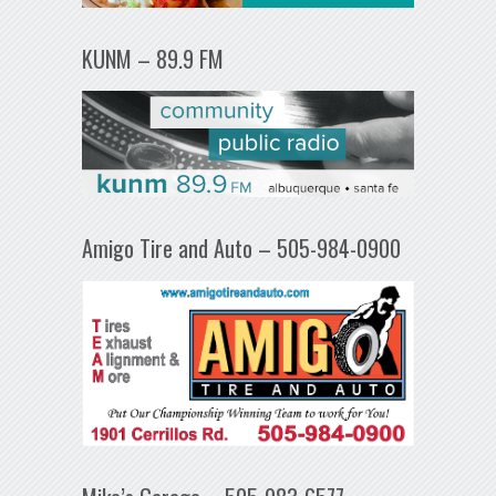
KUNM – 89.9 FM
Amigo Tire and Auto – 505-984-0900