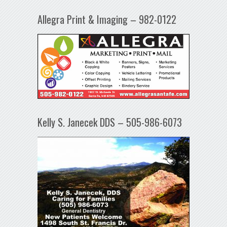
Allegra Print & Imaging – 982-0122
Kelly S. Janecek DDS – 505-986-6073