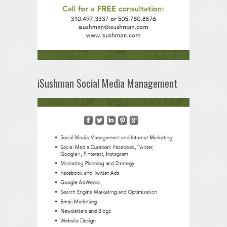
iSushman Social Media Management