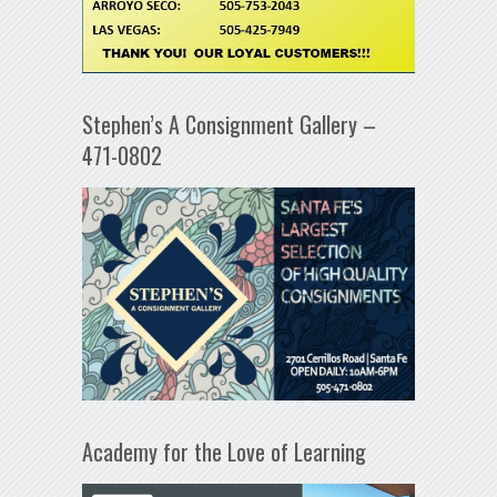
Stephen’s A Consignment Gallery –
471-0802
Academy for the Love of Learning