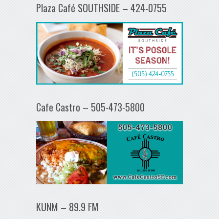
Plaza Café SOUTHSIDE – 424-0755
Cafe Castro – 505-473-5800
KUNM – 89.9 FM