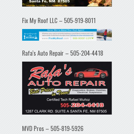
Fix My Roof LLC – 505-919-8011
Rafa’s Auto Repair – 505-204-4418
MVD Pros – 505-819-5926