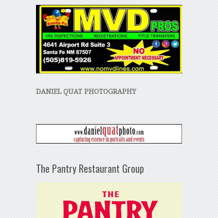
DANIEL QUAT PHOTOGRAPHY
The Pantry Restaurant Group