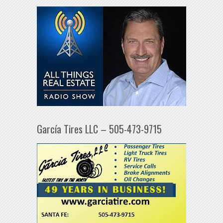
García Tires LLC – 505-473-9715