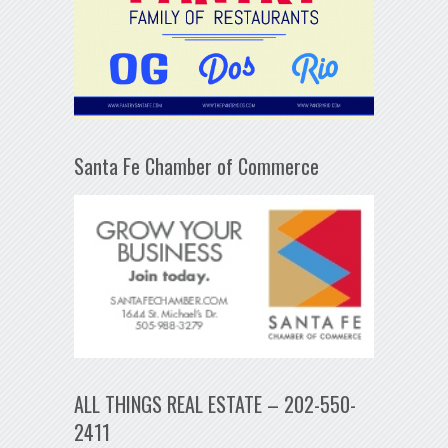
Santa Fe Chamber of Commerce
ALL THINGS REAL ESTATE – 202-550-
2411