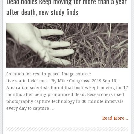
Dead bodies keep moving for more than a year
after death, new study finds
So much for rest in peace. Image source:
live.staticflickr.com – By Mike Colagrossi 2019 Sep 16 –
Australian scientists found that bodies kept moving for 17
months after being pronounced dead. Researchers used
photography capture technology in 30-minute intervals
every day to capture …
Read More...