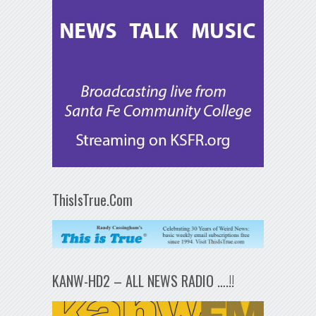
ThisIsTrue.Com
KANW-HD2 – ALL NEWS RADIO ….!!