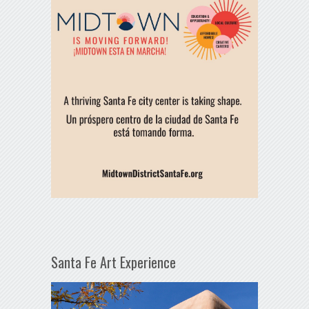
Santa Fe Art Experience