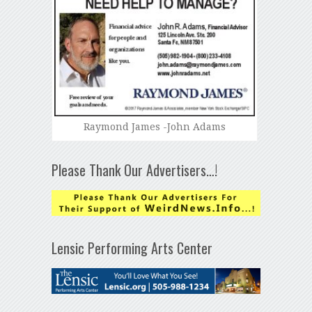
Raymond James -John Adams
Please Thank Our Advertisers…!
Lensic Performing Arts Center