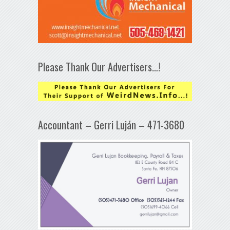
Please Thank Our Advertisers…!
Accountant – Gerri Luján – 471-3680