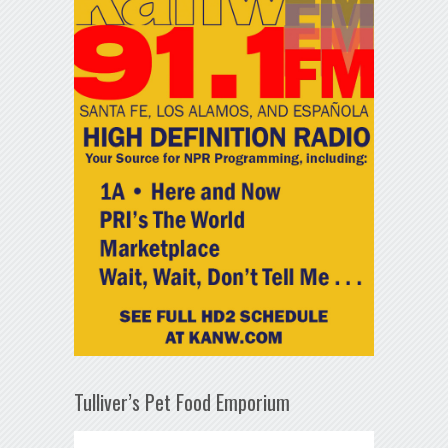
Tulliver’s Pet Food Emporium