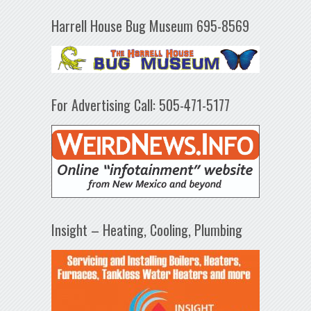
Harrell House Bug Museum 695-8569
For Advertising Call: 505-471-5177
Insight – Heating, Cooling, Plumbing