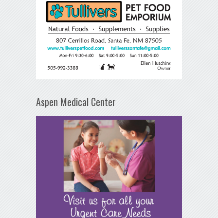
Aspen Medical Center