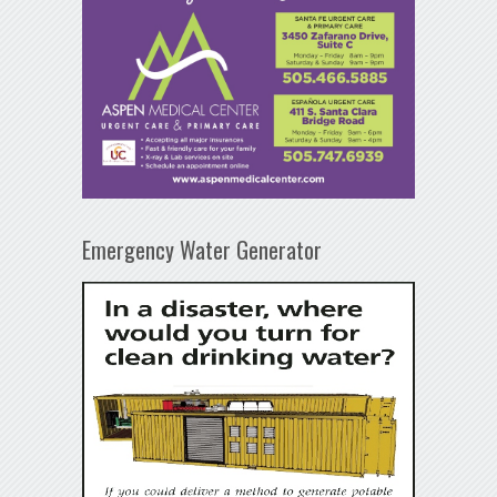
Emergency Water Generator