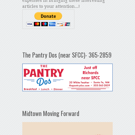
expenses in bringing these interesting
articles to your attention...!
The Pantry Dos (near SFCC)- 365-2859
Midtown Moving Forward