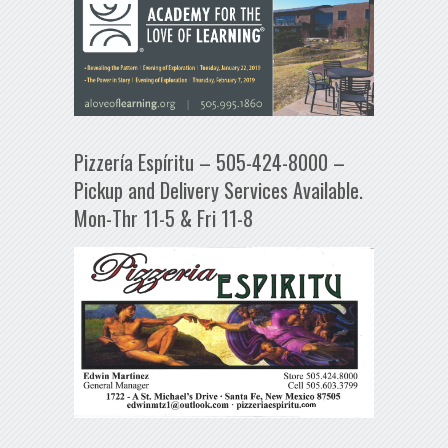
Pizzería Espíritu – 505-424-8000 –
Pickup and Delivery Services Available.
Mon-Thr 11-5 & Fri 11-8