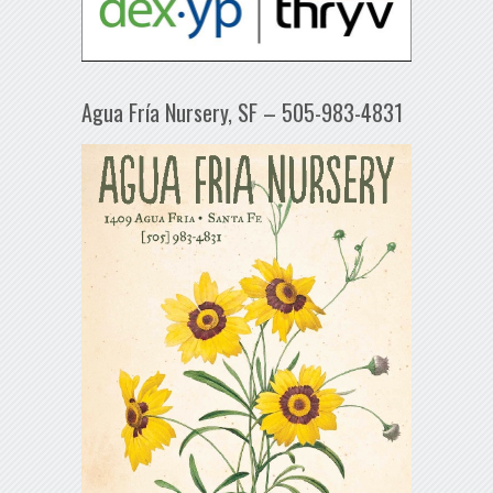
Agua Fría Nursery, SF – 505-983-4831