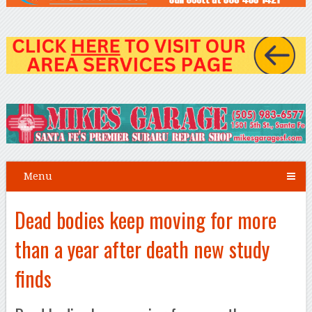
Menu
Dead bodies keep moving for more
than a year after death new study
finds