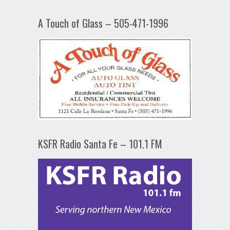
A Touch of Glass – 505-471-1996
KSFR Radio Santa Fe – 101.1 FM