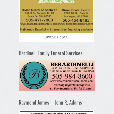
Divine Dental
Bardinelli Family Funeral Services
Raymond James – John R. Adams