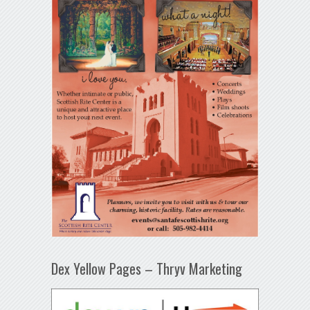
Dex Yellow Pages – Thryv Marketing