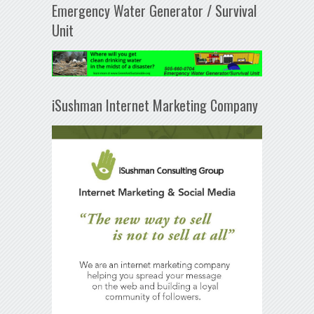
Emergency Water Generator / Survival
Unit
iSushman Internet Marketing Company