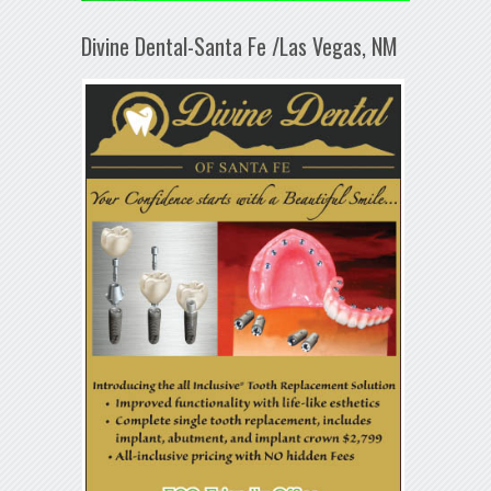
Divine Dental-Santa Fe /Las Vegas, NM