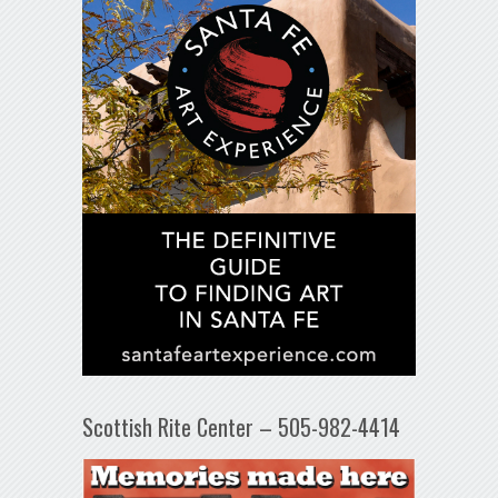
Scottish Rite Center – 505-982-4414