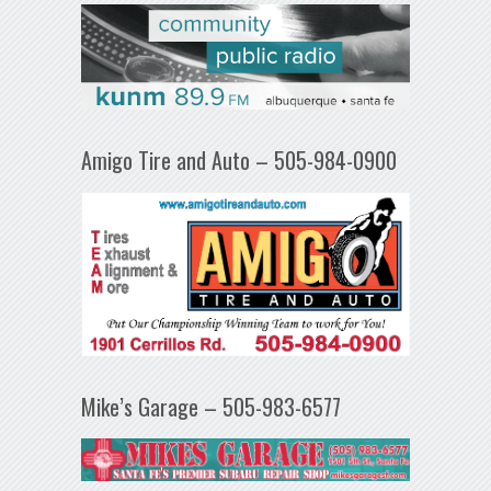
Amigo Tire and Auto – 505-984-0900
Mike’s Garage – 505-983-6577