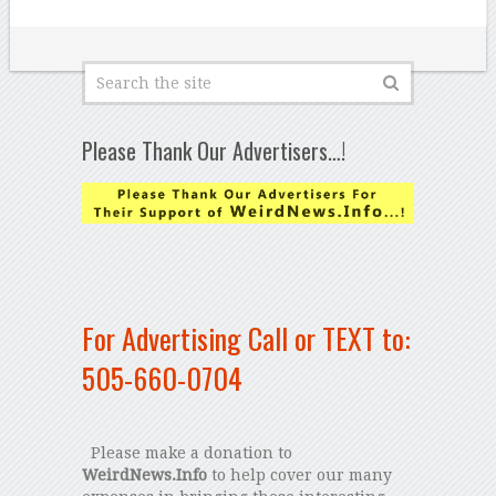
Please Thank Our Advertisers…!
For Advertising Call or TEXT to:
505-660-0704
Please make a donation to
WeirdNews.Info
to help cover our many