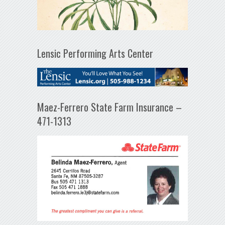
Lensic Performing Arts Center
Maez-Ferrero State Farm Insurance –
471-1313