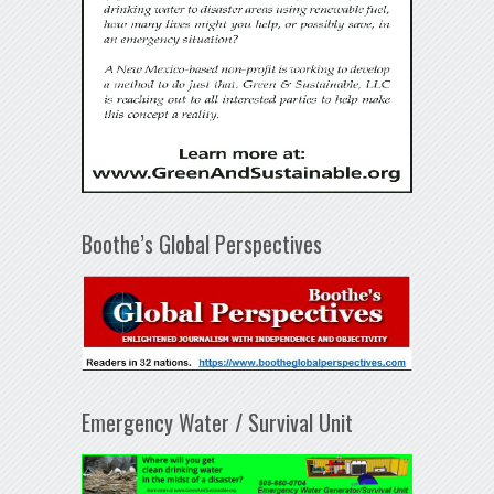
Boothe’s Global Perspectives
Emergency Water / Survival Unit