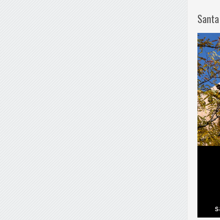
Santa