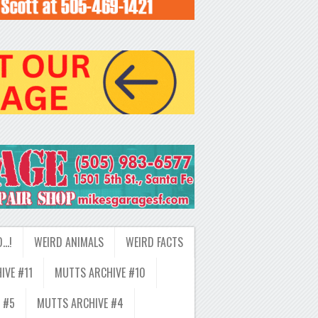
D…!
WEIRD ANIMALS
WEIRD FACTS
IVE #11
MUTTS ARCHIVE #10
 #5
MUTTS ARCHIVE #4