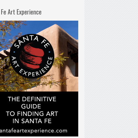
 Fe Art Experience