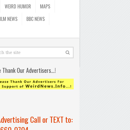
WEIRD HUMOR
MAPS
FILM NEWS
BBC NEWS
e Thank Our Advertisers…!
Advertising Call or TEXT to:
-660-0704