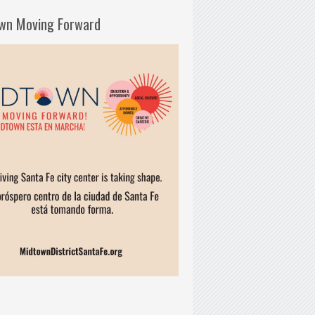
wn Moving Forward