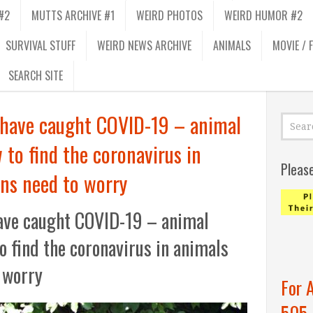
#2
MUTTS ARCHIVE #1
WEIRD PHOTOS
WEIRD HUMOR #2
SURVIVAL STUFF
WEIRD NEWS ARCHIVE
ANIMALS
MOVIE / 
SEARCH SITE
 have caught COVID-19 – animal
 to find the coronavirus in
Pleas
ns need to worry
ave caught COVID-19 – animal
to find the coronavirus in animals
 worry
For 
505