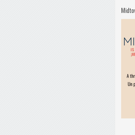
Midto