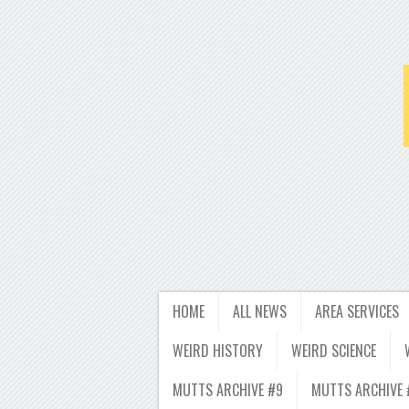
HOME
ALL NEWS
AREA SERVICES
WEIRD HISTORY
WEIRD SCIENCE
MUTTS ARCHIVE #9
MUTTS ARCHIVE 