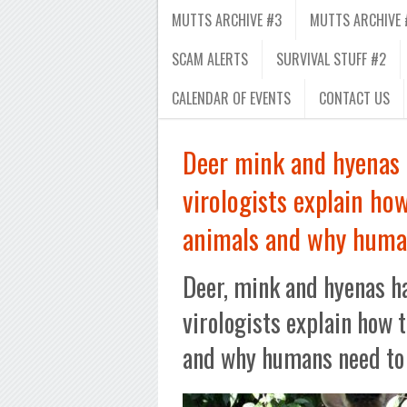
MUTTS ARCHIVE #3
MUTTS ARCHIVE 
SCAM ALERTS
SURVIVAL STUFF #2
CALENDAR OF EVENTS
CONTACT US
Deer mink and hyenas
virologists explain how
animals and why huma
Deer, mink and hyenas h
virologists explain how 
and why humans need to