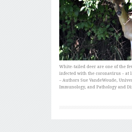
White-tailed deer are one of the fe
infected with the coronavirus – a
– Authors Sue VandeWoude, Univers
Immunology, and Pathology and Di