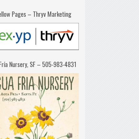
ellow Pages – Thryv Marketing
Fría Nursery, SF – 505-983-4831