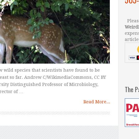
Please
Weird
expens
article
w wild species that scientists have found to be
t least so far. Andrew C/WikimediaCommons, CC BY
ity Distinguished Professor of Microbiology,
The P
rector of …
Read More...