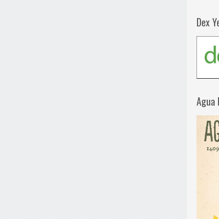
Dex Y
Agua 