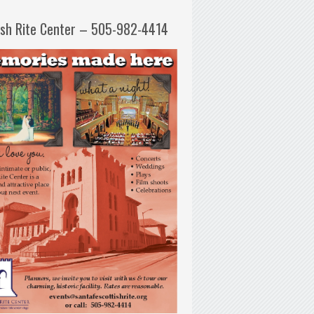
ish Rite Center – 505-982-4414