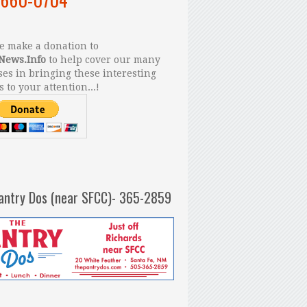
 make a donation to
News.Info
to help cover our many
es in bringing these interesting
s to your attention...!
antry Dos (near SFCC)- 365-2859