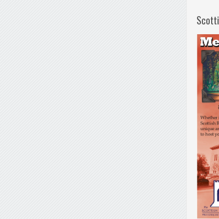
Scott