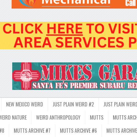
NEW MEXICO WEIRD
JUST PLAIN WEIRD #2
JUST PLAIN WEIR
WEIRD NATURE
WEIRD ANTHROPOLOGY
MUTTS
MUTTS ARCH
#8
MUTTS ARCHIVE #7
MUTTS ARCHIVE #6
MUTTS ARCHIVE