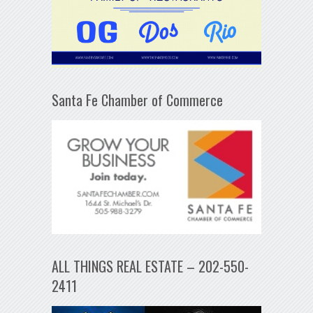
Santa Fe Chamber of Commerce
ALL THINGS REAL ESTATE – 202-550-
2411