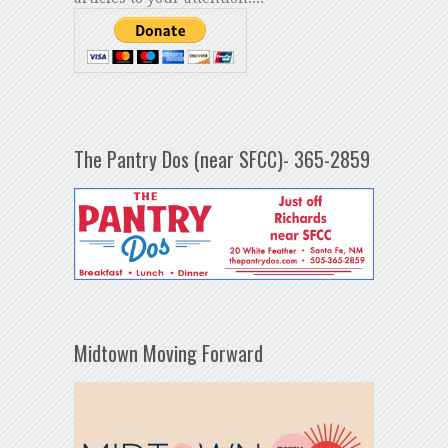
The Pantry Dos (near SFCC)- 365-2859
Midtown Moving Forward