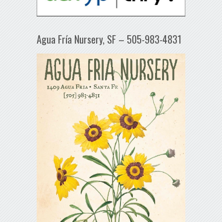
Agua Fría Nursery, SF – 505-983-4831