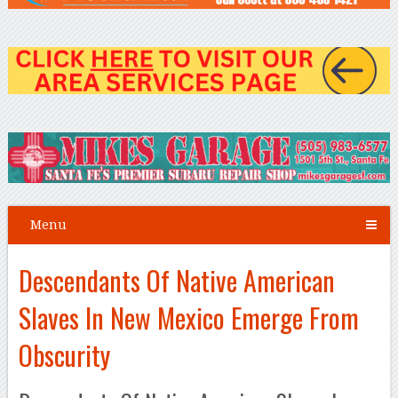
Menu
Descendants Of Native American
Slaves In New Mexico Emerge From
Obscurity