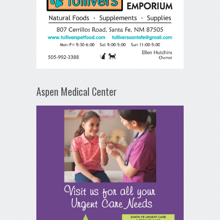
Aspen Medical Center