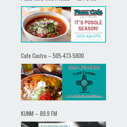
Cafe Castro – 505-473-5800
KUNM – 89.9 FM