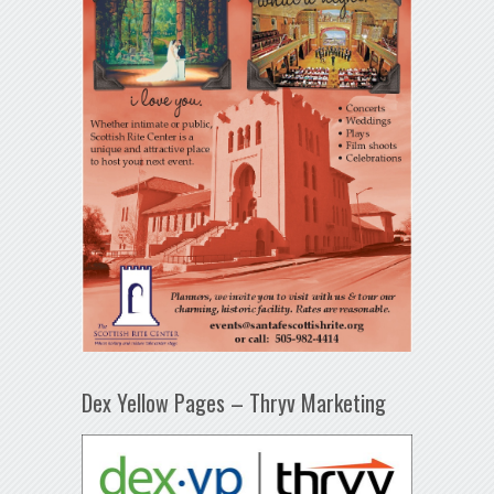
Dex Yellow Pages – Thryv Marketing