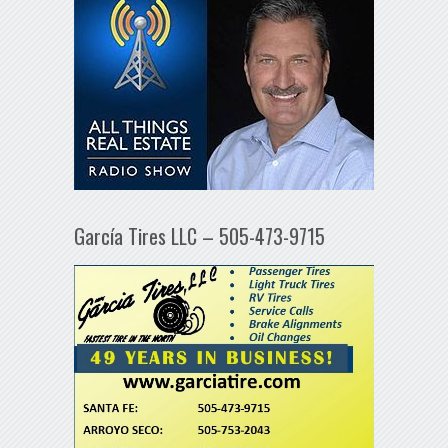
García Tires LLC – 505-473-9715