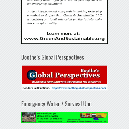
Boothe’s Global Perspectives
Emergency Water / Survival Unit