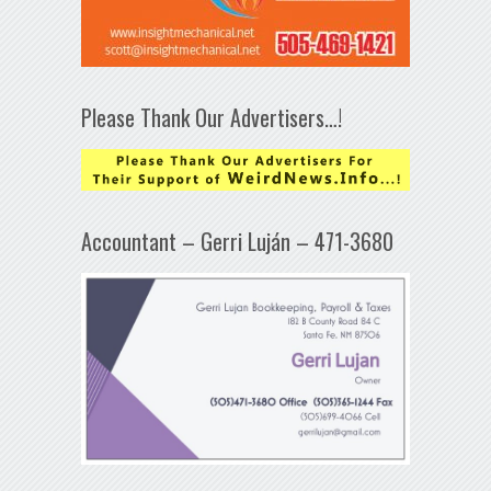
Please Thank Our Advertisers…!
Accountant – Gerri Luján – 471-3680