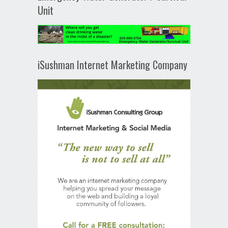
Unit
iSushman Internet Marketing Company