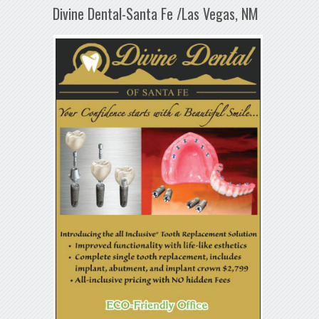
Divine Dental-Santa Fe /Las Vegas, NM