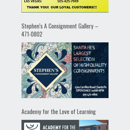
Stephen’s A Consignment Gallery –
471-0802
Academy for the Love of Learning