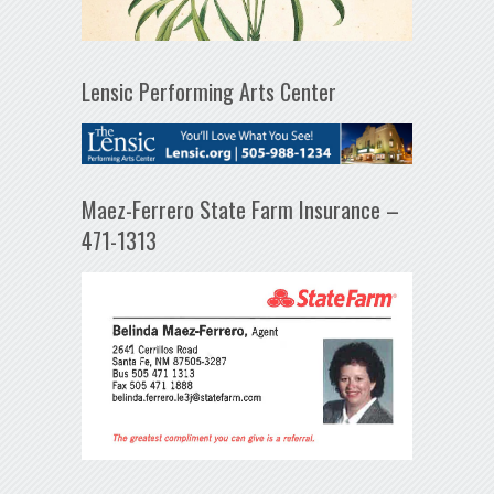
Lensic Performing Arts Center
Maez-Ferrero State Farm Insurance –
471-1313