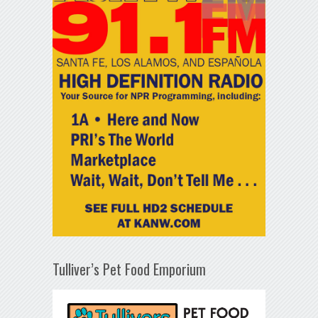
Tulliver’s Pet Food Emporium