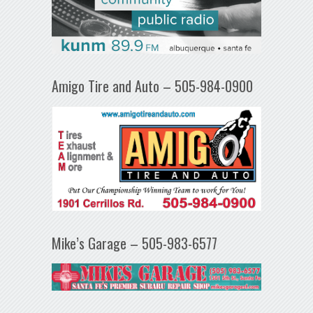
Amigo Tire and Auto – 505-984-0900
Mike’s Garage – 505-983-6577