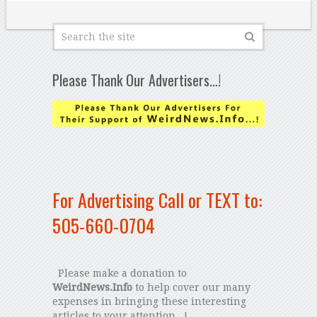
Please Thank Our Advertisers…!
For Advertising Call or TEXT to:
505-660-0704
Please make a donation to
WeirdNews.Info
to help cover our many
expenses in bringing these interesting
articles to your attention...!