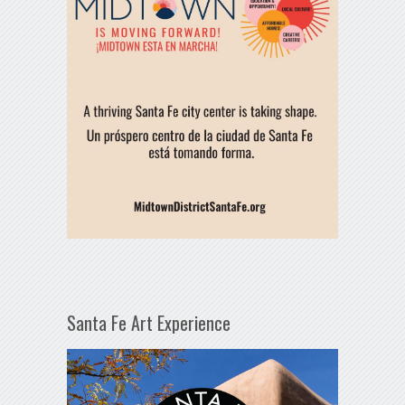
Santa Fe Art Experience