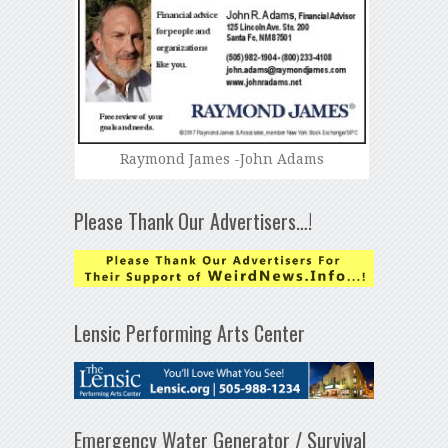
Raymond James -John Adams
Please Thank Our Advertisers…!
Lensic Performing Arts Center
Emergency Water Generator / Survival