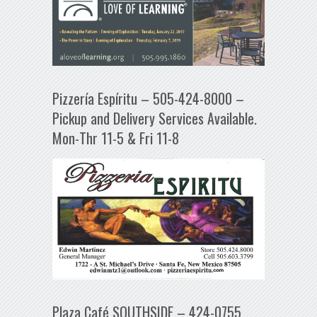
Pizzería Espíritu – 505-424-8000 –
Pickup and Delivery Services Available.
Mon-Thr 11-5 & Fri 11-8
Plaza Café SOUTHSIDE – 424-0755