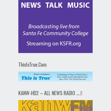
ThisIsTrue.Com
KANW-HD2 – ALL NEWS RADIO ….!!