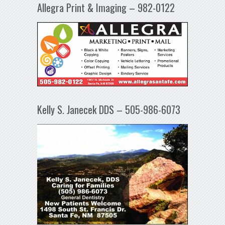
Allegra Print & Imaging – 982-0122
Kelly S. Janecek DDS – 505-986-6073