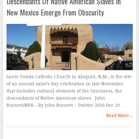
Descendants Of Native American Slaves In
New Mexico Emerge From Obscurity
Santo Tomás Catholic Church in Abiquiú, N.M., is the site
of an annual saint’s day celebration in late November
that includes cultural elements of the Genízaros, the
descendants of Native American slaves. John
Burnett/NPR – By John Burnett – Twitter 2016 Dec 29 …
Read More...