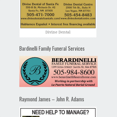
Divine Dental
Bardinelli Family Funeral Services
Raymond James – John R. Adams