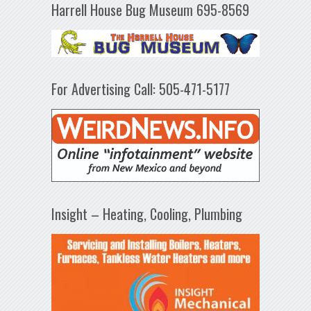
Harrell House Bug Museum 695-8569
For Advertising Call: 505-471-5177
Insight – Heating, Cooling, Plumbing