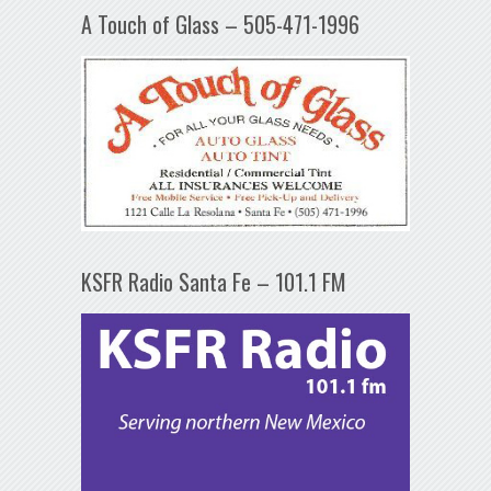
A Touch of Glass – 505-471-1996
KSFR Radio Santa Fe – 101.1 FM