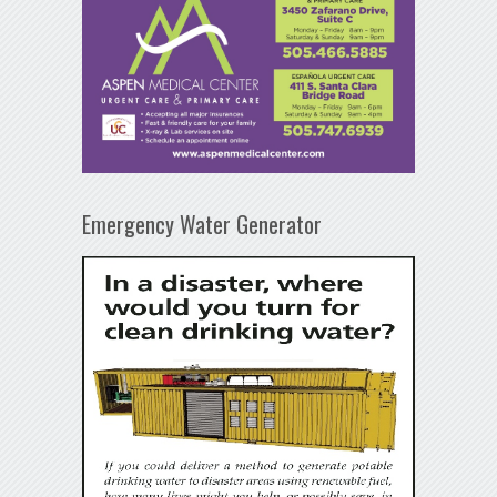
Emergency Water Generator