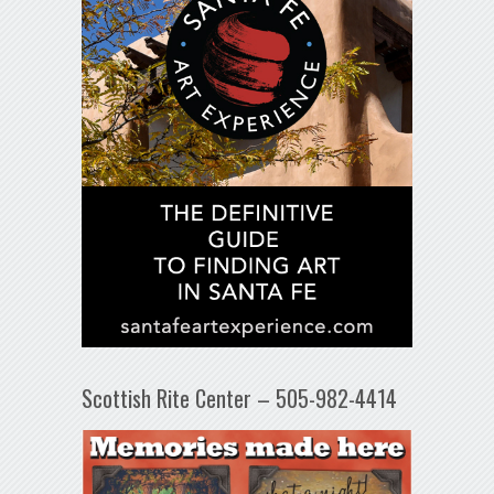
Scottish Rite Center – 505-982-4414