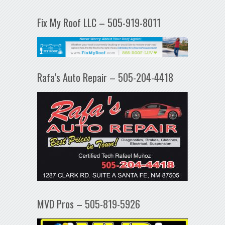
Fix My Roof LLC – 505-919-8011
Rafa’s Auto Repair – 505-204-4418
MVD Pros – 505-819-5926