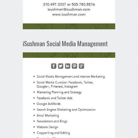
iSushman Social Media Management