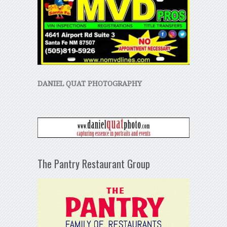
DANIEL QUAT PHOTOGRAPHY
The Pantry Restaurant Group