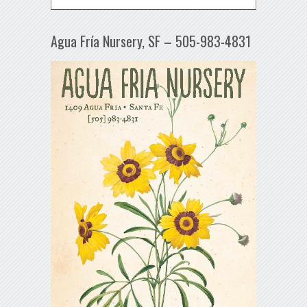
Agua Fría Nursery, SF – 505-983-4831