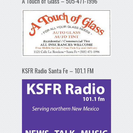
A Touch of Glass – 505-471-1996
KSFR Radio Santa Fe – 101.1 FM