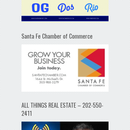
Santa Fe Chamber of Commerce
ALL THINGS REAL ESTATE – 202-550-
2411