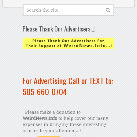
Please Thank Our Advertisers…!
For Advertising Call or TEXT to:
505-660-0704
Please make a donation to
WeirdNews.Info
to help cover our many
expenses in bringing these interesting
articles to your attention...!