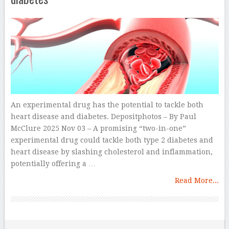
An experimental drug has the potential to tackle both
heart disease and diabetes. Depositphotos – By Paul
McClure 2025 Nov 03 – A promising “two-in-one”
experimental drug could tackle both type 2 diabetes and
heart disease by slashing cholesterol and inflammation,
potentially offering a …
Read More...