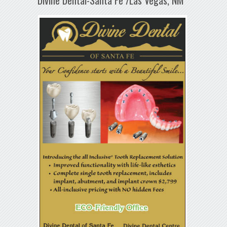
Divine Dental-Santa Fe /Las Vegas, NM