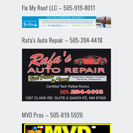
Fix My Roof LLC – 505-919-8011
Rafa’s Auto Repair – 505-204-4418
MVD Pros – 505-819-5926