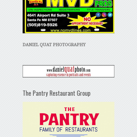
DANIEL QUAT PHOTOGRAPHY
The Pantry Restaurant Group