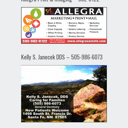
Kelly S. Janecek DDS – 505-986-6073