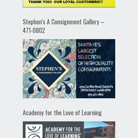
Stephen’s A Consignment Gallery –
471-0802
Academy for the Love of Learning