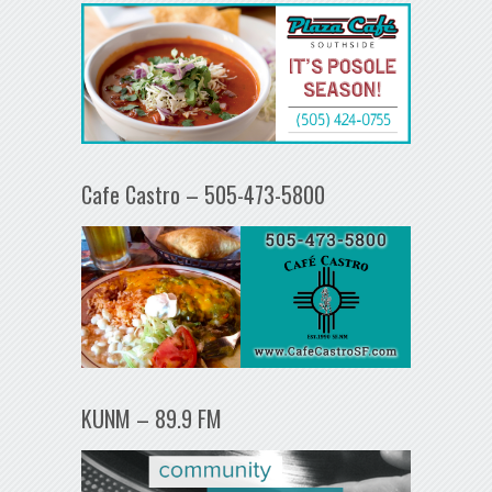
Cafe Castro – 505-473-5800
KUNM – 89.9 FM