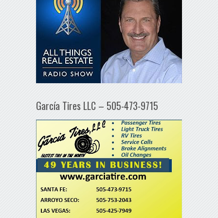
García Tires LLC – 505-473-9715