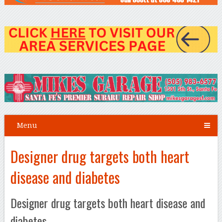
Menu
Designer drug targets both heart
disease and diabetes
Designer drug targets both heart disease and
diabetes