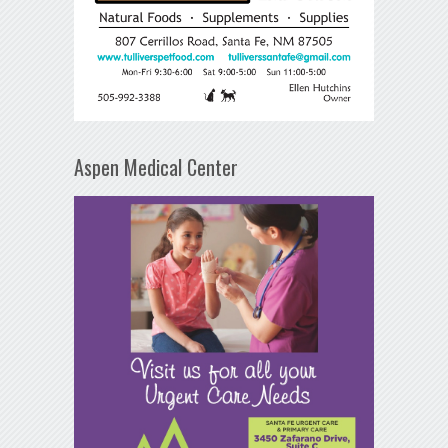
Aspen Medical Center