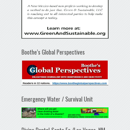
Boothe’s Global Perspectives
Emergency Water / Survival Unit