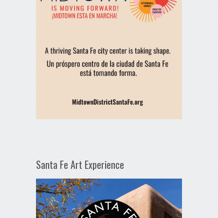
Santa Fe Art Experience