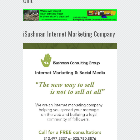
Unit
iSushman Internet Marketing Company