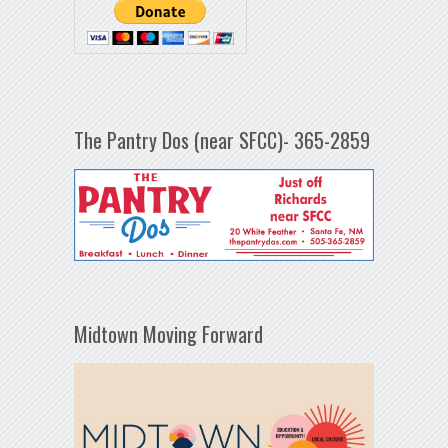
The Pantry Dos (near SFCC)- 365-2859
Midtown Moving Forward