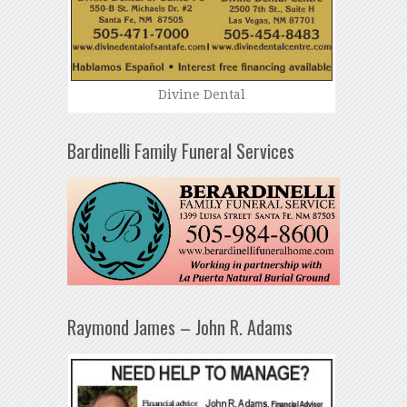
Divine Dental
Bardinelli Family Funeral Services
Raymond James – John R. Adams