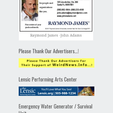
Raymond James -John Adams
Please Thank Our Advertisers…!
Lensic Performing Arts Center
Emergency Water Generator / Survival