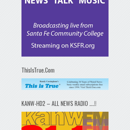
ThisIsTrue.Com
KANW-HD2 – ALL NEWS RADIO ….!!