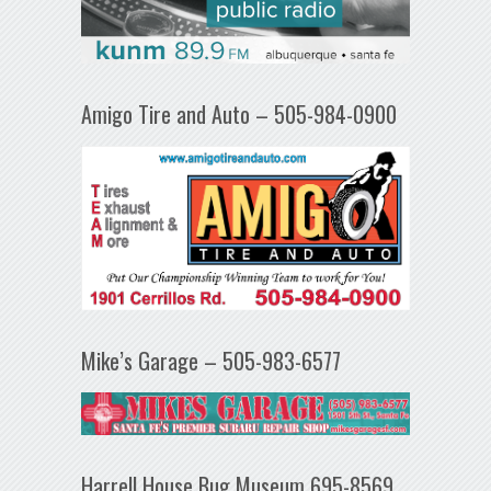
Amigo Tire and Auto – 505-984-0900
Mike’s Garage – 505-983-6577
Harrell House Bug Museum 695-8569