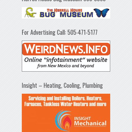
For Advertising Call: 505-471-5177
Insight – Heating, Cooling, Plumbing