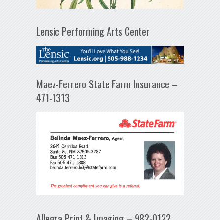
Lensic Performing Arts Center
Maez-Ferrero State Farm Insurance –
471-1313
Allegra Print & Imaging – 982-0122