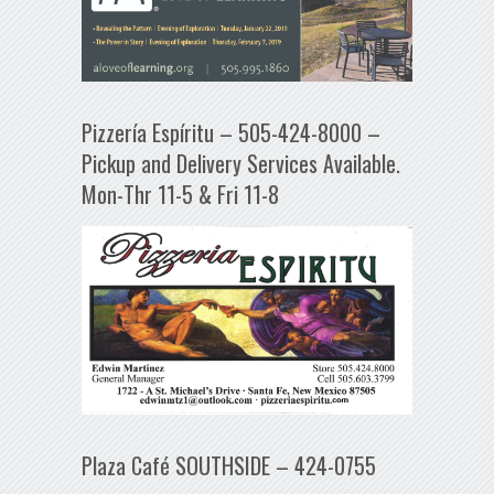
Pizzería Espíritu – 505-424-8000 –
Pickup and Delivery Services Available.
Mon-Thr 11-5 & Fri 11-8
Plaza Café SOUTHSIDE – 424-0755