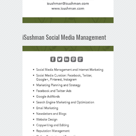
iSushman Social Media Management