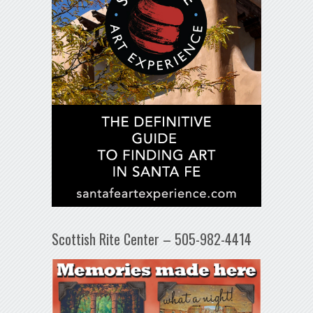
Scottish Rite Center – 505-982-4414