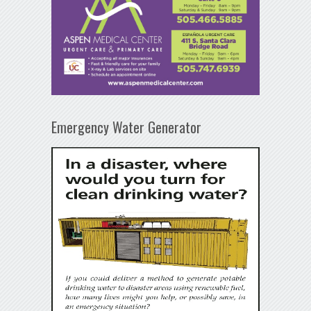
Emergency Water Generator