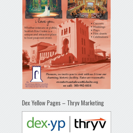
Dex Yellow Pages – Thryv Marketing