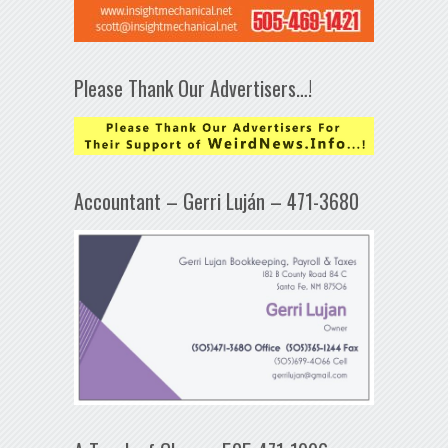
Please Thank Our Advertisers…!
Accountant – Gerri Luján – 471-3680