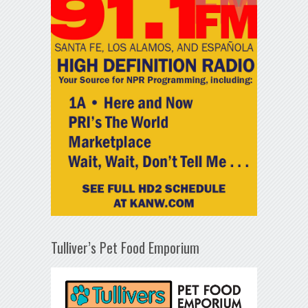
Tulliver’s Pet Food Emporium