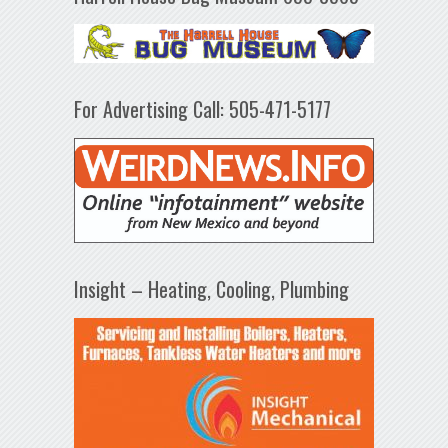
For Advertising Call: 505-471-5177
Insight – Heating, Cooling, Plumbing