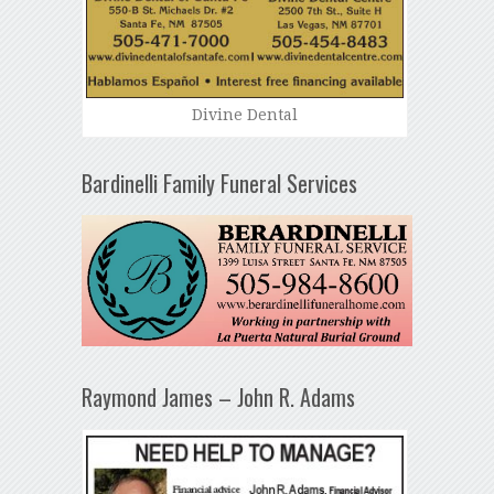
Divine Dental
Bardinelli Family Funeral Services
Raymond James – John R. Adams