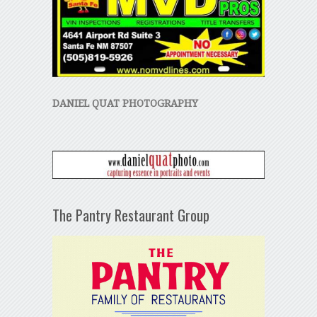
DANIEL QUAT PHOTOGRAPHY
The Pantry Restaurant Group