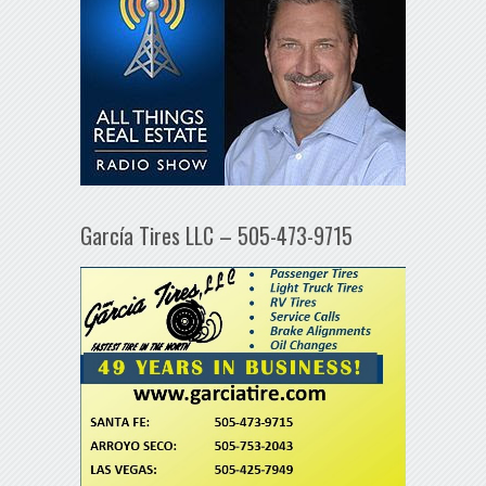
García Tires LLC – 505-473-9715