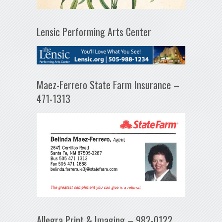
Lensic Performing Arts Center
Maez-Ferrero State Farm Insurance –
471-1313
Allegra Print & Imaging – 982-0122