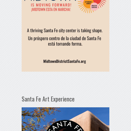
Santa Fe Art Experience