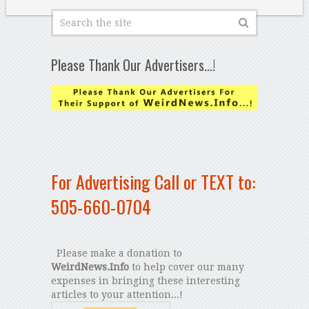
Please Thank Our Advertisers…!
For Advertising Call or TEXT to:
505-660-0704
Please make a donation to
WeirdNews.Info
to help cover our many
expenses in bringing these interesting
articles to your attention...!