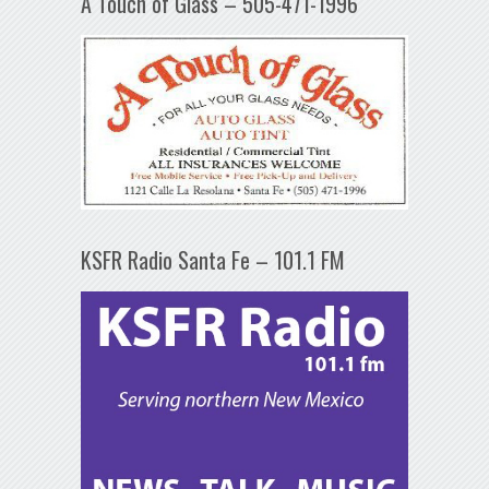
A Touch of Glass – 505-471-1996
KSFR Radio Santa Fe – 101.1 FM