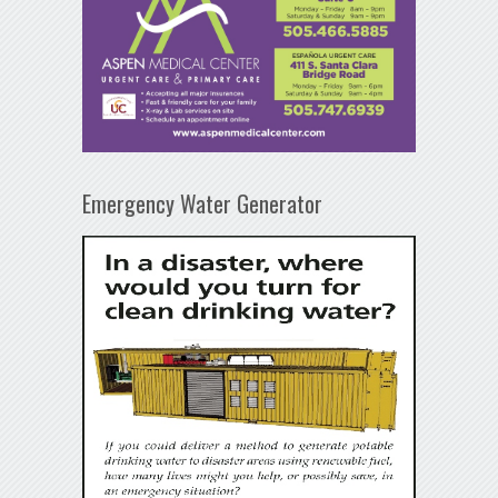
Emergency Water Generator