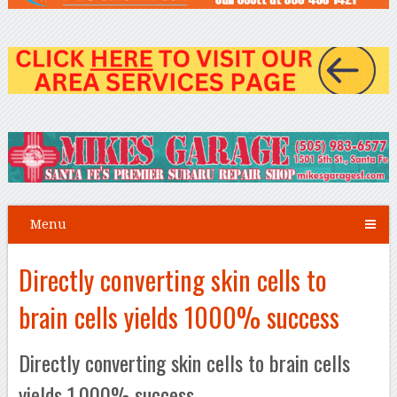
Menu
Directly converting skin cells to
brain cells yields 1000% success
Directly converting skin cells to brain cells
yields 1,000% success