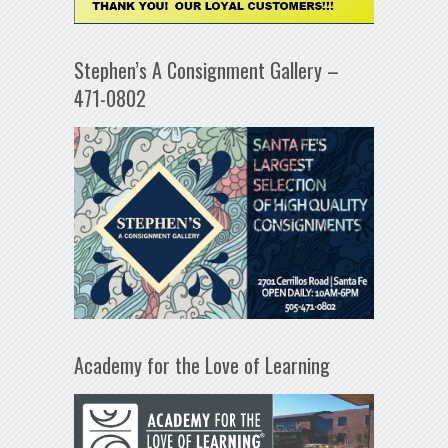
Stephen’s A Consignment Gallery –
471-0802
Academy for the Love of Learning