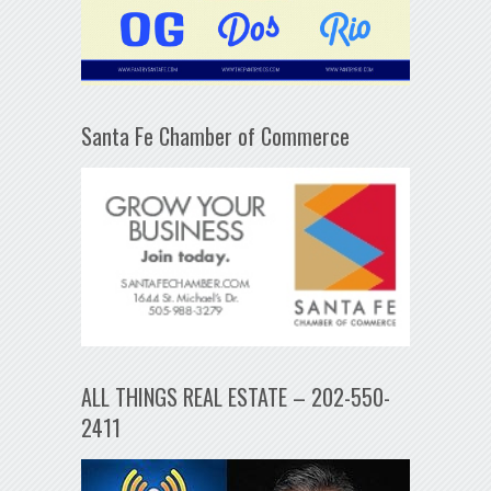
Santa Fe Chamber of Commerce
ALL THINGS REAL ESTATE – 202-550-
2411