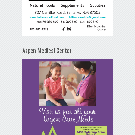
Aspen Medical Center