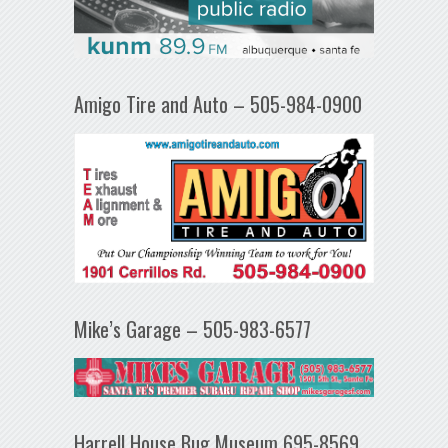
Amigo Tire and Auto – 505-984-0900
Mike’s Garage – 505-983-6577
Harrell House Bug Museum 695-8569