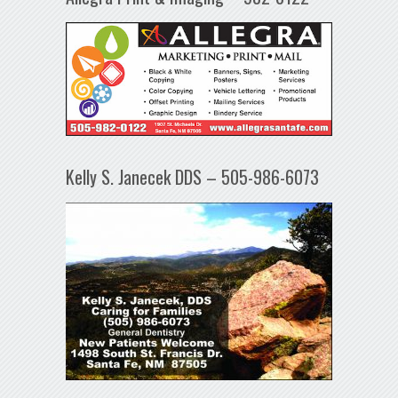
Kelly S. Janecek DDS – 505-986-6073