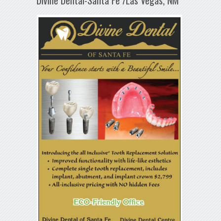
Divine Dental-Santa Fe /Las Vegas, NM