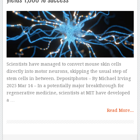
Scientists have managed to convert mouse skin cells
directly into motor neurons, skipping the usual step of
stem cells in between. Depositphotos – By Michael Irving
2025 Mar 14 – In a potentially major breakthrough for
regenerative medicine, scientists at MIT have developed
a …
Read More...