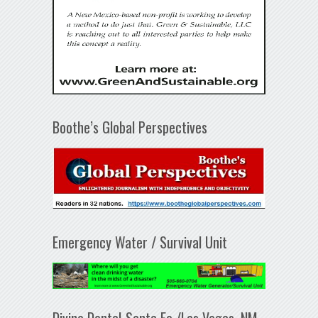
Boothe’s Global Perspectives
Emergency Water / Survival Unit