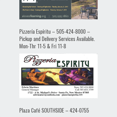
Pizzería Espíritu – 505-424-8000 –
Pickup and Delivery Services Available.
Mon-Thr 11-5 & Fri 11-8
Plaza Café SOUTHSIDE – 424-0755