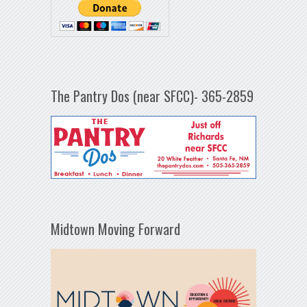
The Pantry Dos (near SFCC)- 365-2859
Midtown Moving Forward