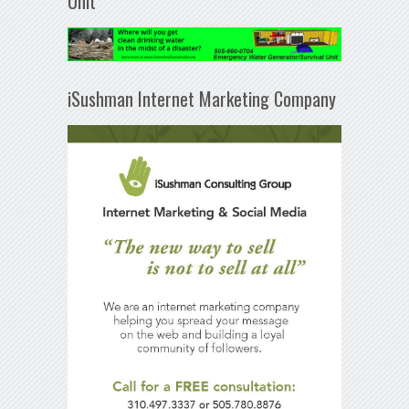
Unit
iSushman Internet Marketing Company