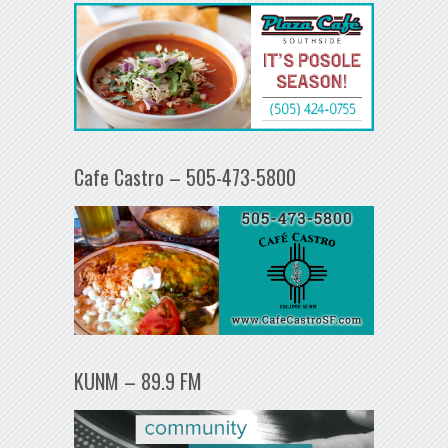
Cafe Castro – 505-473-5800
KUNM – 89.9 FM