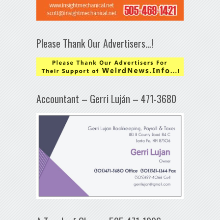
Please Thank Our Advertisers…!
Accountant – Gerri Luján – 471-3680