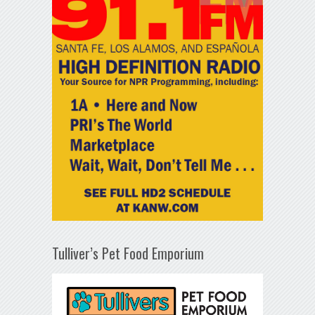
Tulliver’s Pet Food Emporium