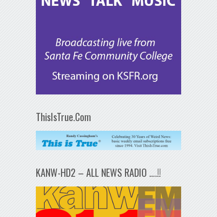
ThisIsTrue.Com
KANW-HD2 – ALL NEWS RADIO ….!!