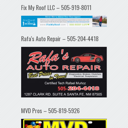
Fix My Roof LLC – 505-919-8011
Rafa’s Auto Repair – 505-204-4418
MVD Pros – 505-819-5926