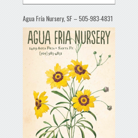
Agua Fría Nursery, SF – 505-983-4831