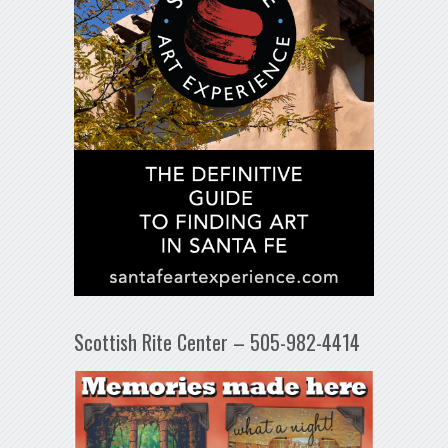
Scottish Rite Center – 505-982-4414