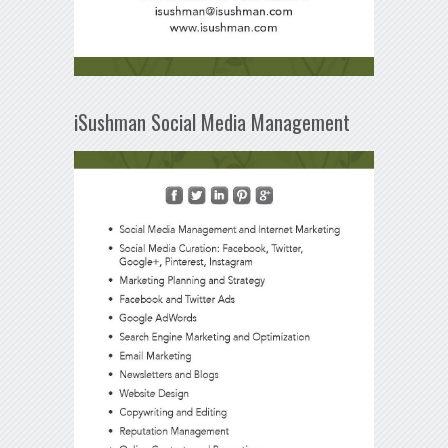
iSushman Social Media Management