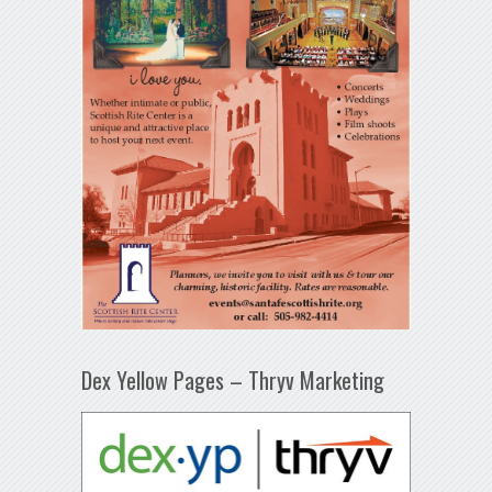
Dex Yellow Pages – Thryv Marketing