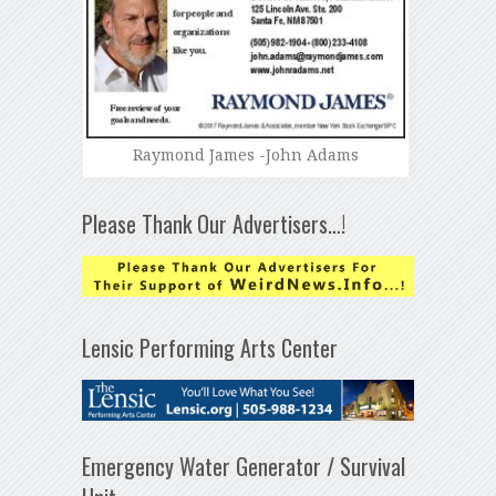
Raymond James -John Adams
Please Thank Our Advertisers…!
Lensic Performing Arts Center
Emergency Water Generator / Survival