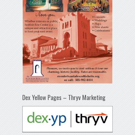
Dex Yellow Pages – Thryv Marketing