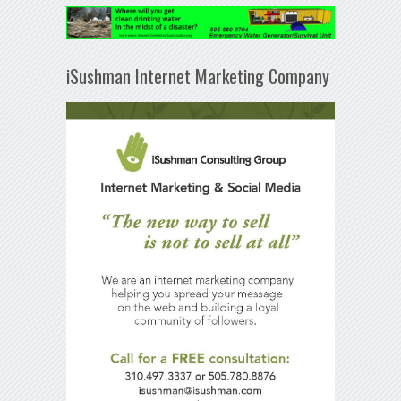
iSushman Internet Marketing Company