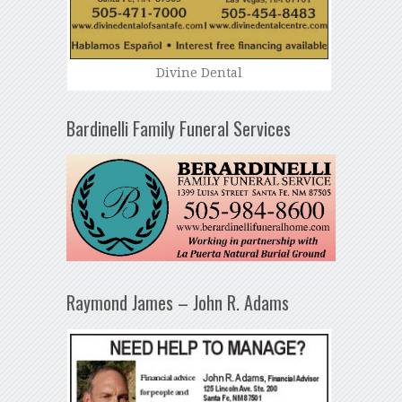
Divine Dental
Bardinelli Family Funeral Services
Raymond James – John R. Adams