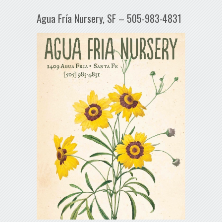
Agua Fría Nursery, SF – 505-983-4831