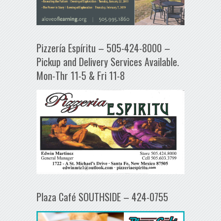
Pizzería Espíritu – 505-424-8000 –
Pickup and Delivery Services Available.
Mon-Thr 11-5 & Fri 11-8
Plaza Café SOUTHSIDE – 424-0755