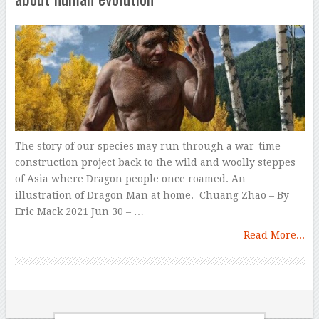
The story of our species may run through a war-time
construction project back to the wild and woolly steppes
of Asia where Dragon people once roamed. An
illustration of Dragon Man at home. Chuang Zhao – By
Eric Mack 2021 Jun 30 – …
Read More...