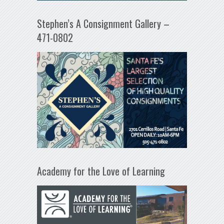
Stephen’s A Consignment Gallery –
471-0802
Academy for the Love of Learning