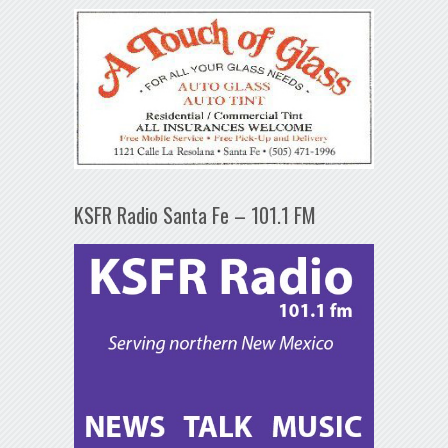
KSFR Radio Santa Fe – 101.1 FM