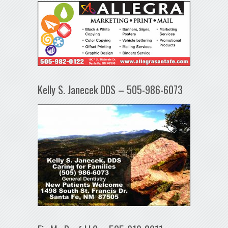
Kelly S. Janecek DDS – 505-986-6073