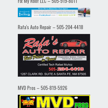
Fix My Roof LLC – 505-919-8011
Rafa’s Auto Repair – 505-204-4418
MVD Pros – 505-819-5926