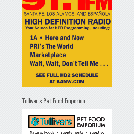
Tulliver’s Pet Food Emporium