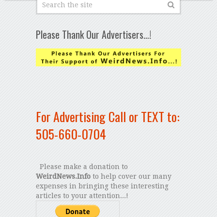
Please Thank Our Advertisers…!
For Advertising Call or TEXT to:
505-660-0704
Please make a donation to
WeirdNews.Info
to help cover our many
expenses in bringing these interesting
articles to your attention...!