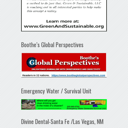
Boothe’s Global Perspectives
Emergency Water / Survival Unit
Divine Dental-Santa Fe /Las Vegas, NM