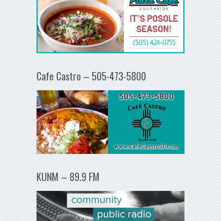
Cafe Castro – 505-473-5800
KUNM – 89.9 FM