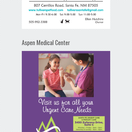
Aspen Medical Center