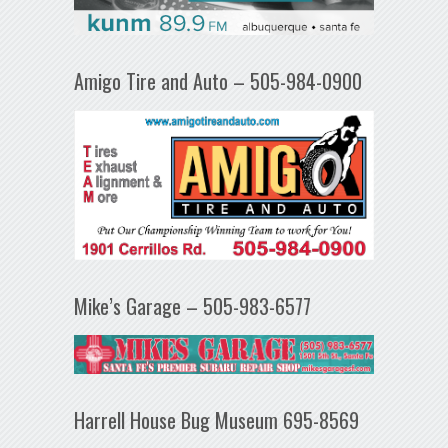
Amigo Tire and Auto – 505-984-0900
Mike’s Garage – 505-983-6577
Harrell House Bug Museum 695-8569