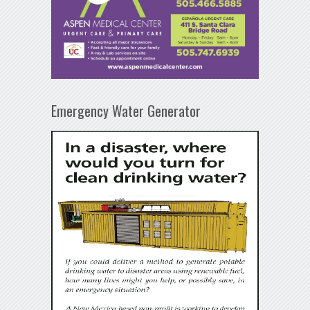
Emergency Water Generator