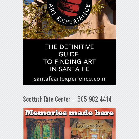
Scottish Rite Center – 505-982-4414