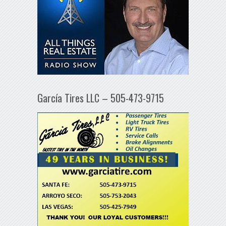
García Tires LLC – 505-473-9715