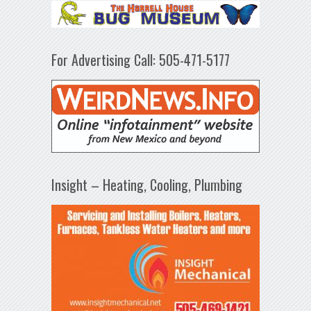
For Advertising Call: 505-471-5177
Insight – Heating, Cooling, Plumbing