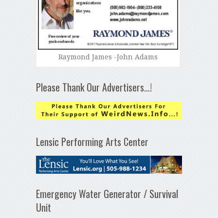
Raymond James -John Adams
Please Thank Our Advertisers…!
Lensic Performing Arts Center
Emergency Water Generator / Survival
Unit