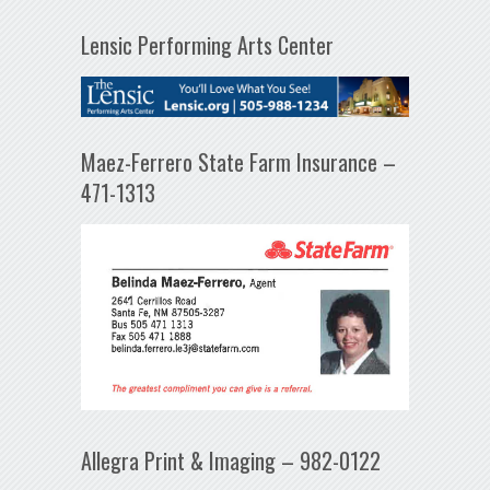
Lensic Performing Arts Center
Maez-Ferrero State Farm Insurance –
471-1313
Allegra Print & Imaging – 982-0122