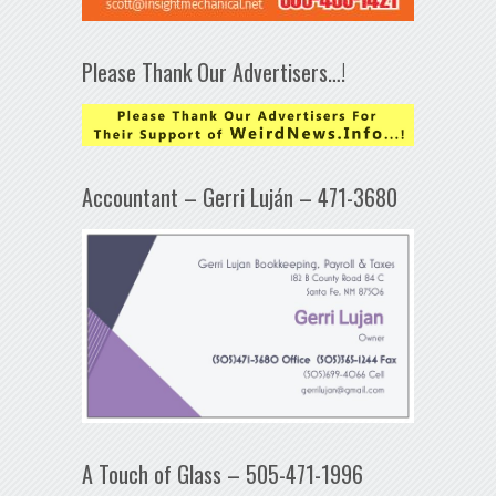
Please Thank Our Advertisers…!
Accountant – Gerri Luján – 471-3680
A Touch of Glass – 505-471-1996