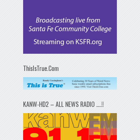
ThisIsTrue.Com
KANW-HD2 – ALL NEWS RADIO ….!!