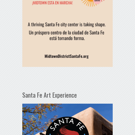
Santa Fe Art Experience