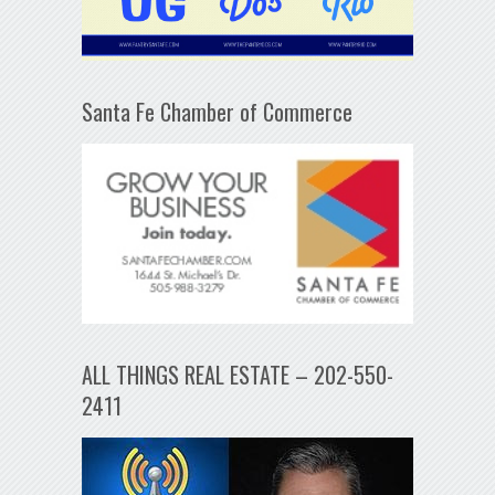
Santa Fe Chamber of Commerce
ALL THINGS REAL ESTATE – 202-550-
2411