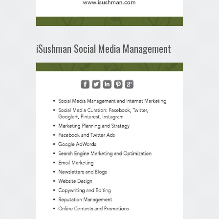
iSushman Social Media Management