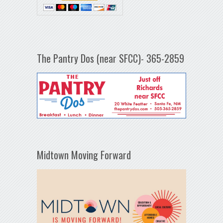
The Pantry Dos (near SFCC)- 365-2859
Midtown Moving Forward