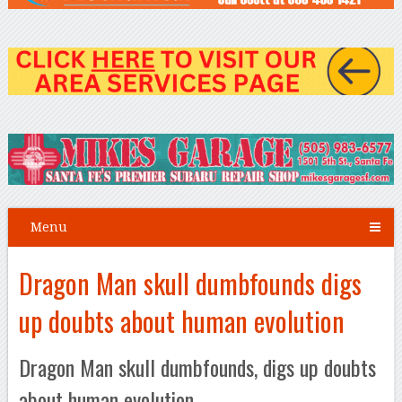
Menu
Dragon Man skull dumbfounds digs
up doubts about human evolution
Dragon Man skull dumbfounds, digs up doubts
about human evolution