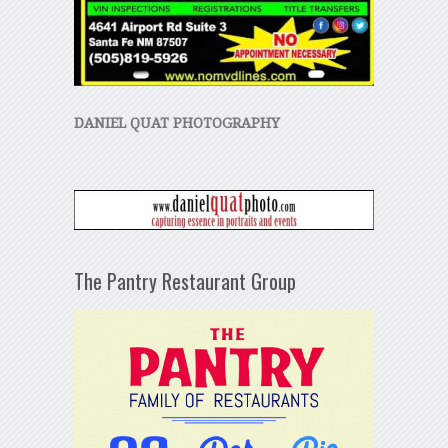
DANIEL QUAT PHOTOGRAPHY
The Pantry Restaurant Group