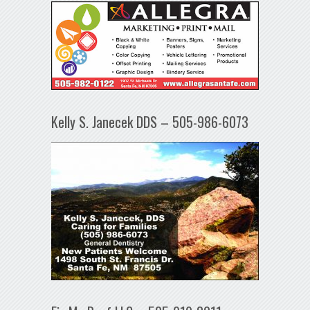
Kelly S. Janecek DDS – 505-986-6073