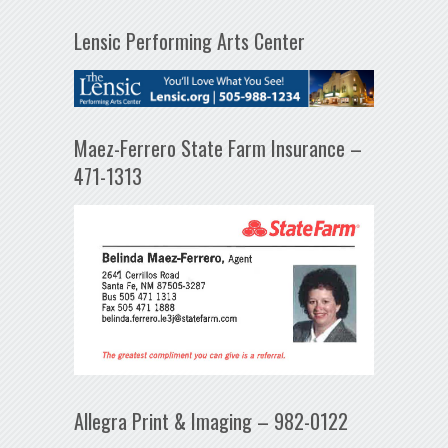
Lensic Performing Arts Center
Maez-Ferrero State Farm Insurance –
471-1313
Allegra Print & Imaging – 982-0122