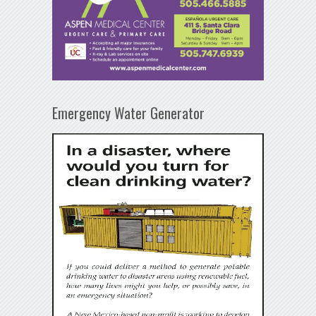
Emergency Water Generator