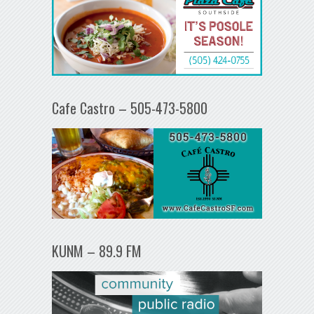
Cafe Castro – 505-473-5800
KUNM – 89.9 FM