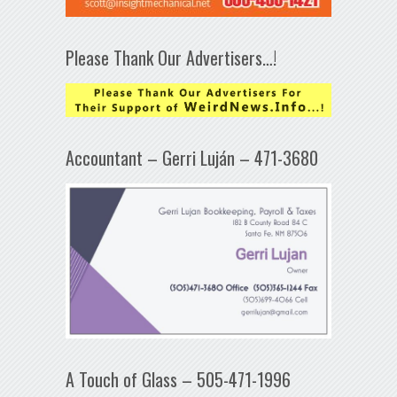
Please Thank Our Advertisers…!
Accountant – Gerri Luján – 471-3680
A Touch of Glass – 505-471-1996