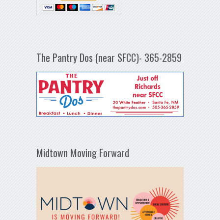
The Pantry Dos (near SFCC)- 365-2859
Midtown Moving Forward