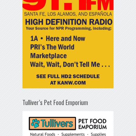
Tulliver’s Pet Food Emporium