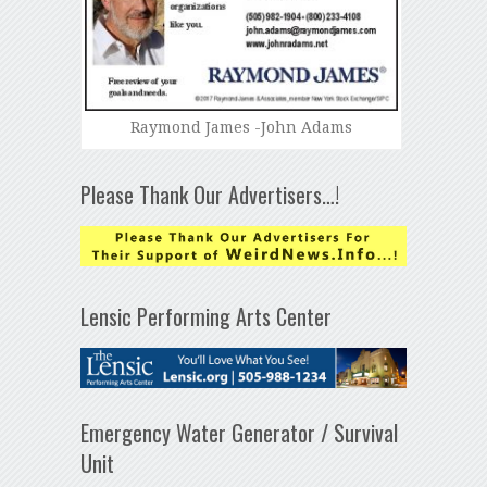
Raymond James -John Adams
Please Thank Our Advertisers…!
Lensic Performing Arts Center
Emergency Water Generator / Survival
Unit