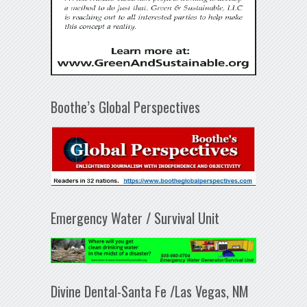
Boothe’s Global Perspectives
Emergency Water / Survival Unit
Divine Dental-Santa Fe /Las Vegas, NM