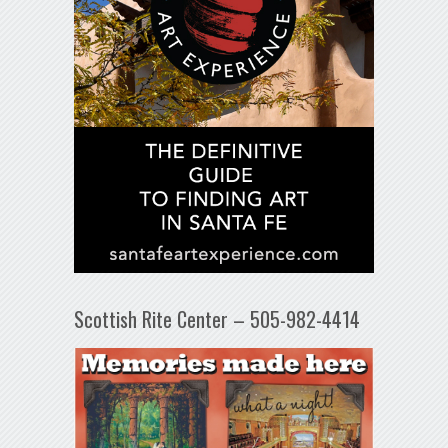
Scottish Rite Center – 505-982-4414