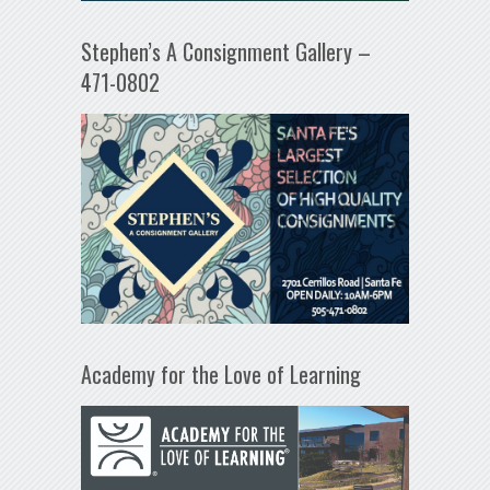
Stephen’s A Consignment Gallery –
471-0802
Academy for the Love of Learning