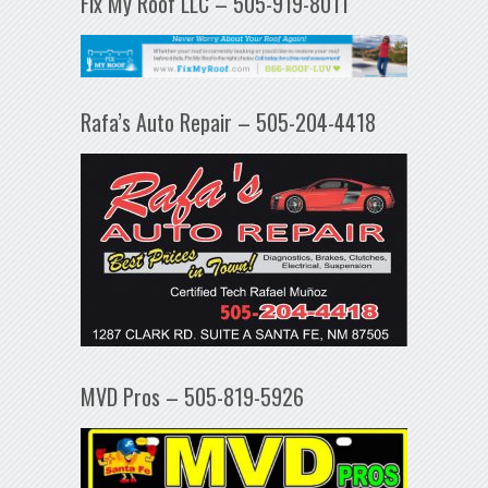
Fix My Roof LLC – 505-919-8011
Rafa’s Auto Repair – 505-204-4418
MVD Pros – 505-819-5926