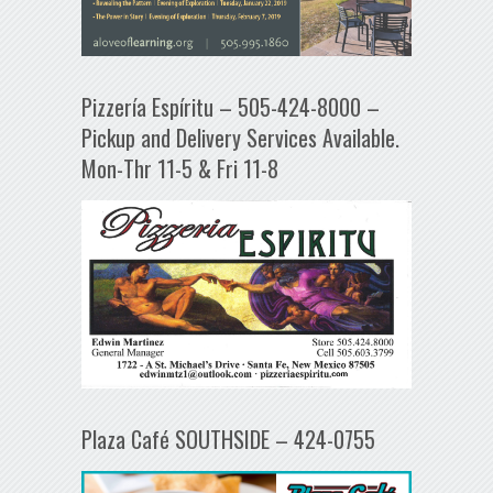
Pizzería Espíritu – 505-424-8000 –
Pickup and Delivery Services Available.
Mon-Thr 11-5 & Fri 11-8
Plaza Café SOUTHSIDE – 424-0755