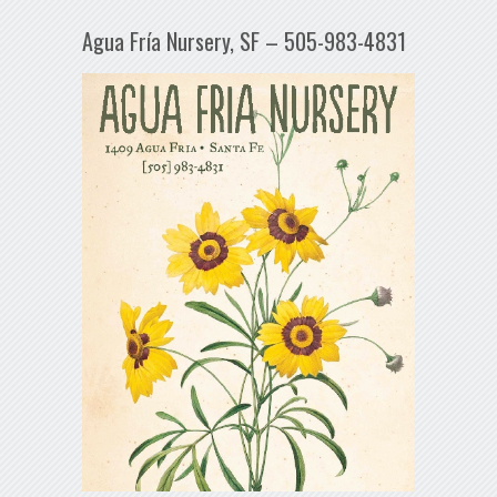
Agua Fría Nursery, SF – 505-983-4831