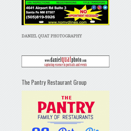
DANIEL QUAT PHOTOGRAPHY
The Pantry Restaurant Group