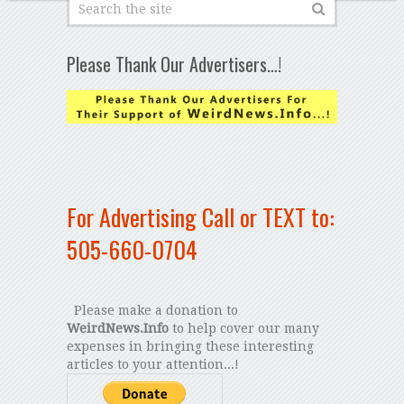
Please Thank Our Advertisers…!
For Advertising Call or TEXT to:
505-660-0704
Please make a donation to
WeirdNews.Info
to help cover our many
expenses in bringing these interesting
articles to your attention...!