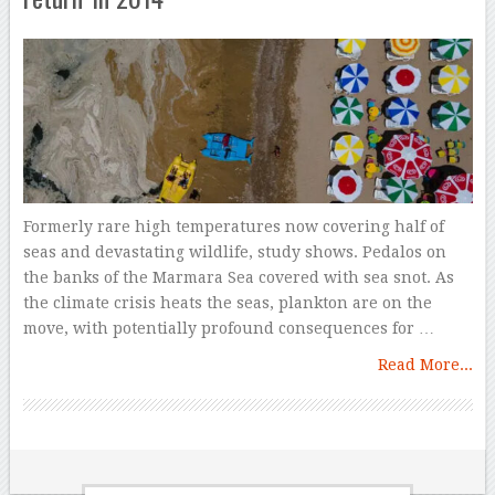
Formerly rare high temperatures now covering half of
seas and devastating wildlife, study shows. Pedalos on
the banks of the Marmara Sea covered with sea snot. As
the climate crisis heats the seas, plankton are on the
move, with potentially profound consequences for …
Read More...