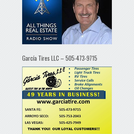
García Tires LLC – 505-473-9715