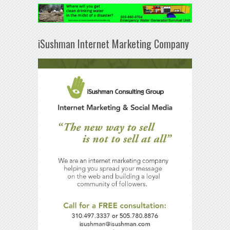
iSushman Internet Marketing Company