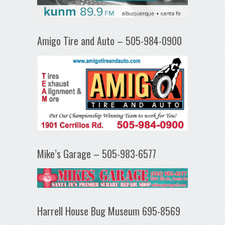
Amigo Tire and Auto – 505-984-0900
Mike’s Garage – 505-983-6577
Harrell House Bug Museum 695-8569