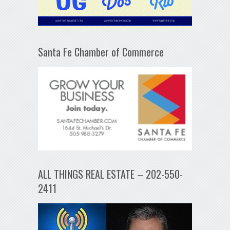
Santa Fe Chamber of Commerce
ALL THINGS REAL ESTATE – 202-550-
2411