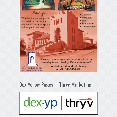
Dex Yellow Pages – Thryv Marketing