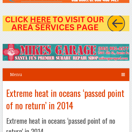
Menu
Extreme heat in oceans ‘passed point
of no return’ in 2014
Extreme heat in oceans ‘passed point of no
return’ in 2014