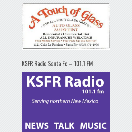
KSFR Radio Santa Fe – 101.1 FM