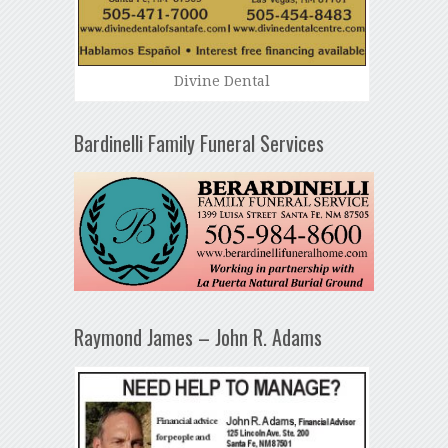
Divine Dental
Bardinelli Family Funeral Services
Raymond James – John R. Adams