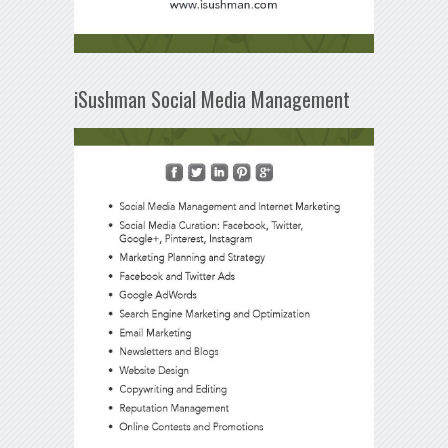
iSushman Social Media Management