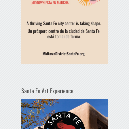
Santa Fe Art Experience