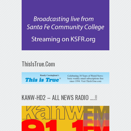
ThisIsTrue.Com
KANW-HD2 – ALL NEWS RADIO ….!!