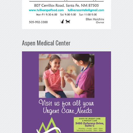
Aspen Medical Center