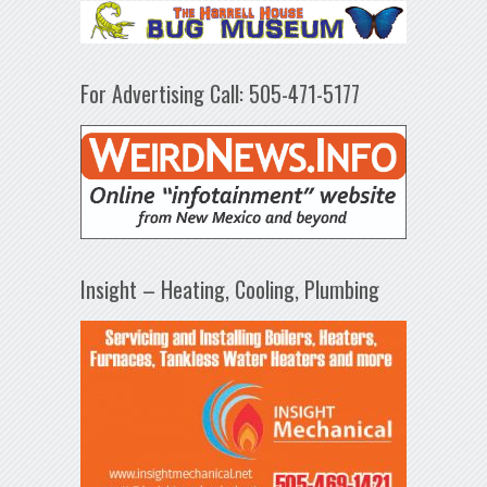
For Advertising Call: 505-471-5177
Insight – Heating, Cooling, Plumbing