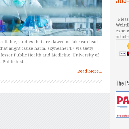
Please
Weird
expens
article
eliable, studies that are flawed or fake can lead
that might cause harm. skynesher/E+ via Getty
ofessor Public Health and Medicine, University of
s Published: …
Read More...
The P