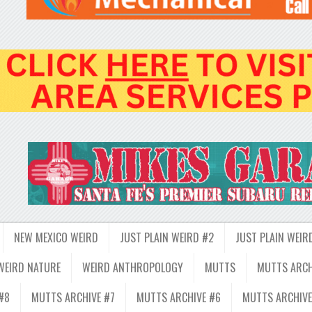
NEW MEXICO WEIRD
JUST PLAIN WEIRD #2
JUST PLAIN WEIR
WEIRD NATURE
WEIRD ANTHROPOLOGY
MUTTS
MUTTS ARCH
#8
MUTTS ARCHIVE #7
MUTTS ARCHIVE #6
MUTTS ARCHIVE