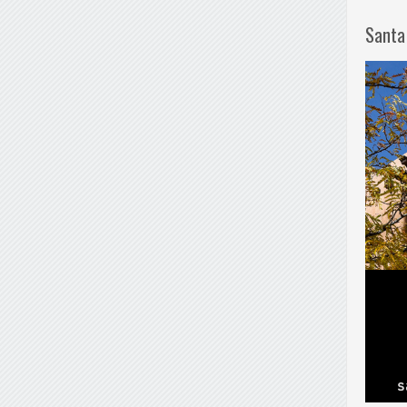
Santa