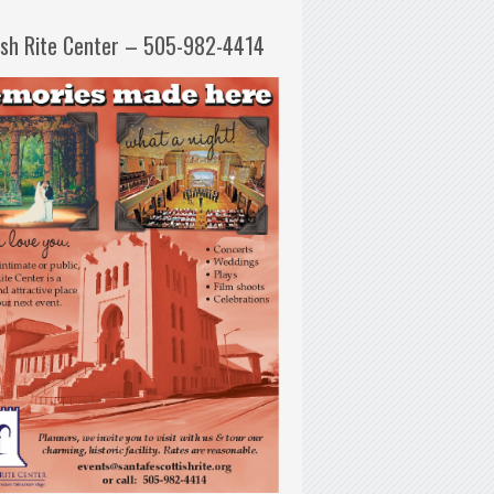
ish Rite Center – 505-982-4414