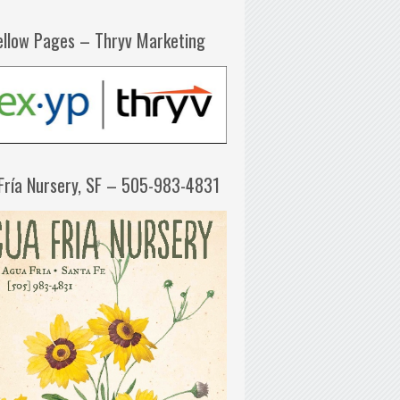
ellow Pages – Thryv Marketing
Fría Nursery, SF – 505-983-4831