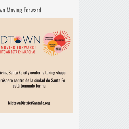
wn Moving Forward