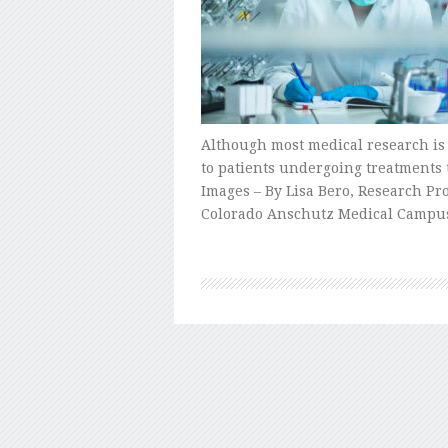
Although most medical research is r
to patients undergoing treatments 
Images – By Lisa Bero, Research Pr
Colorado Anschutz Medical Campu