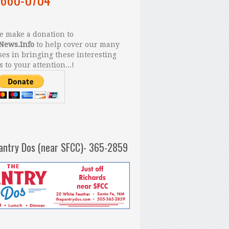
 make a donation to
News.Info
to help cover our many
es in bringing these interesting
s to your attention...!
antry Dos (near SFCC)- 365-2859