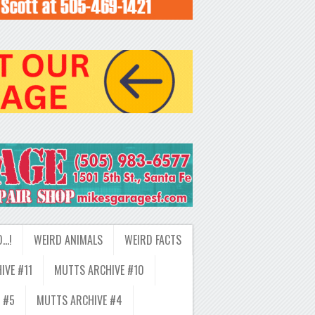
D…!
WEIRD ANIMALS
WEIRD FACTS
IVE #11
MUTTS ARCHIVE #10
 #5
MUTTS ARCHIVE #4