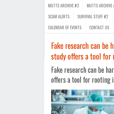
MUTTS ARCHIVE #3
MUTTS ARCHIVE 
SCAM ALERTS
SURVIVAL STUFF #2
CALENDAR OF EVENTS
CONTACT US
Fake research can be h
study offers a tool for 
Fake research can be har
offers a tool for rooting 