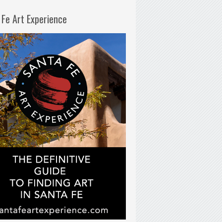
 Fe Art Experience