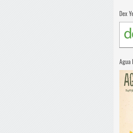
Dex Y
Agua 