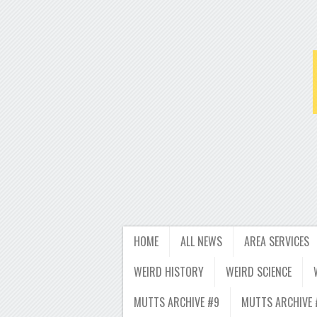
HOME
ALL NEWS
AREA SERVICES
WEIRD HISTORY
WEIRD SCIENCE
MUTTS ARCHIVE #9
MUTTS ARCHIVE 