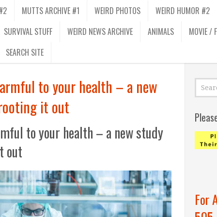
#2
MUTTS ARCHIVE #1
WEIRD PHOTOS
WEIRD HUMOR #2
SURVIVAL STUFF
WEIRD NEWS ARCHIVE
ANIMALS
MOVIE / 
SEARCH SITE
armful to your health – a new
rooting it out
Pleas
mful to your health – a new study
it out
For 
505