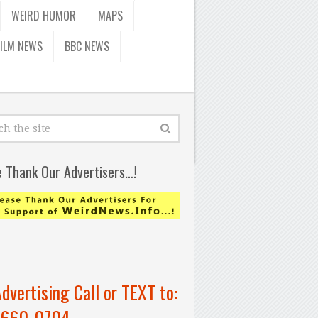
WEIRD HUMOR
MAPS
FILM NEWS
BBC NEWS
e Thank Our Advertisers…!
Advertising Call or TEXT to:
-660-0704