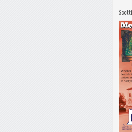
Scott