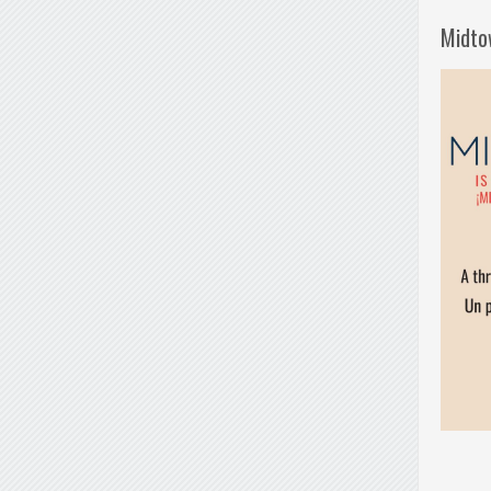
Midto