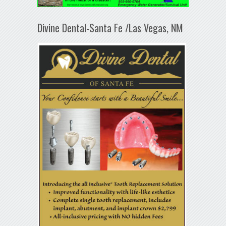
Divine Dental-Santa Fe /Las Vegas, NM