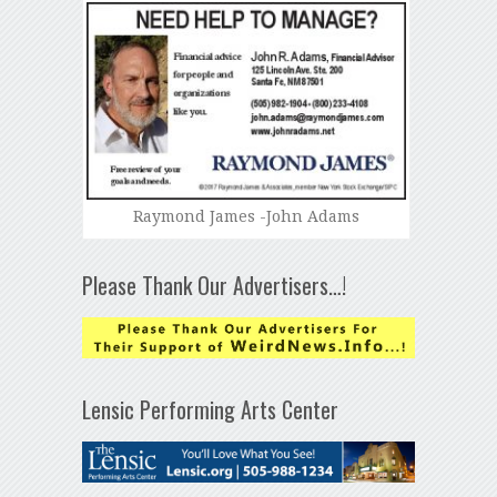
Raymond James -John Adams
Please Thank Our Advertisers…!
Lensic Performing Arts Center