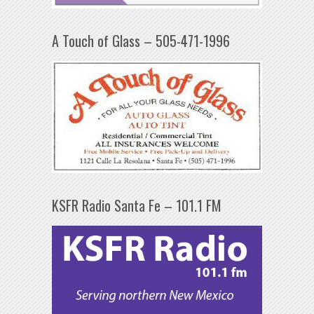
A Touch of Glass – 505-471-1996
KSFR Radio Santa Fe – 101.1 FM