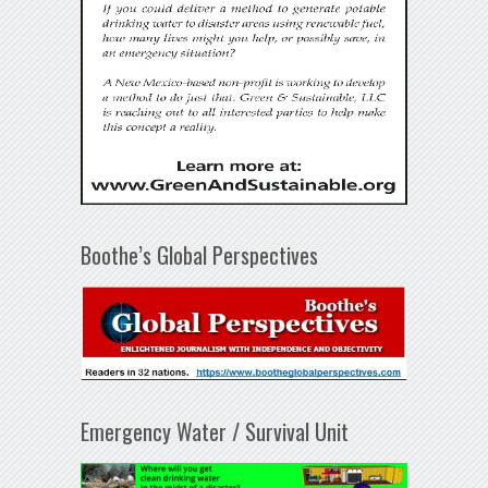
Boothe’s Global Perspectives
Emergency Water / Survival Unit