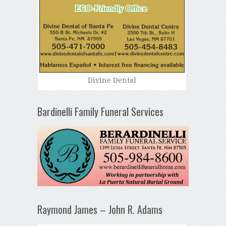
Divine Dental
Bardinelli Family Funeral Services
Raymond James – John R. Adams