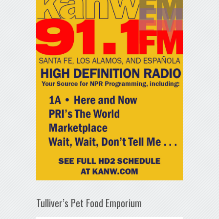
Tulliver’s Pet Food Emporium