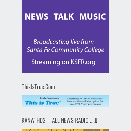
ThisIsTrue.Com
KANW-HD2 – ALL NEWS RADIO ….!!