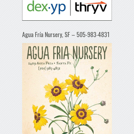
Agua Fría Nursery, SF – 505-983-4831