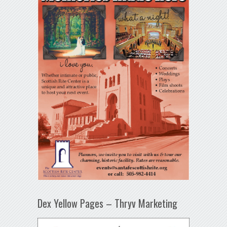
Dex Yellow Pages – Thryv Marketing