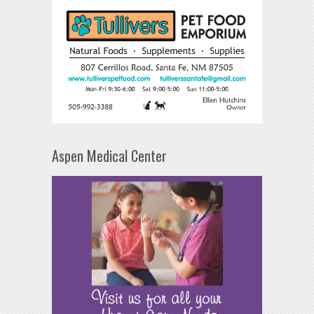
Aspen Medical Center