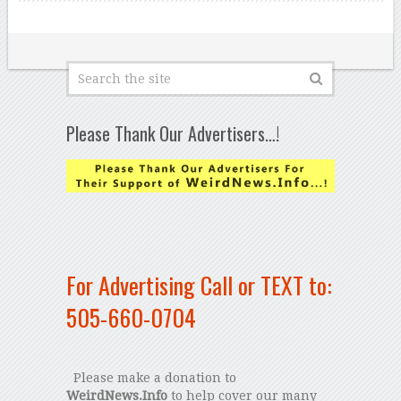
Please Thank Our Advertisers…!
For Advertising Call or TEXT to:
505-660-0704
Please make a donation to
WeirdNews.Info
to help cover our many