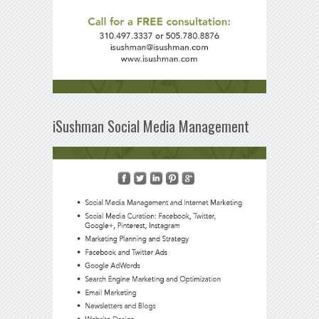
iSushman Social Media Management