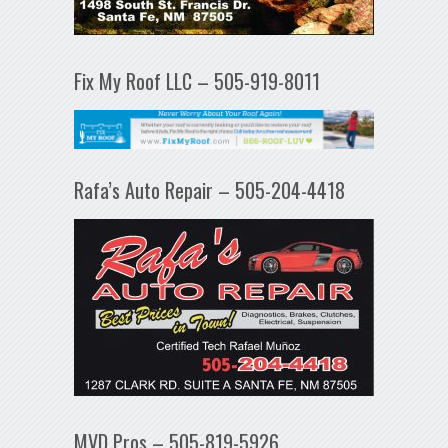
Fix My Roof LLC – 505-919-8011
Rafa’s Auto Repair – 505-204-4418
MVD Pros – 505-819-5926