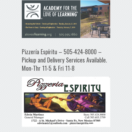
Pizzería Espíritu – 505-424-8000 –
Pickup and Delivery Services Available.
Mon-Thr 11-5 & Fri 11-8