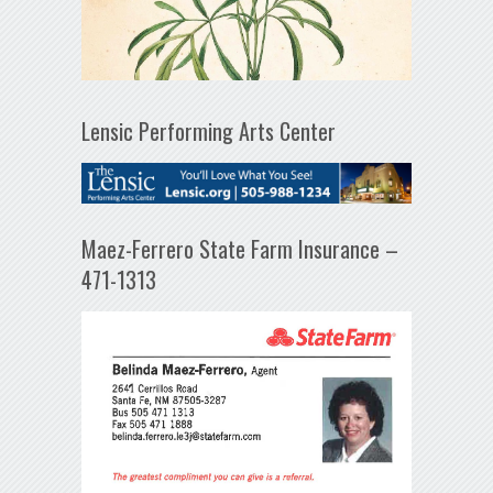
Lensic Performing Arts Center
Maez-Ferrero State Farm Insurance –
471-1313