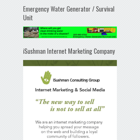
Emergency Water Generator / Survival
Unit
iSushman Internet Marketing Company