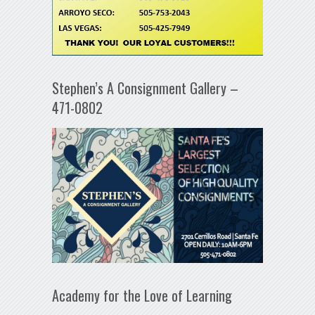
Stephen’s A Consignment Gallery –
471-0802
Academy for the Love of Learning