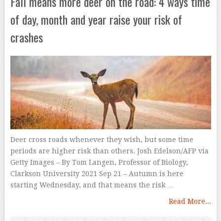
Fall means more deer on the road: 4 ways time
of day, month and year raise your risk of
crashes
Deer cross roads whenever they wish, but some time
periods are higher risk than others. Josh Edelson/AFP via
Getty Images – By Tom Langen, Professor of Biology,
Clarkson University 2021 Sep 21 – Autumn is here
starting Wednesday, and that means the risk …
Read More...