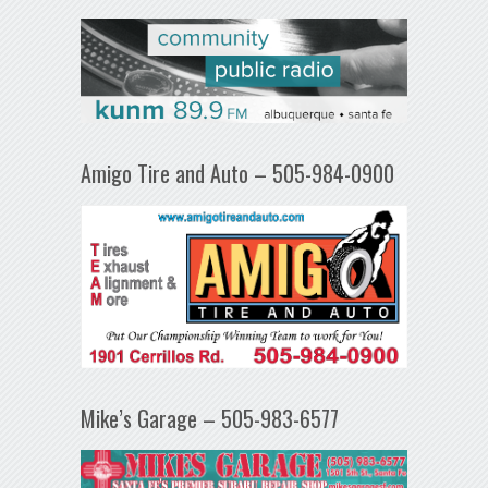
Amigo Tire and Auto – 505-984-0900
Mike’s Garage – 505-983-6577