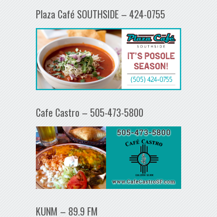
Plaza Café SOUTHSIDE – 424-0755
Cafe Castro – 505-473-5800
KUNM – 89.9 FM