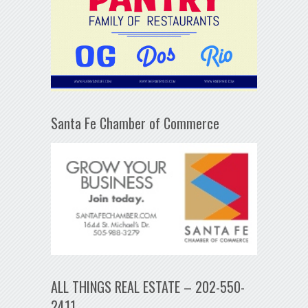
Santa Fe Chamber of Commerce
ALL THINGS REAL ESTATE – 202-550-
2411