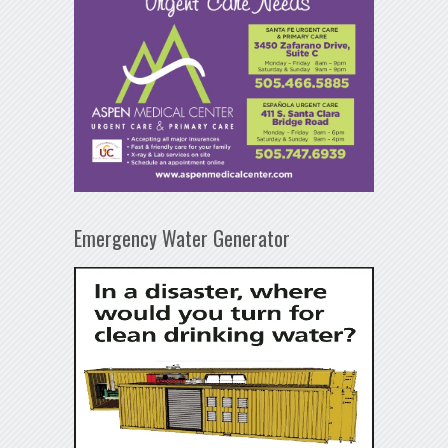
Emergency Water Generator