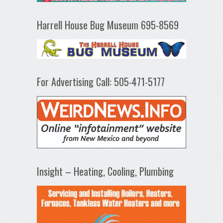
Harrell House Bug Museum 695-8569
For Advertising Call: 505-471-5177
Insight – Heating, Cooling, Plumbing