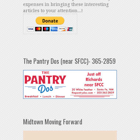
expenses in bringing these interesting
articles to your attention...!
The Pantry Dos (near SFCC)- 365-2859
Midtown Moving Forward