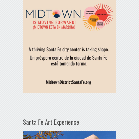
Santa Fe Art Experience