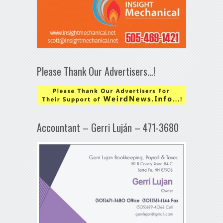
Please Thank Our Advertisers…!
Accountant – Gerri Luján – 471-3680