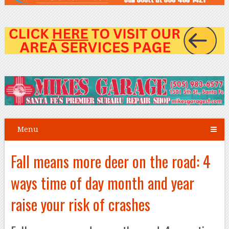
Menu
Fall means more deer on the road: 4
ways time of day month and year
raise your risk of crashes