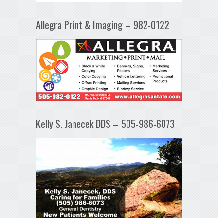
Allegra Print & Imaging – 982-0122
Kelly S. Janecek DDS – 505-986-6073