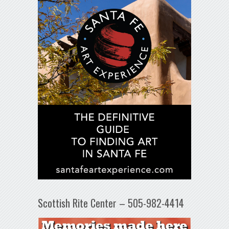
Scottish Rite Center – 505-982-4414