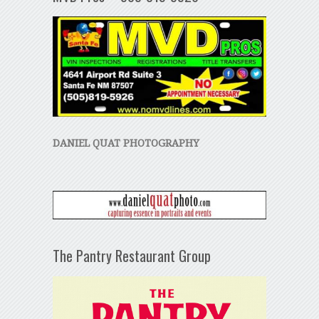
DANIEL QUAT PHOTOGRAPHY
The Pantry Restaurant Group