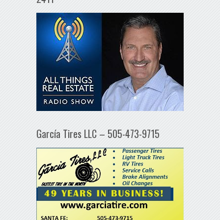
García Tires LLC – 505-473-9715