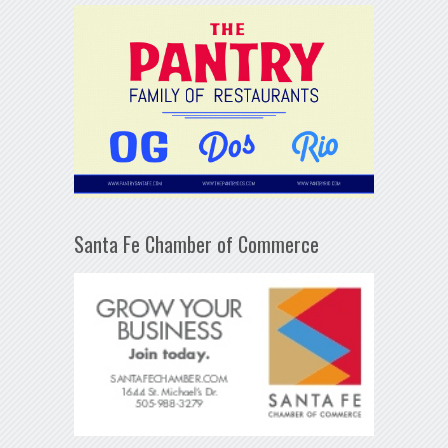
Santa Fe Chamber of Commerce