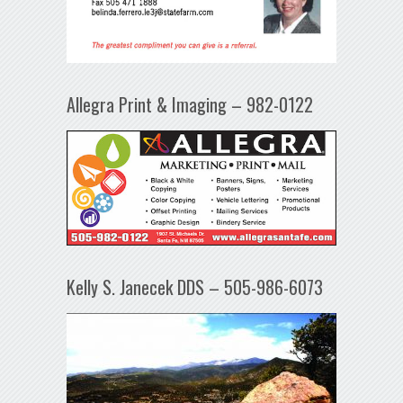
Allegra Print & Imaging – 982-0122
Kelly S. Janecek DDS – 505-986-6073