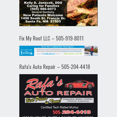
Fix My Roof LLC – 505-919-8011
Rafa’s Auto Repair – 505-204-4418