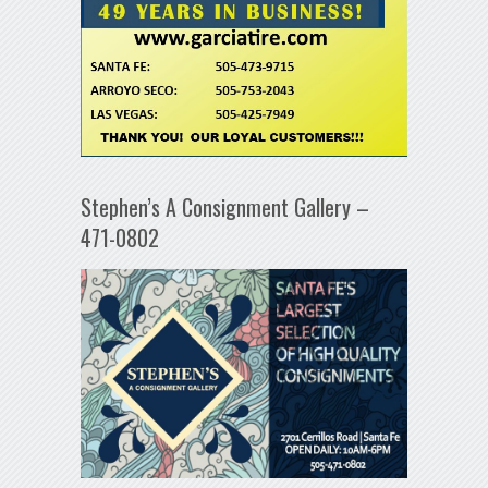
Stephen’s A Consignment Gallery –
471-0802