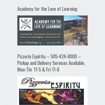
Academy for the Love of Learning
Pizzería Espíritu – 505-424-8000 –
Pickup and Delivery Services Available.
Mon-Thr 11-5 & Fri 11-8