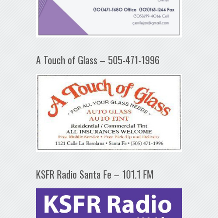
A Touch of Glass – 505-471-1996
KSFR Radio Santa Fe – 101.1 FM