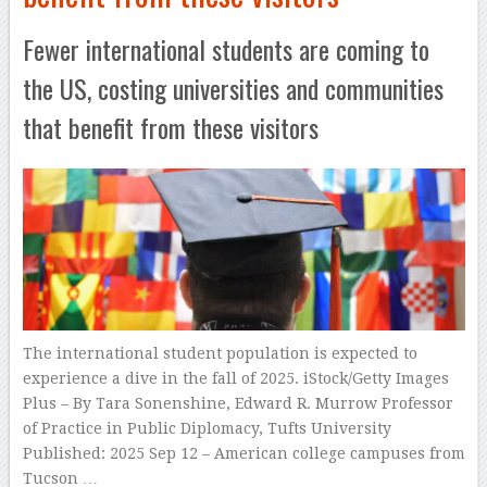
Fewer international students are coming to
the US, costing universities and communities
that benefit from these visitors
The international student population is expected to
experience a dive in the fall of 2025. iStock/Getty Images
Plus – By Tara Sonenshine, Edward R. Murrow Professor
of Practice in Public Diplomacy, Tufts University
Published: 2025 Sep 12 – American college campuses from
Tucson …