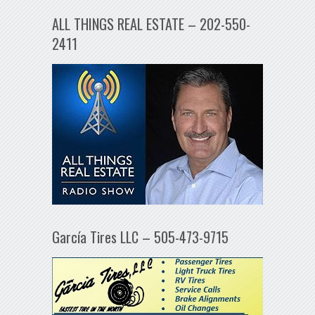
ALL THINGS REAL ESTATE – 202-550-
2411
García Tires LLC – 505-473-9715