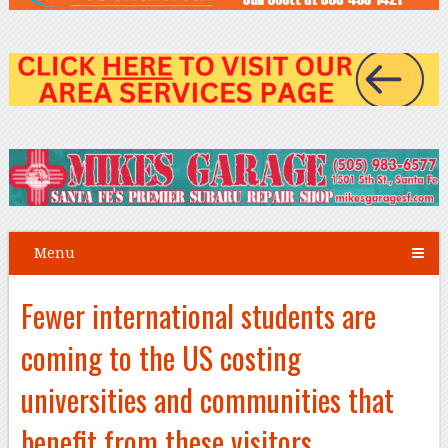
Menu
Fewer international students are
coming to the US costing
universities and communities that
benefit from these visitors