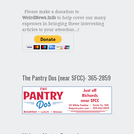
Please make a donation to
WeirdNews.Info
to help cover our many
expenses in bringing these interesting
articles to your attention...!
The Pantry Dos (near SFCC)- 365-2859