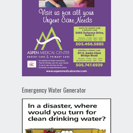
Emergency Water Generator