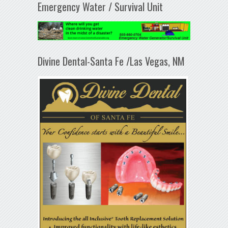
Emergency Water / Survival Unit
Divine Dental-Santa Fe /Las Vegas, NM