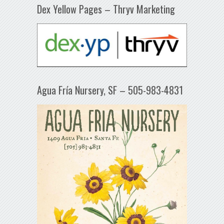
Dex Yellow Pages – Thryv Marketing
Agua Fría Nursery, SF – 505-983-4831