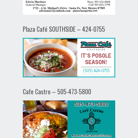
Plaza Café SOUTHSIDE – 424-0755
Cafe Castro – 505-473-5800