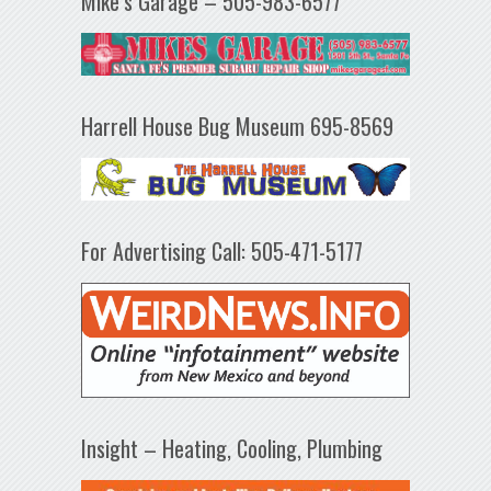
Mike’s Garage – 505-983-6577
Harrell House Bug Museum 695-8569
For Advertising Call: 505-471-5177
Insight – Heating, Cooling, Plumbing