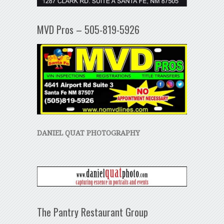
MVD Pros – 505-819-5926
DANIEL QUAT PHOTOGRAPHY
The Pantry Restaurant Group