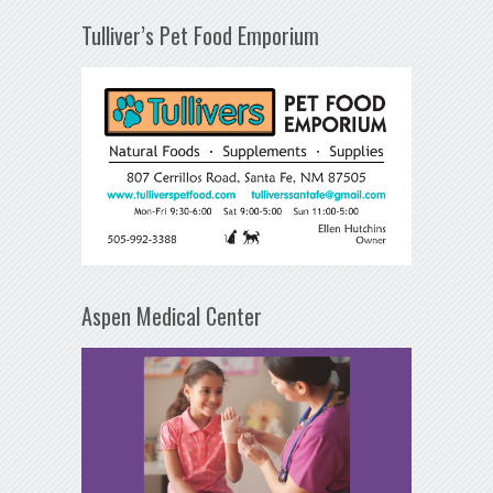
Tulliver’s Pet Food Emporium
Aspen Medical Center