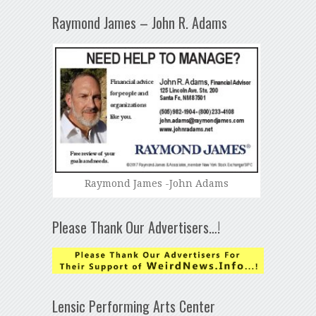
Raymond James – John R. Adams
Raymond James -John Adams
Please Thank Our Advertisers…!
Lensic Performing Arts Center