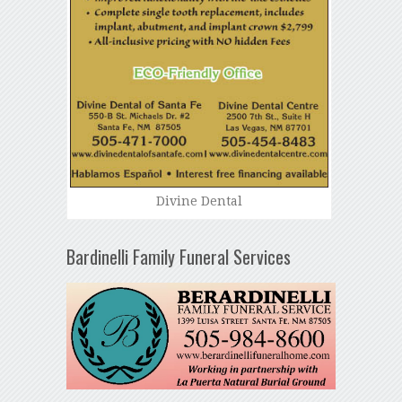
Divine Dental
Bardinelli Family Funeral Services