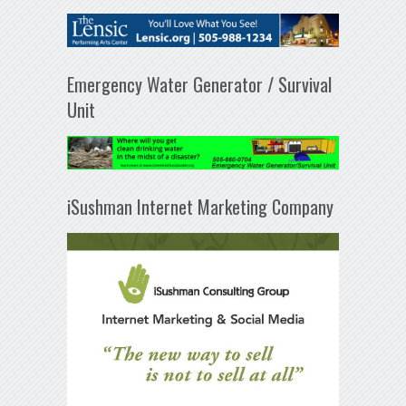
Emergency Water Generator / Survival
Unit
iSushman Internet Marketing Company