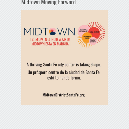
Midtown Moving Forward