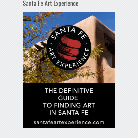
Santa Fe Art Experience