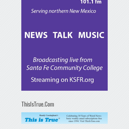
ThisIsTrue.Com