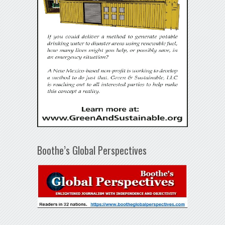
Boothe’s Global Perspectives