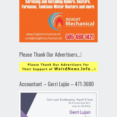
Please Thank Our Advertisers…!
Accountant – Gerri Luján – 471-3680