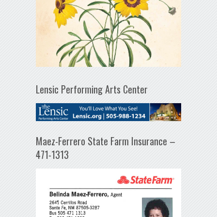
Lensic Performing Arts Center
Maez-Ferrero State Farm Insurance –
471-1313