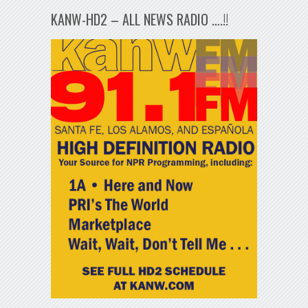
KANW-HD2 – ALL NEWS RADIO ….!!