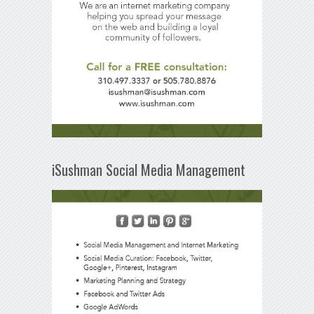
iSushman Social Media Management