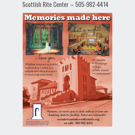
Scottish Rite Center – 505-982-4414