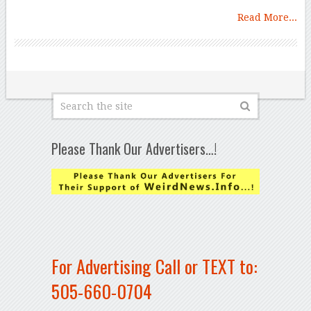
Read More...
Please Thank Our Advertisers…!
For Advertising Call or TEXT to:
505-660-0704