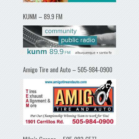
KUNM – 89.9 FM
Amigo Tire and Auto – 505-984-0900