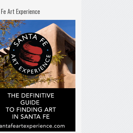
 Fe Art Experience