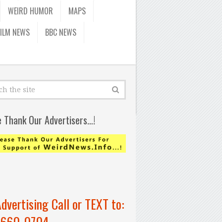
WEIRD HUMOR
MAPS
FILM NEWS
BBC NEWS
e Thank Our Advertisers…!
Advertising Call or TEXT to:
-660-0704