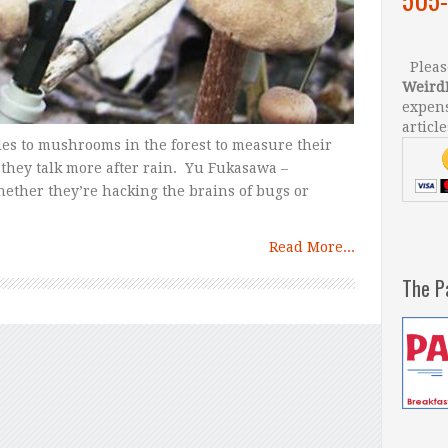
Please
Weird
expens
article
es to mushrooms in the forest to measure their
they talk more after rain. Yu Fukasawa –
ether they’re hacking the brains of bugs or
Read More...
The P