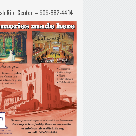
ish Rite Center – 505-982-4414