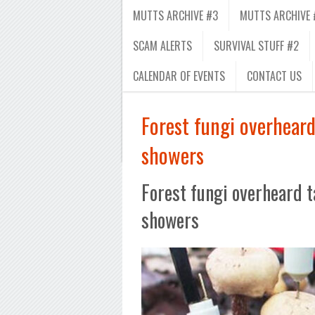
MUTTS ARCHIVE #3
MUTTS ARCHIVE 
SCAM ALERTS
SURVIVAL STUFF #2
CALENDAR OF EVENTS
CONTACT US
Forest fungi overheard
showers
Forest fungi overheard t
showers