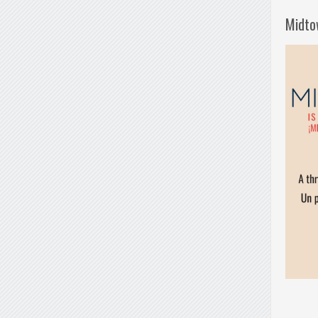
Midto