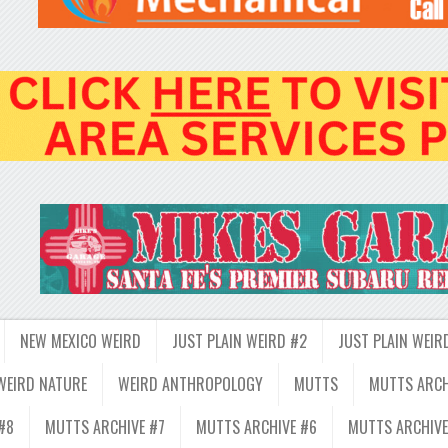
NEW MEXICO WEIRD
JUST PLAIN WEIRD #2
JUST PLAIN WEIR
WEIRD NATURE
WEIRD ANTHROPOLOGY
MUTTS
MUTTS ARCH
#8
MUTTS ARCHIVE #7
MUTTS ARCHIVE #6
MUTTS ARCHIVE