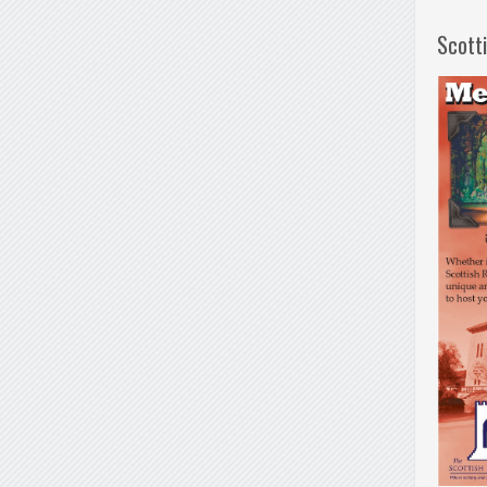
Scott