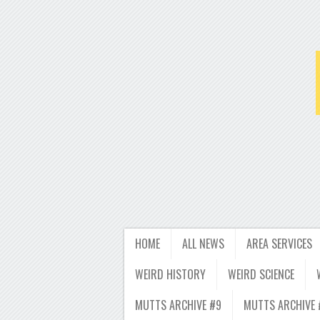
HOME
ALL NEWS
AREA SERVICES
WEIRD HISTORY
WEIRD SCIENCE
MUTTS ARCHIVE #9
MUTTS ARCHIVE 