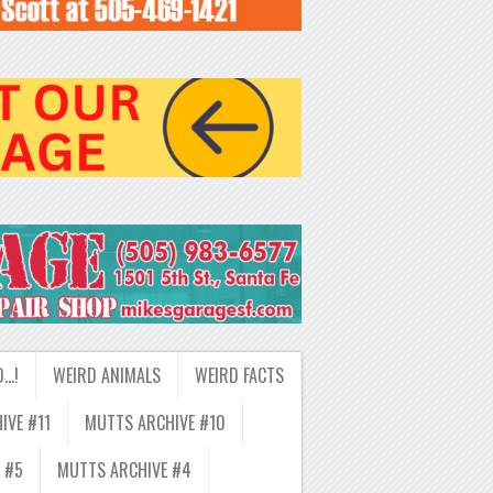
D…!
WEIRD ANIMALS
WEIRD FACTS
IVE #11
MUTTS ARCHIVE #10
 #5
MUTTS ARCHIVE #4