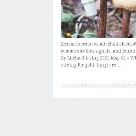
Researchers have attached electrod
communication signals, and found 
By Michael Irving 2023 May 02 – Wh
mining for gold, fungi are …