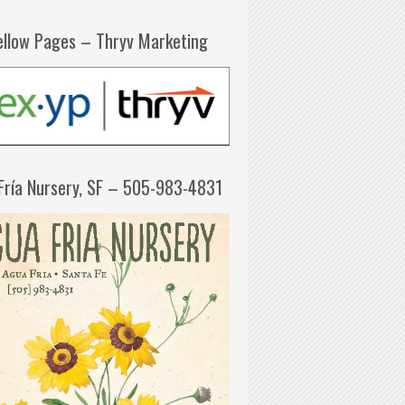
ellow Pages – Thryv Marketing
Fría Nursery, SF – 505-983-4831