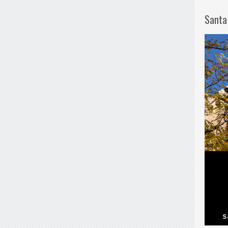
Santa