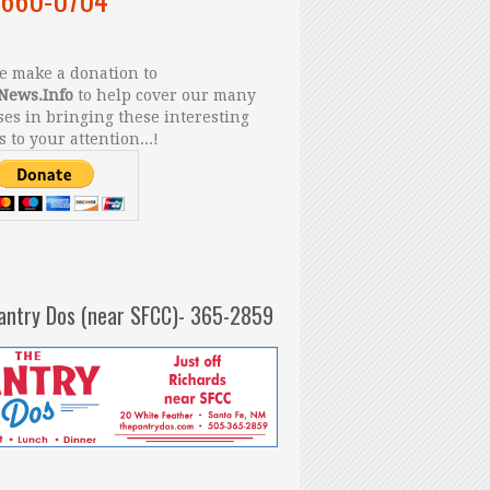
 make a donation to
News.Info
to help cover our many
es in bringing these interesting
s to your attention...!
antry Dos (near SFCC)- 365-2859