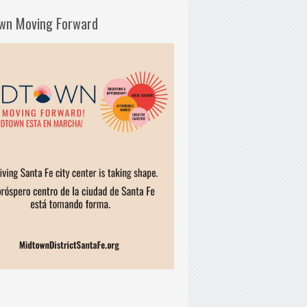
wn Moving Forward