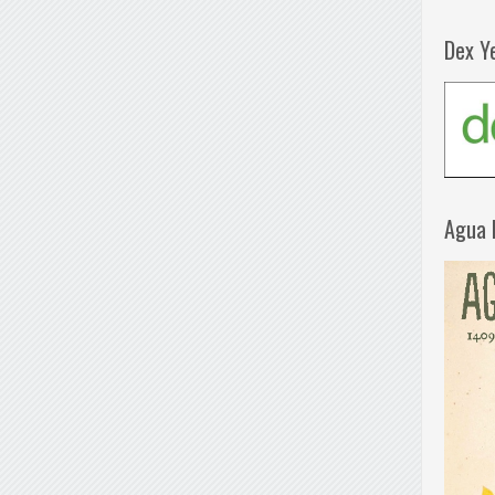
Dex Y
Agua 