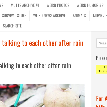
#2
MUTTS ARCHIVE #1
WEIRD PHOTOS
WEIRD HUMOR #2
SURVIVAL STUFF
WEIRD NEWS ARCHIVE
ANIMALS
MOVIE / 
SEARCH SITE
 talking to each other after rain
Pleas
alking to each other after rain
For 
505