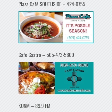
Plaza Café SOUTHSIDE – 424-0755
Cafe Castro – 505-473-5800
KUNM – 89.9 FM