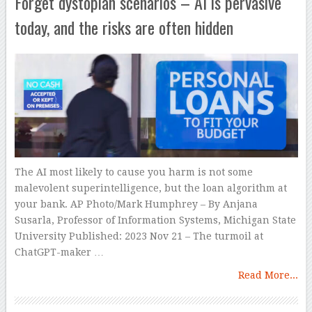
Forget dystopian scenarios – AI is pervasive
today, and the risks are often hidden
The AI most likely to cause you harm is not some
malevolent superintelligence, but the loan algorithm at
your bank. AP Photo/Mark Humphrey – By Anjana
Susarla, Professor of Information Systems, Michigan State
University Published: 2023 Nov 21 – The turmoil at
ChatGPT-maker …
Read More...