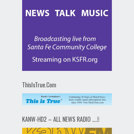
ThisIsTrue.Com
KANW-HD2 – ALL NEWS RADIO ….!!