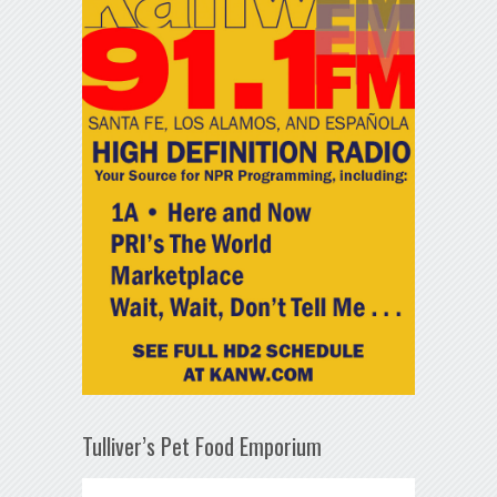
Tulliver’s Pet Food Emporium