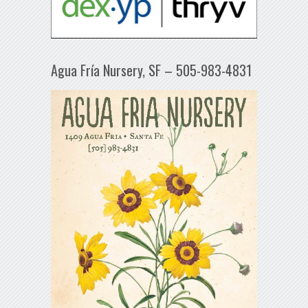
Agua Fría Nursery, SF – 505-983-4831