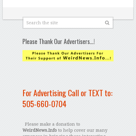
Please Thank Our Advertisers…!
For Advertising Call or TEXT to:
505-660-0704
Please make a donation to
WeirdNews.Info
to help cover our many