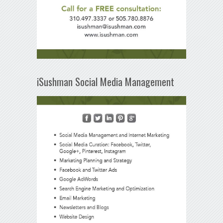
iSushman Social Media Management