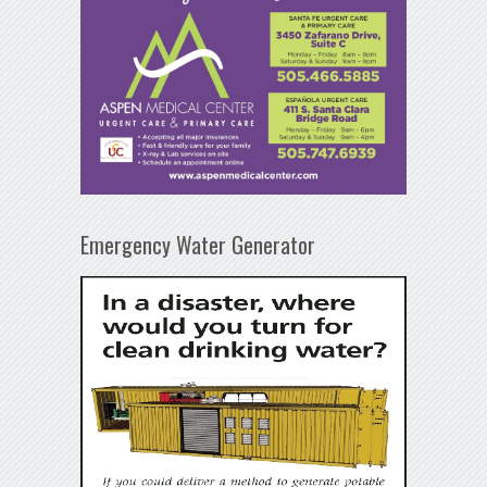
Emergency Water Generator