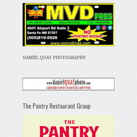
DANIEL QUAT PHOTOGRAPHY
The Pantry Restaurant Group