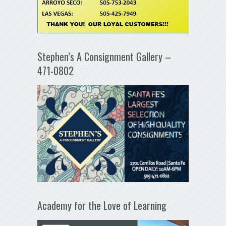
Stephen’s A Consignment Gallery –
471-0802
Academy for the Love of Learning