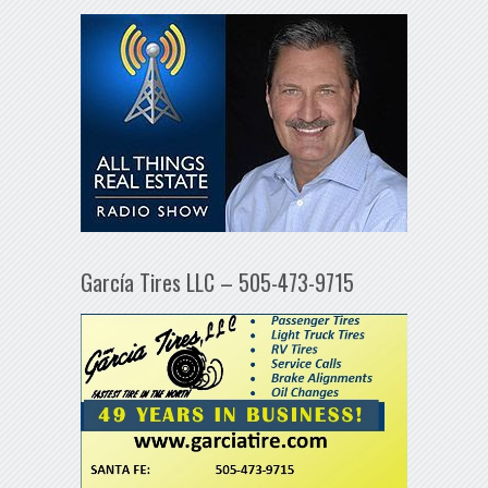
García Tires LLC – 505-473-9715