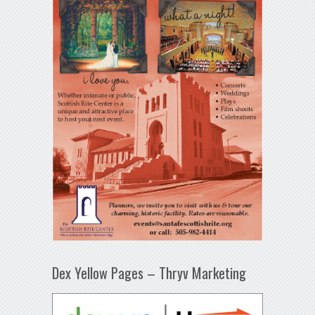
Dex Yellow Pages – Thryv Marketing