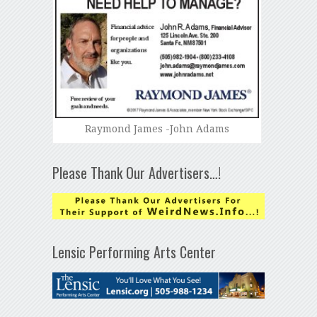
Raymond James -John Adams
Please Thank Our Advertisers…!
Lensic Performing Arts Center