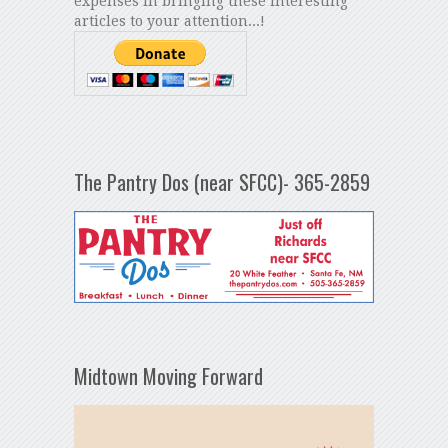
expenses in bringing these interesting
articles to your attention...!
The Pantry Dos (near SFCC)- 365-2859
Midtown Moving Forward