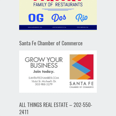
Santa Fe Chamber of Commerce
ALL THINGS REAL ESTATE – 202-550-
2411