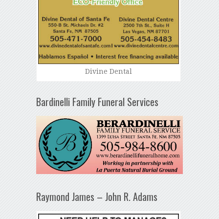
Divine Dental
Bardinelli Family Funeral Services
Raymond James – John R. Adams