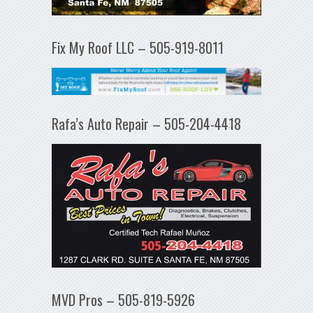
Fix My Roof LLC – 505-919-8011
Rafa’s Auto Repair – 505-204-4418
MVD Pros – 505-819-5926