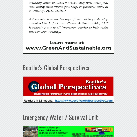
Boothe’s Global Perspectives
Emergency Water / Survival Unit