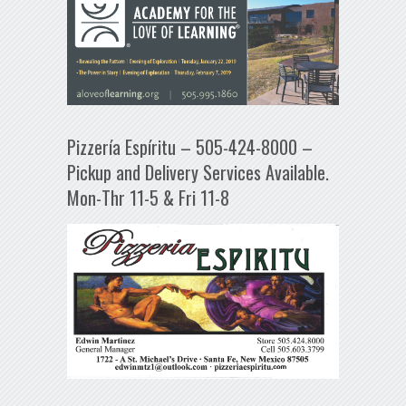
Pizzería Espíritu – 505-424-8000 –
Pickup and Delivery Services Available.
Mon-Thr 11-5 & Fri 11-8