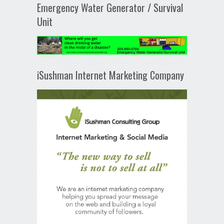
Emergency Water Generator / Survival
Unit
iSushman Internet Marketing Company