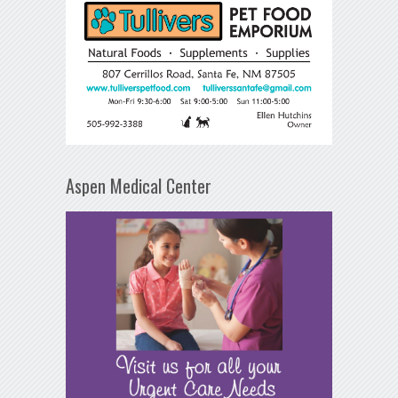
Aspen Medical Center