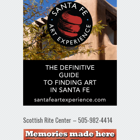
Scottish Rite Center – 505-982-4414