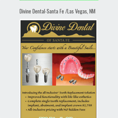
Divine Dental-Santa Fe /Las Vegas, NM