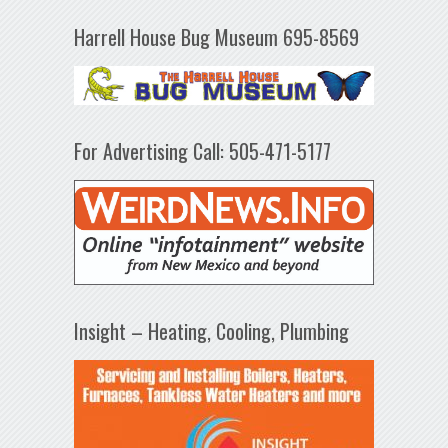
Harrell House Bug Museum 695-8569
For Advertising Call: 505-471-5177
Insight – Heating, Cooling, Plumbing