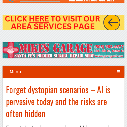
Menu
Forget dystopian scenarios – AI is
pervasive today and the risks are
often hidden