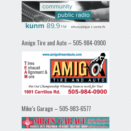
Amigo Tire and Auto – 505-984-0900
Mike’s Garage – 505-983-6577