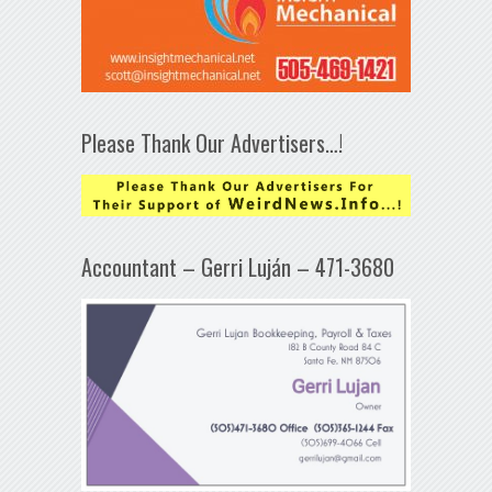
Please Thank Our Advertisers…!
Accountant – Gerri Luján – 471-3680