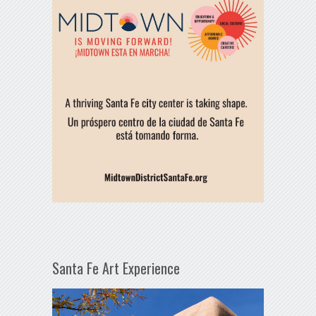
Santa Fe Art Experience