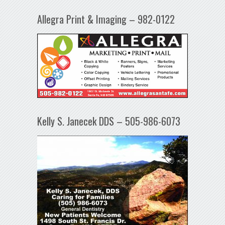
Allegra Print & Imaging – 982-0122
Kelly S. Janecek DDS – 505-986-6073