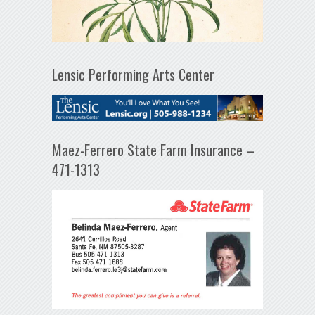
Lensic Performing Arts Center
Maez-Ferrero State Farm Insurance –
471-1313