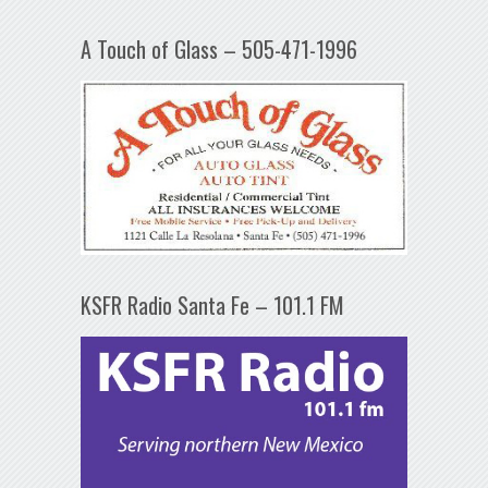
A Touch of Glass – 505-471-1996
KSFR Radio Santa Fe – 101.1 FM