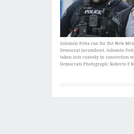
Solomón Peña ran for the New Mexico
Democrat incumbent. Solomón Peña
taken into custody in connection wi
Democrats Photograph: Roberto E 