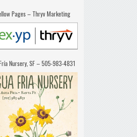
ellow Pages – Thryv Marketing
Fría Nursery, SF – 505-983-4831