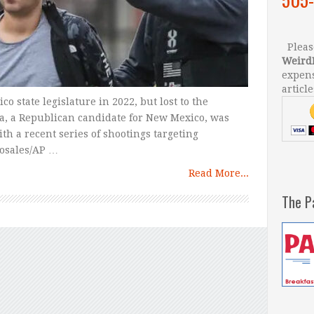
Please
Weird
expens
article
 state legislature in 2022, but lost to the
, a Republican candidate for New Mexico, was
th a recent series of shootings targeting
Rosales/AP …
Read More...
The P