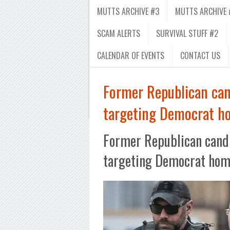
MUTTS ARCHIVE #3
MUTTS ARCHIVE 
SCAM ALERTS
SURVIVAL STUFF #2
CALENDAR OF EVENTS
CONTACT US
Former Republican can
targeting Democrat h
Former Republican candi
targeting Democrat ho