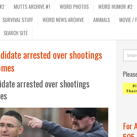
#2
MUTTS ARCHIVE #1
WEIRD PHOTOS
WEIRD HUMOR #2
SURVIVAL STUFF
WEIRD NEWS ARCHIVE
ANIMALS
MOVIE / 
SEARCH SITE
didate arrested over shootings
omes
Pleas
date arrested over shootings
mes
For 
505