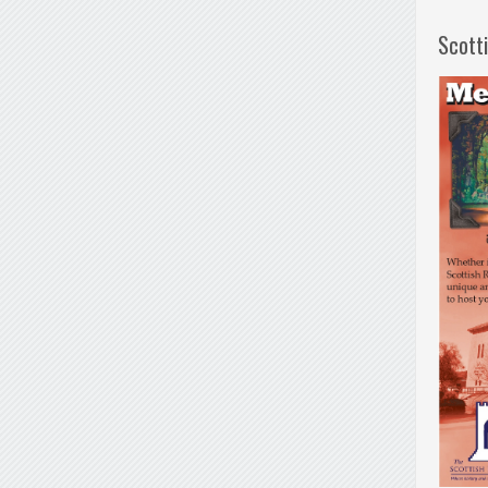
Scott