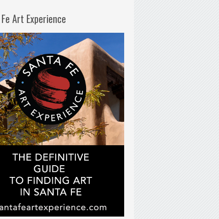
 Fe Art Experience