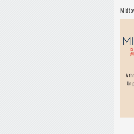
Midto