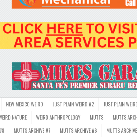
NEW MEXICO WEIRD
JUST PLAIN WEIRD #2
JUST PLAIN WEIR
WEIRD NATURE
WEIRD ANTHROPOLOGY
MUTTS
MUTTS ARCH
#8
MUTTS ARCHIVE #7
MUTTS ARCHIVE #6
MUTTS ARCHIVE