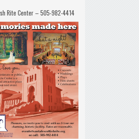
ish Rite Center – 505-982-4414