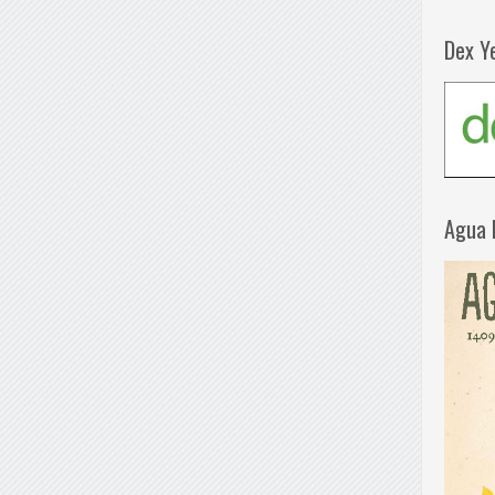
Dex Y
Agua 