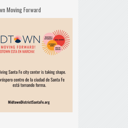
wn Moving Forward