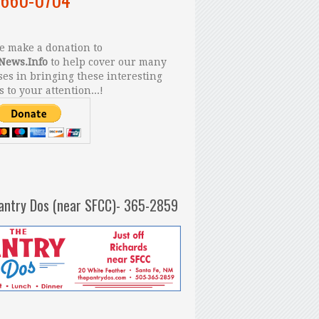
 make a donation to
News.Info
to help cover our many
es in bringing these interesting
s to your attention...!
antry Dos (near SFCC)- 365-2859