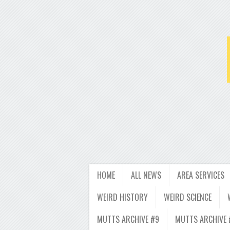
HOME
ALL NEWS
AREA SERVICES
WEIRD HISTORY
WEIRD SCIENCE
MUTTS ARCHIVE #9
MUTTS ARCHIVE 