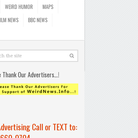
WEIRD HUMOR
MAPS
FILM NEWS
BBC NEWS
e Thank Our Advertisers…!
Advertising Call or TEXT to:
-660-0704