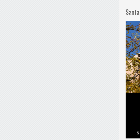
Santa