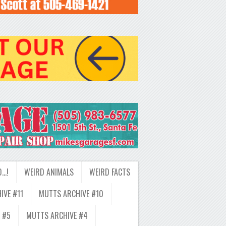
D…!
WEIRD ANIMALS
WEIRD FACTS
IVE #11
MUTTS ARCHIVE #10
 #5
MUTTS ARCHIVE #4