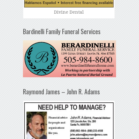
Divine Dental
Bardinelli Family Funeral Services
Raymond James – John R. Adams