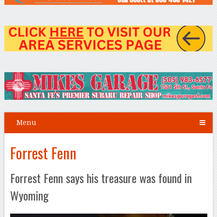
Menu
Forrest Fenn
Forrest Fenn says his treasure was found in
Wyoming