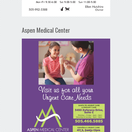
Aspen Medical Center