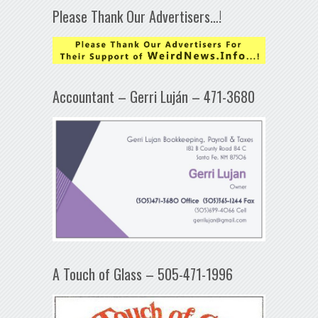
Please Thank Our Advertisers…!
Accountant – Gerri Luján – 471-3680
A Touch of Glass – 505-471-1996