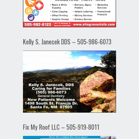
Kelly S. Janecek DDS – 505-986-6073
Fix My Roof LLC – 505-919-8011