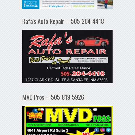
Rafa’s Auto Repair – 505-204-4418
MVD Pros – 505-819-5926