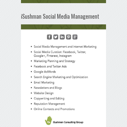
iSushman Social Media Management