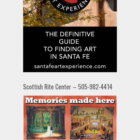
Scottish Rite Center – 505-982-4414