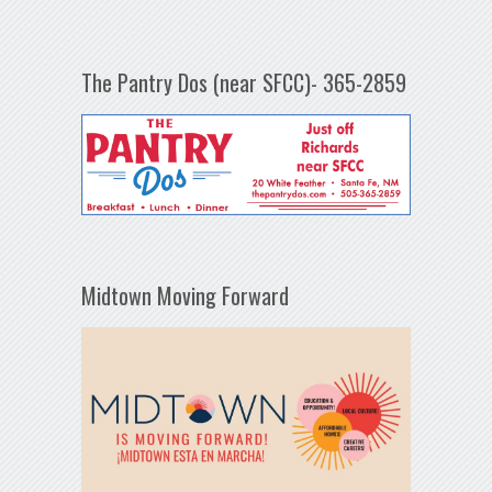
The Pantry Dos (near SFCC)- 365-2859
Midtown Moving Forward