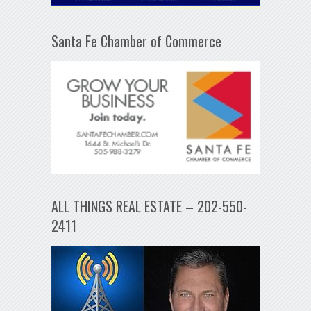
Santa Fe Chamber of Commerce
ALL THINGS REAL ESTATE – 202-550-
2411