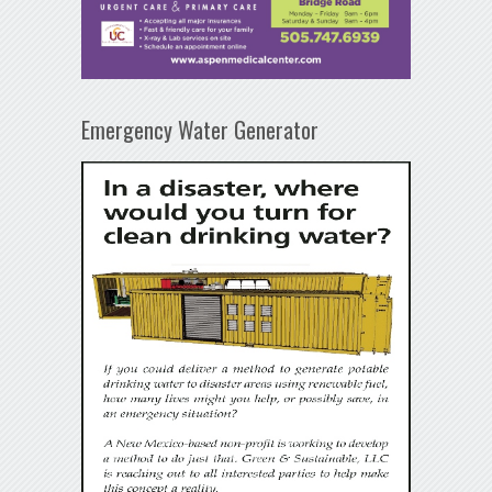
Emergency Water Generator