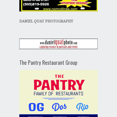
DANIEL QUAT PHOTOGRAPHY
The Pantry Restaurant Group