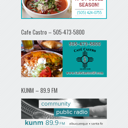
Cafe Castro – 505-473-5800
KUNM – 89.9 FM