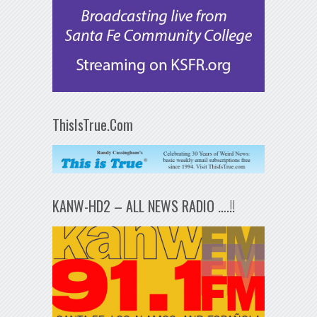
ThisIsTrue.Com
KANW-HD2 – ALL NEWS RADIO ….!!