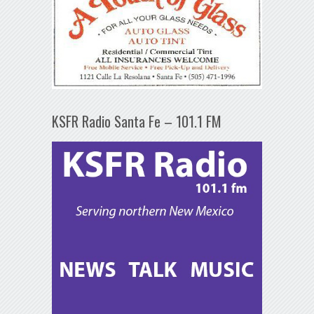
KSFR Radio Santa Fe – 101.1 FM