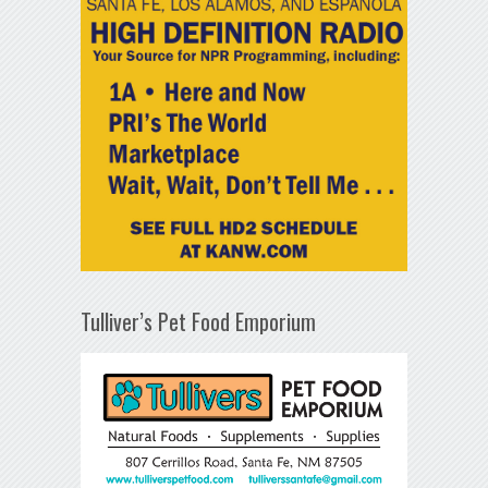
Tulliver’s Pet Food Emporium