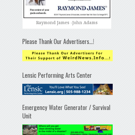
Raymond James -John Adams
Please Thank Our Advertisers…!
Lensic Performing Arts Center
Emergency Water Generator / Survival
Unit