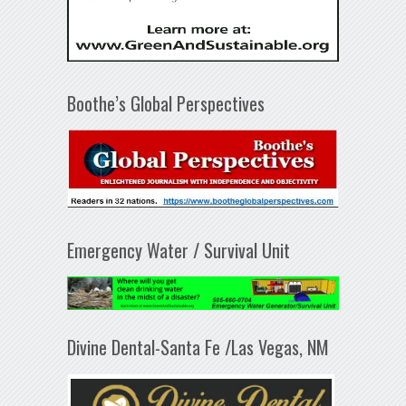
Boothe’s Global Perspectives
Emergency Water / Survival Unit
Divine Dental-Santa Fe /Las Vegas, NM