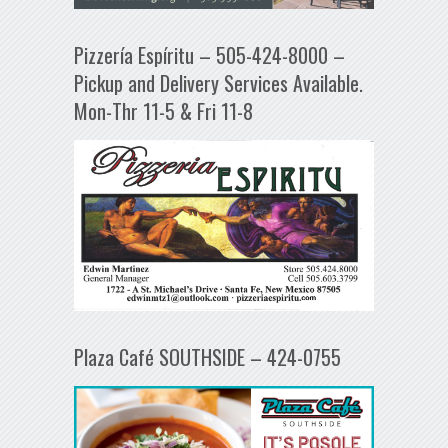
Pizzería Espíritu – 505-424-8000 –
Pickup and Delivery Services Available.
Mon-Thr 11-5 & Fri 11-8
Plaza Café SOUTHSIDE – 424-0755