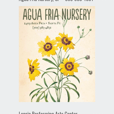
Lensic Performing Arts Center