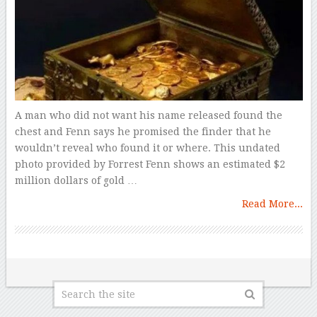
A man who did not want his name released found the
chest and Fenn says he promised the finder that he
wouldn’t reveal who found it or where. This undated
photo provided by Forrest Fenn shows an estimated $2
million dollars of gold …
Read More...