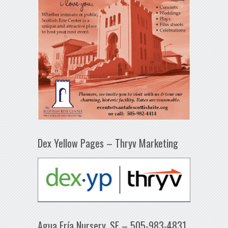
Dex Yellow Pages – Thryv Marketing
Agua Fría Nursery, SF – 505-983-4831