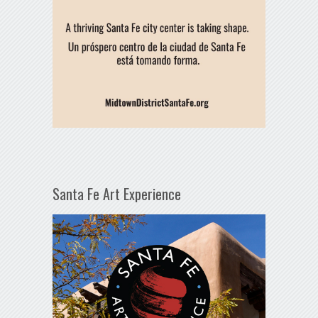
Santa Fe Art Experience