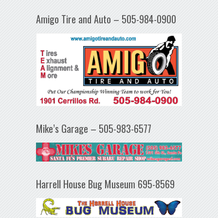
Amigo Tire and Auto – 505-984-0900
Mike’s Garage – 505-983-6577
Harrell House Bug Museum 695-8569