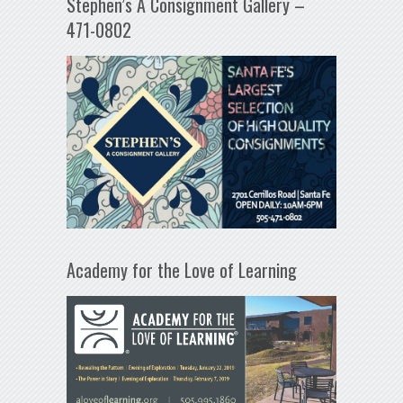
Stephen’s A Consignment Gallery –
471-0802
Academy for the Love of Learning