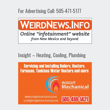
For Advertising Call: 505-471-5177
Insight – Heating, Cooling, Plumbing