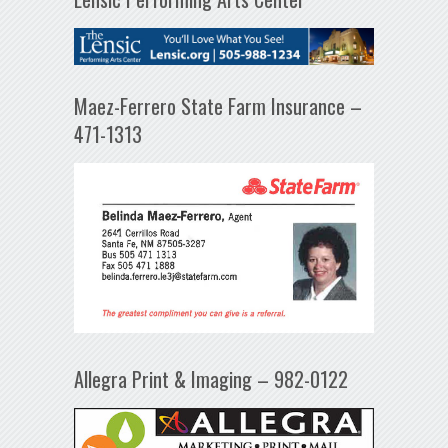
Maez-Ferrero State Farm Insurance –
471-1313
Allegra Print & Imaging – 982-0122