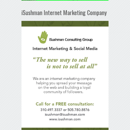
iSushman Internet Marketing Company