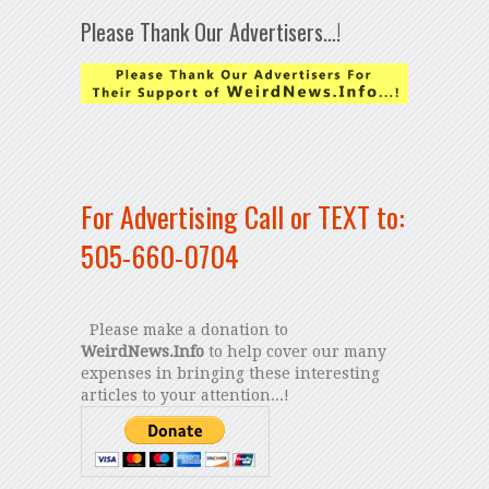
Please Thank Our Advertisers…!
For Advertising Call or TEXT to:
505-660-0704
Please make a donation to
WeirdNews.Info
to help cover our many
expenses in bringing these interesting
articles to your attention...!