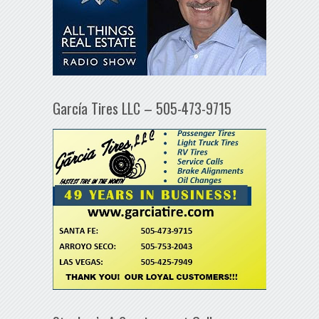
García Tires LLC – 505-473-9715