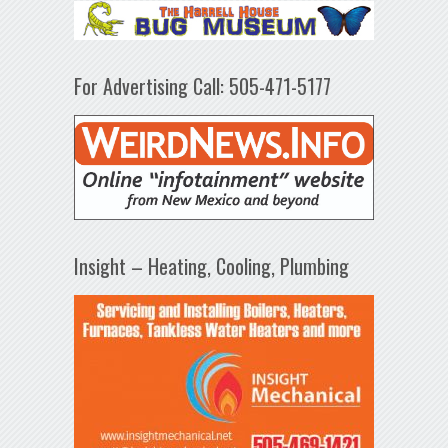
For Advertising Call: 505-471-5177
Insight – Heating, Cooling, Plumbing