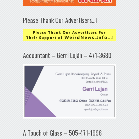
Please Thank Our Advertisers…!
Accountant – Gerri Luján – 471-3680
A Touch of Glass – 505-471-1996