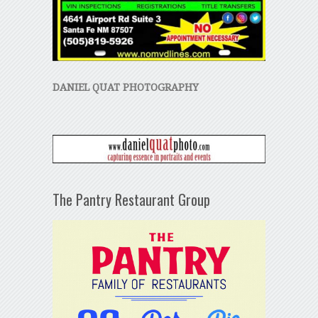
DANIEL QUAT PHOTOGRAPHY
The Pantry Restaurant Group