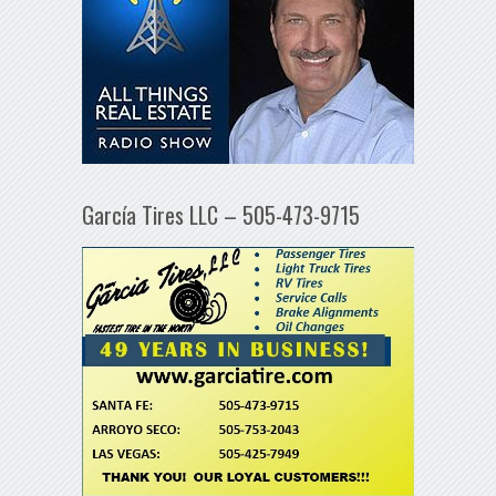
García Tires LLC – 505-473-9715