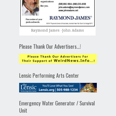
Raymond James -John Adams
Please Thank Our Advertisers…!
Lensic Performing Arts Center
Emergency Water Generator / Survival
Unit