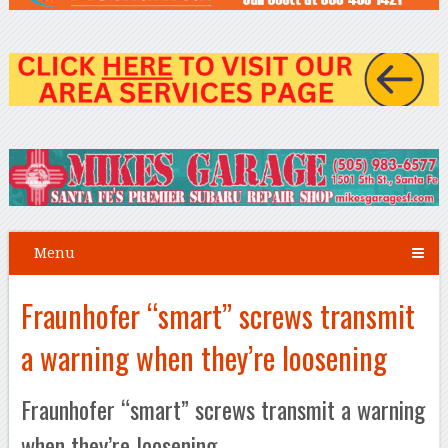
Menu
Fraunhofer “smart” screws transmit
a warning when they’re loosening
Fraunhofer “smart” screws transmit a warning
when they’re loosening