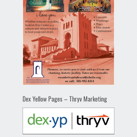
Dex Yellow Pages – Thryv Marketing