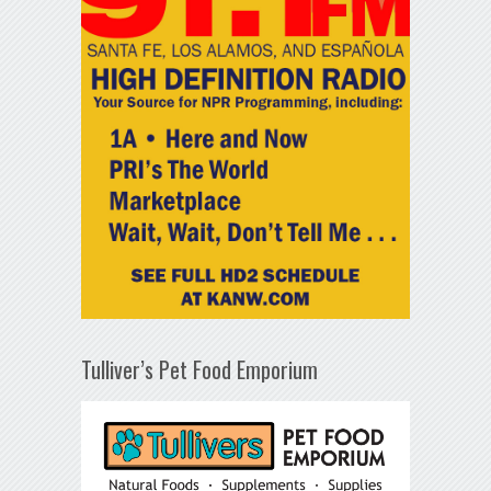
Tulliver’s Pet Food Emporium