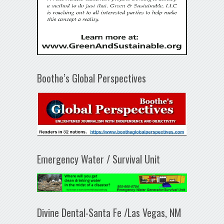
Boothe’s Global Perspectives
Emergency Water / Survival Unit
Divine Dental-Santa Fe /Las Vegas, NM