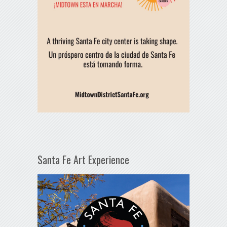
Santa Fe Art Experience