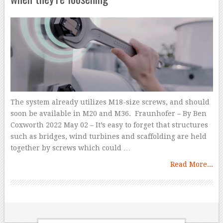
The system already utilizes M18-size screws, and should
soon be available in M20 and M36. Fraunhofer – By Ben
Coxworth 2022 May 02 – It’s easy to forget that structures
such as bridges, wind turbines and scaffolding are held
together by screws which could …
Read More...