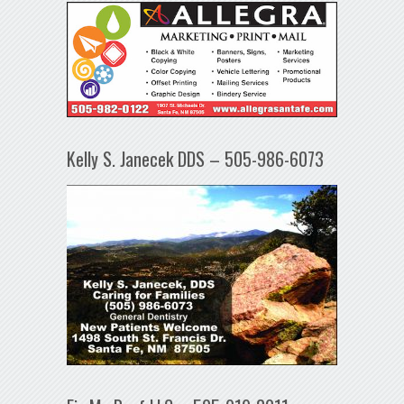
Kelly S. Janecek DDS – 505-986-6073