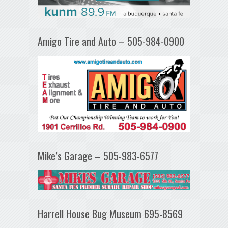
Amigo Tire and Auto – 505-984-0900
Mike’s Garage – 505-983-6577
Harrell House Bug Museum 695-8569