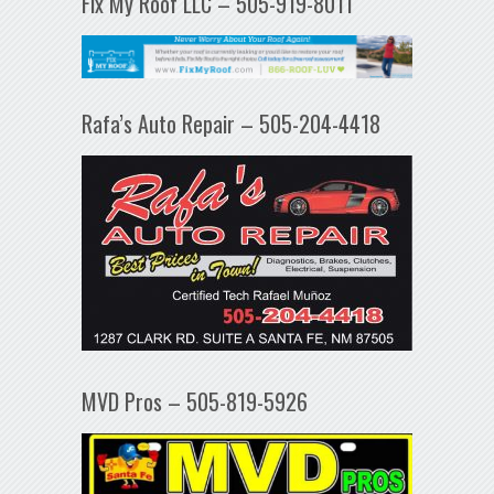
Fix My Roof LLC – 505-919-8011
Rafa’s Auto Repair – 505-204-4418
MVD Pros – 505-819-5926