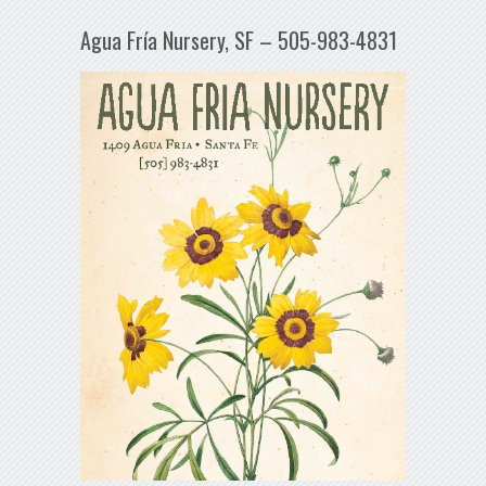
Agua Fría Nursery, SF – 505-983-4831