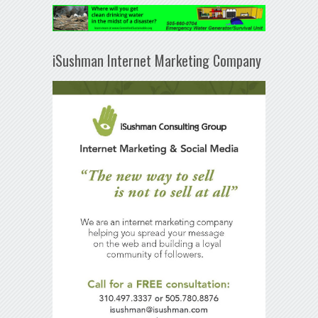
iSushman Internet Marketing Company