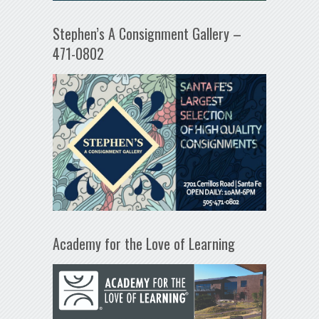
Stephen’s A Consignment Gallery –
471-0802
Academy for the Love of Learning