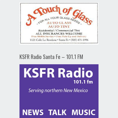
KSFR Radio Santa Fe – 101.1 FM