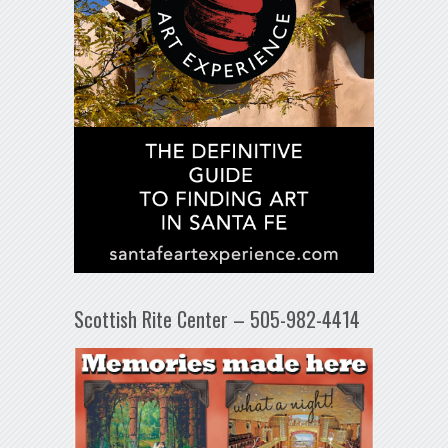
Scottish Rite Center – 505-982-4414