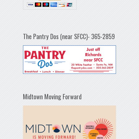
The Pantry Dos (near SFCC)- 365-2859
Midtown Moving Forward