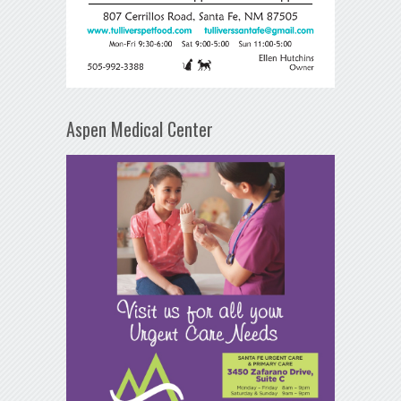
Aspen Medical Center