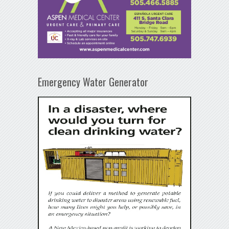
Emergency Water Generator