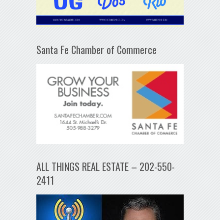
Santa Fe Chamber of Commerce
ALL THINGS REAL ESTATE – 202-550-
2411