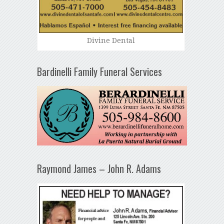
Divine Dental
Bardinelli Family Funeral Services
Raymond James – John R. Adams