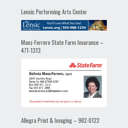
Lensic Performing Arts Center
Maez-Ferrero State Farm Insurance –
471-1313
Allegra Print & Imaging – 982-0122