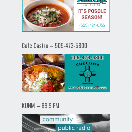
Cafe Castro – 505-473-5800
KUNM – 89.9 FM