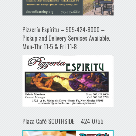
Pizzería Espíritu – 505-424-8000 –
Pickup and Delivery Services Available.
Mon-Thr 11-5 & Fri 11-8
Plaza Café SOUTHSIDE – 424-0755