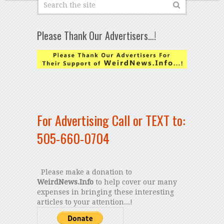
Please Thank Our Advertisers…!
For Advertising Call or TEXT to:
505-660-0704
Please make a donation to
WeirdNews.Info
to help cover our many
expenses in bringing these interesting
articles to your attention...!