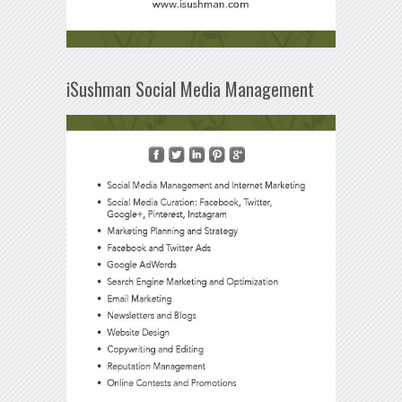
iSushman Social Media Management