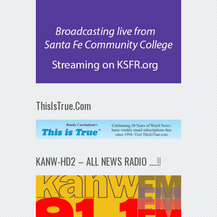
ThisIsTrue.Com
KANW-HD2 – ALL NEWS RADIO ….!!