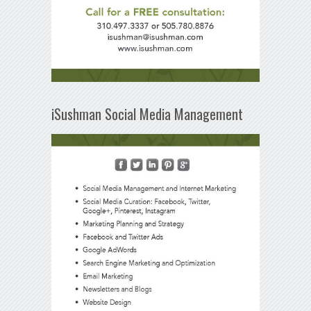
iSushman Social Media Management