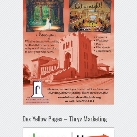
Dex Yellow Pages – Thryv Marketing