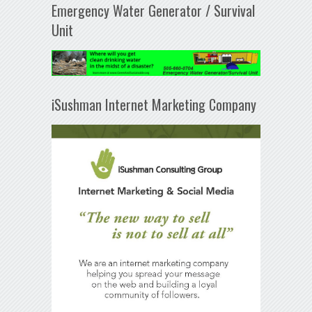
Emergency Water Generator / Survival
Unit
iSushman Internet Marketing Company