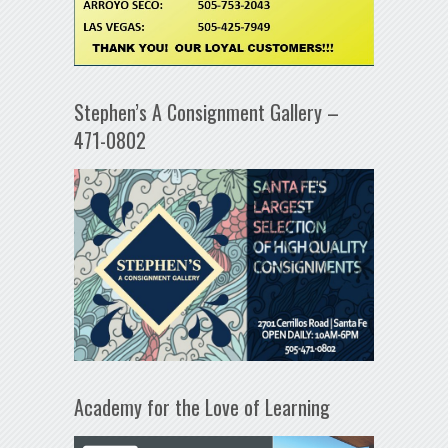
Stephen’s A Consignment Gallery –
471-0802
Academy for the Love of Learning