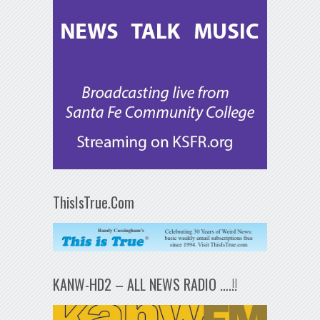
ThisIsTrue.Com
KANW-HD2 – ALL NEWS RADIO ….!!