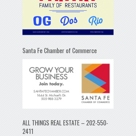
Santa Fe Chamber of Commerce
ALL THINGS REAL ESTATE – 202-550-
2411