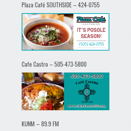
Plaza Café SOUTHSIDE – 424-0755
Cafe Castro – 505-473-5800
KUNM – 89.9 FM