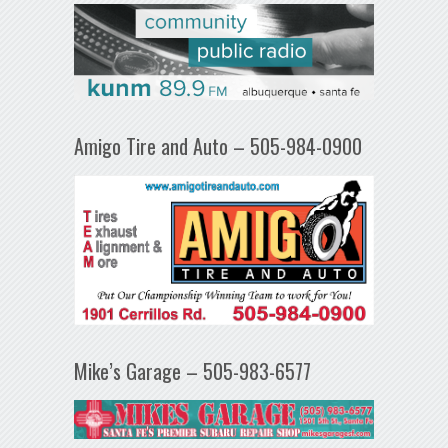
Amigo Tire and Auto – 505-984-0900
Mike’s Garage – 505-983-6577