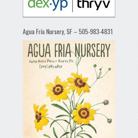
Agua Fría Nursery, SF – 505-983-4831