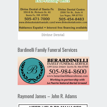
Divine Dental
Bardinelli Family Funeral Services
Raymond James – John R. Adams