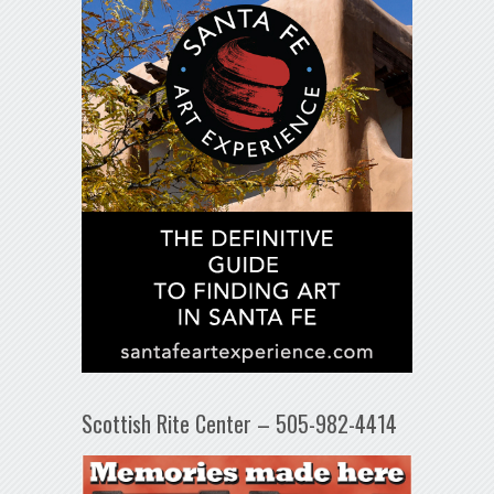
Scottish Rite Center – 505-982-4414