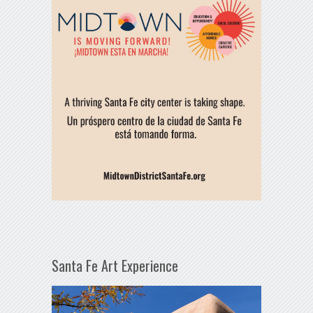
Santa Fe Art Experience