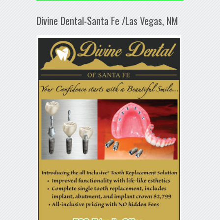
Divine Dental-Santa Fe /Las Vegas, NM