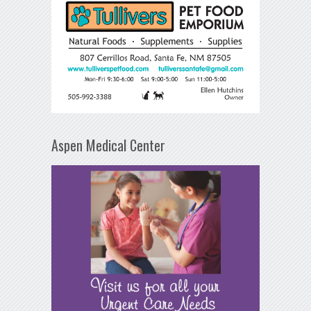
Aspen Medical Center