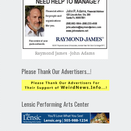
Raymond James -John Adams
Please Thank Our Advertisers…!
Lensic Performing Arts Center