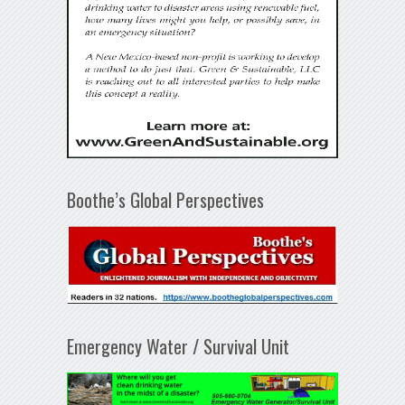
Boothe’s Global Perspectives
Emergency Water / Survival Unit