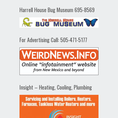
Harrell House Bug Museum 695-8569
For Advertising Call: 505-471-5177
Insight – Heating, Cooling, Plumbing