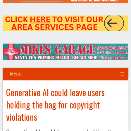
Menu
Generative AI could leave users
holding the bag for copyright
violations