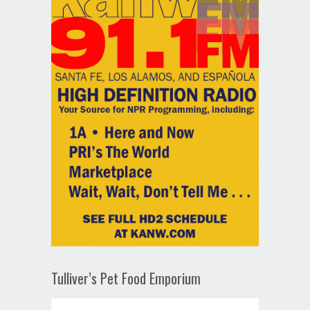
Tulliver’s Pet Food Emporium