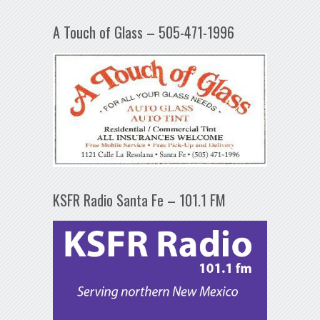
A Touch of Glass – 505-471-1996
KSFR Radio Santa Fe – 101.1 FM