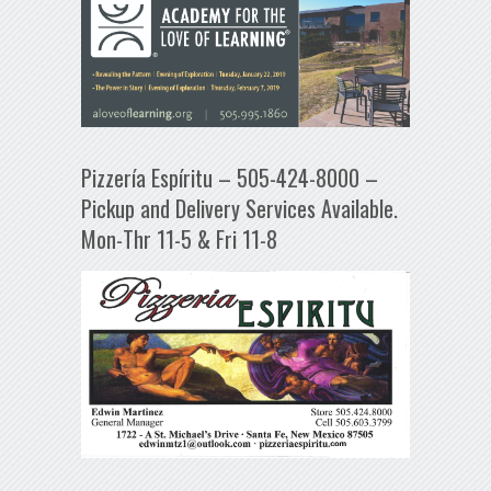
Pizzería Espíritu – 505-424-8000 –
Pickup and Delivery Services Available.
Mon-Thr 11-5 & Fri 11-8