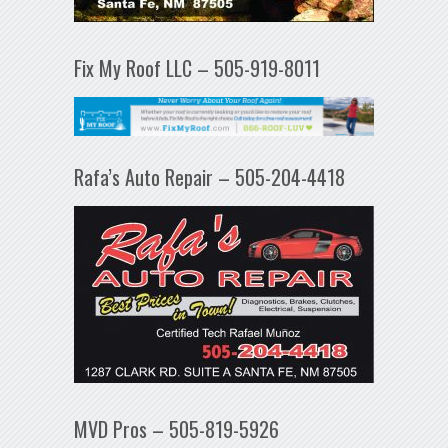
Fix My Roof LLC – 505-919-8011
Rafa’s Auto Repair – 505-204-4418
MVD Pros – 505-819-5926