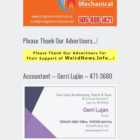
Please Thank Our Advertisers…!
Accountant – Gerri Luján – 471-3680