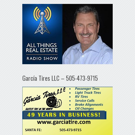
García Tires LLC – 505-473-9715