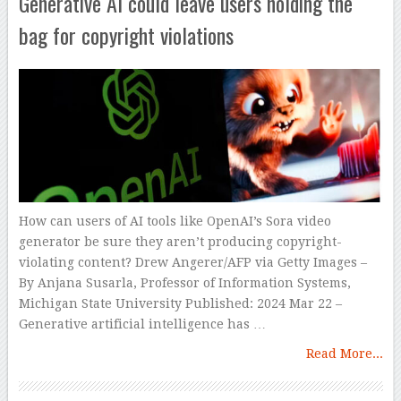
Generative AI could leave users holding the
bag for copyright violations
How can users of AI tools like OpenAI’s Sora video
generator be sure they aren’t producing copyright-
violating content? Drew Angerer/AFP via Getty Images –
By Anjana Susarla, Professor of Information Systems,
Michigan State University Published: 2024 Mar 22 –
Generative artificial intelligence has …
Read More...