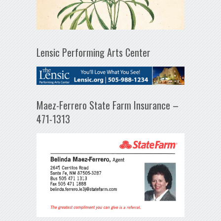
Lensic Performing Arts Center
Maez-Ferrero State Farm Insurance –
471-1313