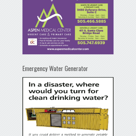
Emergency Water Generator