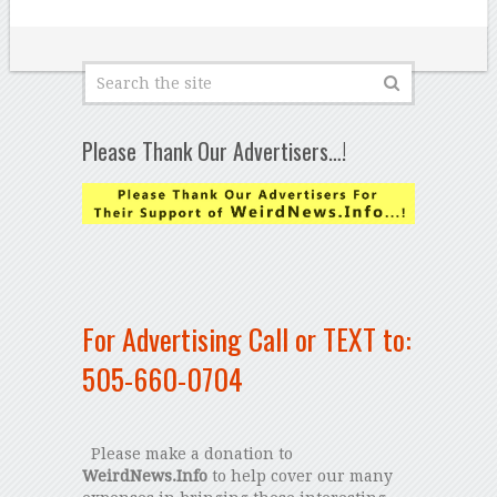
Please Thank Our Advertisers…!
For Advertising Call or TEXT to:
505-660-0704
Please make a donation to
WeirdNews.Info
to help cover our many