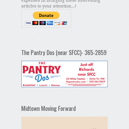
expenses in bringing these interesting
articles to your attention...!
The Pantry Dos (near SFCC)- 365-2859
Midtown Moving Forward