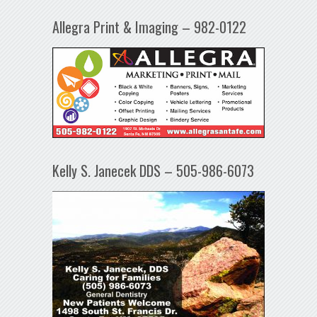
Allegra Print & Imaging – 982-0122
Kelly S. Janecek DDS – 505-986-6073