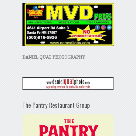
DANIEL QUAT PHOTOGRAPHY
The Pantry Restaurant Group